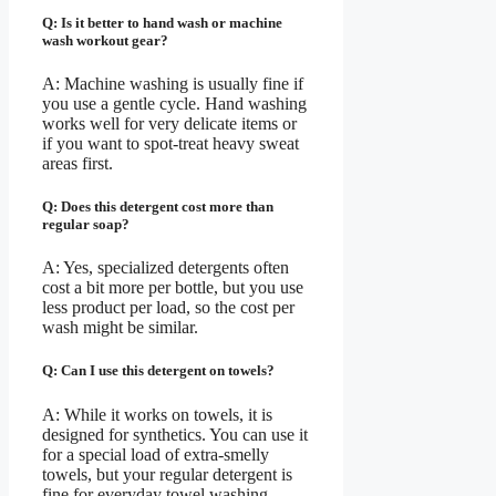
Q: Is it better to hand wash or machine
wash workout gear?
A: Machine washing is usually fine if
you use a gentle cycle. Hand washing
works well for very delicate items or
if you want to spot-treat heavy sweat
areas first.
Q: Does this detergent cost more than
regular soap?
A: Yes, specialized detergents often
cost a bit more per bottle, but you use
less product per load, so the cost per
wash might be similar.
Q: Can I use this detergent on towels?
A: While it works on towels, it is
designed for synthetics. You can use it
for a special load of extra-smelly
towels, but your regular detergent is
fine for everyday towel washing.