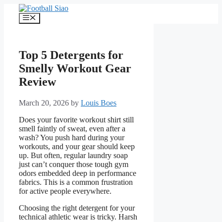
Skip
to
Menu
content
Top 5 Detergents for
Smelly Workout Gear
Review
March 20, 2026
by
Louis Boes
Does your favorite workout shirt still
smell faintly of sweat, even after a
wash? You push hard during your
workouts, and your gear should keep
up. But often, regular laundry soap
just can’t conquer those tough gym
odors embedded deep in performance
fabrics. This is a common frustration
for active people everywhere.
Choosing the right detergent for your
technical athletic wear is tricky. Harsh