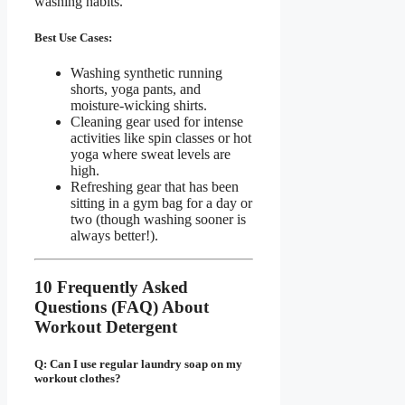
washing habits.
Best Use Cases:
Washing synthetic running
shorts, yoga pants, and
moisture-wicking shirts.
Cleaning gear used for intense
activities like spin classes or hot
yoga where sweat levels are
high.
Refreshing gear that has been
sitting in a gym bag for a day or
two (though washing sooner is
always better!).
10 Frequently Asked
Questions (FAQ) About
Workout Detergent
Q: Can I use regular laundry soap on my
workout clothes?