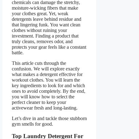
chemicals can damage the stretchy,
moisture-wicking fibers that make
your clothes great. Yet, weak
detergents leave behind residue and
that lingering funk. You want clean
clothes without ruining your
investment. Finding a product that
truly cleans, removes odor, and
protects your gear feels like a constant
battle.
This article cuts through the
confusion. We will explore exactly
what makes a detergent effective for
workout clothes. You will learn the
key ingredients to look for and which
ones to avoid completely. By the end,
you will know how to select the
perfect cleaner to keep your
activewear fresh and long-lasting.
Let’s dive in and tackle those stubborn
gym smells for good.
Top Laundry Detergent For