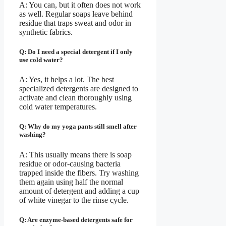
A: You can, but it often does not work
as well. Regular soaps leave behind
residue that traps sweat and odor in
synthetic fabrics.
Q: Do I need a special detergent if I only
use cold water?
A: Yes, it helps a lot. The best
specialized detergents are designed to
activate and clean thoroughly using
cold water temperatures.
Q: Why do my yoga pants still smell after
washing?
A: This usually means there is soap
residue or odor-causing bacteria
trapped inside the fibers. Try washing
them again using half the normal
amount of detergent and adding a cup
of white vinegar to the rinse cycle.
Q: Are enzyme-based detergents safe for