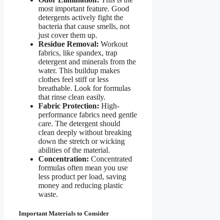
most important feature. Good
detergents actively fight the
bacteria that cause smells, not
just cover them up.
Residue Removal:
Workout
fabrics, like spandex, trap
detergent and minerals from the
water. This buildup makes
clothes feel stiff or less
breathable. Look for formulas
that rinse clean easily.
Fabric Protection:
High-
performance fabrics need gentle
care. The detergent should
clean deeply without breaking
down the stretch or wicking
abilities of the material.
Concentration:
Concentrated
formulas often mean you use
less product per load, saving
money and reducing plastic
waste.
Important Materials to Consider