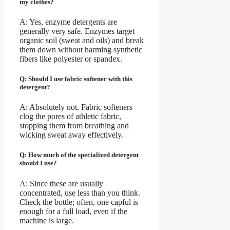
my clothes?
A: Yes, enzyme detergents are
generally very safe. Enzymes target
organic soil (sweat and oils) and break
them down without harming synthetic
fibers like polyester or spandex.
Q: Should I use fabric softener with this
detergent?
A: Absolutely not. Fabric softeners
clog the pores of athletic fabric,
stopping them from breathing and
wicking sweat away effectively.
Q: How much of the specialized detergent
should I use?
A: Since these are usually
concentrated, use less than you think.
Check the bottle; often, one capful is
enough for a full load, even if the
machine is large.