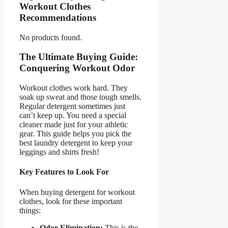
Workout Clothes
Recommendations
No products found.
The Ultimate Buying Guide:
Conquering Workout Odor
Workout clothes work hard. They
soak up sweat and those tough smells.
Regular detergent sometimes just
can’t keep up. You need a special
cleaner made just for your athletic
gear. This guide helps you pick the
best laundry detergent to keep your
leggings and shirts fresh!
Key Features to Look For
When buying detergent for workout
clothes, look for these important
things:
Odor Elimination:
This is the