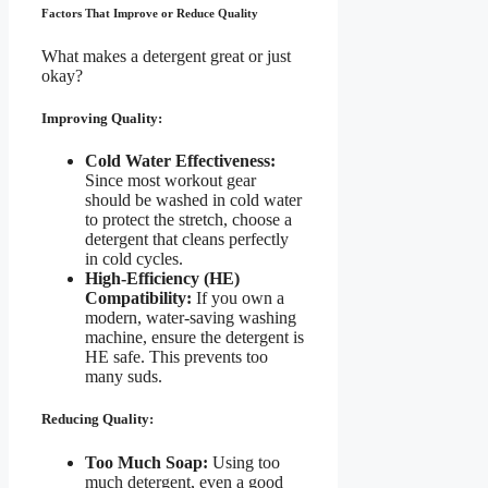
Factors That Improve or Reduce Quality
What makes a detergent great or just
okay?
Improving Quality:
Cold Water Effectiveness:
Since most workout gear
should be washed in cold water
to protect the stretch, choose a
detergent that cleans perfectly
in cold cycles.
High-Efficiency (HE)
Compatibility:
If you own a
modern, water-saving washing
machine, ensure the detergent is
HE safe. This prevents too
many suds.
Reducing Quality:
Too Much Soap:
Using too
much detergent, even a good