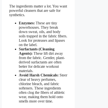
The ingredients matter a lot. You want
powerful cleaners that are safe for
synthetics.
Enzymes:
These are tiny
powerhouses. They break
down sweat, oils, and body
soils trapped in the fabric fibers.
Look for proteases and lipases
on the label.
Surfactants (Cleaning
Agents):
These lift dirt away
from the fabric. Gentler, plant-
derived surfactants are often
better for delicate workout
materials.
Avoid Harsh Chemicals:
Steer
clear of heavy perfumes,
chlorine bleach, and fabric
softeners. These ingredients
often clog the fibers of athletic
wear, making them hold onto
smells more over time.