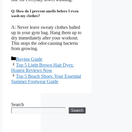
Q: How do I prevent smells before I even
wash my clothes?
A: Never leave sweaty clothes balled
up in your gym bag. Hang them up to
dry immediately after your workout.
This stops the odor-causing bacteria
from growing.
Categories
Buying Guide
Top 5 Light Brown Hair Dyes:
Honest Reviews Now
Top 5 Beach Shoes: Your Essential
Summer Footwear Guide
Search
Search