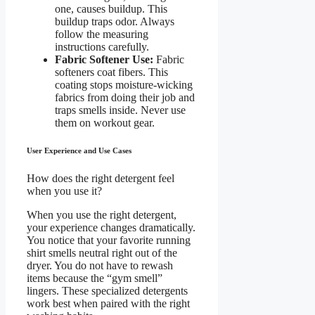
one, causes buildup. This
buildup traps odor. Always
follow the measuring
instructions carefully.
Fabric Softener Use:
Fabric
softeners coat fibers. This
coating stops moisture-wicking
fabrics from doing their job and
traps smells inside. Never use
them on workout gear.
User Experience and Use Cases
How does the right detergent feel
when you use it?
When you use the right detergent,
your experience changes dramatically.
You notice that your favorite running
shirt smells neutral right out of the
dryer. You do not have to rewash
items because the “gym smell”
lingers. These specialized detergents
work best when paired with the right