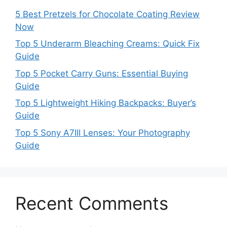
5 Best Pretzels for Chocolate Coating Review
Now
Top 5 Underarm Bleaching Creams: Quick Fix
Guide
Top 5 Pocket Carry Guns: Essential Buying
Guide
Top 5 Lightweight Hiking Backpacks: Buyer’s
Guide
Top 5 Sony A7III Lenses: Your Photography
Guide
Recent Comments