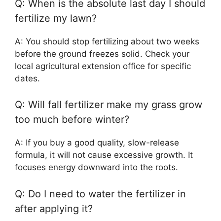
Q: When is the absolute last day I should
fertilize my lawn?
A: You should stop fertilizing about two weeks
before the ground freezes solid. Check your
local agricultural extension office for specific
dates.
Q: Will fall fertilizer make my grass grow
too much before winter?
A: If you buy a good quality, slow-release
formula, it will not cause excessive growth. It
focuses energy downward into the roots.
Q: Do I need to water the fertilizer in
after applying it?