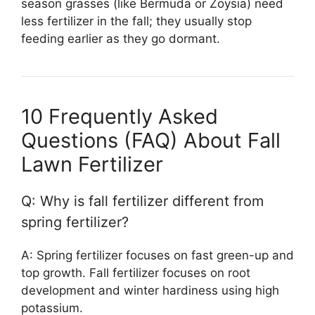
season grasses (like Bermuda or Zoysia) need
less fertilizer in the fall; they usually stop
feeding earlier as they go dormant.
10 Frequently Asked
Questions (FAQ) About Fall
Lawn Fertilizer
Q: Why is fall fertilizer different from
spring fertilizer?
A: Spring fertilizer focuses on fast green-up and
top growth. Fall fertilizer focuses on root
development and winter hardiness using high
potassium.