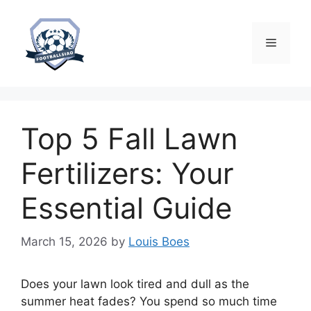
Skip
to
content
Menu
Top 5 Fall Lawn
Fertilizers: Your
Essential Guide
March 15, 2026
by
Louis Boes
Does your lawn look tired and dull as the
summer heat fades? You spend so much time