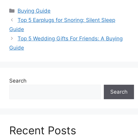
Categories
Buying Guide
Top 5 Earplugs for Snoring: Silent Sleep
Guide
Top 5 Wedding Gifts For Friends: A Buying
Guide
Search
Search
Recent Posts