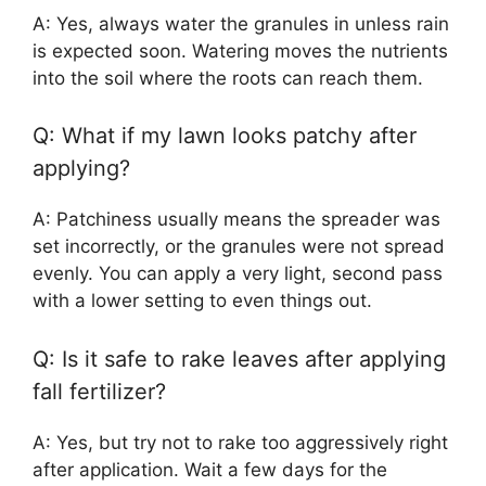
A: Yes, always water the granules in unless rain
is expected soon. Watering moves the nutrients
into the soil where the roots can reach them.
Q: What if my lawn looks patchy after
applying?
A: Patchiness usually means the spreader was
set incorrectly, or the granules were not spread
evenly. You can apply a very light, second pass
with a lower setting to even things out.
Q: Is it safe to rake leaves after applying
fall fertilizer?
A: Yes, but try not to rake too aggressively right
after application. Wait a few days for the