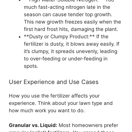
much fast-acting nitrogen late in the
season can cause tender top growth.
This new growth freezes easily when the
first hard frost hits, damaging the plant.
**Dusty or Clumpy Product:** If the
fertilizer is dusty, it blows away easily. If
it’s clumpy, it spreads unevenly, leading
to over-feeding or under-feeding in
spots.
User Experience and Use Cases
How you use the fertilizer affects your
experience. Think about your lawn type and
how much work you want to do.
Granular vs. Liquid:
Most homeowners prefer