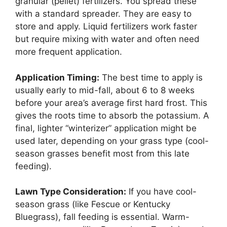
granular (pellet) fertilizers. You spread these
with a standard spreader. They are easy to
store and apply. Liquid fertilizers work faster
but require mixing with water and often need
more frequent application.
Application Timing:
The best time to apply is
usually early to mid-fall, about 6 to 8 weeks
before your area’s average first hard frost. This
gives the roots time to absorb the potassium. A
final, lighter “winterizer” application might be
used later, depending on your grass type (cool-
season grasses benefit most from this late
feeding).
Lawn Type Consideration:
If you have cool-
season grass (like Fescue or Kentucky
Bluegrass), fall feeding is essential. Warm-