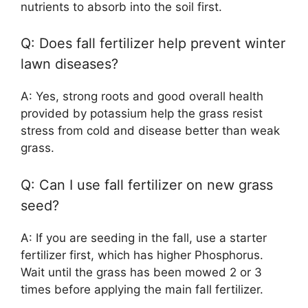
nutrients to absorb into the soil first.
Q: Does fall fertilizer help prevent winter
lawn diseases?
A: Yes, strong roots and good overall health
provided by potassium help the grass resist
stress from cold and disease better than weak
grass.
Q: Can I use fall fertilizer on new grass
seed?
A: If you are seeding in the fall, use a starter
fertilizer first, which has higher Phosphorus.
Wait until the grass has been mowed 2 or 3
times before applying the main fall fertilizer.