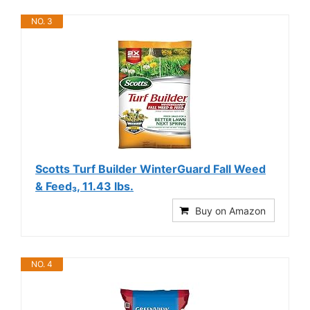
NO. 3
Scotts Turf Builder WinterGuard Fall Weed
& Feed₃, 11.43 lbs.
Buy on Amazon
NO. 4