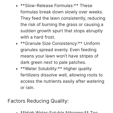
**Slow-Release Formulas:** These
formulas break down slowly over weeks.
They feed the lawn consistently, reducing
the risk of burning the grass or causing a
sudden growth spurt that stops abruptly
with a hard frost.
**Granule Size Consistency:** Uniform
granules spread evenly. Even feeding
means your lawn won’t have stripes of
dark green next to pale patches.
**Water Solubility:** Higher quality
fertilizers dissolve well, allowing roots to
access the nutrients easily after watering
or rain.
Factors Reducing Quality:
**High Water-Soluble Nitrogen:** Too