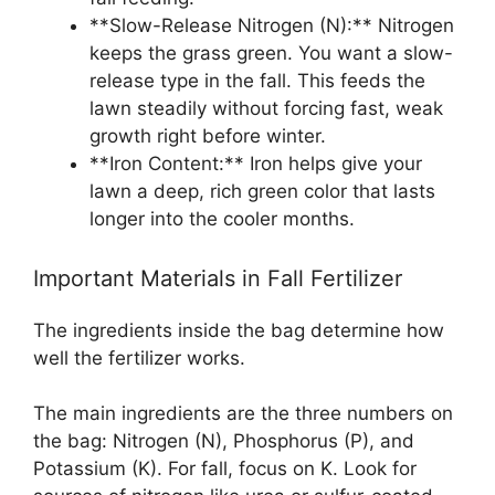
**Slow-Release Nitrogen (N):** Nitrogen
keeps the grass green. You want a slow-
release type in the fall. This feeds the
lawn steadily without forcing fast, weak
growth right before winter.
**Iron Content:** Iron helps give your
lawn a deep, rich green color that lasts
longer into the cooler months.
Important Materials in Fall Fertilizer
The ingredients inside the bag determine how
well the fertilizer works.
The main ingredients are the three numbers on
the bag: Nitrogen (N), Phosphorus (P), and
Potassium (K). For fall, focus on K. Look for