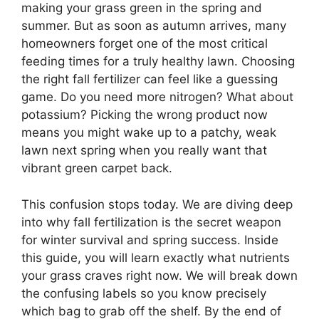
making your grass green in the spring and
summer. But as soon as autumn arrives, many
homeowners forget one of the most critical
feeding times for a truly healthy lawn. Choosing
the right fall fertilizer can feel like a guessing
game. Do you need more nitrogen? What about
potassium? Picking the wrong product now
means you might wake up to a patchy, weak
lawn next spring when you really want that
vibrant green carpet back.
This confusion stops today. We are diving deep
into why fall fertilization is the secret weapon
for winter survival and spring success. Inside
this guide, you will learn exactly what nutrients
your grass craves right now. We will break down
the confusing labels so you know precisely
which bag to grab off the shelf. By the end of