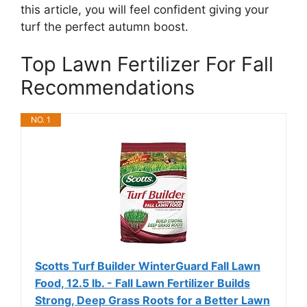
this article, you will feel confident giving your
turf the perfect autumn boost.
Top Lawn Fertilizer For Fall
Recommendations
NO. 1
Scotts Turf Builder WinterGuard Fall Lawn
Food, 12.5 lb. - Fall Lawn Fertilizer Builds
Strong, Deep Grass Roots for a Better Lawn