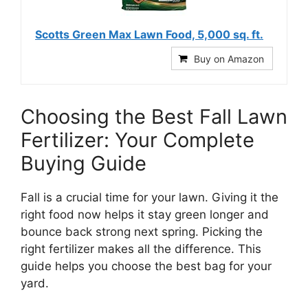
Scotts Green Max Lawn Food, 5,000 sq. ft.
Buy on Amazon
Choosing the Best Fall Lawn
Fertilizer: Your Complete
Buying Guide
Fall is a crucial time for your lawn. Giving it the
right food now helps it stay green longer and
bounce back strong next spring. Picking the
right fertilizer makes all the difference. This
guide helps you choose the best bag for your
yard.