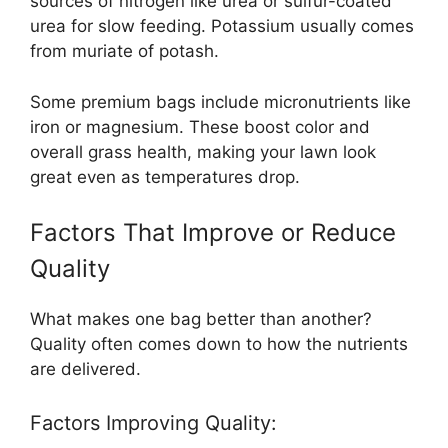
sources of nitrogen like urea or sulfur-coated
urea for slow feeding. Potassium usually comes
from muriate of potash.
Some premium bags include micronutrients like
iron or magnesium. These boost color and
overall grass health, making your lawn look
great even as temperatures drop.
Factors That Improve or Reduce
Quality
What makes one bag better than another?
Quality often comes down to how the nutrients
are delivered.
Factors Improving Quality: