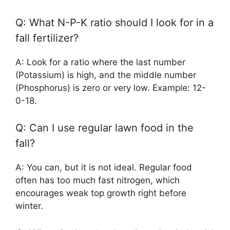
Q: What N-P-K ratio should I look for in a
fall fertilizer?
A: Look for a ratio where the last number
(Potassium) is high, and the middle number
(Phosphorus) is zero or very low. Example: 12-
0-18.
Q: Can I use regular lawn food in the
fall?
A: You can, but it is not ideal. Regular food
often has too much fast nitrogen, which
encourages weak top growth right before
winter.