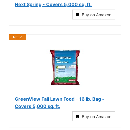
Next Spring - Covers 5,000 sq. ft.
Buy on Amazon
NO. 2
GreenView Fall Lawn Food - 16 lb. Bag -
Covers 5,000 sq. ft.
Buy on Amazon