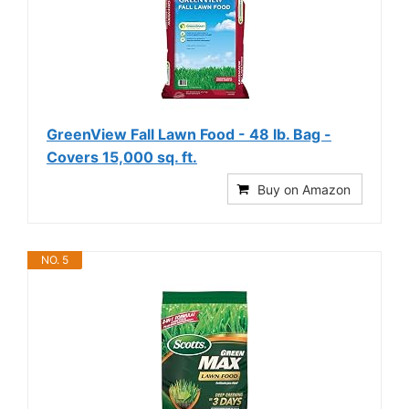
GreenView Fall Lawn Food - 48 lb. Bag -
Covers 15,000 sq. ft.
Buy on Amazon
NO. 5