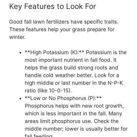
Key Features to Look For
Good fall lawn fertilizers have specific traits.
These features help your grass prepare for
winter.
**High Potassium (K):** Potassium is the
most important nutrient in fall food. It
helps the grass build strong roots and
handle cold weather better. Look for a
high middle or last number in the N-P-K
ratio (like 10-0-15).
**Low or No Phosphorus (P):**
Phosphorus helps with new root growth,
which is less important in the fall. Many
areas limit phosphorus use. Check the
middle number; lower is usually better for
fall feeding.