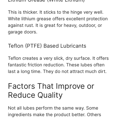
This is thicker. It sticks to the hinge very well.
White lithium grease offers excellent protection
against rust. It is great for heavy, outdoor, or
garage doors.
Teflon (PTFE) Based Lubricants
Teflon creates a very slick, dry surface. It offers
fantastic friction reduction. These lubes often
last a long time. They do not attract much dirt.
Factors That Improve or
Reduce Quality
Not all lubes perform the same way. Some
ingredients make the product better. Others