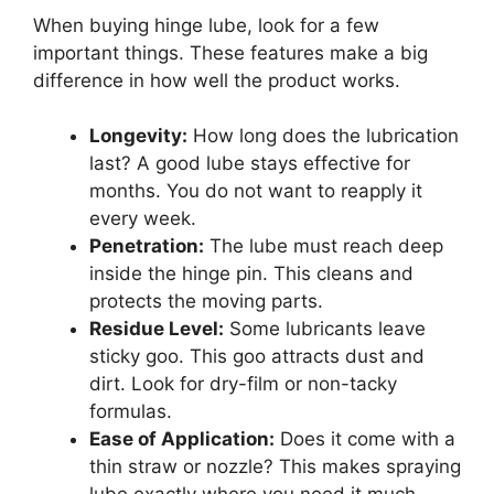
When buying hinge lube, look for a few
important things. These features make a big
difference in how well the product works.
Longevity:
How long does the lubrication
last? A good lube stays effective for
months. You do not want to reapply it
every week.
Penetration:
The lube must reach deep
inside the hinge pin. This cleans and
protects the moving parts.
Residue Level:
Some lubricants leave
sticky goo. This goo attracts dust and
dirt. Look for dry-film or non-tacky
formulas.
Ease of Application:
Does it come with a
thin straw or nozzle? This makes spraying