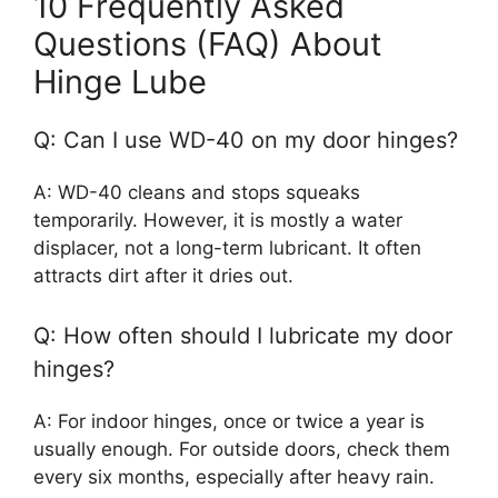
10 Frequently Asked
Questions (FAQ) About
Hinge Lube
Q: Can I use WD-40 on my door hinges?
A: WD-40 cleans and stops squeaks
temporarily. However, it is mostly a water
displacer, not a long-term lubricant. It often
attracts dirt after it dries out.
Q: How often should I lubricate my door
hinges?
A: For indoor hinges, once or twice a year is
usually enough. For outside doors, check them
every six months, especially after heavy rain.