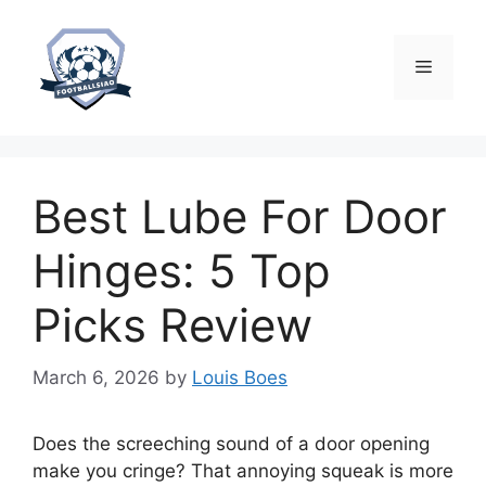
Skip
to
content
Menu
Best Lube For Door
Hinges: 5 Top
Picks Review
March 6, 2026
by
Louis Boes
Does the screeching sound of a door opening
make you cringe? That annoying squeak is more