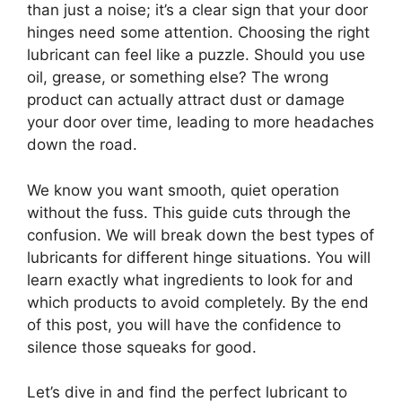
than just a noise; it’s a clear sign that your door
hinges need some attention. Choosing the right
lubricant can feel like a puzzle. Should you use
oil, grease, or something else? The wrong
product can actually attract dust or damage
your door over time, leading to more headaches
down the road.
We know you want smooth, quiet operation
without the fuss. This guide cuts through the
confusion. We will break down the best types of
lubricants for different hinge situations. You will
learn exactly what ingredients to look for and
which products to avoid completely. By the end
of this post, you will have the confidence to
silence those squeaks for good.
Let’s dive in and find the perfect lubricant to