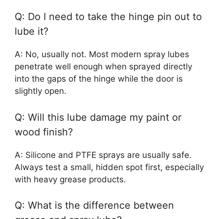
Q: Do I need to take the hinge pin out to
lube it?
A: No, usually not. Most modern spray lubes
penetrate well enough when sprayed directly
into the gaps of the hinge while the door is
slightly open.
Q: Will this lube damage my paint or
wood finish?
A: Silicone and PTFE sprays are usually safe.
Always test a small, hidden spot first, especially
with heavy grease products.
Q: What is the difference between