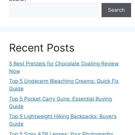
Search
Recent Posts
5 Best Pretzels for Chocolate Coating Review
Now
Top 5 Underarm Bleaching Creams: Quick Fix
Guide
Top 5 Pocket Carry Guns: Essential Buying
Guide
Top 5 Lightweight Hiking Backpacks: Buyer’s
Guide
Top 5 Sony A7III Lenses: Your Photography