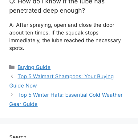
Q: How do I know if the lube has
penetrated deep enough?
A: After spraying, open and close the door
about ten times. If the squeak stops
immediately, the lube reached the necessary
spots.
Categories
Buying Guide
Top 5 Walmart Shampoos: Your Buying
Guide Now
Top 5 Winter Hats: Essential Cold Weather
Gear Guide
Search