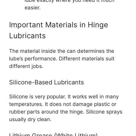
lube exactly where you need it much
easier.
Important Materials in Hinge
Lubricants
The material inside the can determines the
lube’s performance. Different materials suit
different jobs.
Silicone-Based Lubricants
Silicone is very popular. It works well in many
temperatures. It does not damage plastic or
rubber parts around the hinge. Silicone sprays
usually dry clean.
Lithium Grease (White Lithium)