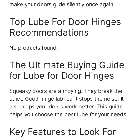
make your doors glide silently once again.
Top Lube For Door Hinges
Recommendations
No products found.
The Ultimate Buying Guide
for Lube for Door Hinges
Squeaky doors are annoying. They break the
quiet. Good hinge lubricant stops the noise. It
also helps your doors work better. This guide
helps you choose the best lube for your needs.
Key Features to Look For