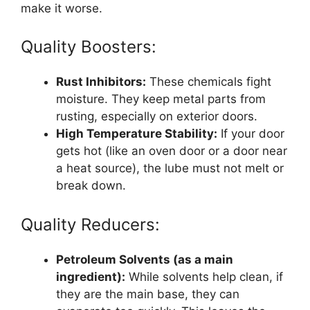
make it worse.
Quality Boosters:
Rust Inhibitors:
These chemicals fight
moisture. They keep metal parts from
rusting, especially on exterior doors.
High Temperature Stability:
If your door
gets hot (like an oven door or a door near
a heat source), the lube must not melt or
break down.
Quality Reducers:
Petroleum Solvents (as a main
ingredient):
While solvents help clean, if
they are the main base, they can