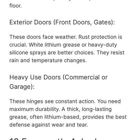
floor.
Exterior Doors (Front Doors, Gates):
These doors face weather. Rust protection is
crucial. White lithium grease or heavy-duty
silicone sprays are better choices. They resist
rain and temperature changes.
Heavy Use Doors (Commercial or
Garage):
These hinges see constant action. You need
maximum durability. A thick, long-lasting
grease, often lithium-based, provides the best
defense against wear and tear.