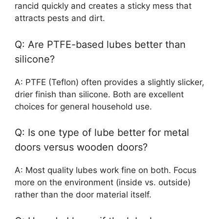
rancid quickly and creates a sticky mess that
attracts pests and dirt.
Q: Are PTFE-based lubes better than
silicone?
A: PTFE (Teflon) often provides a slightly slicker,
drier finish than silicone. Both are excellent
choices for general household use.
Q: Is one type of lube better for metal
doors versus wooden doors?
A: Most quality lubes work fine on both. Focus
more on the environment (inside vs. outside)
rather than the door material itself.