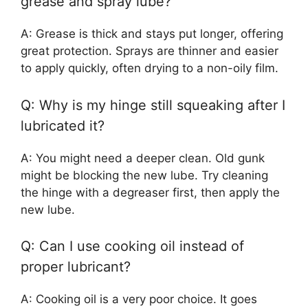
grease and spray lube?
A: Grease is thick and stays put longer, offering
great protection. Sprays are thinner and easier
to apply quickly, often drying to a non-oily film.
Q: Why is my hinge still squeaking after I
lubricated it?
A: You might need a deeper clean. Old gunk
might be blocking the new lube. Try cleaning
the hinge with a degreaser first, then apply the
new lube.
Q: Can I use cooking oil instead of
proper lubricant?
A: Cooking oil is a very poor choice. It goes