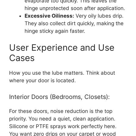
evaporate too quickly. This leaves the
hinge unprotected soon after application.
Excessive Oiliness:
Very oily lubes drip.
They also collect dirt quickly, making the
hinge sticky again faster.
User Experience and Use
Cases
How you use the lube matters. Think about
where your door is located.
Interior Doors (Bedrooms, Closets):
For these doors, noise reduction is the top
priority. You need a quiet, clean application.
Silicone or PTFE sprays work perfectly here.
You want zero drips on your carpet or wood