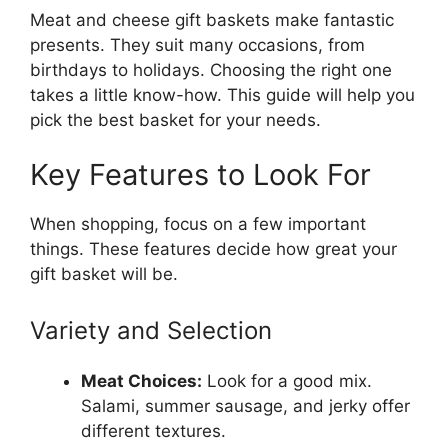
Meat and cheese gift baskets make fantastic
presents. They suit many occasions, from
birthdays to holidays. Choosing the right one
takes a little know-how. This guide will help you
pick the best basket for your needs.
Key Features to Look For
When shopping, focus on a few important
things. These features decide how great your
gift basket will be.
Variety and Selection
Meat Choices:
Look for a good mix.
Salami, summer sausage, and jerky offer
different textures.