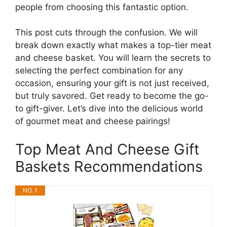
people from choosing this fantastic option.
This post cuts through the confusion. We will
break down exactly what makes a top-tier meat
and cheese basket. You will learn the secrets to
selecting the perfect combination for any
occasion, ensuring your gift is not just received,
but truly savored. Get ready to become the go-
to gift-giver. Let’s dive into the delicious world
of gourmet meat and cheese pairings!
Top Meat And Cheese Gift
Baskets Recommendations
NO. 1