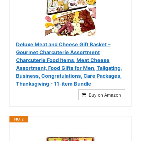
Deluxe Meat and Cheese Gift Basket –
Gourmet Charcuterie Assortment
Charcuterie Food Items, Meat Cheese
Assortment, Food Gifts for Men, Tailgating,
Business, Congratulations, Care Packages,
Thanksgiving - 11-item Bundle
Buy on Amazon
NO. 2