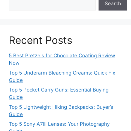
Search
Recent Posts
5 Best Pretzels for Chocolate Coating Review
Now
Top 5 Underarm Bleaching Creams: Quick Fix
Guide
Top 5 Pocket Carry Guns: Essential Buying
Guide
Top 5 Lightweight Hiking Backpacks: Buyer’s
Guide
Top 5 Sony A7III Lenses: Your Photography