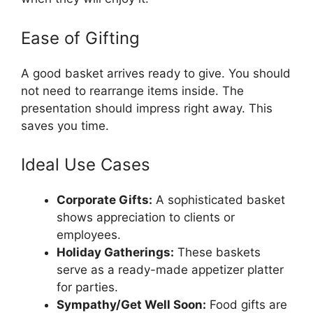
Ease of Gifting
A good basket arrives ready to give. You should
not need to rearrange items inside. The
presentation should impress right away. This
saves you time.
Ideal Use Cases
Corporate Gifts:
A sophisticated basket
shows appreciation to clients or
employees.
Holiday Gatherings:
These baskets
serve as a ready-made appetizer platter
for parties.
Sympathy/Get Well Soon:
Food gifts are