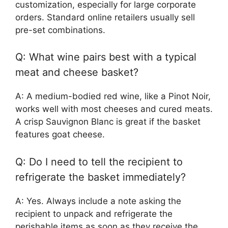
customization, especially for large corporate
orders. Standard online retailers usually sell
pre-set combinations.
Q: What wine pairs best with a typical
meat and cheese basket?
A: A medium-bodied red wine, like a Pinot Noir,
works well with most cheeses and cured meats.
A crisp Sauvignon Blanc is great if the basket
features goat cheese.
Q: Do I need to tell the recipient to
refrigerate the basket immediately?
A: Yes. Always include a note asking the
recipient to unpack and refrigerate the
perishable items as soon as they receive the