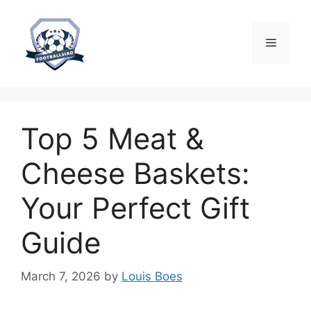
Skip
to
content
Menu
Top 5 Meat &
Cheese Baskets:
Your Perfect Gift
Guide
March 7, 2026
by
Louis Boes