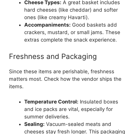
Cheese Types:
A great basket includes
hard cheeses (like cheddar) and softer
ones (like creamy Havarti).
Accompaniments:
Good baskets add
crackers, mustard, or small jams. These
extras complete the snack experience.
Freshness and Packaging
Since these items are perishable, freshness
matters most. Check how the vendor ships the
items.
Temperature Control:
Insulated boxes
and ice packs are vital, especially for
summer deliveries.
Sealing:
Vacuum-sealed meats and
cheeses stay fresh longer. This packaging