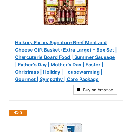
Hickory Farms Signature Beef Meat and
Cheese Gift Basket (Extra Large) - Box Set |
Charcuterie Board Food | Summer Sausage
| Father's Day | Mother's Day | Easter |
Christmas | Holiday | Housewarming |
Gourmet | Sympathy | Care Package
Buy on Amazon
NO. 3