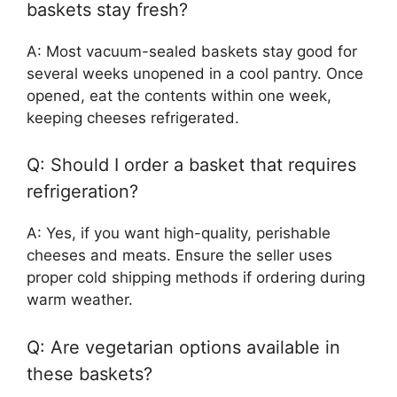
baskets stay fresh?
A: Most vacuum-sealed baskets stay good for
several weeks unopened in a cool pantry. Once
opened, eat the contents within one week,
keeping cheeses refrigerated.
Q: Should I order a basket that requires
refrigeration?
A: Yes, if you want high-quality, perishable
cheeses and meats. Ensure the seller uses
proper cold shipping methods if ordering during
warm weather.
Q: Are vegetarian options available in
these baskets?