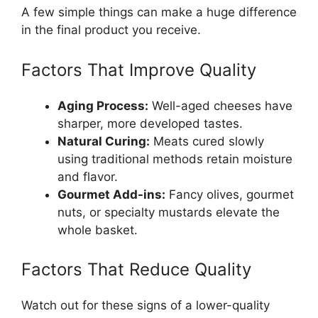
A few simple things can make a huge difference
in the final product you receive.
Factors That Improve Quality
Aging Process:
Well-aged cheeses have
sharper, more developed tastes.
Natural Curing:
Meats cured slowly
using traditional methods retain moisture
and flavor.
Gourmet Add-ins:
Fancy olives, gourmet
nuts, or specialty mustards elevate the
whole basket.
Factors That Reduce Quality
Watch out for these signs of a lower-quality