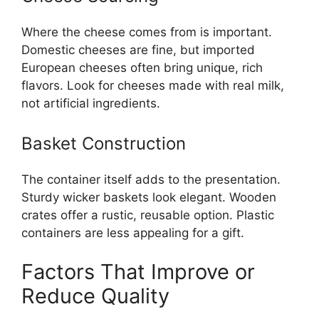
Where the cheese comes from is important.
Domestic cheeses are fine, but imported
European cheeses often bring unique, rich
flavors. Look for cheeses made with real milk,
not artificial ingredients.
Basket Construction
The container itself adds to the presentation.
Sturdy wicker baskets look elegant. Wooden
crates offer a rustic, reusable option. Plastic
containers are less appealing for a gift.
Factors That Improve or
Reduce Quality