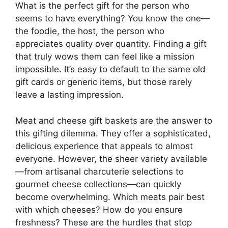
What is the perfect gift for the person who
seems to have everything? You know the one—
the foodie, the host, the person who
appreciates quality over quantity. Finding a gift
that truly wows them can feel like a mission
impossible. It’s easy to default to the same old
gift cards or generic items, but those rarely
leave a lasting impression.
Meat and cheese gift baskets are the answer to
this gifting dilemma. They offer a sophisticated,
delicious experience that appeals to almost
everyone. However, the sheer variety available
—from artisanal charcuterie selections to
gourmet cheese collections—can quickly
become overwhelming. Which meats pair best
with which cheeses? How do you ensure
freshness? These are the hurdles that stop