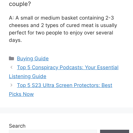
couple?
A: A small or medium basket containing 2-3
cheeses and 2 types of cured meat is usually
perfect for two people to enjoy over several
days.
Categories
Buying Guide
Top 5 Conspiracy Podcasts: Your Essential
Listening Guide
Top 5 S23 Ultra Screen Protectors: Best
Picks Now
Search