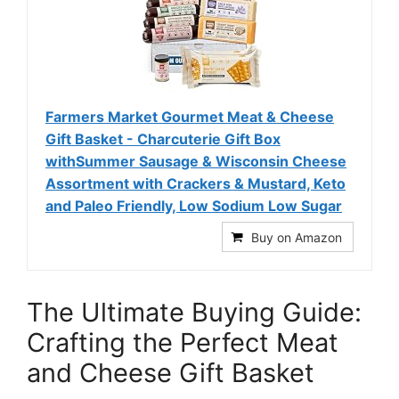
Farmers Market Gourmet Meat & Cheese
Gift Basket - Charcuterie Gift Box
withSummer Sausage & Wisconsin Cheese
Assortment with Crackers & Mustard, Keto
and Paleo Friendly, Low Sodium Low Sugar
Buy on Amazon
The Ultimate Buying Guide:
Crafting the Perfect Meat
and Cheese Gift Basket