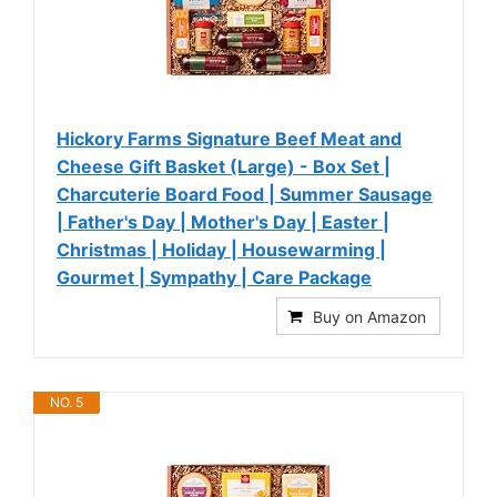
Hickory Farms Signature Beef Meat and
Cheese Gift Basket (Large) - Box Set |
Charcuterie Board Food | Summer Sausage
| Father's Day | Mother's Day | Easter |
Christmas | Holiday | Housewarming |
Gourmet | Sympathy | Care Package
Buy on Amazon
NO. 5