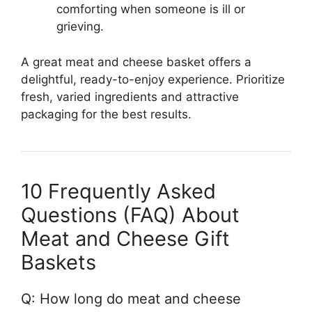
comforting when someone is ill or
grieving.
A great meat and cheese basket offers a
delightful, ready-to-enjoy experience. Prioritize
fresh, varied ingredients and attractive
packaging for the best results.
10 Frequently Asked
Questions (FAQ) About
Meat and Cheese Gift
Baskets
Q: How long do meat and cheese