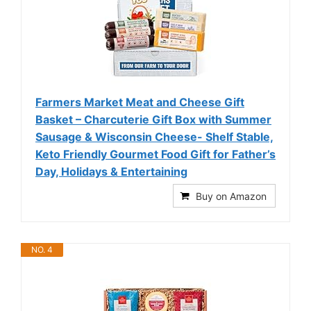
Farmers Market Meat and Cheese Gift
Basket – Charcuterie Gift Box with Summer
Sausage & Wisconsin Cheese- Shelf Stable,
Keto Friendly Gourmet Food Gift for Father’s
Day, Holidays & Entertaining
Buy on Amazon
NO. 4