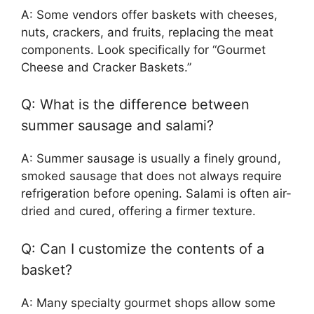
A: Some vendors offer baskets with cheeses,
nuts, crackers, and fruits, replacing the meat
components. Look specifically for “Gourmet
Cheese and Cracker Baskets.”
Q: What is the difference between
summer sausage and salami?
A: Summer sausage is usually a finely ground,
smoked sausage that does not always require
refrigeration before opening. Salami is often air-
dried and cured, offering a firmer texture.
Q: Can I customize the contents of a
basket?
A: Many specialty gourmet shops allow some