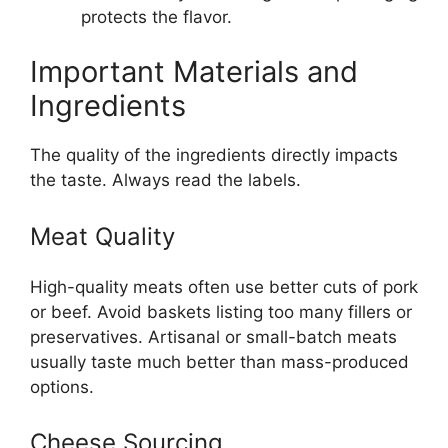
protects the flavor.
Important Materials and
Ingredients
The quality of the ingredients directly impacts
the taste. Always read the labels.
Meat Quality
High-quality meats often use better cuts of pork
or beef. Avoid baskets listing too many fillers or
preservatives. Artisanal or small-batch meats
usually taste much better than mass-produced
options.
Cheese Sourcing