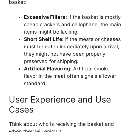
basket:
Excessive Fillers:
If the basket is mostly
cheap crackers and cellophane, the main
items might be lacking.
Short Shelf Life:
If the meats or cheeses
must be eaten immediately upon arrival,
they might not have been properly
preserved for shipping.
Artificial Flavoring:
Artificial smoke
flavor in the meat often signals a lower
standard.
User Experience and Use
Cases
Think about who is receiving the basket and
when they will enjoy it.