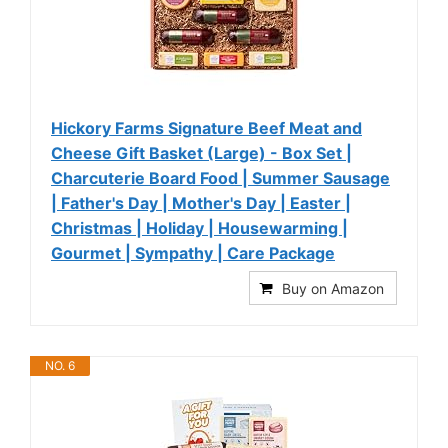
Hickory Farms Signature Beef Meat and
Cheese Gift Basket (Large) - Box Set |
Charcuterie Board Food | Summer Sausage
| Father's Day | Mother's Day | Easter |
Christmas | Holiday | Housewarming |
Gourmet | Sympathy | Care Package
Buy on Amazon
NO. 6