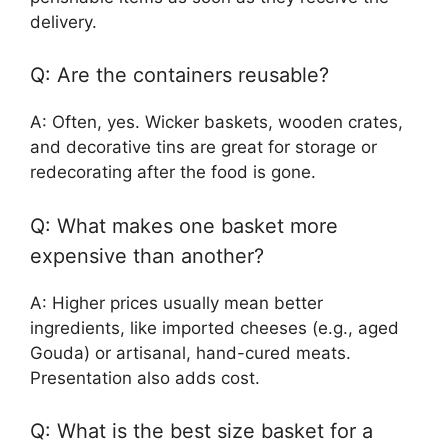
delivery.
Q: Are the containers reusable?
A: Often, yes. Wicker baskets, wooden crates,
and decorative tins are great for storage or
redecorating after the food is gone.
Q: What makes one basket more
expensive than another?
A: Higher prices usually mean better
ingredients, like imported cheeses (e.g., aged
Gouda) or artisanal, hand-cured meats.
Presentation also adds cost.
Q: What is the best size basket for a