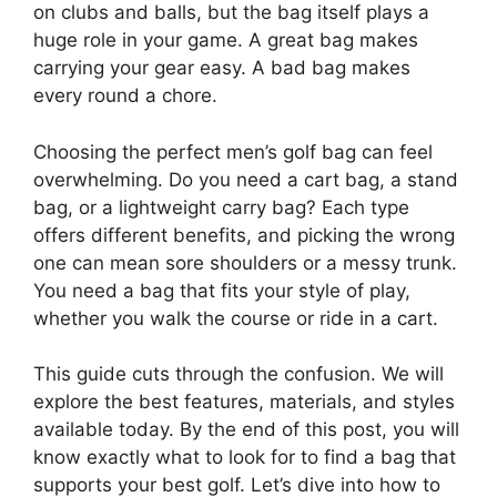
on clubs and balls, but the bag itself plays a
huge role in your game. A great bag makes
carrying your gear easy. A bad bag makes
every round a chore.
Choosing the perfect men’s golf bag can feel
overwhelming. Do you need a cart bag, a stand
bag, or a lightweight carry bag? Each type
offers different benefits, and picking the wrong
one can mean sore shoulders or a messy trunk.
You need a bag that fits your style of play,
whether you walk the course or ride in a cart.
This guide cuts through the confusion. We will
explore the best features, materials, and styles
available today. By the end of this post, you will
know exactly what to look for to find a bag that
supports your best golf. Let’s dive into how to