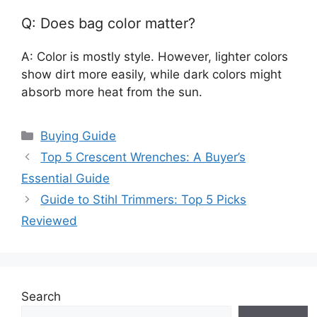
Q: Does bag color matter?
A: Color is mostly style. However, lighter colors
show dirt more easily, while dark colors might
absorb more heat from the sun.
Categories
Buying Guide
Top 5 Crescent Wrenches: A Buyer’s
Essential Guide
Guide to Stihl Trimmers: Top 5 Picks
Reviewed
Search