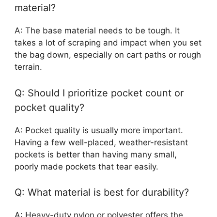
material?
A: The base material needs to be tough. It
takes a lot of scraping and impact when you set
the bag down, especially on cart paths or rough
terrain.
Q: Should I prioritize pocket count or
pocket quality?
A: Pocket quality is usually more important.
Having a few well-placed, weather-resistant
pockets is better than having many small,
poorly made pockets that tear easily.
Q: What material is best for durability?
A: Heavy-duty nylon or polyester offers the