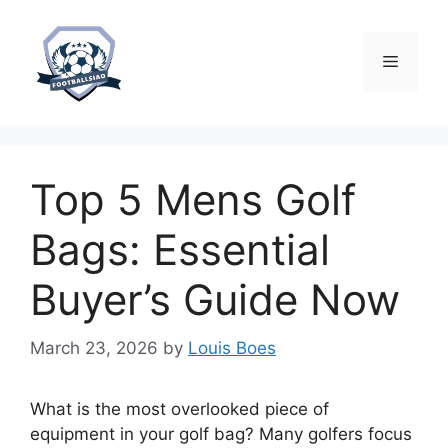
Skip
to
content
Menu
Top 5 Mens Golf
Bags: Essential
Buyer’s Guide Now
March 23, 2026
by
Louis Boes
What is the most overlooked piece of
equipment in your golf bag? Many golfers focus