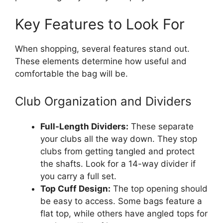
Key Features to Look For
When shopping, several features stand out.
These elements determine how useful and
comfortable the bag will be.
Club Organization and Dividers
Full-Length Dividers:
These separate
your clubs all the way down. They stop
clubs from getting tangled and protect
the shafts. Look for a 14-way divider if
you carry a full set.
Top Cuff Design:
The top opening should
be easy to access. Some bags feature a
flat top, while others have angled tops for