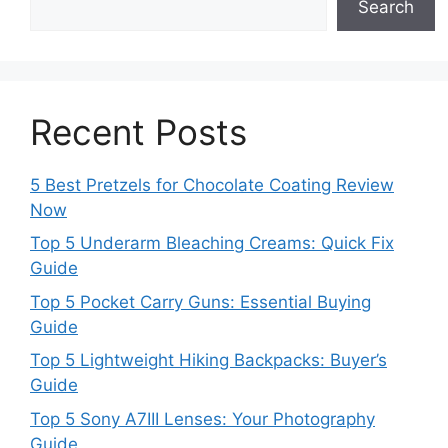
Search
Recent Posts
5 Best Pretzels for Chocolate Coating Review
Now
Top 5 Underarm Bleaching Creams: Quick Fix
Guide
Top 5 Pocket Carry Guns: Essential Buying
Guide
Top 5 Lightweight Hiking Backpacks: Buyer’s
Guide
Top 5 Sony A7III Lenses: Your Photography
Guide