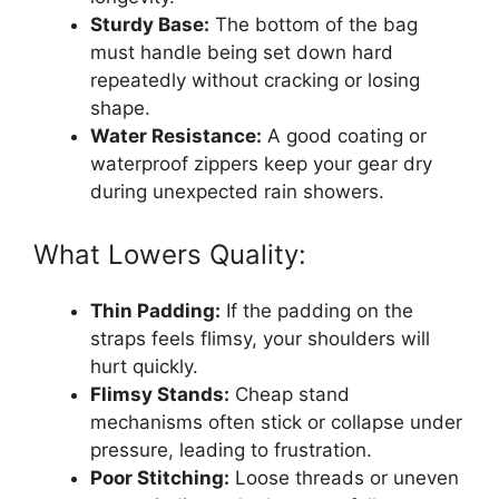
Sturdy Base:
The bottom of the bag
must handle being set down hard
repeatedly without cracking or losing
shape.
Water Resistance:
A good coating or
waterproof zippers keep your gear dry
during unexpected rain showers.
What Lowers Quality:
Thin Padding:
If the padding on the
straps feels flimsy, your shoulders will
hurt quickly.
Flimsy Stands:
Cheap stand
mechanisms often stick or collapse under
pressure, leading to frustration.
Poor Stitching:
Loose threads or uneven