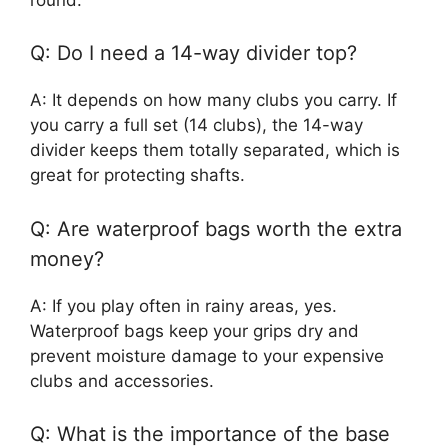
Q: Do I need a 14-way divider top?
A: It depends on how many clubs you carry. If
you carry a full set (14 clubs), the 14-way
divider keeps them totally separated, which is
great for protecting shafts.
Q: Are waterproof bags worth the extra
money?
A: If you play often in rainy areas, yes.
Waterproof bags keep your grips dry and
prevent moisture damage to your expensive
clubs and accessories.
Q: What is the importance of the base