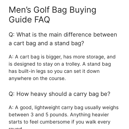
Men’s Golf Bag Buying
Guide FAQ
Q: What is the main difference between
a cart bag and a stand bag?
A: A cart bag is bigger, has more storage, and
is designed to stay on a trolley. A stand bag
has built-in legs so you can set it down
anywhere on the course.
Q: How heavy should a carry bag be?
A: A good, lightweight carry bag usually weighs
between 3 and 5 pounds. Anything heavier
starts to feel cumbersome if you walk every
round.