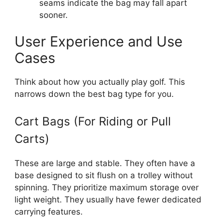
seams indicate the bag may fall apart
sooner.
User Experience and Use
Cases
Think about how you actually play golf. This
narrows down the best bag type for you.
Cart Bags (For Riding or Pull
Carts)
These are large and stable. They often have a
base designed to sit flush on a trolley without
spinning. They prioritize maximum storage over
light weight. They usually have fewer dedicated
carrying features.