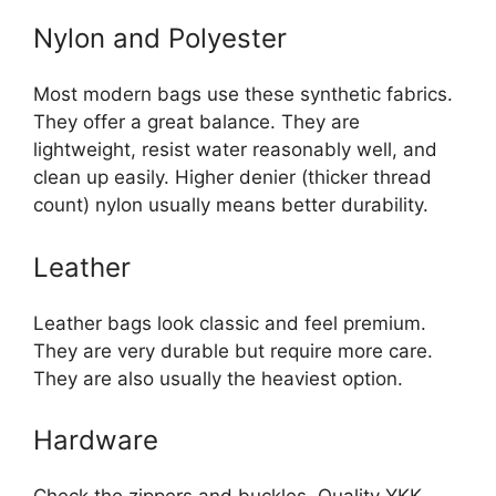
Nylon and Polyester
Most modern bags use these synthetic fabrics.
They offer a great balance. They are
lightweight, resist water reasonably well, and
clean up easily. Higher denier (thicker thread
count) nylon usually means better durability.
Leather
Leather bags look classic and feel premium.
They are very durable but require more care.
They are also usually the heaviest option.
Hardware