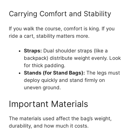
Carrying Comfort and Stability
If you walk the course, comfort is king. If you
ride a cart, stability matters more.
Straps:
Dual shoulder straps (like a
backpack) distribute weight evenly. Look
for thick padding.
Stands (for Stand Bags):
The legs must
deploy quickly and stand firmly on
uneven ground.
Important Materials
The materials used affect the bag’s weight,
durability, and how much it costs.