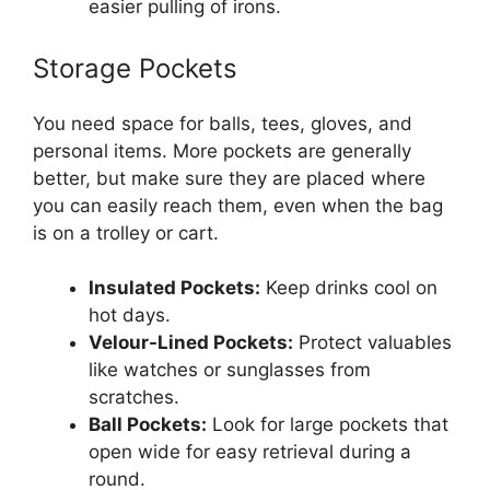
easier pulling of irons.
Storage Pockets
You need space for balls, tees, gloves, and
personal items. More pockets are generally
better, but make sure they are placed where
you can easily reach them, even when the bag
is on a trolley or cart.
Insulated Pockets:
Keep drinks cool on
hot days.
Velour-Lined Pockets:
Protect valuables
like watches or sunglasses from
scratches.
Ball Pockets:
Look for large pockets that
open wide for easy retrieval during a
round.