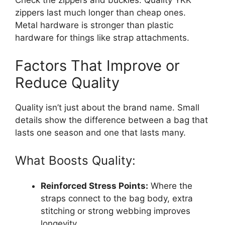
Check the zippers and buckles. Quality YKK
zippers last much longer than cheap ones.
Metal hardware is stronger than plastic
hardware for things like strap attachments.
Factors That Improve or
Reduce Quality
Quality isn’t just about the brand name. Small
details show the difference between a bag that
lasts one season and one that lasts many.
What Boosts Quality:
Reinforced Stress Points:
Where the
straps connect to the bag body, extra
stitching or strong webbing improves
longevity.