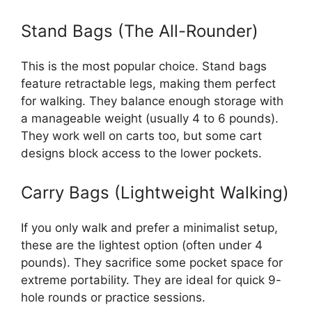
Stand Bags (The All-Rounder)
This is the most popular choice. Stand bags
feature retractable legs, making them perfect
for walking. They balance enough storage with
a manageable weight (usually 4 to 6 pounds).
They work well on carts too, but some cart
designs block access to the lower pockets.
Carry Bags (Lightweight Walking)
If you only walk and prefer a minimalist setup,
these are the lightest option (often under 4
pounds). They sacrifice some pocket space for
extreme portability. They are ideal for quick 9-
hole rounds or practice sessions.