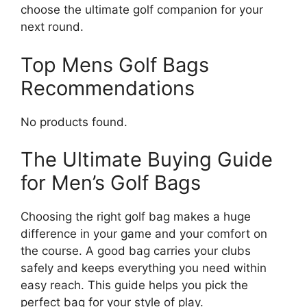
choose the ultimate golf companion for your
next round.
Top Mens Golf Bags
Recommendations
No products found.
The Ultimate Buying Guide
for Men’s Golf Bags
Choosing the right golf bag makes a huge
difference in your game and your comfort on
the course. A good bag carries your clubs
safely and keeps everything you need within
easy reach. This guide helps you pick the
perfect bag for your style of play.