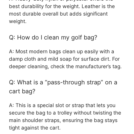
best durability for the weight. Leather is the
most durable overall but adds significant
weight.
Q: How do I clean my golf bag?
A: Most modern bags clean up easily with a
damp cloth and mild soap for surface dirt. For
deeper cleaning, check the manufacturer’s tag.
Q: What is a “pass-through strap” on a
cart bag?
A: This is a special slot or strap that lets you
secure the bag to a trolley without twisting the
main shoulder straps, ensuring the bag stays
tight against the cart.