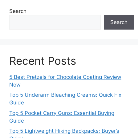
Search
Search
Recent Posts
5 Best Pretzels for Chocolate Coating Review
Now
Top 5 Underarm Bleaching Creams: Quick Fix
Guide
Top 5 Pocket Carry Guns: Essential Buying
Guide
Top 5 Lightweight Hiking Backpacks: Buyer’s