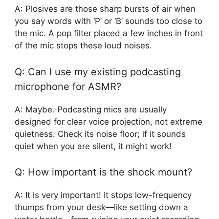
A: Plosives are those sharp bursts of air when
you say words with ‘P’ or ‘B’ sounds too close to
the mic. A pop filter placed a few inches in front
of the mic stops these loud noises.
Q: Can I use my existing podcasting
microphone for ASMR?
A: Maybe. Podcasting mics are usually
designed for clear voice projection, not extreme
quietness. Check its noise floor; if it sounds
quiet when you are silent, it might work!
Q: How important is the shock mount?
A: It is very important! It stops low-frequency
thumps from your desk—like setting down a