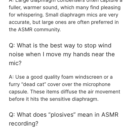
A: Large diaphragm condensers often capture a
fuller, warmer sound, which many find pleasing
for whispering. Small diaphragm mics are very
accurate, but large ones are often preferred in
the ASMR community.
Q: What is the best way to stop wind
noise when I move my hands near the
mic?
A: Use a good quality foam windscreen or a
furry “dead cat” cover over the microphone
capsule. These items diffuse the air movement
before it hits the sensitive diaphragm.
Q: What does “plosives” mean in ASMR
recording?