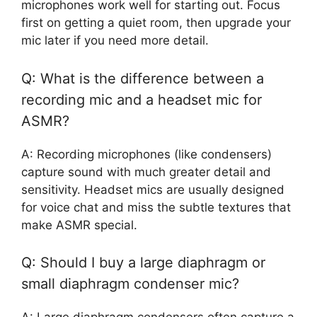
microphones work well for starting out. Focus
first on getting a quiet room, then upgrade your
mic later if you need more detail.
Q: What is the difference between a
recording mic and a headset mic for
ASMR?
A: Recording microphones (like condensers)
capture sound with much greater detail and
sensitivity. Headset mics are usually designed
for voice chat and miss the subtle textures that
make ASMR special.
Q: Should I buy a large diaphragm or
small diaphragm condenser mic?