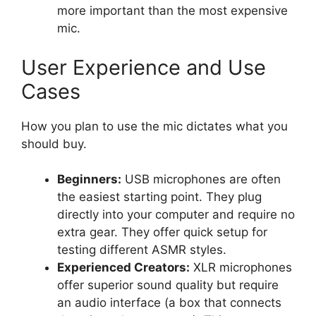
more important than the most expensive
mic.
User Experience and Use
Cases
How you plan to use the mic dictates what you
should buy.
Beginners:
USB microphones are often
the easiest starting point. They plug
directly into your computer and require no
extra gear. They offer quick setup for
testing different ASMR styles.
Experienced Creators:
XLR microphones
offer superior sound quality but require
an audio interface (a box that connects