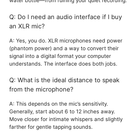
water bottle—from ruining your quiet recording.
Q: Do I need an audio interface if I buy
an XLR mic?
A: Yes, you do. XLR microphones need power
(phantom power) and a way to convert their
signal into a digital format your computer
understands. The interface does both jobs.
Q: What is the ideal distance to speak
from the microphone?
A: This depends on the mic’s sensitivity.
Generally, start about 6 to 12 inches away.
Move closer for intimate whispers and slightly
farther for gentle tapping sounds.