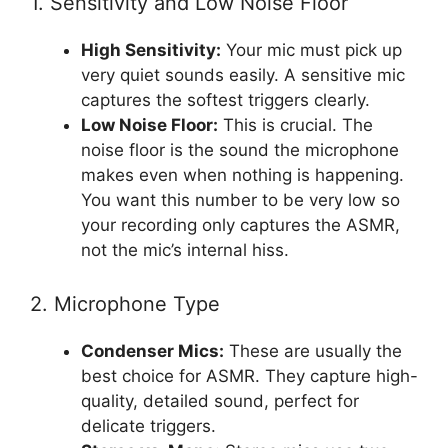
1. Sensitivity and Low Noise Floor
High Sensitivity:
Your mic must pick up
very quiet sounds easily. A sensitive mic
captures the softest triggers clearly.
Low Noise Floor:
This is crucial. The
noise floor is the sound the microphone
makes even when nothing is happening.
You want this number to be very low so
your recording only captures the ASMR,
not the mic’s internal hiss.
2. Microphone Type
Condenser Mics:
These are usually the
best choice for ASMR. They capture high-
quality, detailed sound, perfect for
delicate triggers.