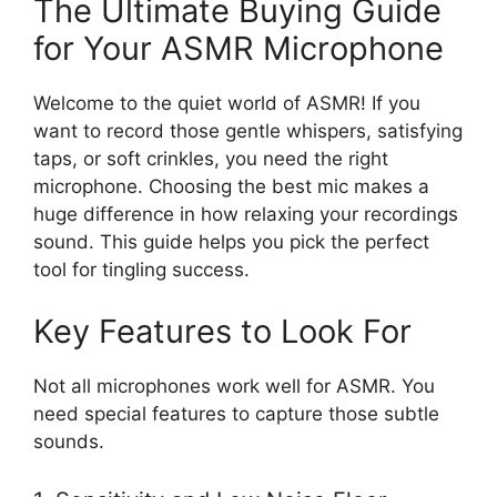
The Ultimate Buying Guide
for Your ASMR Microphone
Welcome to the quiet world of ASMR! If you
want to record those gentle whispers, satisfying
taps, or soft crinkles, you need the right
microphone. Choosing the best mic makes a
huge difference in how relaxing your recordings
sound. This guide helps you pick the perfect
tool for tingling success.
Key Features to Look For
Not all microphones work well for ASMR. You
need special features to capture those subtle
sounds.