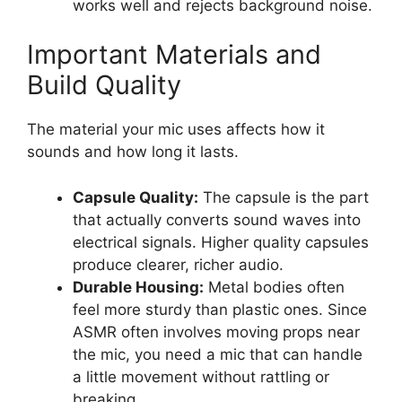
works well and rejects background noise.
Important Materials and
Build Quality
The material your mic uses affects how it
sounds and how long it lasts.
Capsule Quality:
The capsule is the part
that actually converts sound waves into
electrical signals. Higher quality capsules
produce clearer, richer audio.
Durable Housing:
Metal bodies often
feel more sturdy than plastic ones. Since
ASMR often involves moving props near
the mic, you need a mic that can handle
a little movement without rattling or
breaking.