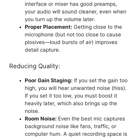
interface or mixer has good preamps,
your audio will sound cleaner, even when
you turn up the volume later.
Proper Placement:
Getting close to the
microphone (but not too close to cause
plosives—loud bursts of air) improves
detail capture.
Reducing Quality:
Poor Gain Staging:
If you set the gain too
high, you will hear unwanted noise (hiss).
If you set it too low, you must boost it
heavily later, which also brings up the
noise.
Room Noise:
Even the best mic captures
background noise like fans, traffic, or
computer hum. A quiet recording space is