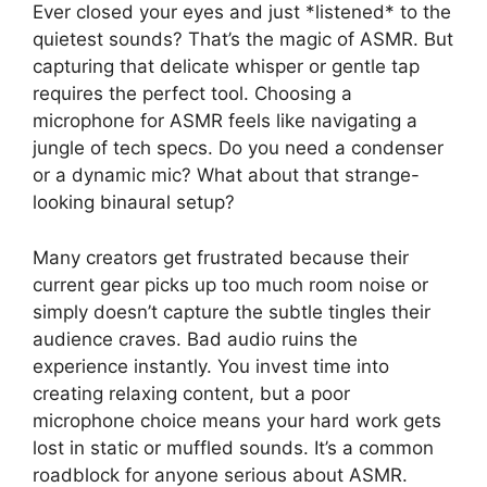
Ever closed your eyes and just *listened* to the
quietest sounds? That’s the magic of ASMR. But
capturing that delicate whisper or gentle tap
requires the perfect tool. Choosing a
microphone for ASMR feels like navigating a
jungle of tech specs. Do you need a condenser
or a dynamic mic? What about that strange-
looking binaural setup?
Many creators get frustrated because their
current gear picks up too much room noise or
simply doesn’t capture the subtle tingles their
audience craves. Bad audio ruins the
experience instantly. You invest time into
creating relaxing content, but a poor
microphone choice means your hard work gets
lost in static or muffled sounds. It’s a common
roadblock for anyone serious about ASMR.