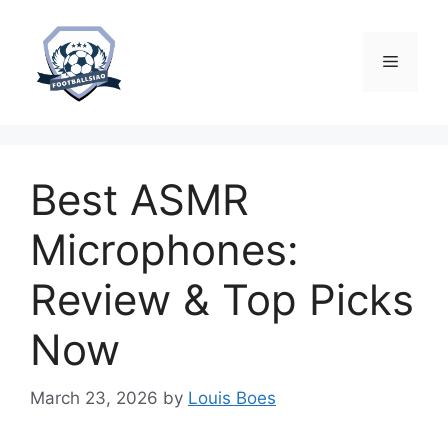
Skip
to
content
Menu
Best ASMR
Microphones:
Review & Top Picks
Now
March 23, 2026
by
Louis Boes