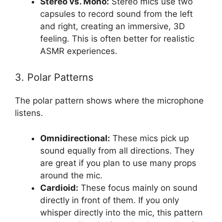
Stereo vs. Mono:
Stereo mics use two
capsules to record sound from the left
and right, creating an immersive, 3D
feeling. This is often better for realistic
ASMR experiences.
3. Polar Patterns
The polar pattern shows where the microphone
listens.
Omnidirectional:
These mics pick up
sound equally from all directions. They
are great if you plan to use many props
around the mic.
Cardioid:
These focus mainly on sound
directly in front of them. If you only
whisper directly into the mic, this pattern