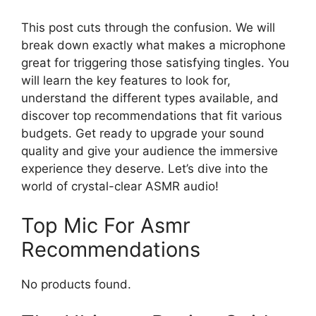
This post cuts through the confusion. We will
break down exactly what makes a microphone
great for triggering those satisfying tingles. You
will learn the key features to look for,
understand the different types available, and
discover top recommendations that fit various
budgets. Get ready to upgrade your sound
quality and give your audience the immersive
experience they deserve. Let’s dive into the
world of crystal-clear ASMR audio!
Top Mic For Asmr
Recommendations
No products found.