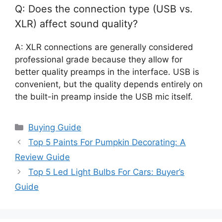
Q: Does the connection type (USB vs.
XLR) affect sound quality?
A: XLR connections are generally considered
professional grade because they allow for
better quality preamps in the interface. USB is
convenient, but the quality depends entirely on
the built-in preamp inside the USB mic itself.
Categories
Buying Guide
Top 5 Paints For Pumpkin Decorating: A
Review Guide
Top 5 Led Light Bulbs For Cars: Buyer’s
Guide