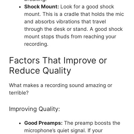
Shock Mount:
Look for a good shock
mount. This is a cradle that holds the mic
and absorbs vibrations that travel
through the desk or stand. A good shock
mount stops thuds from reaching your
recording.
Factors That Improve or
Reduce Quality
What makes a recording sound amazing or
terrible?
Improving Quality:
Good Preamps:
The preamp boosts the
microphone’s quiet signal. If your