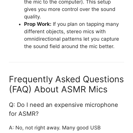
the mic to the computer). This setup
gives you more control over the sound
quality.
Prop Work:
If you plan on tapping many
different objects, stereo mics with
omnidirectional patterns let you capture
the sound field around the mic better.
Frequently Asked Questions
(FAQ) About ASMR Mics
Q: Do I need an expensive microphone
for ASMR?
A: No, not right away. Many good USB