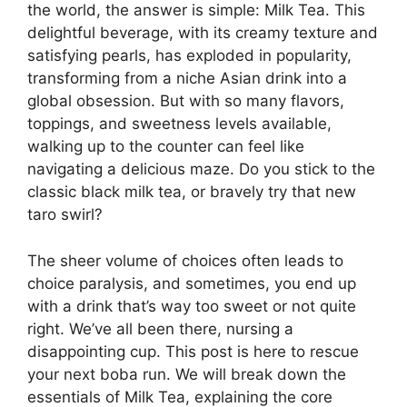
the world, the answer is simple: Milk Tea. This
delightful beverage, with its creamy texture and
satisfying pearls, has exploded in popularity,
transforming from a niche Asian drink into a
global obsession. But with so many flavors,
toppings, and sweetness levels available,
walking up to the counter can feel like
navigating a delicious maze. Do you stick to the
classic black milk tea, or bravely try that new
taro swirl?
The sheer volume of choices often leads to
choice paralysis, and sometimes, you end up
with a drink that’s way too sweet or not quite
right. We’ve all been there, nursing a
disappointing cup. This post is here to rescue
your next boba run. We will break down the
essentials of Milk Tea, explaining the core