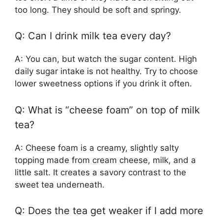
too long. They should be soft and springy.
Q: Can I drink milk tea every day?
A: You can, but watch the sugar content. High
daily sugar intake is not healthy. Try to choose
lower sweetness options if you drink it often.
Q: What is “cheese foam” on top of milk
tea?
A: Cheese foam is a creamy, slightly salty
topping made from cream cheese, milk, and a
little salt. It creates a savory contrast to the
sweet tea underneath.
Q: Does the tea get weaker if I add more