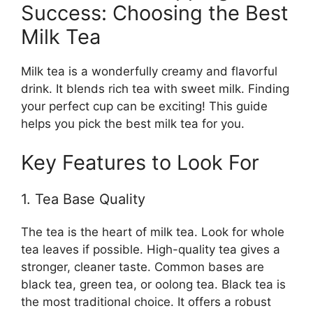
Success: Choosing the Best
Milk Tea
Milk tea is a wonderfully creamy and flavorful
drink. It blends rich tea with sweet milk. Finding
your perfect cup can be exciting! This guide
helps you pick the best milk tea for you.
Key Features to Look For
1. Tea Base Quality
The tea is the heart of milk tea. Look for whole
tea leaves if possible. High-quality tea gives a
stronger, cleaner taste. Common bases are
black tea, green tea, or oolong tea. Black tea is
the most traditional choice. It offers a robust