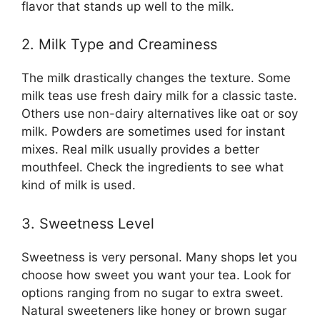
flavor that stands up well to the milk.
2. Milk Type and Creaminess
The milk drastically changes the texture. Some
milk teas use fresh dairy milk for a classic taste.
Others use non-dairy alternatives like oat or soy
milk. Powders are sometimes used for instant
mixes. Real milk usually provides a better
mouthfeel. Check the ingredients to see what
kind of milk is used.
3. Sweetness Level
Sweetness is very personal. Many shops let you
choose how sweet you want your tea. Look for
options ranging from no sugar to extra sweet.
Natural sweeteners like honey or brown sugar