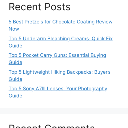
Recent Posts
5 Best Pretzels for Chocolate Coating Review
Now
Top 5 Underarm Bleaching Creams: Quick Fix
Guide
Top 5 Pocket Carry Guns: Essential Buying
Guide
Top 5 Lightweight Hiking Backpacks: Buyer’s
Guide
Top 5 Sony A7III Lenses: Your Photography
Guide