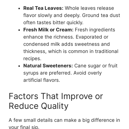
Real Tea Leaves:
Whole leaves release
flavor slowly and deeply. Ground tea dust
often tastes bitter quickly.
Fresh Milk or Cream:
Fresh ingredients
enhance the richness. Evaporated or
condensed milk adds sweetness and
thickness, which is common in traditional
recipes.
Natural Sweeteners:
Cane sugar or fruit
syrups are preferred. Avoid overly
artificial flavors.
Factors That Improve or
Reduce Quality
A few small details can make a big difference in
your final sip.