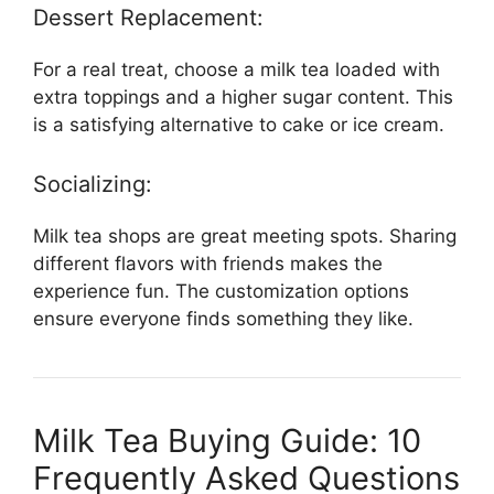
Dessert Replacement:
For a real treat, choose a milk tea loaded with
extra toppings and a higher sugar content. This
is a satisfying alternative to cake or ice cream.
Socializing:
Milk tea shops are great meeting spots. Sharing
different flavors with friends makes the
experience fun. The customization options
ensure everyone finds something they like.
Milk Tea Buying Guide: 10
Frequently Asked Questions