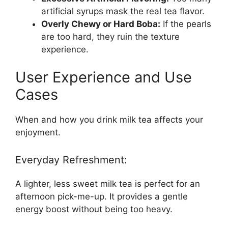
artificial syrups mask the real tea flavor.
Overly Chewy or Hard Boba:
If the pearls
are too hard, they ruin the texture
experience.
User Experience and Use
Cases
When and how you drink milk tea affects your
enjoyment.
Everyday Refreshment:
A lighter, less sweet milk tea is perfect for an
afternoon pick-me-up. It provides a gentle
energy boost without being too heavy.