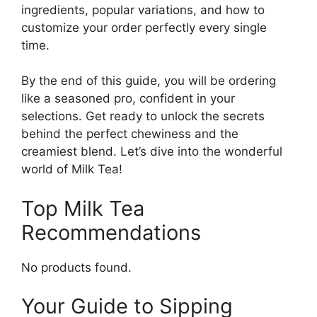
ingredients, popular variations, and how to
customize your order perfectly every single
time.
By the end of this guide, you will be ordering
like a seasoned pro, confident in your
selections. Get ready to unlock the secrets
behind the perfect chewiness and the
creamiest blend. Let’s dive into the wonderful
world of Milk Tea!
Top Milk Tea
Recommendations
No products found.
Your Guide to Sipping