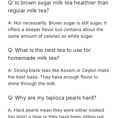
Q: Is brown sugar milk tea healthier than
regular milk tea?
A: Not necessarily. Brown sugar is still sugar. It
offers a deeper flavor but contains about the
same amount of calories as white sugar.
Q: What is the best tea to use for
homemade milk tea?
A: Strong black teas like Assam or Ceylon make
the best base. They have enough flavor to
shine through the milk.
Q: Why are my tapioca pearls hard?
A: Hard pearls mean they were either cooked
too short a time or they have been sitting out