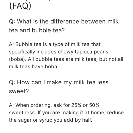
(FAQ)
Q: What is the difference between milk
tea and bubble tea?
A: Bubble tea is a type of milk tea that
specifically includes chewy tapioca pearls
(boba). All bubble teas are milk teas, but not all
milk teas have boba.
Q: How can I make my milk tea less
sweet?
A: When ordering, ask for 25% or 50%
sweetness. If you are making it at home, reduce
the sugar or syrup you add by half.