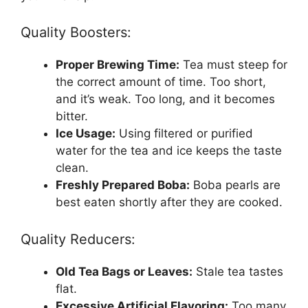
Quality Boosters:
Proper Brewing Time:
Tea must steep for
the correct amount of time. Too short,
and it’s weak. Too long, and it becomes
bitter.
Ice Usage:
Using filtered or purified
water for the tea and ice keeps the taste
clean.
Freshly Prepared Boba:
Boba pearls are
best eaten shortly after they are cooked.
Quality Reducers:
Old Tea Bags or Leaves:
Stale tea tastes
flat.
Excessive Artificial Flavoring:
Too many