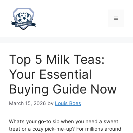
Skip
to
content
Menu
Top 5 Milk Teas:
Your Essential
Buying Guide Now
March 15, 2026
by
Louis Boes
What’s your go-to sip when you need a sweet
treat or a cozy pick-me-up? For millions around