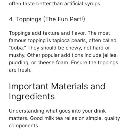
often taste better than artificial syrups.
4. Toppings (The Fun Part!)
Toppings add texture and flavor. The most
famous topping is tapioca pearls, often called
“boba.” They should be chewy, not hard or
mushy. Other popular additions include jellies,
pudding, or cheese foam. Ensure the toppings
are fresh.
Important Materials and
Ingredients
Understanding what goes into your drink
matters. Good milk tea relies on simple, quality
components.