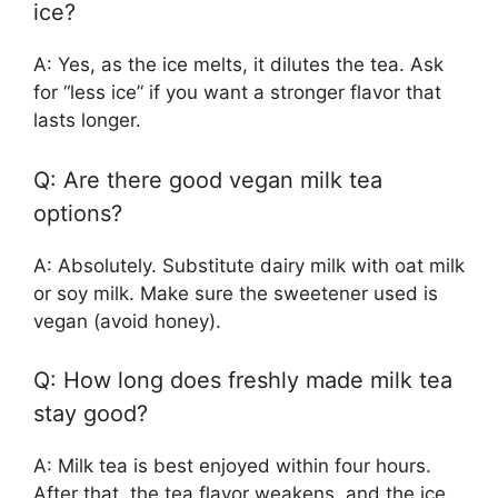
ice?
A: Yes, as the ice melts, it dilutes the tea. Ask
for “less ice” if you want a stronger flavor that
lasts longer.
Q: Are there good vegan milk tea
options?
A: Absolutely. Substitute dairy milk with oat milk
or soy milk. Make sure the sweetener used is
vegan (avoid honey).
Q: How long does freshly made milk tea
stay good?
A: Milk tea is best enjoyed within four hours.
After that, the tea flavor weakens, and the ice