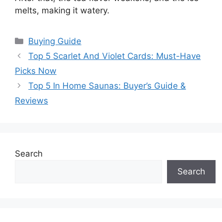
melts, making it watery.
Categories
Buying Guide
Top 5 Scarlet And Violet Cards: Must-Have
Picks Now
Top 5 In Home Saunas: Buyer’s Guide &
Reviews
Search
Search