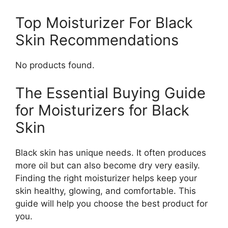
Top Moisturizer For Black
Skin Recommendations
No products found.
The Essential Buying Guide
for Moisturizers for Black
Skin
Black skin has unique needs. It often produces
more oil but can also become dry very easily.
Finding the right moisturizer helps keep your
skin healthy, glowing, and comfortable. This
guide will help you choose the best product for
you.