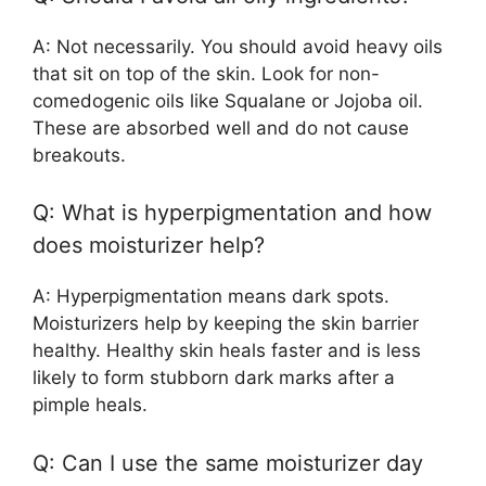
A: Not necessarily. You should avoid heavy oils
that sit on top of the skin. Look for non-
comedogenic oils like Squalane or Jojoba oil.
These are absorbed well and do not cause
breakouts.
Q: What is hyperpigmentation and how
does moisturizer help?
A: Hyperpigmentation means dark spots.
Moisturizers help by keeping the skin barrier
healthy. Healthy skin heals faster and is less
likely to form stubborn dark marks after a
pimple heals.
Q: Can I use the same moisturizer day