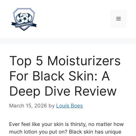
Skip
to
content
Menu
Top 5 Moisturizers
For Black Skin: A
Deep Dive Review
March 15, 2026
by
Louis Boes
Ever feel like your skin is thirsty, no matter how
much lotion you put on? Black skin has unique