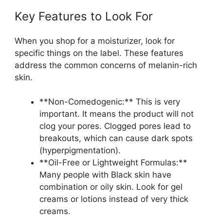
Key Features to Look For
When you shop for a moisturizer, look for
specific things on the label. These features
address the common concerns of melanin-rich
skin.
**Non-Comedogenic:** This is very
important. It means the product will not
clog your pores. Clogged pores lead to
breakouts, which can cause dark spots
(hyperpigmentation).
**Oil-Free or Lightweight Formulas:**
Many people with Black skin have
combination or oily skin. Look for gel
creams or lotions instead of very thick
creams.