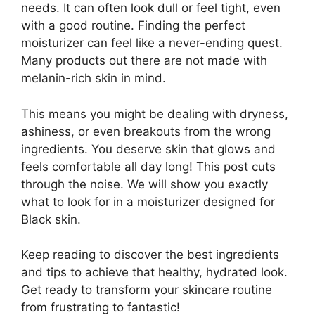
needs. It can often look dull or feel tight, even
with a good routine. Finding the perfect
moisturizer can feel like a never-ending quest.
Many products out there are not made with
melanin-rich skin in mind.
This means you might be dealing with dryness,
ashiness, or even breakouts from the wrong
ingredients. You deserve skin that glows and
feels comfortable all day long! This post cuts
through the noise. We will show you exactly
what to look for in a moisturizer designed for
Black skin.
Keep reading to discover the best ingredients
and tips to achieve that healthy, hydrated look.
Get ready to transform your skincare routine
from frustrating to fantastic!