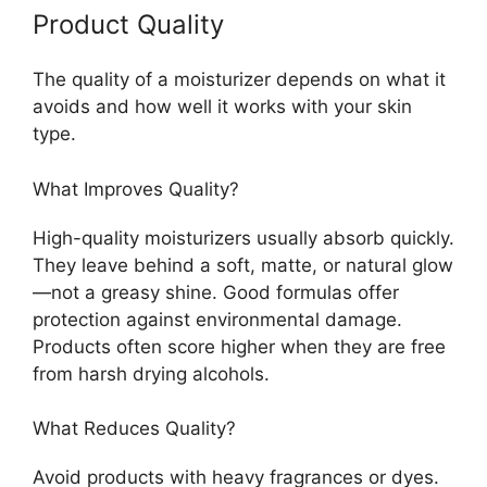
Product Quality
The quality of a moisturizer depends on what it
avoids and how well it works with your skin
type.
What Improves Quality?
High-quality moisturizers usually absorb quickly.
They leave behind a soft, matte, or natural glow
—not a greasy shine. Good formulas offer
protection against environmental damage.
Products often score higher when they are free
from harsh drying alcohols.
What Reduces Quality?
Avoid products with heavy fragrances or dyes.