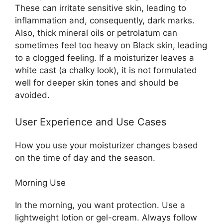
These can irritate sensitive skin, leading to
inflammation and, consequently, dark marks.
Also, thick mineral oils or petrolatum can
sometimes feel too heavy on Black skin, leading
to a clogged feeling. If a moisturizer leaves a
white cast (a chalky look), it is not formulated
well for deeper skin tones and should be
avoided.
User Experience and Use Cases
How you use your moisturizer changes based
on the time of day and the season.
Morning Use
In the morning, you want protection. Use a
lightweight lotion or gel-cream. Always follow