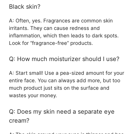
Black skin?
A: Often, yes. Fragrances are common skin
irritants. They can cause redness and
inflammation, which then leads to dark spots.
Look for “fragrance-free” products.
Q: How much moisturizer should I use?
A: Start small! Use a pea-sized amount for your
entire face. You can always add more, but too
much product just sits on the surface and
wastes your money.
Q: Does my skin need a separate eye
cream?