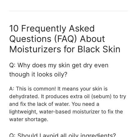
10 Frequently Asked
Questions (FAQ) About
Moisturizers for Black Skin
Q: Why does my skin get dry even
though it looks oily?
A: This is common! It means your skin is
dehydrated. It produces extra oil (sebum) to try
and fix the lack of water. You need a
lightweight, water-based moisturizer to fix the
water shortage.
Q: Should I avoid all oily ingredients?