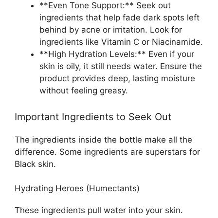
**Even Tone Support:** Seek out
ingredients that help fade dark spots left
behind by acne or irritation. Look for
ingredients like Vitamin C or Niacinamide.
**High Hydration Levels:** Even if your
skin is oily, it still needs water. Ensure the
product provides deep, lasting moisture
without feeling greasy.
Important Ingredients to Seek Out
The ingredients inside the bottle make all the
difference. Some ingredients are superstars for
Black skin.
Hydrating Heroes (Humectants)
These ingredients pull water into your skin.