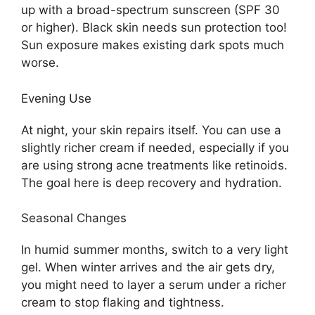
up with a broad-spectrum sunscreen (SPF 30
or higher). Black skin needs sun protection too!
Sun exposure makes existing dark spots much
worse.
Evening Use
At night, your skin repairs itself. You can use a
slightly richer cream if needed, especially if you
are using strong acne treatments like retinoids.
The goal here is deep recovery and hydration.
Seasonal Changes
In humid summer months, switch to a very light
gel. When winter arrives and the air gets dry,
you might need to layer a serum under a richer
cream to stop flaking and tightness.