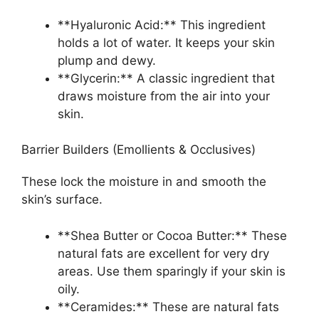
**Hyaluronic Acid:** This ingredient
holds a lot of water. It keeps your skin
plump and dewy.
**Glycerin:** A classic ingredient that
draws moisture from the air into your
skin.
Barrier Builders (Emollients & Occlusives)
These lock the moisture in and smooth the
skin’s surface.
**Shea Butter or Cocoa Butter:** These
natural fats are excellent for very dry
areas. Use them sparingly if your skin is
oily.
**Ceramides:** These are natural fats