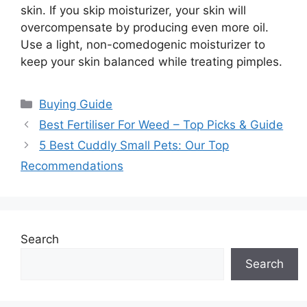
skin. If you skip moisturizer, your skin will
overcompensate by producing even more oil.
Use a light, non-comedogenic moisturizer to
keep your skin balanced while treating pimples.
Categories
Buying Guide
Best Fertiliser For Weed – Top Picks & Guide
5 Best Cuddly Small Pets: Our Top
Recommendations
Search
Search