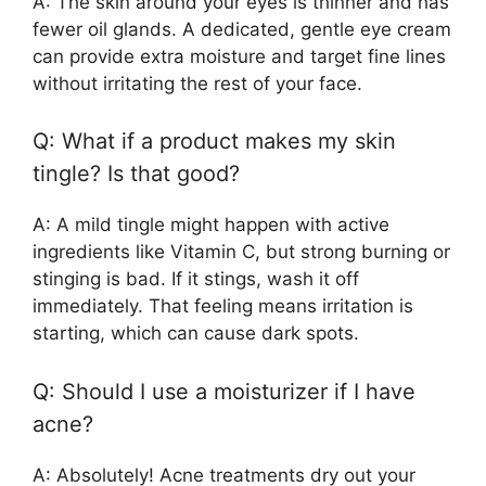
A: The skin around your eyes is thinner and has
fewer oil glands. A dedicated, gentle eye cream
can provide extra moisture and target fine lines
without irritating the rest of your face.
Q: What if a product makes my skin
tingle? Is that good?
A: A mild tingle might happen with active
ingredients like Vitamin C, but strong burning or
stinging is bad. If it stings, wash it off
immediately. That feeling means irritation is
starting, which can cause dark spots.
Q: Should I use a moisturizer if I have
acne?
A: Absolutely! Acne treatments dry out your