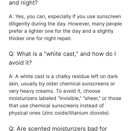
and night?
A: Yes, you can, especially if you use sunscreen
diligently during the day. However, many people
prefer a lighter one for the day and a slightly
thicker one for night repair.
Q: What is a “white cast,” and how do I
avoid it?
A: A white cast is a chalky residue left on dark
skin, usually by older chemical sunscreens or
very heavy creams. To avoid it, choose
moisturizers labeled “invisible,” “sheer,” or those
that use chemical sunscreens instead of
physical ones (zinc oxide/titanium dioxide).
Q: Are scented moisturizers bad for