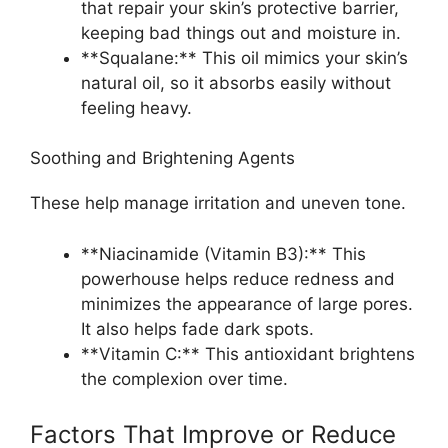
that repair your skin’s protective barrier,
keeping bad things out and moisture in.
**Squalane:** This oil mimics your skin’s
natural oil, so it absorbs easily without
feeling heavy.
Soothing and Brightening Agents
These help manage irritation and uneven tone.
**Niacinamide (Vitamin B3):** This
powerhouse helps reduce redness and
minimizes the appearance of large pores.
It also helps fade dark spots.
**Vitamin C:** This antioxidant brightens
the complexion over time.
Factors That Improve or Reduce