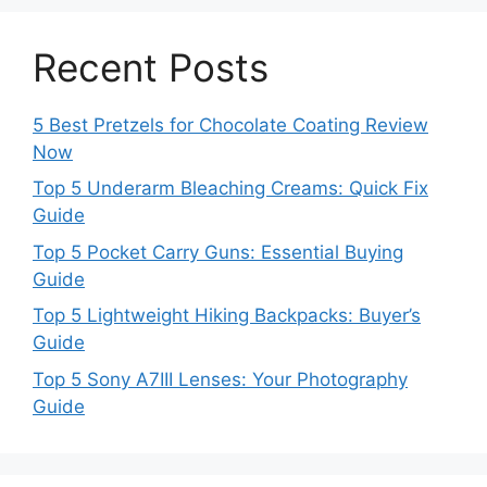
Recent Posts
5 Best Pretzels for Chocolate Coating Review
Now
Top 5 Underarm Bleaching Creams: Quick Fix
Guide
Top 5 Pocket Carry Guns: Essential Buying
Guide
Top 5 Lightweight Hiking Backpacks: Buyer’s
Guide
Top 5 Sony A7III Lenses: Your Photography
Guide