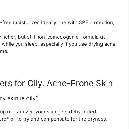
-free moisturizer, ideally one with SPF protection,
 richer, but still non-comedogenic, formula at
er while you sleep, especially if you use drying acne
ime.
rs for Oily, Acne-Prone Skin
my skin is oily?
 skip moisturizer, your skin gets dehydrated.
e* oil to try and compensate for the dryness.