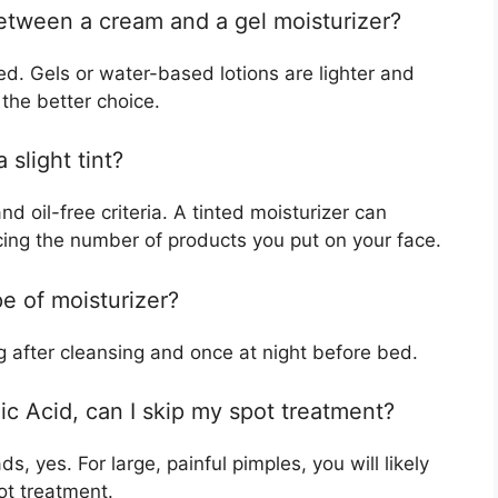
between a cream and a gel moisturizer?
ed. Gels or water-based lotions are lighter and
 the better choice.
 slight tint?
d oil-free criteria. A tinted moisturizer can
cing the number of products you put on your face.
pe of moisturizer?
ng after cleansing and once at night before bed.
lic Acid, can I skip my spot treatment?
, yes. For large, painful pimples, you will likely
ot treatment.