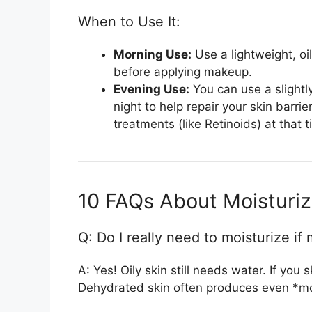
When to Use It:
Morning Use:
Use a lightweight, oil
before applying makeup.
Evening Use:
You can use a slightly
night to help repair your skin barri
treatments (like Retinoids) at that t
10 FAQs About Moisturize
Q: Do I really need to moisturize if 
A: Yes! Oily skin still needs water. If you
Dehydrated skin often produces even *mor