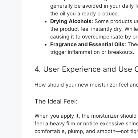
generally be avoided in your daily 
the oil you already produce.
Drying Alcohols:
Some products use
the product feel instantly dry. While 
causing it to overcompensate by pro
Fragrance and Essential Oils:
Thes
trigger inflammation or breakouts.
4. User Experience and Use 
How should your new moisturizer feel an
The Ideal Feel:
When you apply it, the moisturizer should 
feel a heavy film or notice excessive shine
comfortable, plump, and smooth—not tigh