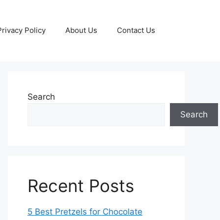
Privacy Policy
About Us
Contact Us
Search
Search
Recent Posts
5 Best Pretzels for Chocolate