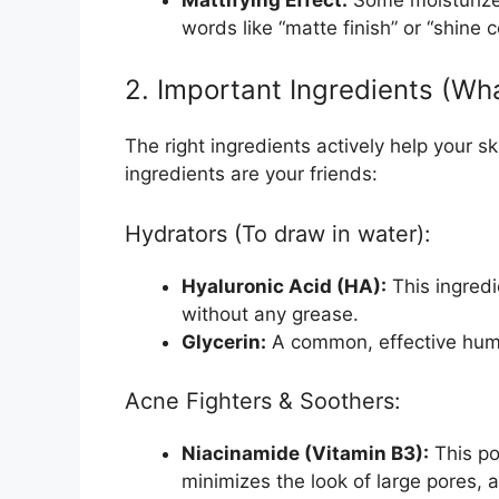
words like “matte finish” or “shine c
2. Important Ingredients (Wh
The right ingredients actively help your ski
ingredients are your friends:
Hydrators (To draw in water):
Hyaluronic Acid (HA):
This ingredi
without any grease.
Glycerin:
A common, effective hume
Acne Fighters & Soothers:
Niacinamide (Vitamin B3):
This po
minimizes the look of large pores, a