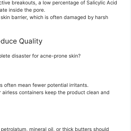
ctive breakouts, a low percentage of Salicylic Acid
iate inside the pore.
 skin barrier, which is often damaged by harsh
educe Quality
lete disaster for acne-prone skin?
 often mean fewer potential irritants.
airless containers keep the product clean and
 petrolatum, mineral oil, or thick butters should