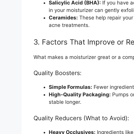
Salicylic Acid (BHA):
If you have a
in your moisturizer can gently exfol
Ceramides:
These help repair your
acne treatments.
3. Factors That Improve or R
What makes a moisturizer great or a comp
Quality Boosters:
Simple Formulas:
Fewer ingredients
High-Quality Packaging:
Pumps or 
stable longer.
Quality Reducers (What to Avoid):
Heavy Occlusives:
Ingredients like