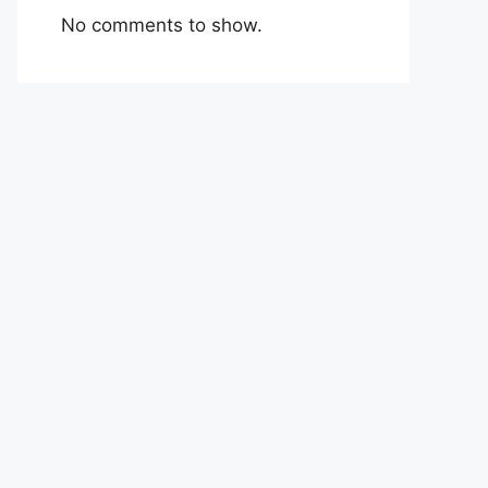
No comments to show.