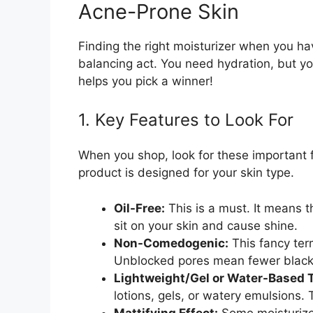
Acne-Prone Skin
Finding the right moisturizer when you have
balancing act. You need hydration, but y
helps you pick a winner!
1. Key Features to Look For
When you shop, look for these important f
product is designed for your skin type.
Oil-Free:
This is a must. It means t
sit on your skin and cause shine.
Non-Comedogenic:
This fancy ter
Unblocked pores mean fewer black
Lightweight/Gel or Water-Based T
lotions, gels, or watery emulsions.
Mattifying Effect:
Some moisturizer