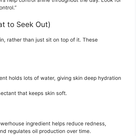
ontrol.”
at to Seek Out)
n, rather than just sit on top of it. These
ent holds lots of water, giving skin deep hydration
ctant that keeps skin soft.
werhouse ingredient helps reduce redness,
nd regulates oil production over time.