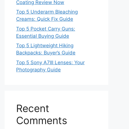
Coating Review Now
Top 5 Underarm Bleaching
Creams: Quick Fix Guide
Top 5 Pocket Carry Guns:
Essential Buying Guide
Top 5 Lightweight Hiking
Backpacks: Buyer’s Guide
Top 5 Sony A7III Lenses: Your
Photography Guide
Recent
Comments