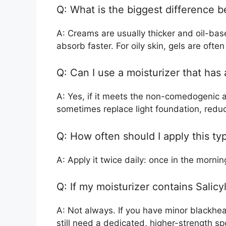
Q: What is the biggest difference 
A: Creams are usually thicker and oil-bas
absorb faster. For oily skin, gels are often
Q: Can I use a moisturizer that has a
A: Yes, if it meets the non-comedogenic an
sometimes replace light foundation, redu
Q: How often should I apply this ty
A: Apply it twice daily: once in the morni
Q: If my moisturizer contains Salicy
A: Not always. If you have minor blackheads
still need a dedicated, higher-strength sp