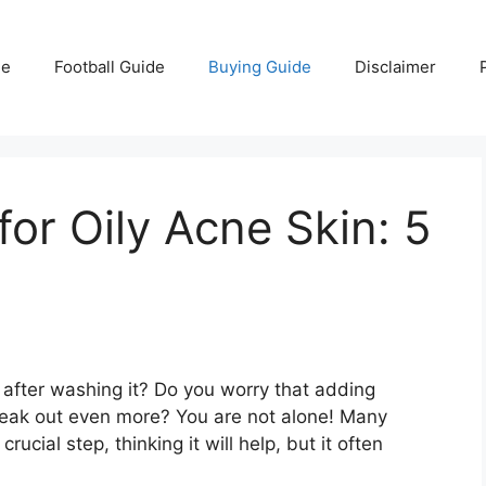
e
Football Guide
Buying Guide
Disclaimer
for Oily Acne Skin: 5
s after washing it? Do you worry that adding
 break out even more? You are not alone! Many
rucial step, thinking it will help, but it often