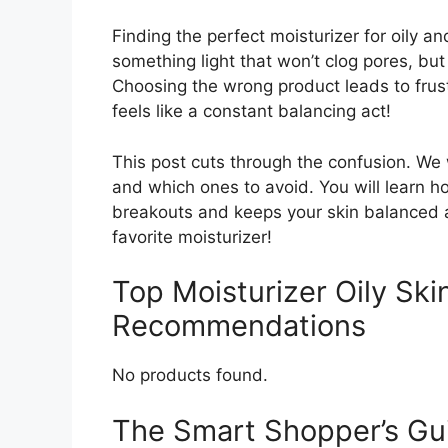
Finding the perfect moisturizer for oily a
something light that won’t clog pores, but
Choosing the wrong product leads to frustr
feels like a constant balancing act!
This post cuts through the confusion. We 
and which ones to avoid. You will learn h
breakouts and keeps your skin balanced a
favorite moisturizer!
Top Moisturizer Oily Sk
Recommendations
No products found.
The Smart Shopper’s Guid