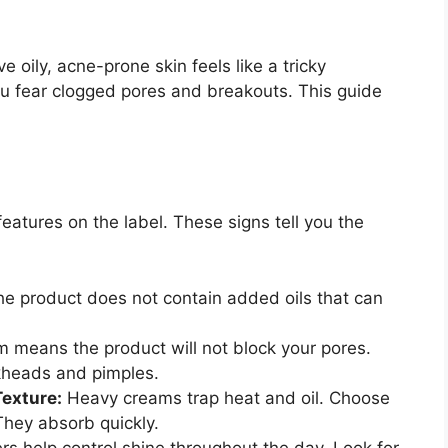
 oily, acne-prone skin feels like a tricky
ou fear clogged pores and breakouts. This guide
eatures on the label. These signs tell you the
he product does not contain added oils that can
m means the product will not block your pores.
heads and pimples.
exture:
Heavy creams trap heat and oil. Choose
 They absorb quickly.
s help control shine throughout the day. Look for