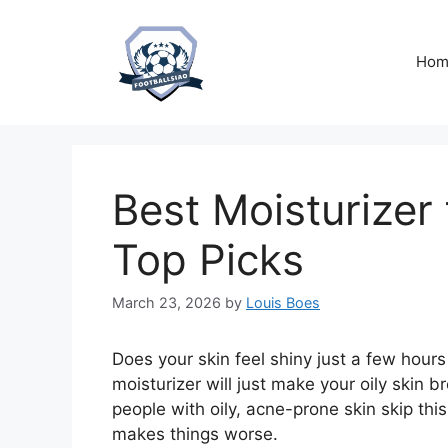
Skip
to
content
Hom
Best Moisturizer 
Top Picks
March 23, 2026
by
Louis Boes
Does your skin feel shiny just a few hour
moisturizer will just make your oily skin
people with oily, acne-prone skin skip this c
makes things worse.