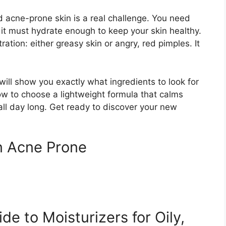
nd acne-prone skin is a real challenge. You need
 it must hydrate enough to keep your skin healthy.
ation: either greasy skin or angry, red pimples. It
will show you exactly what ingredients to look for
ow to choose a lightweight formula that calms
ll day long. Get ready to discover your new
in Acne Prone
e to Moisturizers for Oily,