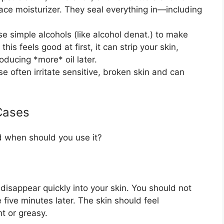
face moisturizer. They seal everything in—including
 simple alcohols (like alcohol denat.) to make
this feels good at first, it can strip your skin,
ducing *more* oil later.
e often irritate sensitive, broken skin and can
Cases
d when should you use it?
disappear quickly into your skin. You should not
 five minutes later. The skin should feel
t or greasy.