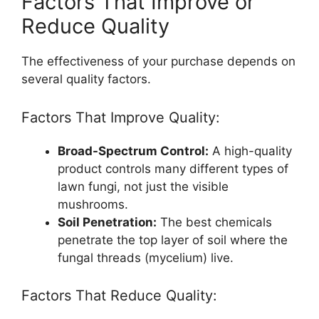
Factors That Improve or
Reduce Quality
The effectiveness of your purchase depends on
several quality factors.
Factors That Improve Quality:
Broad-Spectrum Control:
A high-quality
product controls many different types of
lawn fungi, not just the visible
mushrooms.
Soil Penetration:
The best chemicals
penetrate the top layer of soil where the
fungal threads (mycelium) live.
Factors That Reduce Quality: