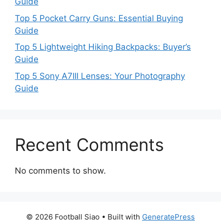
Guide
Top 5 Pocket Carry Guns: Essential Buying
Guide
Top 5 Lightweight Hiking Backpacks: Buyer’s
Guide
Top 5 Sony A7III Lenses: Your Photography
Guide
Recent Comments
No comments to show.
© 2026 Football Siao
• Built with
GeneratePress