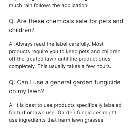
much rain follows the application.
Q: Are these chemicals safe for pets and
children?
A: Always read the label carefully. Most
products require you to keep pets and children
off the treated lawn until the product dries
completely. This usually takes a few hours.
Q: Can I use a general garden fungicide
on my lawn?
A: It is best to use products specifically labeled
for turf or lawn use. Garden fungicides might
use ingredients that harm lawn grasses.