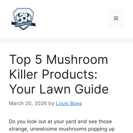
Skip
to
content
Menu
Top 5 Mushroom
Killer Products:
Your Lawn Guide
March 20, 2026
by
Louis Boes
Do you look out at your yard and see those
strange, unwelcome mushrooms popping up