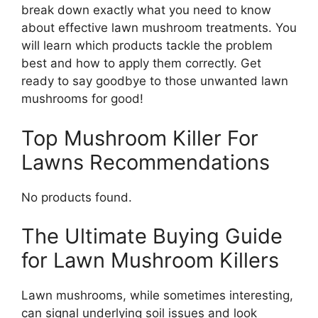
break down exactly what you need to know
about effective lawn mushroom treatments. You
will learn which products tackle the problem
best and how to apply them correctly. Get
ready to say goodbye to those unwanted lawn
mushrooms for good!
Top Mushroom Killer For
Lawns Recommendations
No products found.
The Ultimate Buying Guide
for Lawn Mushroom Killers
Lawn mushrooms, while sometimes interesting,
can signal underlying soil issues and look