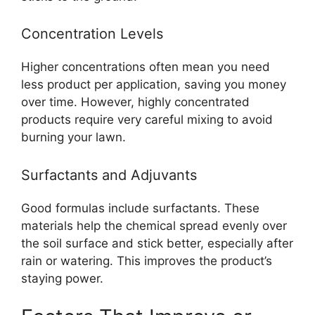
Concentration Levels
Higher concentrations often mean you need
less product per application, saving you money
over time. However, highly concentrated
products require very careful mixing to avoid
burning your lawn.
Surfactants and Adjuvants
Good formulas include surfactants. These
materials help the chemical spread evenly over
the soil surface and stick better, especially after
rain or watering. This improves the product’s
staying power.