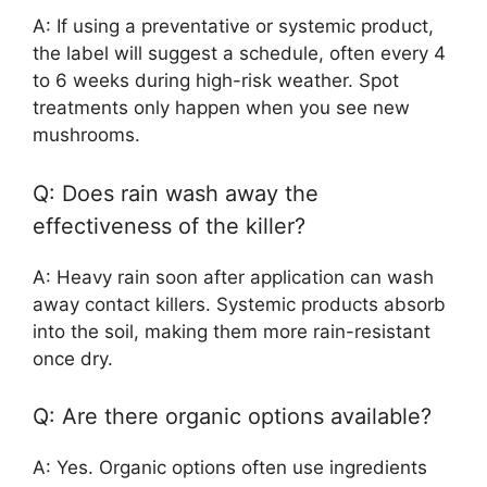
A: If using a preventative or systemic product,
the label will suggest a schedule, often every 4
to 6 weeks during high-risk weather. Spot
treatments only happen when you see new
mushrooms.
Q: Does rain wash away the
effectiveness of the killer?
A: Heavy rain soon after application can wash
away contact killers. Systemic products absorb
into the soil, making them more rain-resistant
once dry.
Q: Are there organic options available?
A: Yes. Organic options often use ingredients