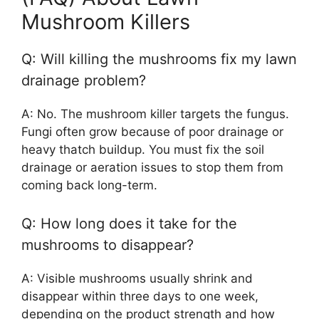
Mushroom Killers
Q: Will killing the mushrooms fix my lawn
drainage problem?
A: No. The mushroom killer targets the fungus.
Fungi often grow because of poor drainage or
heavy thatch buildup. You must fix the soil
drainage or aeration issues to stop them from
coming back long-term.
Q: How long does it take for the
mushrooms to disappear?
A: Visible mushrooms usually shrink and
disappear within three days to one week,
depending on the product strength and how