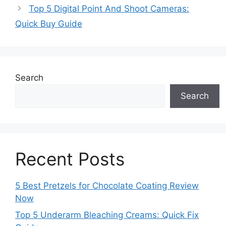
Top 5 Digital Point And Shoot Cameras:
Quick Buy Guide
Search
Search
Recent Posts
5 Best Pretzels for Chocolate Coating Review
Now
Top 5 Underarm Bleaching Creams: Quick Fix