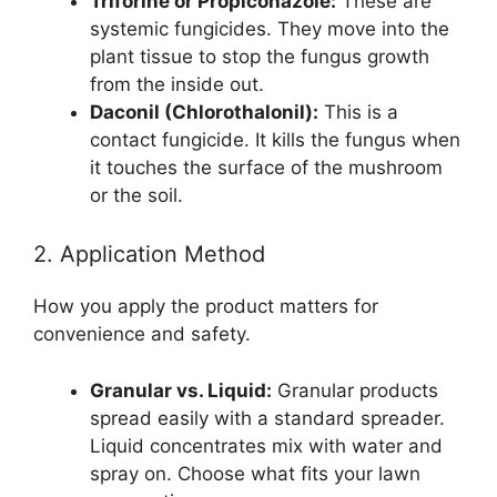
Triforine or Propiconazole:
These are
systemic fungicides. They move into the
plant tissue to stop the fungus growth
from the inside out.
Daconil (Chlorothalonil):
This is a
contact fungicide. It kills the fungus when
it touches the surface of the mushroom
or the soil.
2. Application Method
How you apply the product matters for
convenience and safety.
Granular vs. Liquid:
Granular products
spread easily with a standard spreader.
Liquid concentrates mix with water and
spray on. Choose what fits your lawn