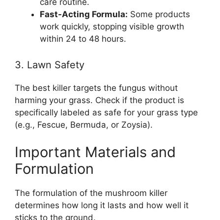
care routine.
Fast-Acting Formula:
Some products
work quickly, stopping visible growth
within 24 to 48 hours.
3. Lawn Safety
The best killer targets the fungus without
harming your grass. Check if the product is
specifically labeled as safe for your grass type
(e.g., Fescue, Bermuda, or Zoysia).
Important Materials and
Formulation
The formulation of the mushroom killer
determines how long it lasts and how well it
sticks to the ground.