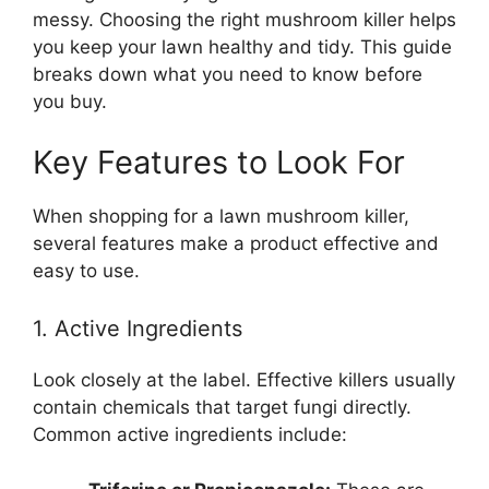
messy. Choosing the right mushroom killer helps
you keep your lawn healthy and tidy. This guide
breaks down what you need to know before
you buy.
Key Features to Look For
When shopping for a lawn mushroom killer,
several features make a product effective and
easy to use.
1. Active Ingredients
Look closely at the label. Effective killers usually
contain chemicals that target fungi directly.
Common active ingredients include: