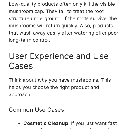
Low-quality products often only kill the visible
mushroom cap. They fail to treat the root
structure underground. If the roots survive, the
mushrooms will return quickly. Also, products
that wash away easily after watering offer poor
long-term control.
User Experience and Use
Cases
Think about
why
you have mushrooms. This
helps you choose the right product and
approach.
Common Use Cases
Cosmetic Cleanup:
If you just want fast