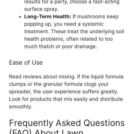
results for a party, choose a fast-acting
surface spray.
Long-Term Health:
If mushrooms keep
popping up, you need a systemic
treatment. These treat the underlying soil
health problems, often related to too
much thatch or poor drainage.
Ease of Use
Read reviews about mixing. If the liquid formula
clumps or the granular formula clogs your
spreader, the user experience suffers greatly.
Look for products that mix easily and distribute
smoothly.
Frequently Asked Questions
(FAQ) About Lawn