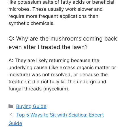
like potassium salts of fatty acids or beneficial
microbes. These usually work slower and
require more frequent applications than
synthetic chemicals.
Q: Why are the mushrooms coming back
even after I treated the lawn?
A: They are likely returning because the
underlying cause (like excess organic matter or
moisture) was not resolved, or because the
treatment did not fully kill the underground
fungal threads (mycelium).
Categories
Buying Guide
Top 5 Ways to Sit with Sciatica: Expert
Guide