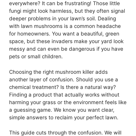
everywhere? It can be frustrating! Those little
fungi might look harmless, but they often signal
deeper problems in your lawn’s soil. Dealing
with lawn mushrooms is a common headache
for homeowners. You want a beautiful, green
space, but these invaders make your yard look
messy and can even be dangerous if you have
pets or small children.
Choosing the right mushroom killer adds
another layer of confusion. Should you use a
chemical treatment? Is there a natural way?
Finding a product that actually works without
harming your grass or the environment feels like
a guessing game. We know you want clear,
simple answers to reclaim your perfect lawn.
This guide cuts through the confusion. We will