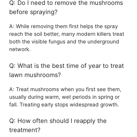
Q: Do I need to remove the mushrooms
before spraying?
A: While removing them first helps the spray
reach the soil better, many modern killers treat
both the visible fungus and the underground
network.
Q: What is the best time of year to treat
lawn mushrooms?
A: Treat mushrooms when you first see them,
usually during warm, wet periods in spring or
fall. Treating early stops widespread growth.
Q: How often should I reapply the
treatment?