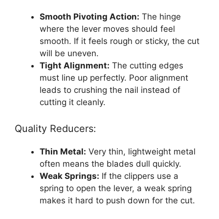
Smooth Pivoting Action:
The hinge
where the lever moves should feel
smooth. If it feels rough or sticky, the cut
will be uneven.
Tight Alignment:
The cutting edges
must line up perfectly. Poor alignment
leads to crushing the nail instead of
cutting it cleanly.
Quality Reducers:
Thin Metal:
Very thin, lightweight metal
often means the blades dull quickly.
Weak Springs:
If the clippers use a
spring to open the lever, a weak spring
makes it hard to push down for the cut.