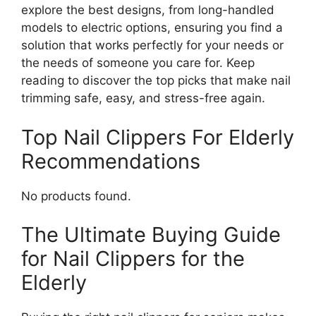
explore the best designs, from long-handled
models to electric options, ensuring you find a
solution that works perfectly for your needs or
the needs of someone you care for. Keep
reading to discover the top picks that make nail
trimming safe, easy, and stress-free again.
Top Nail Clippers For Elderly
Recommendations
No products found.
The Ultimate Buying Guide
for Nail Clippers for the
Elderly