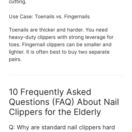
cutting.
Use Case: Toenails vs. Fingernails
Toenails are thicker and harder. You need
heavy-duty clippers with strong leverage for
toes. Fingernail clippers can be smaller and
lighter. It is often best to buy two separate
pairs.
10 Frequently Asked
Questions (FAQ) About Nail
Clippers for the Elderly
Q: Why are standard nail clippers hard