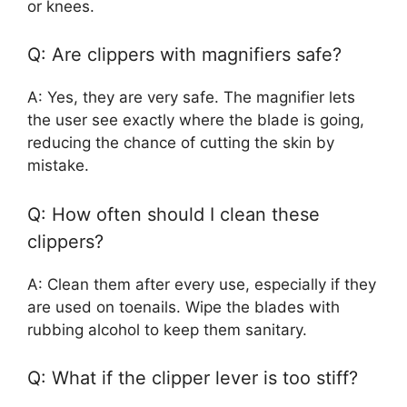
or knees.
Q: Are clippers with magnifiers safe?
A: Yes, they are very safe. The magnifier lets
the user see exactly where the blade is going,
reducing the chance of cutting the skin by
mistake.
Q: How often should I clean these
clippers?
A: Clean them after every use, especially if they
are used on toenails. Wipe the blades with
rubbing alcohol to keep them sanitary.
Q: What if the clipper lever is too stiff?