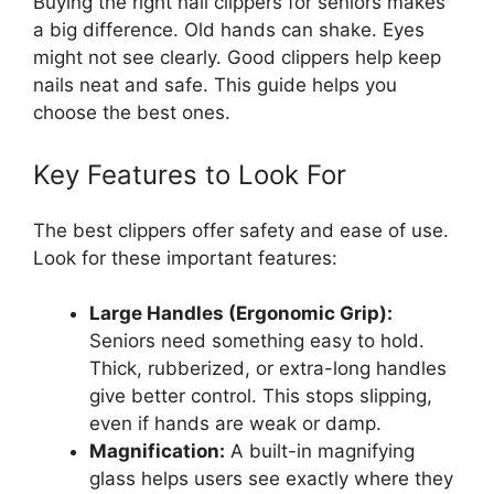
Buying the right nail clippers for seniors makes
a big difference. Old hands can shake. Eyes
might not see clearly. Good clippers help keep
nails neat and safe. This guide helps you
choose the best ones.
Key Features to Look For
The best clippers offer safety and ease of use.
Look for these important features:
Large Handles (Ergonomic Grip):
Seniors need something easy to hold.
Thick, rubberized, or extra-long handles
give better control. This stops slipping,
even if hands are weak or damp.
Magnification:
A built-in magnifying
glass helps users see exactly where they