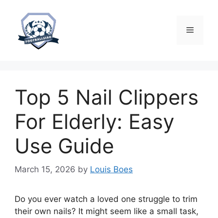
Skip
to
content
Menu
Top 5 Nail Clippers
For Elderly: Easy
Use Guide
March 15, 2026
by
Louis Boes
Do you ever watch a loved one struggle to trim
their own nails? It might seem like a small task,