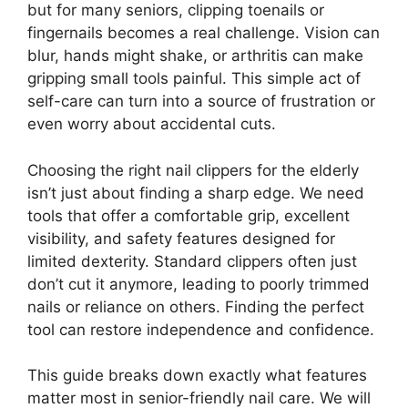
but for many seniors, clipping toenails or
fingernails becomes a real challenge. Vision can
blur, hands might shake, or arthritis can make
gripping small tools painful. This simple act of
self-care can turn into a source of frustration or
even worry about accidental cuts.
Choosing the right nail clippers for the elderly
isn’t just about finding a sharp edge. We need
tools that offer a comfortable grip, excellent
visibility, and safety features designed for
limited dexterity. Standard clippers often just
don’t cut it anymore, leading to poorly trimmed
nails or reliance on others. Finding the perfect
tool can restore independence and confidence.
This guide breaks down exactly what features
matter most in senior-friendly nail care. We will