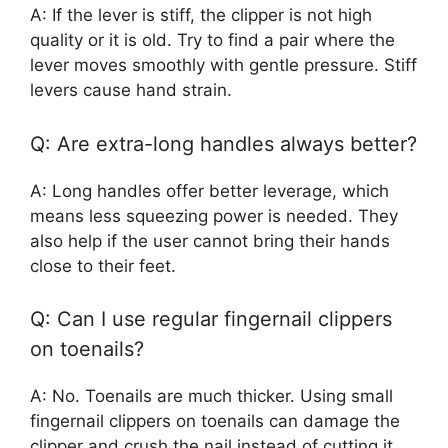
A: If the lever is stiff, the clipper is not high
quality or it is old. Try to find a pair where the
lever moves smoothly with gentle pressure. Stiff
levers cause hand strain.
Q: Are extra-long handles always better?
A: Long handles offer better leverage, which
means less squeezing power is needed. They
also help if the user cannot bring their hands
close to their feet.
Q: Can I use regular fingernail clippers
on toenails?
A: No. Toenails are much thicker. Using small
fingernail clippers on toenails can damage the
clipper and crush the nail instead of cutting it