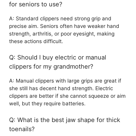
for seniors to use?
A: Standard clippers need strong grip and
precise aim. Seniors often have weaker hand
strength, arthritis, or poor eyesight, making
these actions difficult.
Q: Should I buy electric or manual
clippers for my grandmother?
A: Manual clippers with large grips are great if
she still has decent hand strength. Electric
clippers are better if she cannot squeeze or aim
well, but they require batteries.
Q: What is the best jaw shape for thick
toenails?