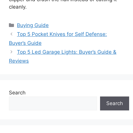
cleanly.
Categories
Buying Guide
Top 5 Pocket Knives for Self Defense:
Buyer’s Guide
Top 5 Led Garage Lights: Buyer’s Guide &
Reviews
Search
Search