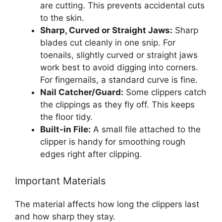
are cutting. This prevents accidental cuts
to the skin.
Sharp, Curved or Straight Jaws:
Sharp
blades cut cleanly in one snip. For
toenails, slightly curved or straight jaws
work best to avoid digging into corners.
For fingernails, a standard curve is fine.
Nail Catcher/Guard:
Some clippers catch
the clippings as they fly off. This keeps
the floor tidy.
Built-in File:
A small file attached to the
clipper is handy for smoothing rough
edges right after clipping.
Important Materials
The material affects how long the clippers last
and how sharp they stay.