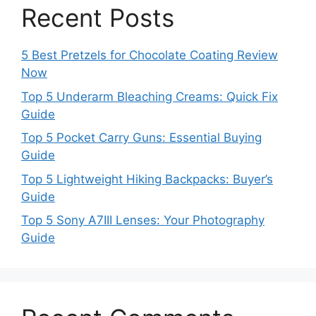
Recent Posts
5 Best Pretzels for Chocolate Coating Review
Now
Top 5 Underarm Bleaching Creams: Quick Fix
Guide
Top 5 Pocket Carry Guns: Essential Buying
Guide
Top 5 Lightweight Hiking Backpacks: Buyer’s
Guide
Top 5 Sony A7III Lenses: Your Photography
Guide