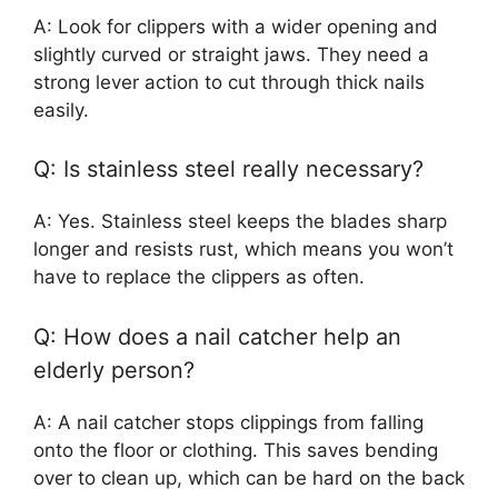
A: Look for clippers with a wider opening and
slightly curved or straight jaws. They need a
strong lever action to cut through thick nails
easily.
Q: Is stainless steel really necessary?
A: Yes. Stainless steel keeps the blades sharp
longer and resists rust, which means you won’t
have to replace the clippers as often.
Q: How does a nail catcher help an
elderly person?
A: A nail catcher stops clippings from falling
onto the floor or clothing. This saves bending
over to clean up, which can be hard on the back