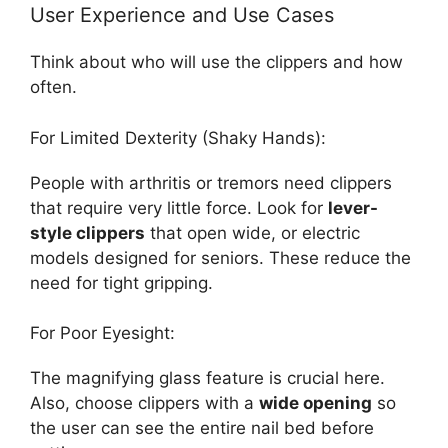
User Experience and Use Cases
Think about who will use the clippers and how
often.
For Limited Dexterity (Shaky Hands):
People with arthritis or tremors need clippers
that require very little force. Look for
lever-
style clippers
that open wide, or electric
models designed for seniors. These reduce the
need for tight gripping.
For Poor Eyesight:
The magnifying glass feature is crucial here.
Also, choose clippers with a
wide opening
so
the user can see the entire nail bed before