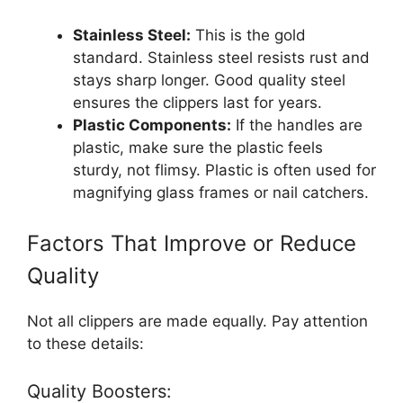
Stainless Steel:
This is the gold
standard. Stainless steel resists rust and
stays sharp longer. Good quality steel
ensures the clippers last for years.
Plastic Components:
If the handles are
plastic, make sure the plastic feels
sturdy, not flimsy. Plastic is often used for
magnifying glass frames or nail catchers.
Factors That Improve or Reduce
Quality
Not all clippers are made equally. Pay attention
to these details:
Quality Boosters: