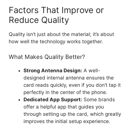
Factors That Improve or
Reduce Quality
Quality isn’t just about the material; it’s about
how well the technology works together.
What Makes Quality Better?
Strong Antenna Design:
A well-
designed internal antenna ensures the
card reads quickly, even if you don’t tap it
perfectly in the center of the phone.
Dedicated App Support:
Some brands
offer a helpful app that guides you
through setting up the card, which greatly
improves the initial setup experience.