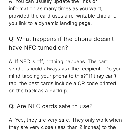
A: You can usually update the links or
information as many times as you want,
provided the card uses a re-writable chip and
you link to a dynamic landing page.
Q: What happens if the phone doesn’t
have NFC turned on?
A: If NFC is off, nothing happens. The card
sender should always ask the recipient, “Do you
mind tapping your phone to this?” If they can’t
tap, the best cards include a QR code printed
on the back as a backup.
Q: Are NFC cards safe to use?
A: Yes, they are very safe. They only work when
they are very close (less than 2 inches) to the