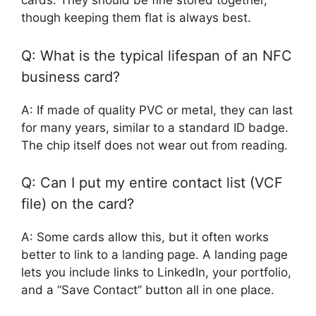
cards. They should be fine stored together,
though keeping them flat is always best.
Q: What is the typical lifespan of an NFC
business card?
A: If made of quality PVC or metal, they can last
for many years, similar to a standard ID badge.
The chip itself does not wear out from reading.
Q: Can I put my entire contact list (VCF
file) on the card?
A: Some cards allow this, but it often works
better to link to a landing page. A landing page
lets you include links to LinkedIn, your portfolio,
and a “Save Contact” button all in one place.