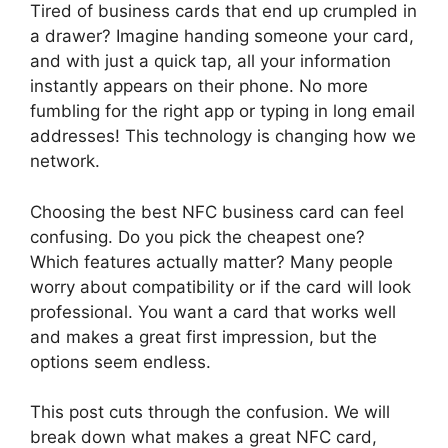
Tired of business cards that end up crumpled in
a drawer? Imagine handing someone your card,
and with just a quick tap, all your information
instantly appears on their phone. No more
fumbling for the right app or typing in long email
addresses! This technology is changing how we
network.
Choosing the best NFC business card can feel
confusing. Do you pick the cheapest one?
Which features actually matter? Many people
worry about compatibility or if the card will look
professional. You want a card that works well
and makes a great first impression, but the
options seem endless.
This post cuts through the confusion. We will
break down what makes a great NFC card,