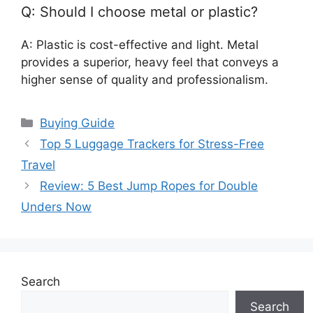
Q: Should I choose metal or plastic?
A: Plastic is cost-effective and light. Metal
provides a superior, heavy feel that conveys a
higher sense of quality and professionalism.
Categories
Buying Guide
Top 5 Luggage Trackers for Stress-Free
Travel
Review: 5 Best Jump Ropes for Double
Unders Now
Search
Search