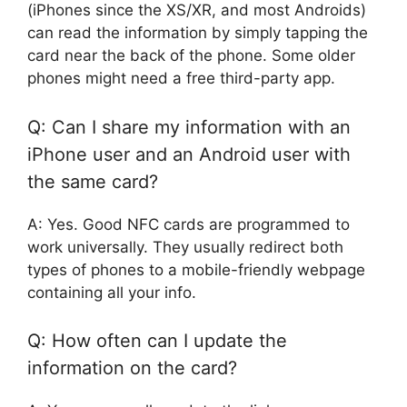
(iPhones since the XS/XR, and most Androids)
can read the information by simply tapping the
card near the back of the phone. Some older
phones might need a free third-party app.
Q: Can I share my information with an
iPhone user and an Android user with
the same card?
A: Yes. Good NFC cards are programmed to
work universally. They usually redirect both
types of phones to a mobile-friendly webpage
containing all your info.
Q: How often can I update the
information on the card?