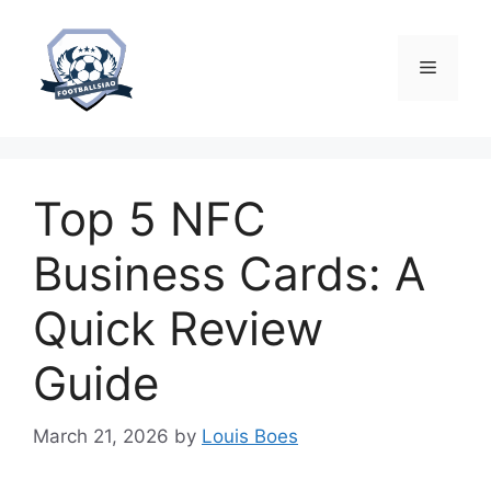
Skip
to
content
Menu
Top 5 NFC
Business Cards: A
Quick Review
Guide
March 21, 2026
by
Louis Boes