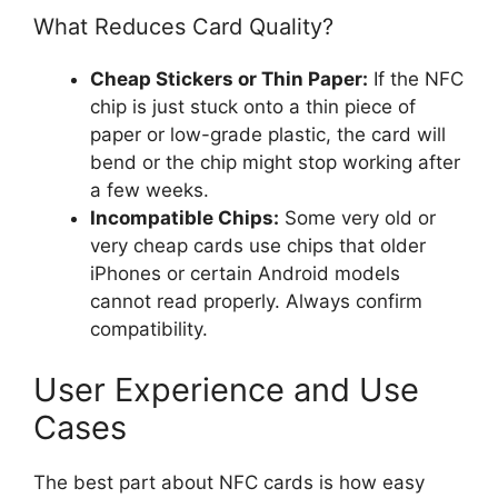
What Reduces Card Quality?
Cheap Stickers or Thin Paper:
If the NFC
chip is just stuck onto a thin piece of
paper or low-grade plastic, the card will
bend or the chip might stop working after
a few weeks.
Incompatible Chips:
Some very old or
very cheap cards use chips that older
iPhones or certain Android models
cannot read properly. Always confirm
compatibility.
User Experience and Use
Cases
The best part about NFC cards is how easy