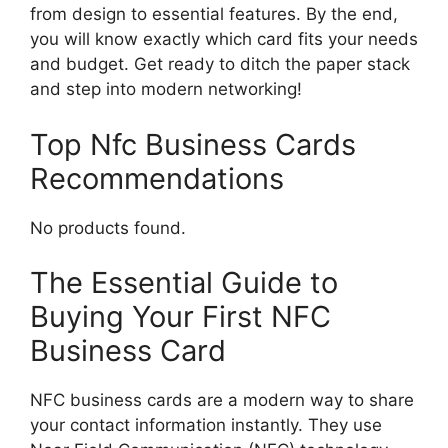
from design to essential features. By the end,
you will know exactly which card fits your needs
and budget. Get ready to ditch the paper stack
and step into modern networking!
Top Nfc Business Cards
Recommendations
No products found.
The Essential Guide to
Buying Your First NFC
Business Card
NFC business cards are a modern way to share
your contact information instantly. They use