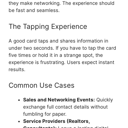
they make networking. The experience should
be fast and seamless.
The Tapping Experience
A good card taps and shares information in
under two seconds. If you have to tap the card
five times or hold it in a strange spot, the
experience is frustrating. Users expect instant
results.
Common Use Cases
Sales and Networking Events:
Quickly
exchange full contact details without
fumbling for paper.
Service Providers (Realtors,