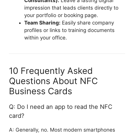
Consultants):
Leave a lasting digital
impression that leads clients directly to
your portfolio or booking page.
Team Sharing:
Easily share company
profiles or links to training documents
within your office.
10 Frequently Asked
Questions About NFC
Business Cards
Q: Do I need an app to read the NFC
card?
A: Generally, no. Most modern smartphones