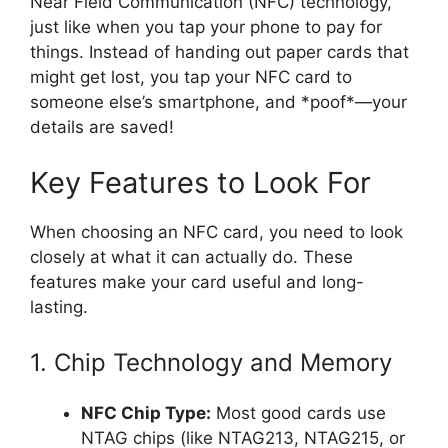
Near Field Communication (NFC) technology,
just like when you tap your phone to pay for
things. Instead of handing out paper cards that
might get lost, you tap your NFC card to
someone else’s smartphone, and *poof*—your
details are saved!
Key Features to Look For
When choosing an NFC card, you need to look
closely at what it can actually do. These
features make your card useful and long-
lasting.
1. Chip Technology and Memory
NFC Chip Type:
Most good cards use
NTAG chips (like NTAG213, NTAG215, or