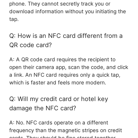
phone. They cannot secretly track you or
download information without you initiating the
tap.
Q: How is an NFC card different from a
QR code card?
A: A QR code card requires the recipient to
open their camera app, scan the code, and click
a link. An NFC card requires only a quick tap,
which is faster and feels more modern.
Q: Will my credit card or hotel key
damage the NFC card?
A: No. NFC cards operate on a different
frequency than the magnetic stripes on credit