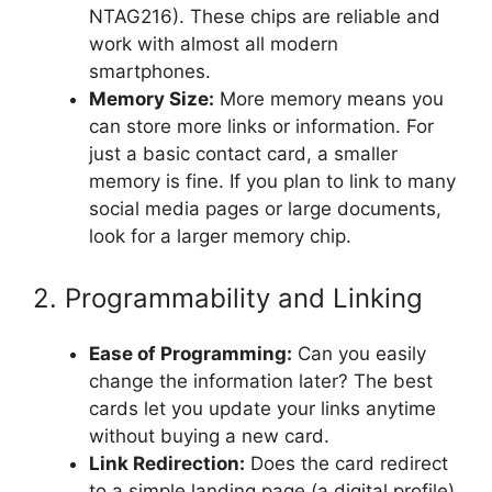
NTAG216). These chips are reliable and
work with almost all modern
smartphones.
Memory Size:
More memory means you
can store more links or information. For
just a basic contact card, a smaller
memory is fine. If you plan to link to many
social media pages or large documents,
look for a larger memory chip.
2. Programmability and Linking
Ease of Programming:
Can you easily
change the information later? The best
cards let you update your links anytime
without buying a new card.
Link Redirection:
Does the card redirect
to a simple landing page (a digital profile)