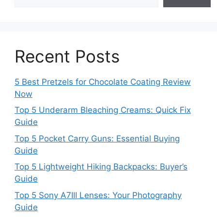
Recent Posts
5 Best Pretzels for Chocolate Coating Review
Now
Top 5 Underarm Bleaching Creams: Quick Fix
Guide
Top 5 Pocket Carry Guns: Essential Buying
Guide
Top 5 Lightweight Hiking Backpacks: Buyer’s
Guide
Top 5 Sony A7III Lenses: Your Photography
Guide