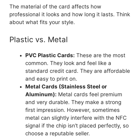
The material of the card affects how
professional it looks and how long it lasts. Think
about what fits your style.
Plastic vs. Metal
PVC Plastic Cards:
These are the most
common. They look and feel like a
standard credit card. They are affordable
and easy to print on.
Metal Cards (Stainless Steel or
Aluminum):
Metal cards feel premium
and very durable. They make a strong
first impression. However, sometimes
metal can slightly interfere with the NFC
signal if the chip isn’t placed perfectly, so
choose a reputable seller.