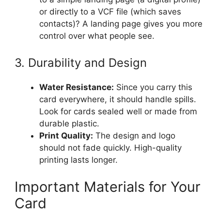
or directly to a VCF file (which saves
contacts)? A landing page gives you more
control over what people see.
3. Durability and Design
Water Resistance:
Since you carry this
card everywhere, it should handle spills.
Look for cards sealed well or made from
durable plastic.
Print Quality:
The design and logo
should not fade quickly. High-quality
printing lasts longer.
Important Materials for Your
Card