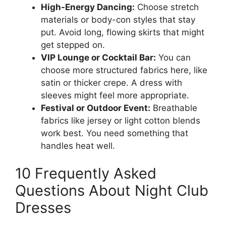
High-Energy Dancing:
Choose stretch
materials or body-con styles that stay
put. Avoid long, flowing skirts that might
get stepped on.
VIP Lounge or Cocktail Bar:
You can
choose more structured fabrics here, like
satin or thicker crepe. A dress with
sleeves might feel more appropriate.
Festival or Outdoor Event:
Breathable
fabrics like jersey or light cotton blends
work best. You need something that
handles heat well.
10 Frequently Asked
Questions About Night Club
Dresses