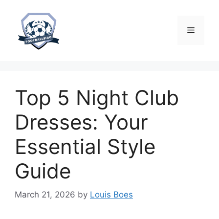
Skip
to
content
Menu
Top 5 Night Club
Dresses: Your
Essential Style
Guide
March 21, 2026
by
Louis Boes