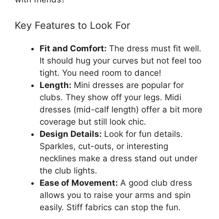
Key Features to Look For
Fit and Comfort:
The dress must fit well.
It should hug your curves but not feel too
tight. You need room to dance!
Length:
Mini dresses are popular for
clubs. They show off your legs. Midi
dresses (mid-calf length) offer a bit more
coverage but still look chic.
Design Details:
Look for fun details.
Sparkles, cut-outs, or interesting
necklines make a dress stand out under
the club lights.
Ease of Movement:
A good club dress
allows you to raise your arms and spin
easily. Stiff fabrics can stop the fun.