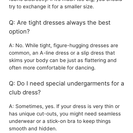
try to exchange it for a smaller size.
Q: Are tight dresses always the best
option?
A: No. While tight, figure-hugging dresses are
common, an A-line dress or a slip dress that
skims your body can be just as flattering and
often more comfortable for dancing.
Q: Do I need special undergarments for a
club dress?
A: Sometimes, yes. If your dress is very thin or
has unique cut-outs, you might need seamless
underwear or a stick-on bra to keep things
smooth and hidden.