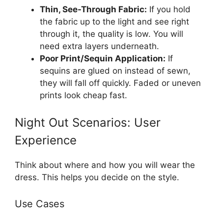
Thin, See-Through Fabric:
If you hold
the fabric up to the light and see right
through it, the quality is low. You will
need extra layers underneath.
Poor Print/Sequin Application:
If
sequins are glued on instead of sewn,
they will fall off quickly. Faded or uneven
prints look cheap fast.
Night Out Scenarios: User
Experience
Think about where and how you will wear the
dress. This helps you decide on the style.
Use Cases