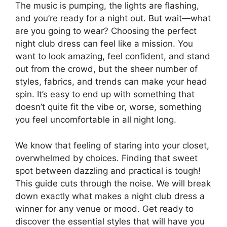
The music is pumping, the lights are flashing,
and you’re ready for a night out. But wait—what
are you going to wear? Choosing the perfect
night club dress can feel like a mission. You
want to look amazing, feel confident, and stand
out from the crowd, but the sheer number of
styles, fabrics, and trends can make your head
spin. It’s easy to end up with something that
doesn’t quite fit the vibe or, worse, something
you feel uncomfortable in all night long.
We know that feeling of staring into your closet,
overwhelmed by choices. Finding that sweet
spot between dazzling and practical is tough!
This guide cuts through the noise. We will break
down exactly what makes a night club dress a
winner for any venue or mood. Get ready to
discover the essential styles that will have you