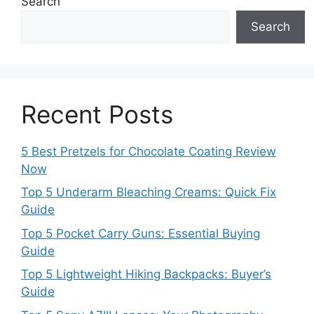
Search
Search
Recent Posts
5 Best Pretzels for Chocolate Coating Review
Now
Top 5 Underarm Bleaching Creams: Quick Fix
Guide
Top 5 Pocket Carry Guns: Essential Buying
Guide
Top 5 Lightweight Hiking Backpacks: Buyer’s
Guide