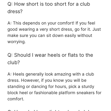
Q: How short is too short for a club
dress?
A: This depends on your comfort! If you feel
good wearing a very short dress, go for it. Just
make sure you can sit down easily without
worrying.
Q: Should I wear heels or flats to the
club?
A: Heels generally look amazing with a club
dress. However, if you know you will be
standing or dancing for hours, pick a sturdy
block heel or fashionable platform sneakers for
comfort.