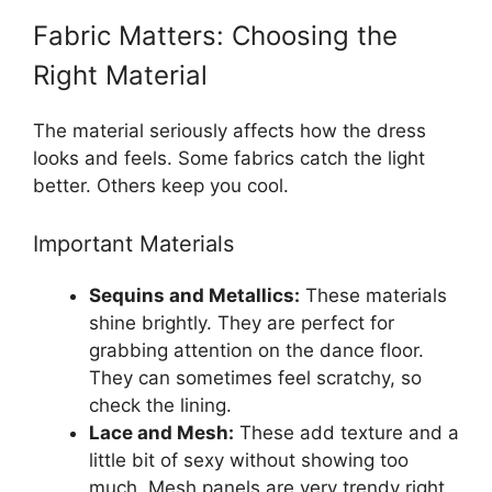
Fabric Matters: Choosing the
Right Material
The material seriously affects how the dress
looks and feels. Some fabrics catch the light
better. Others keep you cool.
Important Materials
Sequins and Metallics:
These materials
shine brightly. They are perfect for
grabbing attention on the dance floor.
They can sometimes feel scratchy, so
check the lining.
Lace and Mesh:
These add texture and a
little bit of sexy without showing too
much. Mesh panels are very trendy right