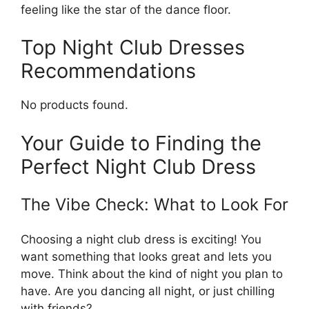
feeling like the star of the dance floor.
Top Night Club Dresses
Recommendations
No products found.
Your Guide to Finding the
Perfect Night Club Dress
The Vibe Check: What to Look For
Choosing a night club dress is exciting! You
want something that looks great and lets you
move. Think about the kind of night you plan to
have. Are you dancing all night, or just chilling
with friends?