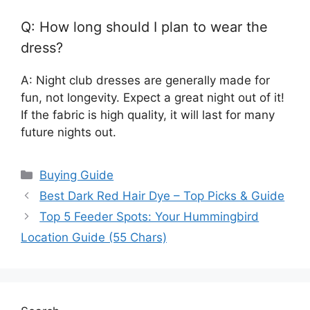
Q: How long should I plan to wear the
dress?
A: Night club dresses are generally made for
fun, not longevity. Expect a great night out of it!
If the fabric is high quality, it will last for many
future nights out.
Categories
Buying Guide
Best Dark Red Hair Dye – Top Picks & Guide
Top 5 Feeder Spots: Your Hummingbird
Location Guide (55 Chars)