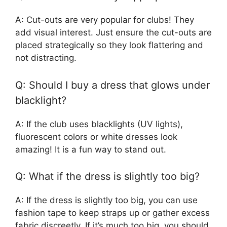
A: Cut-outs are very popular for clubs! They
add visual interest. Just ensure the cut-outs are
placed strategically so they look flattering and
not distracting.
Q: Should I buy a dress that glows under
blacklight?
A: If the club uses blacklights (UV lights),
fluorescent colors or white dresses look
amazing! It is a fun way to stand out.
Q: What if the dress is slightly too big?
A: If the dress is slightly too big, you can use
fashion tape to keep straps up or gather excess
fabric discreetly. If it’s much too big, you should