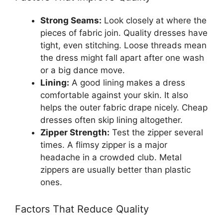
Strong Seams:
Look closely at where the
pieces of fabric join. Quality dresses have
tight, even stitching. Loose threads mean
the dress might fall apart after one wash
or a big dance move.
Lining:
A good lining makes a dress
comfortable against your skin. It also
helps the outer fabric drape nicely. Cheap
dresses often skip lining altogether.
Zipper Strength:
Test the zipper several
times. A flimsy zipper is a major
headache in a crowded club. Metal
zippers are usually better than plastic
ones.
Factors That Reduce Quality