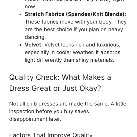
now.
Stretch Fabrics (Spandex/Knit Blends):
These fabrics move with your body. They
are the best choice if you plan on heavy
dancing.
Velvet:
Velvet looks rich and luxurious,
especially in cooler weather. It absorbs
light differently than shiny materials.
Quality Check: What Makes a
Dress Great or Just Okay?
Not all club dresses are made the same. A little
inspection before you buy saves
disappointment later.
Factors That Improve Quality