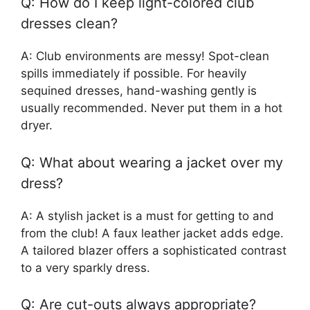
Q: How do I keep light-colored club
dresses clean?
A: Club environments are messy! Spot-clean
spills immediately if possible. For heavily
sequined dresses, hand-washing gently is
usually recommended. Never put them in a hot
dryer.
Q: What about wearing a jacket over my
dress?
A: A stylish jacket is a must for getting to and
from the club! A faux leather jacket adds edge.
A tailored blazer offers a sophisticated contrast
to a very sparkly dress.
Q: Are cut-outs always appropriate?