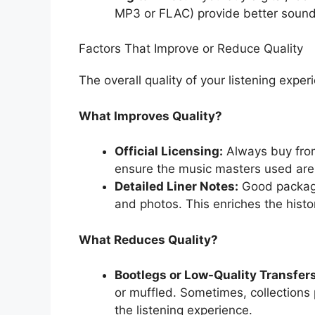
MP3 or FLAC) provide better sound f
Factors That Improve or Reduce Quality
The overall quality of your listening expe
What Improves Quality?
Official Licensing:
Always buy from 
ensure the music masters used are 
Detailed Liner Notes:
Good packagi
and photos. This enriches the histo
What Reduces Quality?
Bootlegs or Low-Quality Transfers
or muffled. Sometimes, collections 
the listening experience.