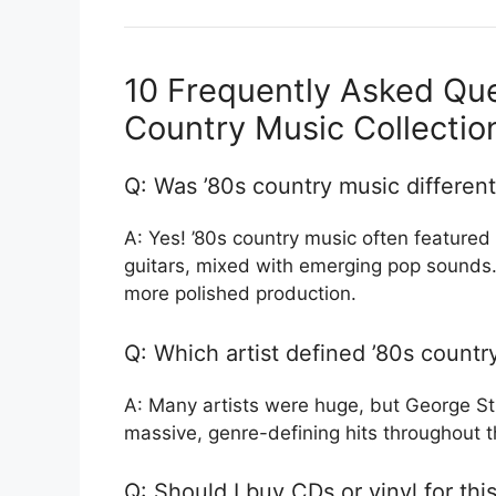
10 Frequently Asked Que
Country Music Collectio
Q: Was ’80s country music different
A: Yes! ’80s country music often featured 
guitars, mixed with emerging pop sounds.
more polished production.
Q: Which artist defined ’80s countr
A: Many artists were huge, but George St
massive, genre-defining hits throughout t
Q: Should I buy CDs or vinyl for thi