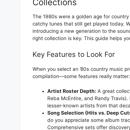
Collections
The 1980s were a golden age for country m
catchy tunes that still get played today.
introducing a new generation to the sound
right collection is key. This guide helps yo
Key Features to Look For
When you select an ’80s country music pro
compilation—some features really matter:
Artist Roster Depth:
A great collec
Reba McEntire, and Randy Travis). L
lesser-known artists from that decad
Song Selection (Hits vs. Deep Cut
do you appreciate some album tracks
Comprehensive sets offer discovery