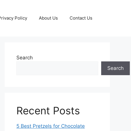
Privacy Policy
About Us
Contact Us
Search
Search
Recent Posts
5 Best Pretzels for Chocolate