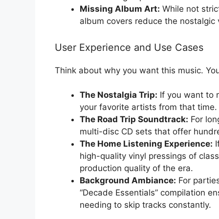
Missing Album Art:
While not stric
album covers reduce the nostalgic 
User Experience and Use Cases
Think about why you want this music. You
The Nostalgia Trip:
If you want to r
your favorite artists from that time
The Road Trip Soundtrack:
For long
multi-disc CD sets that offer hundr
The Home Listening Experience:
I
high-quality vinyl pressings of clas
production quality of the era.
Background Ambiance:
For partie
“Decade Essentials” compilation en
needing to skip tracks constantly.