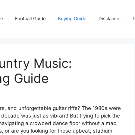
e
Football Guide
Buying Guide
Disclaimer
untry Music:
ing Guide
s, and unforgettable guitar riffs? The 1980s were
 decade was just as vibrant! But trying to pick the
 navigating a crowded dance floor without a map.
, or are you looking for those upbeat, stadium-