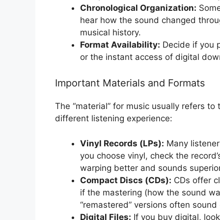
Chronological Organization:
Some 
hear how the sound changed throug
musical history.
Format Availability:
Decide if you p
or the instant access of digital do
Important Materials and Formats
The “material” for music usually refers to
different listening experience:
Vinyl Records (LPs):
Many listeners
you choose vinyl, check the record’
warping better and sounds superior 
Compact Discs (CDs):
CDs offer cl
if the mastering (how the sound wa
“remastered” versions often sound c
Digital Files:
If you buy digital, look