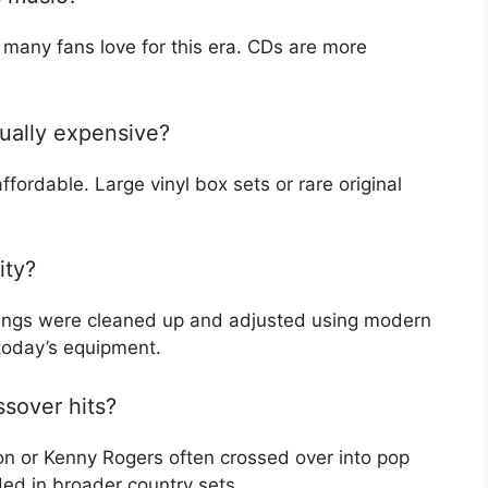
t many fans love for this era. CDs are more
sually expensive?
fordable. Large vinyl box sets or rare original
ity?
dings were cleaned up and adjusted using modern
 today’s equipment.
ssover hits?
ton or Kenny Rogers often crossed over into pop
ded in broader country sets.