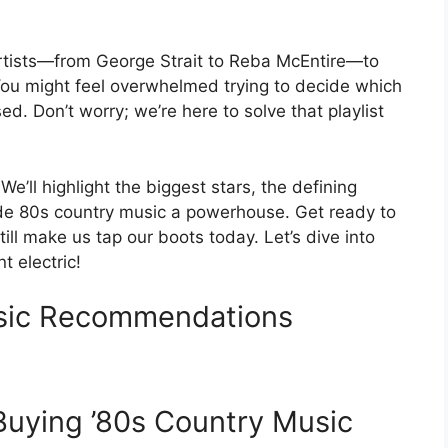
g artists—from George Strait to Reba McEntire—to
. You might feel overwhelmed trying to decide which
ed. Don’t worry; we’re here to solve that playlist
 We’ll highlight the biggest stars, the defining
ade 80s country music a powerhouse. Get ready to
ill make us tap our boots today. Let’s dive into
 electric!
usic Recommendations
 Buying ’80s Country Music