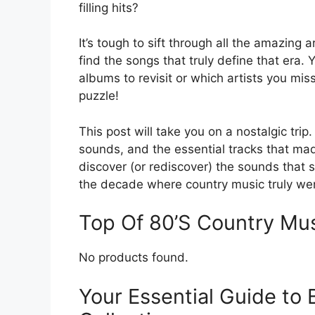
filling hits?
It’s tough to sift through all the amazin
find the songs that truly define that era
albums to revisit or which artists you miss
puzzle!
This post will take you on a nostalgic trip.
sounds, and the essential tracks that m
discover (or rediscover) the sounds that st
the decade where country music truly went
Top Of 80’S Country M
No products found.
Your Essential Guide to