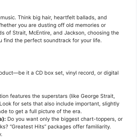
usic. Think big hair, heartfelt ballads, and
 Whether you are dusting off old memories or
s of Strait, McEntire, and Jackson, choosing the
u find the perfect soundtrack for your life.
duct—be it a CD box set, vinyl record, or digital
tion features the superstars (like George Strait,
ook for sets that also include important, slightly
e to get a full picture of the era.
s):
Do you want only the biggest chart-toppers, or
? “Greatest Hits” packages offer familiarity.
.