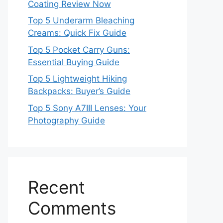
Coating Review Now
Top 5 Underarm Bleaching
Creams: Quick Fix Guide
Top 5 Pocket Carry Guns:
Essential Buying Guide
Top 5 Lightweight Hiking
Backpacks: Buyer’s Guide
Top 5 Sony A7III Lenses: Your
Photography Guide
Recent
Comments