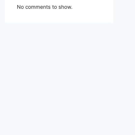
No comments to show.