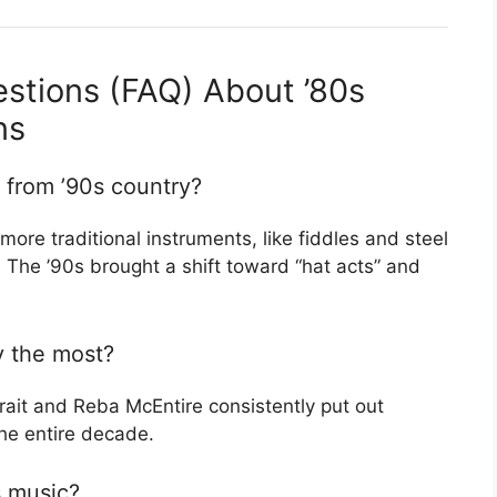
stions (FAQ) About ’80s
ns
 from ’90s country?
more traditional instruments, like fiddles and steel
 The ’90s brought a shift toward “hat acts” and
y the most?
rait and Reba McEntire consistently put out
he entire decade.
s music?