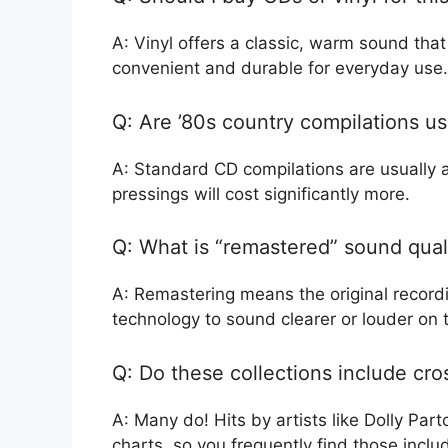
A: Vinyl offers a classic, warm sound tha
convenient and durable for everyday use.
Q: Are ’80s country compilations u
A: Standard CD compilations are usually af
pressings will cost significantly more.
Q: What is “remastered” sound qual
A: Remastering means the original recor
technology to sound clearer or louder on
Q: Do these collections include cro
A: Many do! Hits by artists like Dolly Par
charts, so you frequently find those inclu