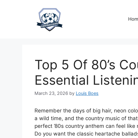
Skip
to
content
Hom
Top 5 Of 80’s Co
Essential Listen
March 23, 2026
by
Louis Boes
Remember the days of big hair, neon color
a wild time, and the country music of that
perfect ’80s country anthem can feel like
Do you want the classic heartache ballads