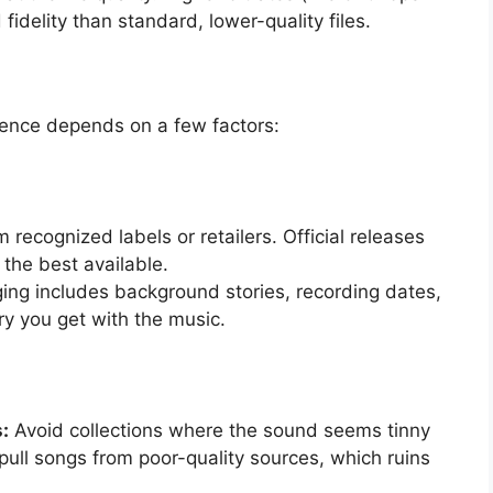
idelity than standard, lower-quality files.
rience depends on a few factors:
recognized labels or retailers. Official releases
the best available.
ng includes background stories, recording dates,
ry you get with the music.
:
Avoid collections where the sound seems tinny
pull songs from poor-quality sources, which ruins