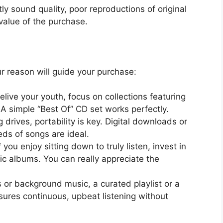
tly sound quality, poor reproductions of original
value of the purchase.
r reason will guide your purchase:
elive your youth, focus on collections featuring
. A simple “Best Of” CD set works perfectly.
 drives, portability is key. Digital downloads or
eds of songs are ideal.
f you enjoy sitting down to truly listen, invest in
sic albums. You can really appreciate the
s or background music, a curated playlist or a
sures continuous, upbeat listening without