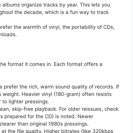
albums organize tracks by year. This lets you
hout the decade, which is a fun way to track
refer the warmth of vinyl, the portability of CDs,
wnloads.
 the format it comes in. Each format offers a
 prefer the rich, warm sound quality of records. If
s weight. Heavier vinyl (180-gram) often resists
to lighter pressings.
ean, skip-free playback. For older reissues, check
s prepared for the CD) is noted. Newer
learer than original 1980s pressings.
 at the file quality. Higher bitrates (like 320kbps