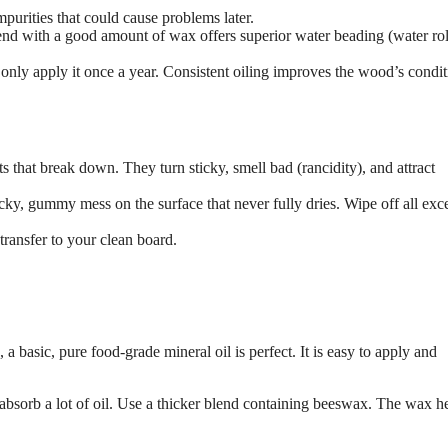
mpurities that could cause problems later.
end with a good amount of wax offers superior water beading (water rol
 only apply it once a year. Consistent oiling improves the wood’s condi
ts that break down. They turn sticky, smell bad (rancidity), and attract
cky, gummy mess on the surface that never fully dries. Wipe off all exce
n transfer to your clean board.
 a basic, pure food-grade mineral oil is perfect. It is easy to apply and
sorb a lot of oil. Use a thicker blend containing beeswax. The wax h