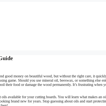
 Guide
d good money on beautiful wood, but without the right care, it quickl
uessing game. Should you use mineral oil, beeswax, or something else ent
oil their food or damage the wood permanently. It’s frustrating when y
 oils available for your cutting boards. You will learn what makes an oi
ooking brand new for years. Stop guessing about oils and start protecti
tchen!