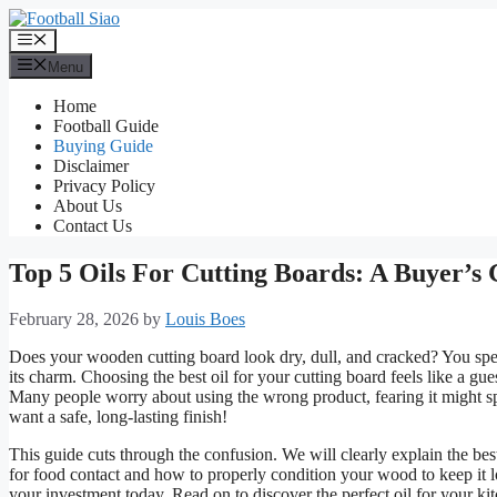
Skip
to
Menu
content
Menu
Home
Football Guide
Buying Guide
Disclaimer
Privacy Policy
About Us
Contact Us
Top 5 Oils For Cutting Boards: A Buyer’s
February 28, 2026
by
Louis Boes
Does your wooden cutting board look dry, dull, and cracked? You spen
its charm. Choosing the best oil for your cutting board feels like a g
Many people worry about using the wrong product, fearing it might sp
want a safe, long-lasting finish!
This guide cuts through the confusion. We will clearly explain the best
for food contact and how to properly condition your wood to keep it l
your investment today. Read on to discover the perfect oil for your ki