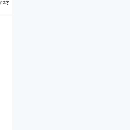
ry dry