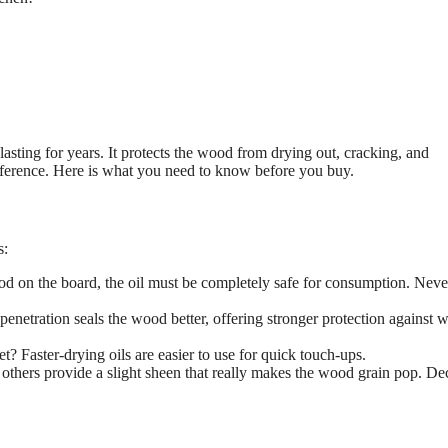
sting for years. It protects the wood from drying out, cracking, and
ifference. Here is what you need to know before you buy.
s:
ood on the board, the oil must be completely safe for consumption. Neve
netration seals the wood better, offering stronger protection against w
t? Faster-drying oils are easier to use for quick touch-ups.
 others provide a slight sheen that really makes the wood grain pop. De