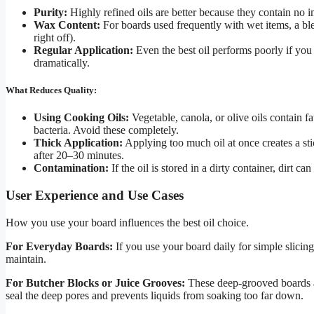
Purity:
Highly refined oils are better because they contain no i
Wax Content:
For boards used frequently with wet items, a bl
right off).
Regular Application:
Even the best oil performs poorly if you
dramatically.
What Reduces Quality:
Using Cooking Oils:
Vegetable, canola, or olive oils contain fa
bacteria. Avoid these completely.
Thick Application:
Applying too much oil at once creates a sti
after 20–30 minutes.
Contamination:
If the oil is stored in a dirty container, dirt ca
User Experience and Use Cases
How you use your board influences the best oil choice.
For Everyday Boards:
If you use your board daily for simple slicing,
maintain.
For Butcher Blocks or Juice Grooves:
These deep-grooved boards ab
seal the deep pores and prevents liquids from soaking too far down.