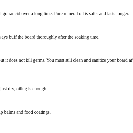
l go rancid over a long time. Pure mineral oil is safer and lasts longer.
ays buff the board thoroughly after the soaking time.
t it does not kill germs. You must still clean and sanitize your board af
just dry, oiling is enough.
lip balms and food coatings.