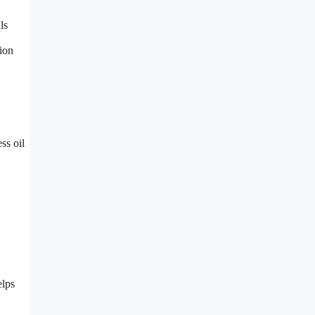
ls
tion
ss oil
elps