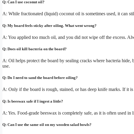
Q: Can I use coconut oil?
A: While fractionated (liquid) coconut oil is sometimes used, it can stil
Q: My board feels sticky after oiling. What went wrong?
A: You applied too much oil, and you did not wipe off the excess. Alw
Q: Does oil kill bacteria on the board?
A: Oil helps protect the board by sealing cracks where bacteria hide, bu
use.
Q: Do I need to sand the board before oiling?
A: Only if the board is rough, stained, or has deep knife marks. If it is 
Q: Is beeswax safe if I ingest a little?
A: Yes. Food-grade beeswax is completely safe, as it is often used in 
Q: Can I use the same oil on my wooden salad bowls?