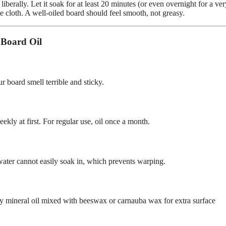
iberally. Let it soak for at least 20 minutes (or even overnight for a ve
ee cloth. A well-oiled board should feel smooth, not greasy.
 Board Oil
 board smell terrible and sticky.
eekly at first. For regular use, oil once a month.
 water cannot easily soak in, which prevents warping.
ally mineral oil mixed with beeswax or carnauba wax for extra surface