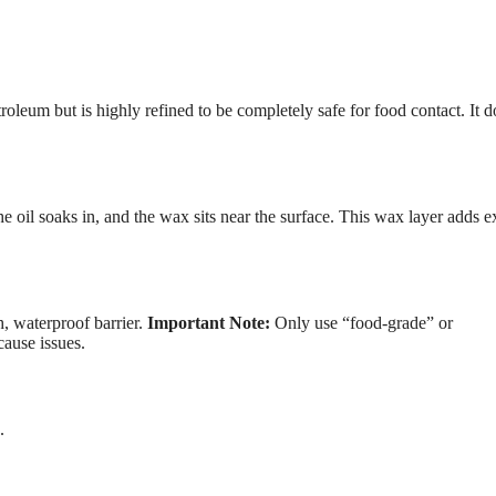
eum but is highly refined to be completely safe for food contact. It d
oil soaks in, and the wax sits near the surface. This wax layer adds e
h, waterproof barrier.
Important Note:
Only use “food-grade” or
cause issues.
.