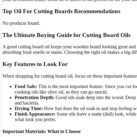
Top Oil For Cutting Boards Recommendations
No products found.
The Ultimate Buying Guide for Cutting Board Oils
A good cutting board oil keeps your wooden board looking great and la
absorbing food smells or stains. Choosing the right oil makes a big d
Key Features to Look For
When shopping for cutting board oil, focus on these important feature
Food Safe:
This is the most important feature. Since you cut f
cooking oils like olive oil, as they can go rancid.
Penetration Depth:
Good oils soak deep into the wood. Deep pe
and bacteria.
Drying Time:
How fast does the oil soak in and stop feeling we
Finish Appearance:
Some oils leave a matte (dull) look, while
what look you prefer.
Important Materials: What to Choose