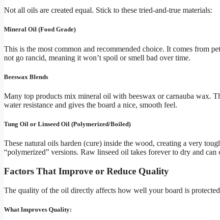
Not all oils are created equal. Stick to these tried-and-true materials:
Mineral Oil (Food Grade)
This is the most common and recommended choice. It comes from petrol
not go rancid, meaning it won’t spoil or smell bad over time.
Beeswax Blends
Many top products mix mineral oil with beeswax or carnauba wax. The 
water resistance and gives the board a nice, smooth feel.
Tung Oil or Linseed Oil (Polymerized/Boiled)
These natural oils harden (cure) inside the wood, creating a very toug
“polymerized” versions. Raw linseed oil takes forever to dry and can 
Factors That Improve or Reduce Quality
The quality of the oil directly affects how well your board is protected
What Improves Quality: