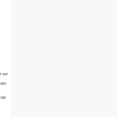
r use
ater
cide