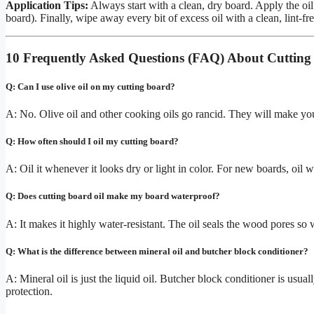
Application Tips:
Always start with a clean, dry board. Apply the oil l
board). Finally, wipe away every bit of excess oil with a clean, lint-fr
10 Frequently Asked Questions (FAQ) About Cutting
Q: Can I use olive oil on my cutting board?
A: No. Olive oil and other cooking oils go rancid. They will make your
Q: How often should I oil my cutting board?
A: Oil it whenever it looks dry or light in color. For new boards, oil w
Q: Does cutting board oil make my board waterproof?
A: It makes it highly water-resistant. The oil seals the wood pores so
Q: What is the difference between mineral oil and butcher block conditioner?
A: Mineral oil is just the liquid oil. Butcher block conditioner is usu
protection.