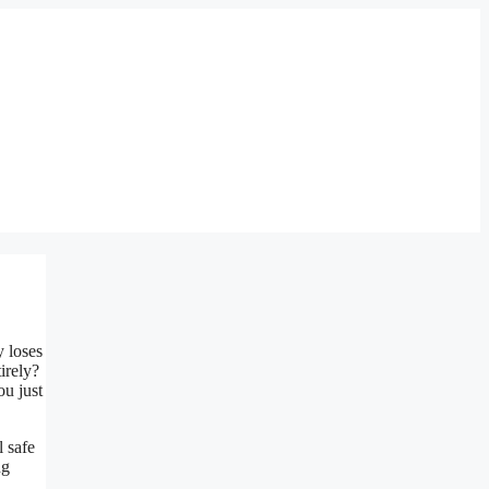
y loses
irely?
ou just
l safe
ng