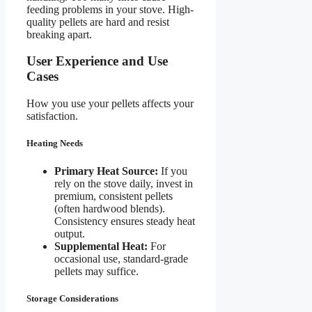
feeding problems in your stove. High-
quality pellets are hard and resist
breaking apart.
User Experience and Use
Cases
How you use your pellets affects your
satisfaction.
Heating Needs
Primary Heat Source:
If you
rely on the stove daily, invest in
premium, consistent pellets
(often hardwood blends).
Consistency ensures steady heat
output.
Supplemental Heat:
For
occasional use, standard-grade
pellets may suffice.
Storage Considerations