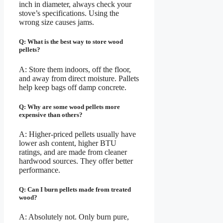
inch in diameter, always check your
stove’s specifications. Using the
wrong size causes jams.
Q: What is the best way to store wood
pellets?
A: Store them indoors, off the floor,
and away from direct moisture. Pallets
help keep bags off damp concrete.
Q: Why are some wood pellets more
expensive than others?
A: Higher-priced pellets usually have
lower ash content, higher BTU
ratings, and are made from cleaner
hardwood sources. They offer better
performance.
Q: Can I burn pellets made from treated
wood?
A: Absolutely not. Only burn pure,