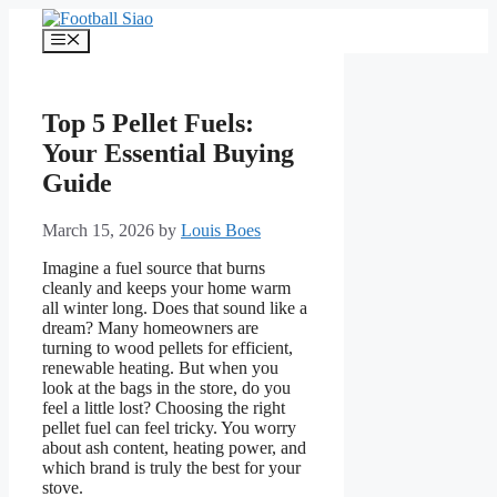
Skip
to
Menu
content
Top 5 Pellet Fuels:
Your Essential Buying
Guide
March 15, 2026
by
Louis Boes
Imagine a fuel source that burns
cleanly and keeps your home warm
all winter long. Does that sound like a
dream? Many homeowners are
turning to wood pellets for efficient,
renewable heating. But when you
look at the bags in the store, do you
feel a little lost? Choosing the right
pellet fuel can feel tricky. You worry
about ash content, heating power, and
which brand is truly the best for your
stove.