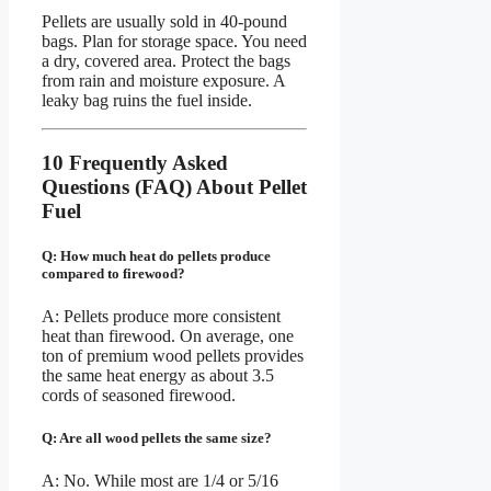
Pellets are usually sold in 40-pound
bags. Plan for storage space. You need
a dry, covered area. Protect the bags
from rain and moisture exposure. A
leaky bag ruins the fuel inside.
10 Frequently Asked
Questions (FAQ) About Pellet
Fuel
Q: How much heat do pellets produce
compared to firewood?
A: Pellets produce more consistent
heat than firewood. On average, one
ton of premium wood pellets provides
the same heat energy as about 3.5
cords of seasoned firewood.
Q: Are all wood pellets the same size?
A: No. While most are 1/4 or 5/16