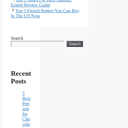
Expert Review Guide
Top 5 French Butters You Can Buy
In The US Now
Search
Search
Recent
Posts
5
Best
Pret
zels
for
Cho
cola