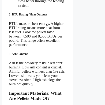
flow better through the feeding
system.
2. BTU Rating (Heat Output)
BTUs measure heat energy. A higher
BTU rating means more heat from
less fuel. Look for pellets rated
between 7,500 and 8,500 BTUs per
pound. This range offers excellent
performance.
3. Ash Content
Ash is the powdery residue left after
burning. Low ash content is crucial.
Aim for pellets with less than 1% ash.
Lower ash means you clean your
stove less often. High ash clogs the
burn pot quickly.
Important Materials: What
Are Pellets Made Of?