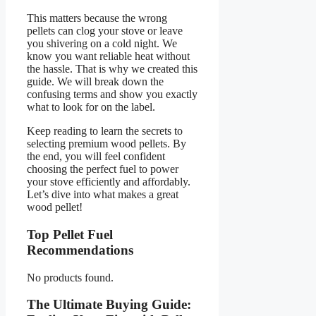
This matters because the wrong
pellets can clog your stove or leave
you shivering on a cold night. We
know you want reliable heat without
the hassle. That is why we created this
guide. We will break down the
confusing terms and show you exactly
what to look for on the label.
Keep reading to learn the secrets to
selecting premium wood pellets. By
the end, you will feel confident
choosing the perfect fuel to power
your stove efficiently and affordably.
Let’s dive into what makes a great
wood pellet!
Top Pellet Fuel
Recommendations
No products found.
The Ultimate Buying Guide: