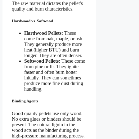
The raw material dictates the pellet’s
quality and burn characteristics.
Hardwood vs. Softwood
Hardwood Pellets:
These
come from oak, maple, or ash.
They generally produce more
heat (higher BTU) and burn
longer. They are often denser.
Softwood Pellets:
These come
from pine or fir. They ignite
faster and often burn hotter
initially. They can sometimes
produce more fine dust during
handling.
Binding Agents
Good quality pellets use only wood.
No extra glues or binders should be
present. The natural lignin in the
wood acts as the binder during the
high-pressure manufacturing process.