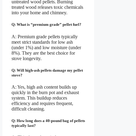
untreated wood pellets. Burning
treated wood releases toxic chemicals
into your home and chimney.
Q: What is “premium grade” pellet fuel?
A: Premium grade pellets typically
meet strict standards for low ash
(under 1%) and low moisture (under
8%). They are the best choice for
stove longevity.
Q: Will high-ash pellets damage my pellet
stove?
A: Yes, high ash content builds up
quickly in the burn pot and exhaust
system. This buildup reduces
efficiency and requires frequent,
difficult cleaning.
Q: How long does a 40-pound bag of pellets
typically last?