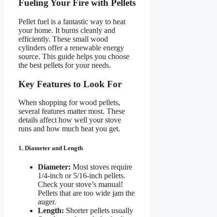
Fueling Your Fire with Pellets
Pellet fuel is a fantastic way to heat
your home. It burns cleanly and
efficiently. These small wood
cylinders offer a renewable energy
source. This guide helps you choose
the best pellets for your needs.
Key Features to Look For
When shopping for wood pellets,
several features matter most. These
details affect how well your stove
runs and how much heat you get.
1. Diameter and Length
Diameter:
Most stoves require
1/4-inch or 5/16-inch pellets.
Check your stove’s manual!
Pellets that are too wide jam the
auger.
Length:
Shorter pellets usually