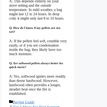
A: This depends entirely on your
stove setting and the outside
temperature. In mild weather, a bag
might last 12 to 24 hours. In deep
cold, it might only last 8 to 10 hours.
Q: How do I know if my pellets are too
wet?
A: If the pellets feel soft, crumble very
easily, or if you see condensation
inside the bag, they likely have too
much moisture.
Q: Are softwood pellets always better for
quick starts?
A: Yes, softwood ignites more readily
than dense hardwood. However,
hardwood often provides a longer,
steadier heat once the fire is
established.
Categories
Buying Guide
Top 5 Shoes For Heel Support: