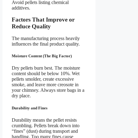
Avoid pellets listing chemical
additives.
Factors That Improve or
Reduce Quality
The manufacturing process heavily
influences the final product quality.
Moisture Content (The Big Factor)
Dry pellets burn best. The moisture
content should be below 10%. Wet
pellets smolder, create excessive
smoke, and leave more creosote in
your chimney. Always store bags in a
dry place.
Durability and Fines
Durability means the pellet resists
crumbling. Pellets break down into
“fines” (dust) during transport and
handling. Too many fines cause