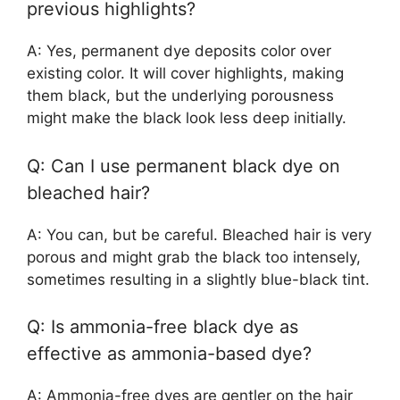
previous highlights?
A: Yes, permanent dye deposits color over
existing color. It will cover highlights, making
them black, but the underlying porousness
might make the black look less deep initially.
Q: Can I use permanent black dye on
bleached hair?
A: You can, but be careful. Bleached hair is very
porous and might grab the black too intensely,
sometimes resulting in a slightly blue-black tint.
Q: Is ammonia-free black dye as
effective as ammonia-based dye?
A: Ammonia-free dyes are gentler on the hair