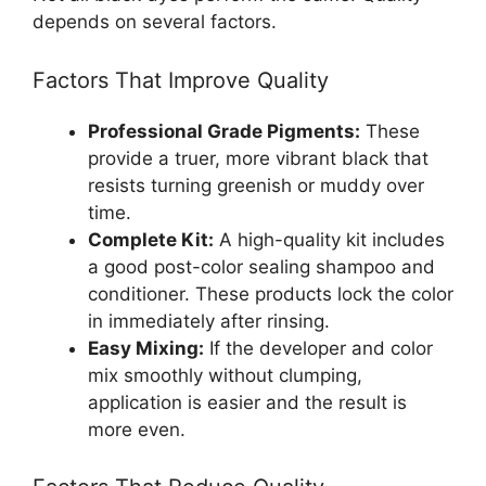
depends on several factors.
Factors That Improve Quality
Professional Grade Pigments:
These
provide a truer, more vibrant black that
resists turning greenish or muddy over
time.
Complete Kit:
A high-quality kit includes
a good post-color sealing shampoo and
conditioner. These products lock the color
in immediately after rinsing.
Easy Mixing:
If the developer and color
mix smoothly without clumping,
application is easier and the result is
more even.