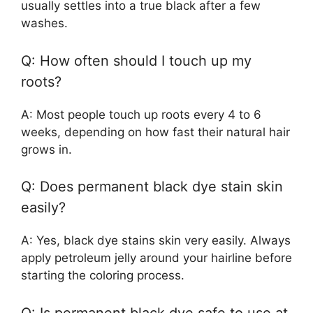
usually settles into a true black after a few
washes.
Q: How often should I touch up my
roots?
A: Most people touch up roots every 4 to 6
weeks, depending on how fast their natural hair
grows in.
Q: Does permanent black dye stain skin
easily?
A: Yes, black dye stains skin very easily. Always
apply petroleum jelly around your hairline before
starting the coloring process.
Q: Is permanent black dye safe to use at