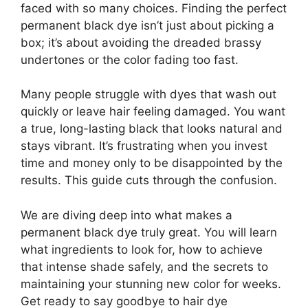
faced with so many choices. Finding the perfect
permanent black dye isn’t just about picking a
box; it’s about avoiding the dreaded brassy
undertones or the color fading too fast.
Many people struggle with dyes that wash out
quickly or leave hair feeling damaged. You want
a true, long-lasting black that looks natural and
stays vibrant. It’s frustrating when you invest
time and money only to be disappointed by the
results. This guide cuts through the confusion.
We are diving deep into what makes a
permanent black dye truly great. You will learn
what ingredients to look for, how to achieve
that intense shade safely, and the secrets to
maintaining your stunning new color for weeks.
Get ready to say goodbye to hair dye