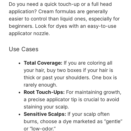
Do you need a quick touch-up or a full head
application? Cream formulas are generally
easier to control than liquid ones, especially for
beginners. Look for dyes with an easy-to-use
applicator nozzle.
Use Cases
Total Coverage:
If you are coloring all
your hair, buy two boxes if your hair is
thick or past your shoulders. One box is
rarely enough.
Root Touch-Ups:
For maintaining growth,
a precise applicator tip is crucial to avoid
staining your scalp.
Sensitive Scalps:
If your scalp often
burns, choose a dye marketed as “gentle”
or “low-odor.”