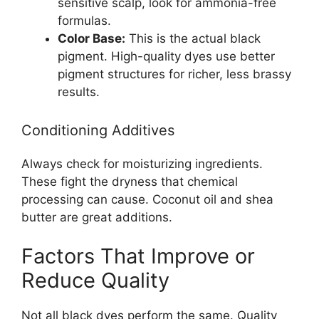
sensitive scalp, look for ammonia-free
formulas.
Color Base:
This is the actual black
pigment. High-quality dyes use better
pigment structures for richer, less brassy
results.
Conditioning Additives
Always check for moisturizing ingredients.
These fight the dryness that chemical
processing can cause. Coconut oil and shea
butter are great additions.
Factors That Improve or
Reduce Quality
Not all black dyes perform the same. Quality