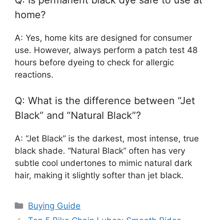
home?
A: Yes, home kits are designed for consumer
use. However, always perform a patch test 48
hours before dyeing to check for allergic
reactions.
Q: What is the difference between “Jet
Black” and “Natural Black”?
A: “Jet Black” is the darkest, most intense, true
black shade. “Natural Black” often has very
subtle cool undertones to mimic natural dark
hair, making it slightly softer than jet black.
Categories
Buying Guide