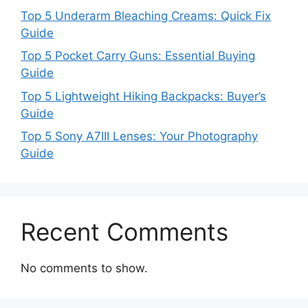
Top 5 Underarm Bleaching Creams: Quick Fix
Guide
Top 5 Pocket Carry Guns: Essential Buying
Guide
Top 5 Lightweight Hiking Backpacks: Buyer’s
Guide
Top 5 Sony A7III Lenses: Your Photography
Guide
Recent Comments
No comments to show.