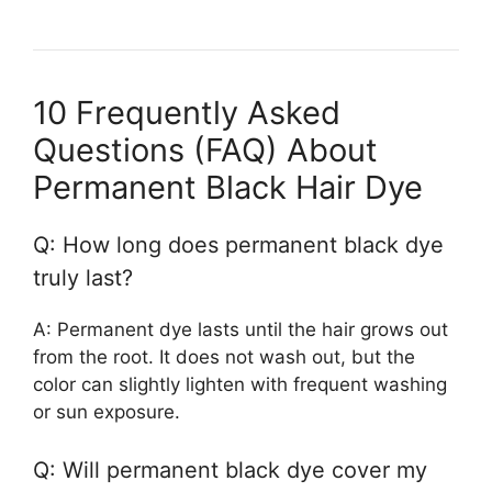
10 Frequently Asked
Questions (FAQ) About
Permanent Black Hair Dye
Q: How long does permanent black dye
truly last?
A: Permanent dye lasts until the hair grows out
from the root. It does not wash out, but the
color can slightly lighten with frequent washing
or sun exposure.
Q: Will permanent black dye cover my