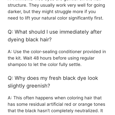
structure. They usually work very well for going
darker, but they might struggle more if you
need to lift your natural color significantly first.
Q: What should I use immediately after
dyeing black hair?
A: Use the color-sealing conditioner provided in
the kit. Wait 48 hours before using regular
shampoo to let the color fully settle.
Q: Why does my fresh black dye look
slightly greenish?
A: This often happens when coloring hair that
has some residual artificial red or orange tones
that the black hasn’t completely neutralized. It