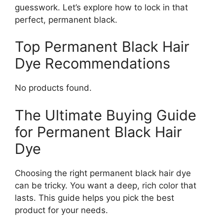
guesswork. Let’s explore how to lock in that
perfect, permanent black.
Top Permanent Black Hair
Dye Recommendations
No products found.
The Ultimate Buying Guide
for Permanent Black Hair
Dye
Choosing the right permanent black hair dye
can be tricky. You want a deep, rich color that
lasts. This guide helps you pick the best
product for your needs.