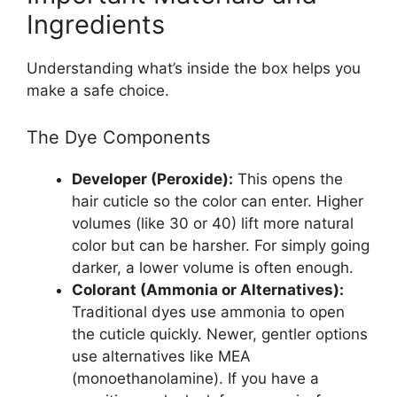
Ingredients
Understanding what’s inside the box helps you
make a safe choice.
The Dye Components
Developer (Peroxide):
This opens the
hair cuticle so the color can enter. Higher
volumes (like 30 or 40) lift more natural
color but can be harsher. For simply going
darker, a lower volume is often enough.
Colorant (Ammonia or Alternatives):
Traditional dyes use ammonia to open
the cuticle quickly. Newer, gentler options
use alternatives like MEA
(monoethanolamine). If you have a