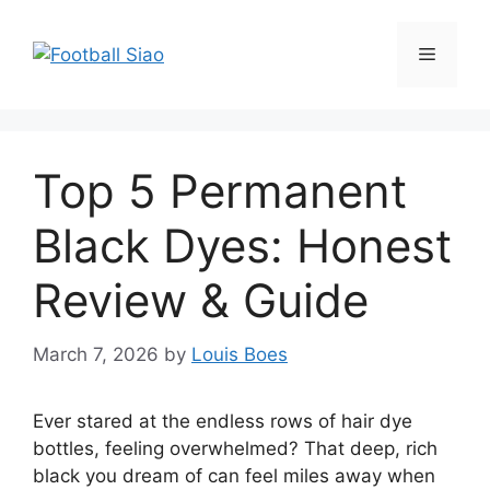
Skip
to
Menu
content
Top 5 Permanent
Black Dyes: Honest
Review & Guide
March 7, 2026
by
Louis Boes
Ever stared at the endless rows of hair dye
bottles, feeling overwhelmed? That deep, rich
black you dream of can feel miles away when