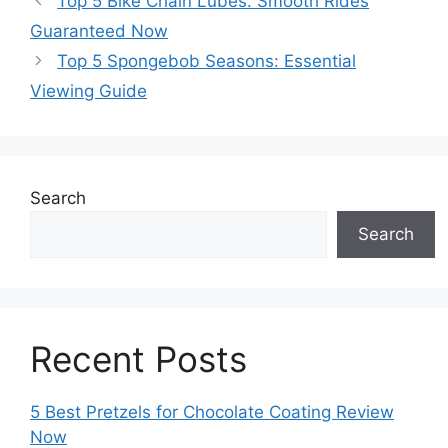
Top 5 Bike Chain Lubes: Smooth Rides
Guaranteed Now
Top 5 Spongebob Seasons: Essential
Viewing Guide
Search
Search
Recent Posts
5 Best Pretzels for Chocolate Coating Review
Now