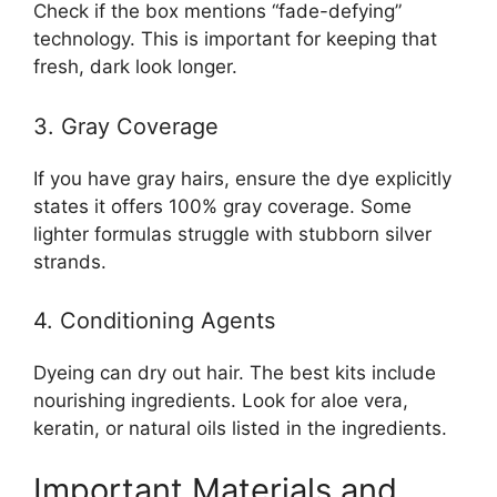
Check if the box mentions “fade-defying”
technology. This is important for keeping that
fresh, dark look longer.
3. Gray Coverage
If you have gray hairs, ensure the dye explicitly
states it offers 100% gray coverage. Some
lighter formulas struggle with stubborn silver
strands.
4. Conditioning Agents
Dyeing can dry out hair. The best kits include
nourishing ingredients. Look for aloe vera,
keratin, or natural oils listed in the ingredients.
Important Materials and