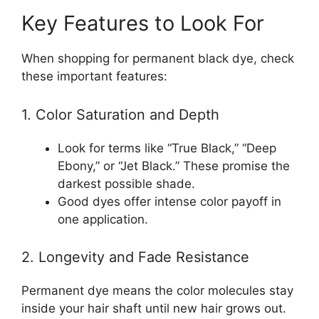
Key Features to Look For
When shopping for permanent black dye, check
these important features:
1. Color Saturation and Depth
Look for terms like “True Black,” “Deep
Ebony,” or “Jet Black.” These promise the
darkest possible shade.
Good dyes offer intense color payoff in
one application.
2. Longevity and Fade Resistance
Permanent dye means the color molecules stay
inside your hair shaft until new hair grows out.