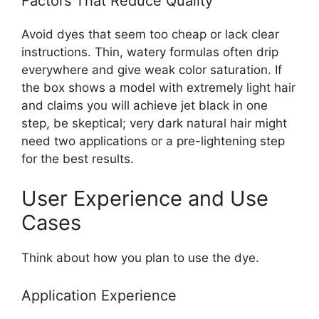
Factors That Reduce Quality
Avoid dyes that seem too cheap or lack clear
instructions. Thin, watery formulas often drip
everywhere and give weak color saturation. If
the box shows a model with extremely light hair
and claims you will achieve jet black in one
step, be skeptical; very dark natural hair might
need two applications or a pre-lightening step
for the best results.
User Experience and Use
Cases
Think about how you plan to use the dye.
Application Experience