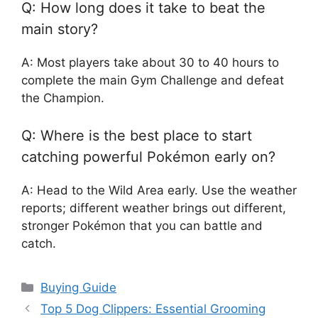
Q: How long does it take to beat the
main story?
A: Most players take about 30 to 40 hours to
complete the main Gym Challenge and defeat
the Champion.
Q: Where is the best place to start
catching powerful Pokémon early on?
A: Head to the Wild Area early. Use the weather
reports; different weather brings out different,
stronger Pokémon that you can battle and
catch.
Categories
Buying Guide
Top 5 Dog Clippers: Essential Grooming