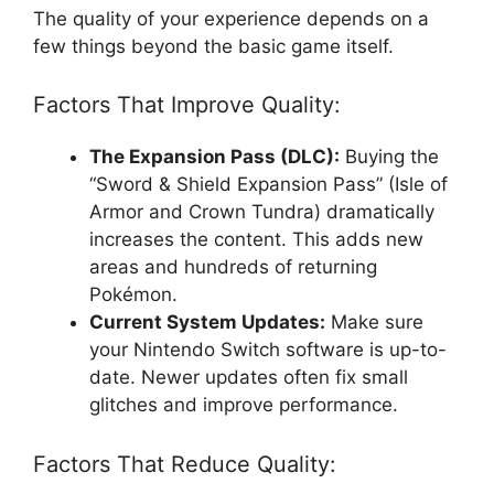
The quality of your experience depends on a
few things beyond the basic game itself.
Factors That Improve Quality:
The Expansion Pass (DLC):
Buying the
“Sword & Shield Expansion Pass” (Isle of
Armor and Crown Tundra) dramatically
increases the content. This adds new
areas and hundreds of returning
Pokémon.
Current System Updates:
Make sure
your Nintendo Switch software is up-to-
date. Newer updates often fix small
glitches and improve performance.
Factors That Reduce Quality: