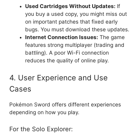
Used Cartridges Without Updates:
If
you buy a used copy, you might miss out
on important patches that fixed early
bugs. You must download these updates.
Internet Connection Issues:
The game
features strong multiplayer (trading and
battling). A poor Wi-Fi connection
reduces the quality of online play.
4. User Experience and Use
Cases
Pokémon Sword offers different experiences
depending on how you play.
For the Solo Explorer: