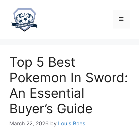
Skip
to
content
Menu
Top 5 Best
Pokemon In Sword:
An Essential
Buyer’s Guide
March 22, 2026
by
Louis Boes