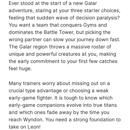
Ever stood at the start of a new Galar
adventure, staring at your three starter choices,
feeling that sudden wave of decision paralysis?
You want a team that conquers Gyms and
dominates the Battle Tower, but picking the
wrong partner can slow your journey down fast.
The Galar region throws a massive roster of
unique and powerful creatures at you, making
the early commitment to your first few catches
feel huge.
Many trainers worry about missing out on a
crucial type advantage or choosing a weak
early-game fighter. It is tough to know which
early-game companions evolve into true titans
and which ones fade away by the time you
reach Wyndon. You need a strong foundation to
take on Leon!