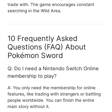
trade with. The game encourages constant
searching in the Wild Area.
10 Frequently Asked
Questions (FAQ) About
Pokémon Sword
Q: Do I need a Nintendo Switch Online
membership to play?
A: You only need the membership for online
features, like trading with strangers or battling
people worldwide. You can finish the entire
main story without it.