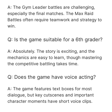
A: The Gym Leader battles are challenging,
especially the final matches. The Max Raid
Battles often require teamwork and strategy to
win.
Q: Is the game suitable for a 6th grader?
A: Absolutely. The story is exciting, and the
mechanics are easy to learn, though mastering
the competitive battling takes time.
Q: Does the game have voice acting?
A: The game features text boxes for most
dialogue, but key cutscenes and important
character moments have short voice clips.