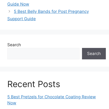
Guide Now
5 Best Belly Bands for Post Pregnancy
Support Guide
Search
Search
Recent Posts
5 Best Pretzels for Chocolate Coating Review
Now