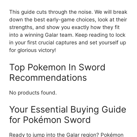
This guide cuts through the noise. We will break
down the best early-game choices, look at their
strengths, and show you exactly how they fit
into a winning Galar team. Keep reading to lock
in your first crucial captures and set yourself up
for glorious victory!
Top Pokemon In Sword
Recommendations
No products found.
Your Essential Buying Guide
for Pokémon Sword
Ready to jump into the Galar region? Pokémon