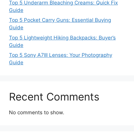
Top 5 Underarm Bleaching Creams: Quick Fix
Guide
Top 5 Pocket Carry Guns: Essential Buying
Guide
Top 5 Lightweight Hiking Backpacks: Buyer’s
Guide
Top 5 Sony A7III Lenses: Your Photography
Guide
Recent Comments
No comments to show.