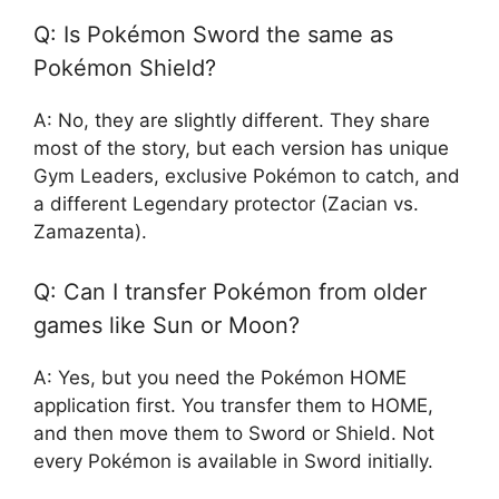
Q: Is Pokémon Sword the same as
Pokémon Shield?
A: No, they are slightly different. They share
most of the story, but each version has unique
Gym Leaders, exclusive Pokémon to catch, and
a different Legendary protector (Zacian vs.
Zamazenta).
Q: Can I transfer Pokémon from older
games like Sun or Moon?
A: Yes, but you need the Pokémon HOME
application first. You transfer them to HOME,
and then move them to Sword or Shield. Not
every Pokémon is available in Sword initially.