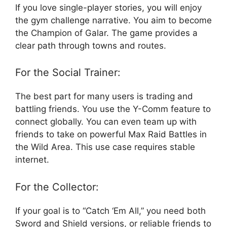
If you love single-player stories, you will enjoy
the gym challenge narrative. You aim to become
the Champion of Galar. The game provides a
clear path through towns and routes.
For the Social Trainer:
The best part for many users is trading and
battling friends. You use the Y-Comm feature to
connect globally. You can even team up with
friends to take on powerful Max Raid Battles in
the Wild Area. This use case requires stable
internet.
For the Collector:
If your goal is to “Catch ‘Em All,” you need both
Sword and Shield versions, or reliable friends to