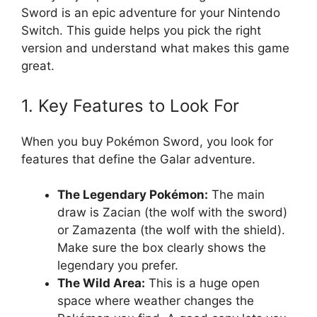
Sword is an epic adventure for your Nintendo
Switch. This guide helps you pick the right
version and understand what makes this game
great.
1. Key Features to Look For
When you buy Pokémon Sword, you look for
features that define the Galar adventure.
The Legendary Pokémon:
The main
draw is Zacian (the wolf with the sword)
or Zamazenta (the wolf with the shield).
Make sure the box clearly shows the
legendary you prefer.
The Wild Area:
This is a huge open
space where weather changes the