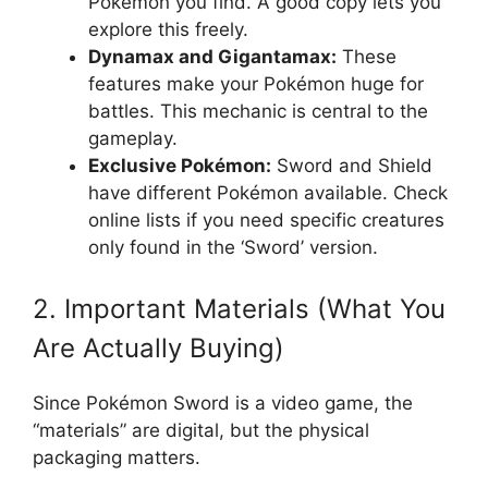
Pokémon you find. A good copy lets you
explore this freely.
Dynamax and Gigantamax:
These
features make your Pokémon huge for
battles. This mechanic is central to the
gameplay.
Exclusive Pokémon:
Sword and Shield
have different Pokémon available. Check
online lists if you need specific creatures
only found in the ‘Sword’ version.
2. Important Materials (What You
Are Actually Buying)
Since Pokémon Sword is a video game, the
“materials” are digital, but the physical
packaging matters.