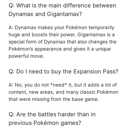
Q: What is the main difference between
Dynamax and Gigantamax?
A: Dynamax makes your Pokémon temporarily
huge and boosts their power. Gigantamax is a
special form of Dynamax that also changes the
Pokémon’s appearance and gives it a unique
powerful move.
Q: Do I need to buy the Expansion Pass?
A: No, you do not *need* it, but it adds a lot of
content, new areas, and many classic Pokémon
that were missing from the base game.
Q: Are the battles harder than in
previous Pokémon games?