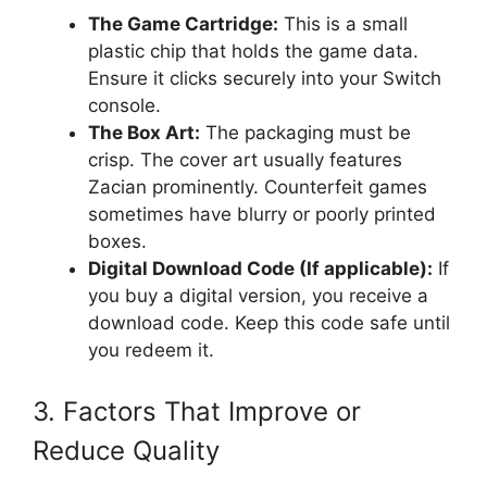
The Game Cartridge:
This is a small
plastic chip that holds the game data.
Ensure it clicks securely into your Switch
console.
The Box Art:
The packaging must be
crisp. The cover art usually features
Zacian prominently. Counterfeit games
sometimes have blurry or poorly printed
boxes.
Digital Download Code (If applicable):
If
you buy a digital version, you receive a
download code. Keep this code safe until
you redeem it.
3. Factors That Improve or
Reduce Quality