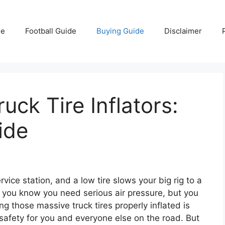
e
Football Guide
Buying Guide
Disclaimer
uck Tire Inflators:
ide
vice station, and a low tire slows your big rig to a
n you know you need serious air pressure, but you
g those massive truck tires properly inflated is
f safety for you and everyone else on the road. But