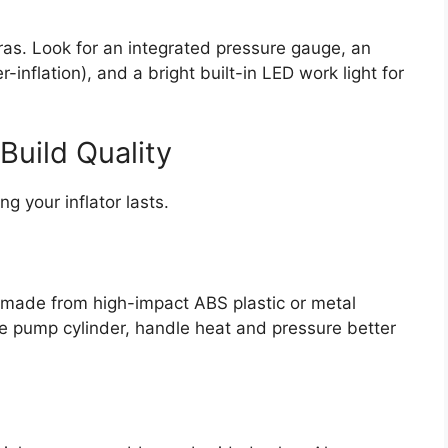
ras. Look for an integrated pressure gauge, an
-inflation), and a bright built-in LED work light for
Build Quality
g your inflator lasts.
n made from high-impact ABS plastic or metal
he pump cylinder, handle heat and pressure better