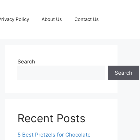
Privacy Policy
About Us
Contact Us
Search
Search
Recent Posts
5 Best Pretzels for Chocolate