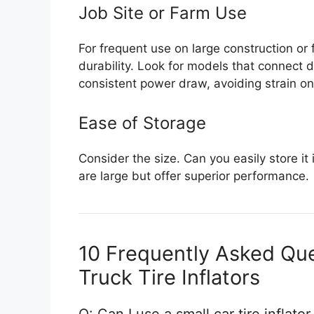
Job Site or Farm Use
For frequent use on large construction o
durability. Look for models that connect d
consistent power draw, avoiding strain on
Ease of Storage
Consider the size. Can you easily store it
are large but offer superior performance.
10 Frequently Asked Que
Truck Tire Inflators
Q: Can I use a small car tire inflator