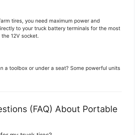
r farm tires, you need maximum power and
irectly to your truck battery terminals for the most
 the 12V socket.
 in a toolbox or under a seat? Some powerful units
stions (FAQ) About Portable
 for my truck tires?