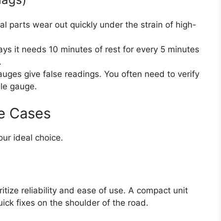
nal parts wear out quickly under the strain of high-
ays it needs 10 minutes of rest for every 5 minutes
.
uges give false readings. You often need to verify
ble gauge.
e Cases
our ideal choice.
ritize reliability and ease of use. A compact unit
quick fixes on the shoulder of the road.