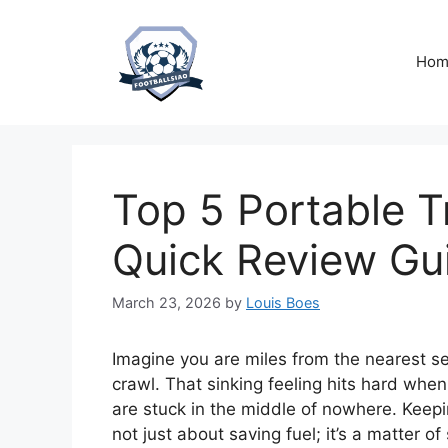
Skip
to
content
Hom
Top 5 Portable Tr
Quick Review Gu
March 23, 2026
by
Louis Boes
Imagine you are miles from the nearest ser
crawl. That sinking feeling hits hard whe
are stuck in the middle of nowhere. Keepin
not just about saving fuel; it’s a matter o