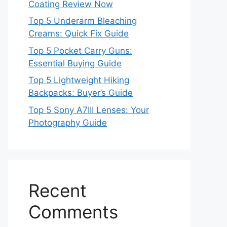
Coating Review Now
Top 5 Underarm Bleaching
Creams: Quick Fix Guide
Top 5 Pocket Carry Guns:
Essential Buying Guide
Top 5 Lightweight Hiking
Backpacks: Buyer’s Guide
Top 5 Sony A7III Lenses: Your
Photography Guide
Recent
Comments