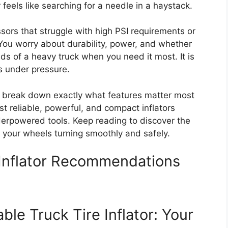
or feels like searching for a needle in a haystack.
ors that struggle with high PSI requirements or
. You worry about durability, power, and whether
nds of a heavy truck when you need it most. It is
ls under pressure.
ll break down exactly what features matter most
ost reliable, powerful, and compact inflators
derpowered tools. Keep reading to discover the
ps your wheels turning smoothly and safely.
 Inflator Recommendations
ble Truck Tire Inflator: Your