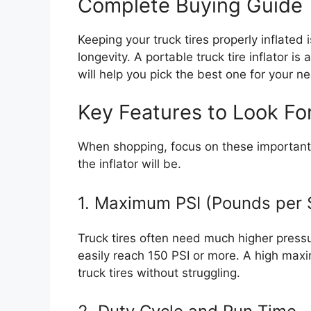
Complete Buying Guide
Keeping your truck tires properly inflated i
longevity. A portable truck tire inflator is
will help you pick the best one for your n
Key Features to Look Fo
When shopping, focus on these important 
the inflator will be.
1. Maximum PSI (Pounds per 
Truck tires often need much higher pressur
easily reach 150 PSI or more. A high max
truck tires without struggling.