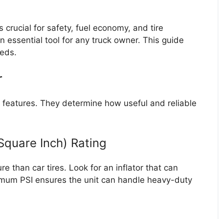
s crucial for safety, fuel economy, and tire
 an essential tool for any truck owner. This guide
eeds.
r
features. They determine how useful and reliable
Square Inch) Rating
e than car tires. Look for an inflator that can
imum PSI ensures the unit can handle heavy-duty