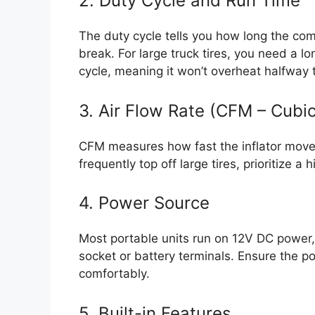
2. Duty Cycle and Run Time
The duty cycle tells you how long the co
break. For large truck tires, you need a 
cycle, meaning it won’t overheat halfway th
3. Air Flow Rate (CFM – Cubi
CFM measures how fast the inflator moves 
frequently top off large tires, prioritize a
4. Power Source
Most portable units run on 12V DC power, p
socket or battery terminals. Ensure the po
comfortably.
5. Built-in Features