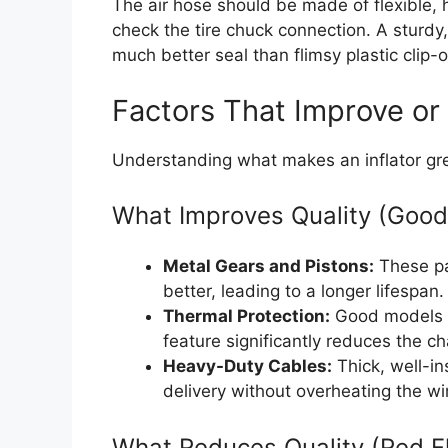
The air hose should be made of flexible,
check the tire chuck connection. A sturdy
much better seal than flimsy plastic clip-
Factors That Improve or
Understanding what makes an inflator gre
What Improves Quality (Good
Metal Gears and Pistons:
These pa
better, leading to a longer lifespan.
Thermal Protection:
Good models au
feature significantly reduces the c
Heavy-Duty Cables:
Thick, well-i
delivery without overheating the wi
What Reduces Quality (Red F