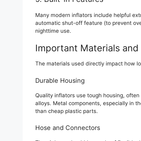
Many modern inflators include helpful ext
automatic shut-off feature (to prevent over
nighttime use.
Important Materials and 
The materials used directly impact how lon
Durable Housing
Quality inflators use tough housing, ofte
alloys. Metal components, especially in t
than cheap plastic parts.
Hose and Connectors