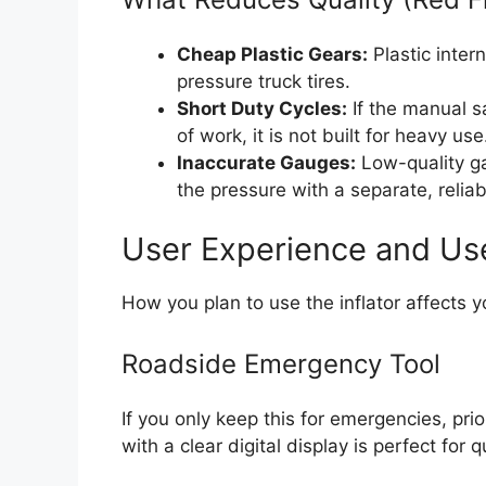
Cheap Plastic Gears:
Plastic inter
pressure truck tires.
Short Duty Cycles:
If the manual s
of work, it is not built for heavy use
Inaccurate Gauges:
Low-quality ga
the pressure with a separate, relia
User Experience and Us
How you plan to use the inflator affects y
Roadside Emergency Tool
If you only keep this for emergencies, prio
with a clear digital display is perfect for 