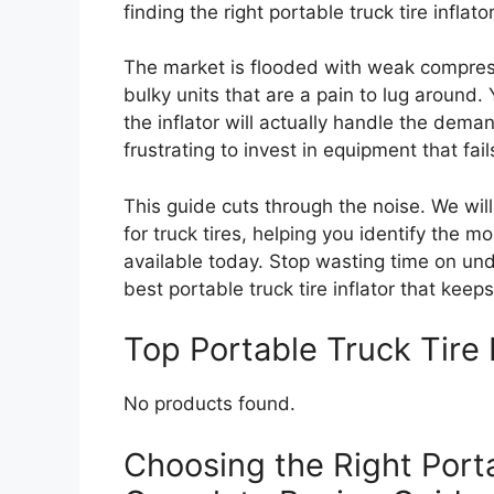
finding the right portable truck tire inflat
The market is flooded with weak compress
bulky units that are a pain to lug around
the inflator will actually handle the dema
frustrating to invest in equipment that fai
This guide cuts through the noise. We wi
for truck tires, helping you identify the m
available today. Stop wasting time on un
best portable truck tire inflator that kee
Top Portable Truck Tire
No products found.
Choosing the Right Porta