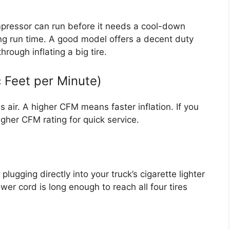
mpressor can run before it needs a cool-down
long run time. A good model offers a decent duty
rough inflating a big tire.
c Feet per Minute)
air. A higher CFM means faster inflation. If you
 higher CFM rating for quick service.
lugging directly into your truck’s cigarette lighter
wer cord is long enough to reach all four tires