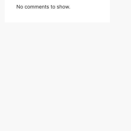
No comments to show.