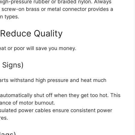
 high-pressure rubber or braided nylon. Always
, screw-on brass or metal connector provides a
on types.
 Reduce Quality
at or poor will save you money.
 Signs)
rts withstand high pressure and heat much
tomatically shut off when they get too hot. This
hance of motor burnout.
nsulated power cables ensure consistent power
res.
lags)