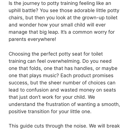
Is the journey to potty training feeling like an
uphill battle? You see those adorable little potty
chairs, but then you look at the grown-up toilet
and wonder how your small child will ever
manage that big leap. It’s a common worry for
parents everywhere!
Choosing the perfect potty seat for toilet
training can feel overwhelming. Do you need
one that folds, one that has handles, or maybe
one that plays music? Each product promises
success, but the sheer number of choices can
lead to confusion and wasted money on seats
that just don’t work for your child. We
understand the frustration of wanting a smooth,
positive transition for your little one.
This guide cuts through the noise. We will break