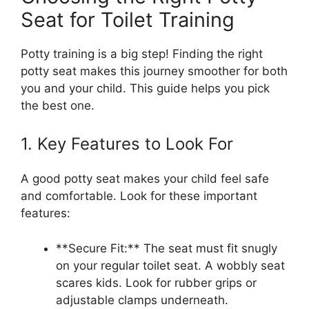
Seat for Toilet Training
Potty training is a big step! Finding the right
potty seat makes this journey smoother for both
you and your child. This guide helps you pick
the best one.
1. Key Features to Look For
A good potty seat makes your child feel safe
and comfortable. Look for these important
features:
**Secure Fit:** The seat must fit snugly
on your regular toilet seat. A wobbly seat
scares kids. Look for rubber grips or
adjustable clamps underneath.