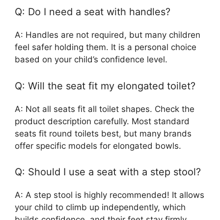
Q: Do I need a seat with handles?
A: Handles are not required, but many children
feel safer holding them. It is a personal choice
based on your child’s confidence level.
Q: Will the seat fit my elongated toilet?
A: Not all seats fit all toilet shapes. Check the
product description carefully. Most standard
seats fit round toilets best, but many brands
offer specific models for elongated bowls.
Q: Should I use a seat with a step stool?
A: A step stool is highly recommended! It allows
your child to climb up independently, which
builds confidence, and their feet stay firmly