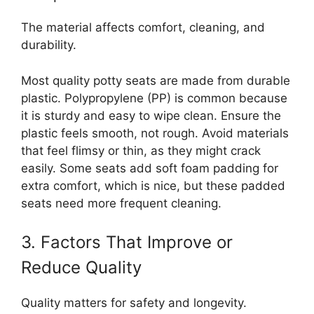
The material affects comfort, cleaning, and
durability.
Most quality potty seats are made from durable
plastic. Polypropylene (PP) is common because
it is sturdy and easy to wipe clean. Ensure the
plastic feels smooth, not rough. Avoid materials
that feel flimsy or thin, as they might crack
easily. Some seats add soft foam padding for
extra comfort, which is nice, but these padded
seats need more frequent cleaning.
3. Factors That Improve or
Reduce Quality
Quality matters for safety and longevity.