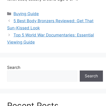
Categories
Buying Guide
5 Best Body Bronzers Reviewed: Get That
Sun-Kissed Look
Top 5 World War Documentaries: Essential
Viewing Guide
Search
Search
Recent Posts