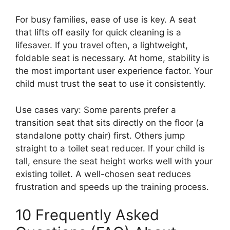
For busy families, ease of use is key. A seat
that lifts off easily for quick cleaning is a
lifesaver. If you travel often, a lightweight,
foldable seat is necessary. At home, stability is
the most important user experience factor. Your
child must trust the seat to use it consistently.
Use cases vary: Some parents prefer a
transition seat that sits directly on the floor (a
standalone potty chair) first. Others jump
straight to a toilet seat reducer. If your child is
tall, ensure the seat height works well with your
existing toilet. A well-chosen seat reduces
frustration and speeds up the training process.
10 Frequently Asked