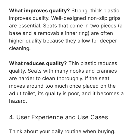
What improves quality?
Strong, thick plastic
improves quality. Well-designed non-slip grips
are essential. Seats that come in two pieces (a
base and a removable inner ring) are often
higher quality because they allow for deeper
cleaning.
What reduces quality?
Thin plastic reduces
quality. Seats with many nooks and crannies
are harder to clean thoroughly. If the seat
moves around too much once placed on the
adult toilet, its quality is poor, and it becomes a
hazard.
4. User Experience and Use Cases
Think about your daily routine when buying.