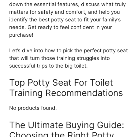
down the essential features, discuss what truly
matters for safety and comfort, and help you
identify the best potty seat to fit your family’s
needs. Get ready to feel confident in your
purchase!
Let’s dive into how to pick the perfect potty seat
that will turn those training struggles into
successful trips to the big toilet.
Top Potty Seat For Toilet
Training Recommendations
No products found.
The Ultimate Buying Guide:
Choosing the Right Potty