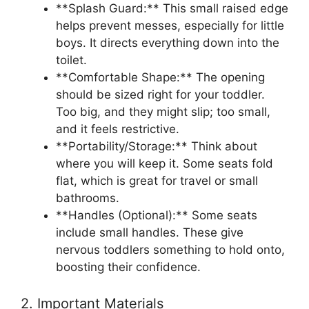
**Splash Guard:** This small raised edge
helps prevent messes, especially for little
boys. It directs everything down into the
toilet.
**Comfortable Shape:** The opening
should be sized right for your toddler.
Too big, and they might slip; too small,
and it feels restrictive.
**Portability/Storage:** Think about
where you will keep it. Some seats fold
flat, which is great for travel or small
bathrooms.
**Handles (Optional):** Some seats
include small handles. These give
nervous toddlers something to hold onto,
boosting their confidence.
2. Important Materials