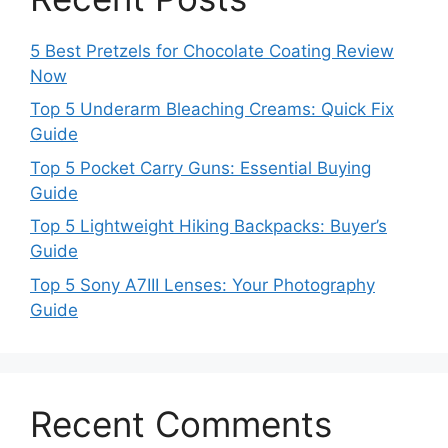
5 Best Pretzels for Chocolate Coating Review
Now
Top 5 Underarm Bleaching Creams: Quick Fix
Guide
Top 5 Pocket Carry Guns: Essential Buying
Guide
Top 5 Lightweight Hiking Backpacks: Buyer’s
Guide
Top 5 Sony A7III Lenses: Your Photography
Guide
Recent Comments