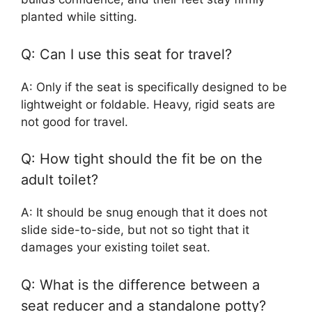
planted while sitting.
Q: Can I use this seat for travel?
A: Only if the seat is specifically designed to be
lightweight or foldable. Heavy, rigid seats are
not good for travel.
Q: How tight should the fit be on the
adult toilet?
A: It should be snug enough that it does not
slide side-to-side, but not so tight that it
damages your existing toilet seat.
Q: What is the difference between a
seat reducer and a standalone potty?