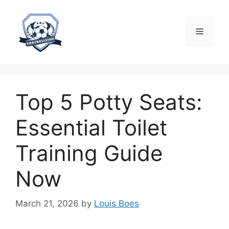
Skip
to
content
Menu
Top 5 Potty Seats:
Essential Toilet
Training Guide
Now
March 21, 2026
by
Louis Boes