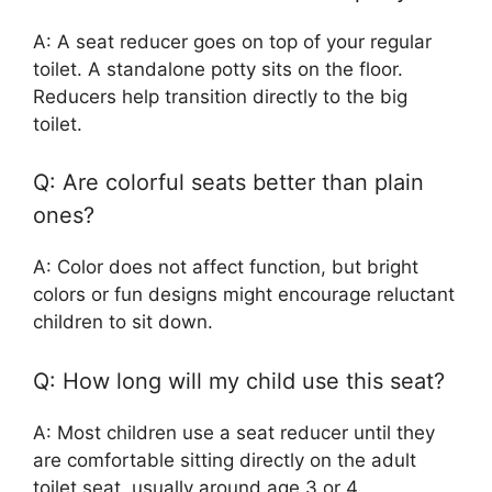
A: A seat reducer goes on top of your regular
toilet. A standalone potty sits on the floor.
Reducers help transition directly to the big
toilet.
Q: Are colorful seats better than plain
ones?
A: Color does not affect function, but bright
colors or fun designs might encourage reluctant
children to sit down.
Q: How long will my child use this seat?
A: Most children use a seat reducer until they
are comfortable sitting directly on the adult
toilet seat, usually around age 3 or 4.