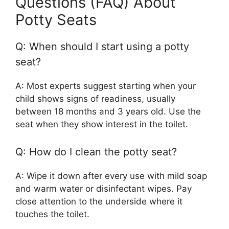
Questions (FAQ) About
Potty Seats
Q: When should I start using a potty
seat?
A: Most experts suggest starting when your
child shows signs of readiness, usually
between 18 months and 3 years old. Use the
seat when they show interest in the toilet.
Q: How do I clean the potty seat?
A: Wipe it down after every use with mild soap
and warm water or disinfectant wipes. Pay
close attention to the underside where it
touches the toilet.