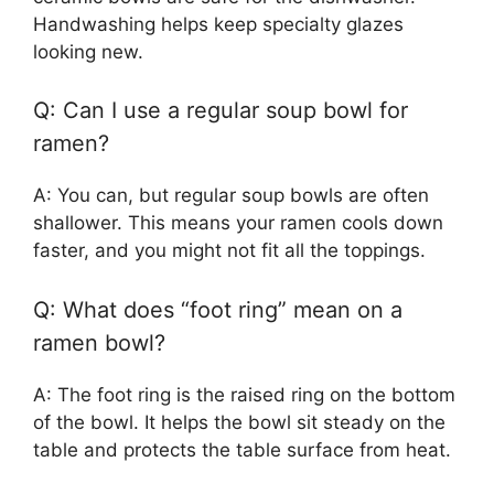
Handwashing helps keep specialty glazes
looking new.
Q: Can I use a regular soup bowl for
ramen?
A: You can, but regular soup bowls are often
shallower. This means your ramen cools down
faster, and you might not fit all the toppings.
Q: What does “foot ring” mean on a
ramen bowl?
A: The foot ring is the raised ring on the bottom
of the bowl. It helps the bowl sit steady on the
table and protects the table surface from heat.