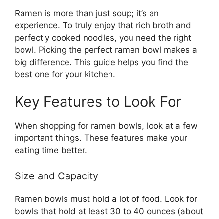
Ramen is more than just soup; it’s an
experience. To truly enjoy that rich broth and
perfectly cooked noodles, you need the right
bowl. Picking the perfect ramen bowl makes a
big difference. This guide helps you find the
best one for your kitchen.
Key Features to Look For
When shopping for ramen bowls, look at a few
important things. These features make your
eating time better.
Size and Capacity
Ramen bowls must hold a lot of food. Look for
bowls that hold at least 30 to 40 ounces (about