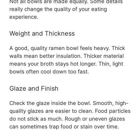
Not all bowls are made equally. Some details
really change the quality of your eating
experience.
Weight and Thickness
A good, quality ramen bowl feels heavy. Thick
walls mean better insulation. Thicker material
means your broth stays hot longer. Thin, light
bowls often cool down too fast.
Glaze and Finish
Check the glaze inside the bowl. Smooth, high-
quality glazes are easier to clean. Food particles
do not stick as much. Rough or uneven glazes
can sometimes trap food or stain over time.