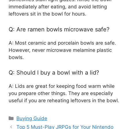
immediately after eating, and avoid letting
leftovers sit in the bowl for hours.
Q: Are ramen bowls microwave safe?
A: Most ceramic and porcelain bowls are safe.
However, never microwave melamine plastic
bowls.
Q: Should I buy a bowl with a lid?
A: Lids are great for keeping food warm while
you prepare other things. They are especially
useful if you are reheating leftovers in the bowl.
Categories
Buying Guide
Top 5 Must-Play JRPGs for Your Nintendo