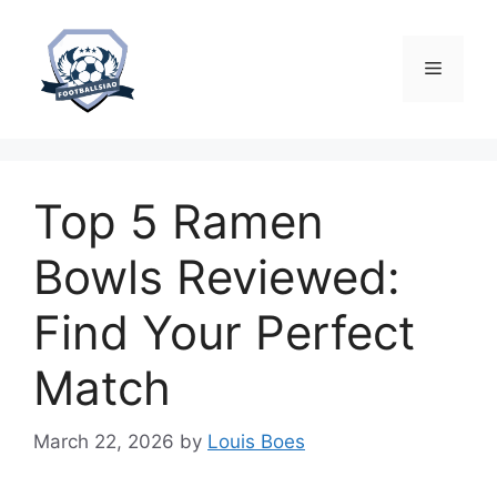
Skip
to
content
Menu
Top 5 Ramen
Bowls Reviewed:
Find Your Perfect
Match
March 22, 2026
by
Louis Boes