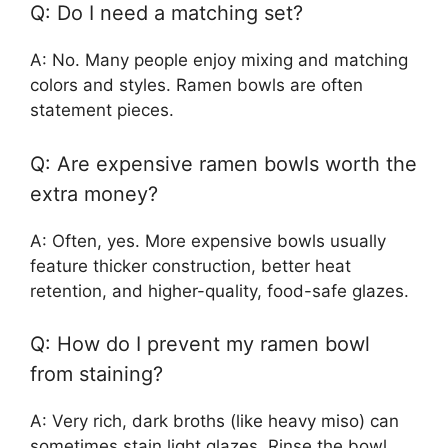
Q: Do I need a matching set?
A: No. Many people enjoy mixing and matching
colors and styles. Ramen bowls are often
statement pieces.
Q: Are expensive ramen bowls worth the
extra money?
A: Often, yes. More expensive bowls usually
feature thicker construction, better heat
retention, and higher-quality, food-safe glazes.
Q: How do I prevent my ramen bowl
from staining?
A: Very rich, dark broths (like heavy miso) can
sometimes stain light glazes. Rinse the bowl