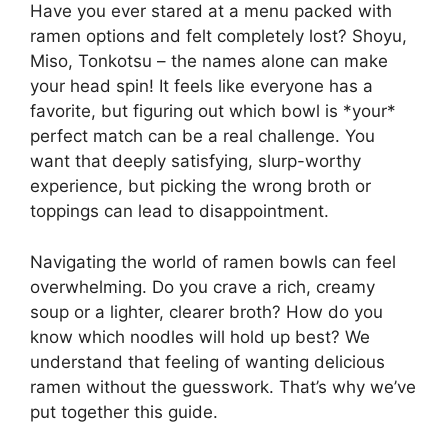
Have you ever stared at a menu packed with
ramen options and felt completely lost? Shoyu,
Miso, Tonkotsu – the names alone can make
your head spin! It feels like everyone has a
favorite, but figuring out which bowl is *your*
perfect match can be a real challenge. You
want that deeply satisfying, slurp-worthy
experience, but picking the wrong broth or
toppings can lead to disappointment.
Navigating the world of ramen bowls can feel
overwhelming. Do you crave a rich, creamy
soup or a lighter, clearer broth? How do you
know which noodles will hold up best? We
understand that feeling of wanting delicious
ramen without the guesswork. That’s why we’ve
put together this guide.