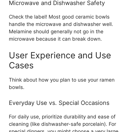
Microwave and Dishwasher Safety
Check the label! Most good ceramic bowls
handle the microwave and dishwasher well.
Melamine should generally not go in the
microwave because it can break down.
User Experience and Use
Cases
Think about how you plan to use your ramen
bowls.
Everyday Use vs. Special Occasions
For daily use, prioritize durability and ease of
cleaning (like dishwasher-safe porcelain). For
special dinners, you might choose a very large,