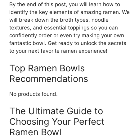
By the end of this post, you will learn how to
identify the key elements of amazing ramen. We
will break down the broth types, noodle
textures, and essential toppings so you can
confidently order or even try making your own
fantastic bowl. Get ready to unlock the secrets
to your next favorite ramen experience!
Top Ramen Bowls
Recommendations
No products found.
The Ultimate Guide to
Choosing Your Perfect
Ramen Bowl