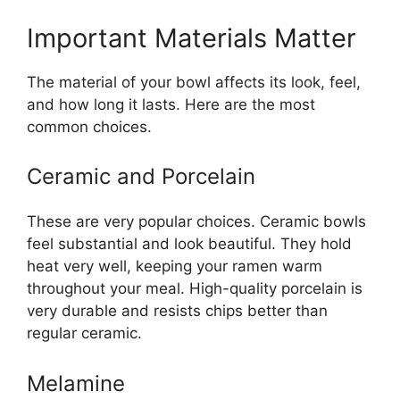
Important Materials Matter
The material of your bowl affects its look, feel,
and how long it lasts. Here are the most
common choices.
Ceramic and Porcelain
These are very popular choices. Ceramic bowls
feel substantial and look beautiful. They hold
heat very well, keeping your ramen warm
throughout your meal. High-quality porcelain is
very durable and resists chips better than
regular ceramic.
Melamine