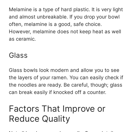
Melamine is a type of hard plastic. It is very light
and almost unbreakable. If you drop your bowl
often, melamine is a good, safe choice.
However, melamine does not keep heat as well
as ceramic.
Glass
Glass bowls look modern and allow you to see
the layers of your ramen. You can easily check if
the noodles are ready. Be careful, though; glass
can break easily if knocked off a counter.
Factors That Improve or
Reduce Quality