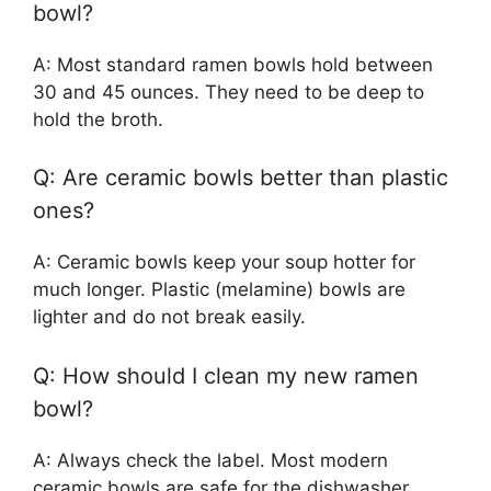
bowl?
A: Most standard ramen bowls hold between
30 and 45 ounces. They need to be deep to
hold the broth.
Q: Are ceramic bowls better than plastic
ones?
A: Ceramic bowls keep your soup hotter for
much longer. Plastic (melamine) bowls are
lighter and do not break easily.
Q: How should I clean my new ramen
bowl?
A: Always check the label. Most modern
ceramic bowls are safe for the dishwasher.