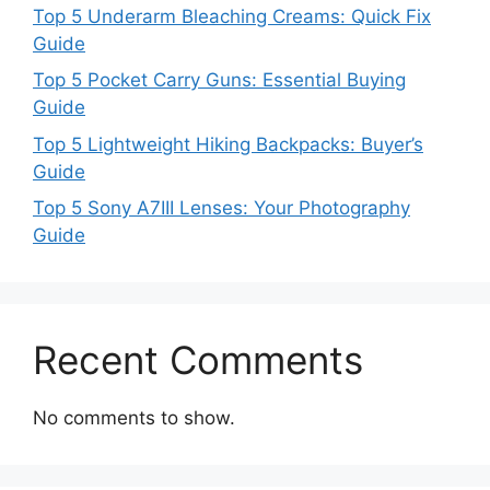
Top 5 Underarm Bleaching Creams: Quick Fix
Guide
Top 5 Pocket Carry Guns: Essential Buying
Guide
Top 5 Lightweight Hiking Backpacks: Buyer’s
Guide
Top 5 Sony A7III Lenses: Your Photography
Guide
Recent Comments
No comments to show.