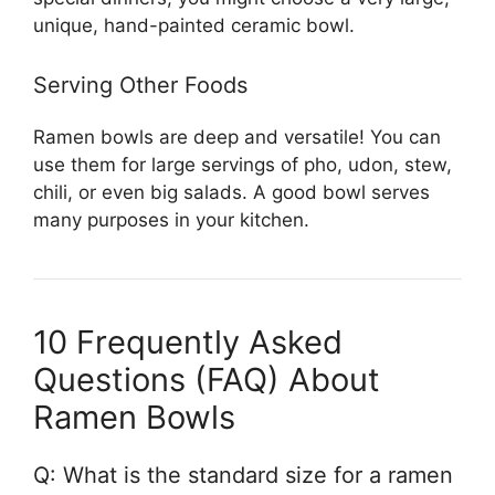
unique, hand-painted ceramic bowl.
Serving Other Foods
Ramen bowls are deep and versatile! You can
use them for large servings of pho, udon, stew,
chili, or even big salads. A good bowl serves
many purposes in your kitchen.
10 Frequently Asked
Questions (FAQ) About
Ramen Bowls
Q: What is the standard size for a ramen