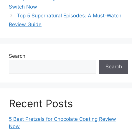
Switch Now
Top 5 Supernatural Episodes: A Must-Watch
Review Guide
Search
Search
Recent Posts
5 Best Pretzels for Chocolate Coating Review
Now