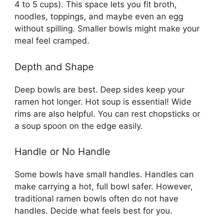
4 to 5 cups). This space lets you fit broth,
noodles, toppings, and maybe even an egg
without spilling. Smaller bowls might make your
meal feel cramped.
Depth and Shape
Deep bowls are best. Deep sides keep your
ramen hot longer. Hot soup is essential! Wide
rims are also helpful. You can rest chopsticks or
a soup spoon on the edge easily.
Handle or No Handle
Some bowls have small handles. Handles can
make carrying a hot, full bowl safer. However,
traditional ramen bowls often do not have
handles. Decide what feels best for you.