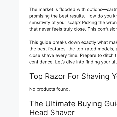
The market is flooded with options—cartr
promising the best results. How do you 
sensitivity of your scalp? Picking the wr
that never feels truly close. This confusio
This guide breaks down exactly what make
the best features, the top-rated models,
close shave every time. Prepare to ditch t
confidence. Let’s dive into finding your 
Top Razor For Shaving
No products found.
The Ultimate Buying Gui
Head Shaver