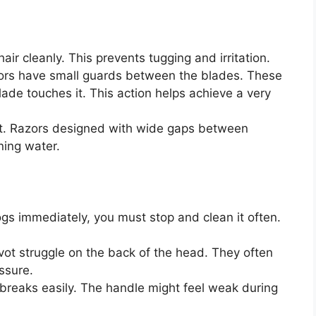
ir cleanly. This prevents tugging and irritation.
rs have small guards between the blades. These
lade touches it. This action helps achieve a very
st. Razors designed with wide gaps between
ning water.
logs immediately, you must stop and clean it often.
vot struggle on the back of the head. They often
ssure.
 breaks easily. The handle might feel weak during