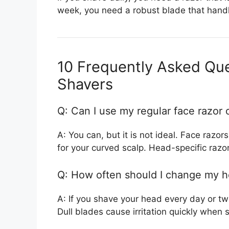
week, you need a robust blade that handl
10 Frequently Asked Qu
Shavers
Q: Can I use my regular face razor
A: You can, but it is not ideal. Face razo
for your curved scalp. Head-specific razo
Q: How often should I change my h
A: If you shave your head every day or t
Dull blades cause irritation quickly when s