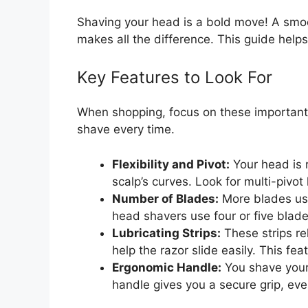
Shaving your head is a bold move! A smoot
makes all the difference. This guide helps 
Key Features to Look For
When shopping, focus on these important 
shave every time.
Flexibility and Pivot:
Your head is r
scalp’s curves. Look for multi-pivo
Number of Blades:
More blades usu
head shavers use four or five blade
Lubricating Strips:
These strips re
help the razor slide easily. This fe
Ergonomic Handle:
You shave your 
handle gives you a secure grip, ev