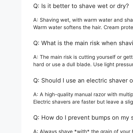
Q: Is it better to shave wet or dry?
A: Shaving wet, with warm water and shav
Warm water softens the hair. Cream prote
Q: What is the main risk when sha
A: The main risk is cutting yourself or ge
hard or use a dull blade. Use light pressu
Q: Should I use an electric shaver 
A: A high-quality manual razor with multip
Electric shavers are faster but leave a sli
Q: How do I prevent bumps on my s
A: Always shave *with* the grain of your ha