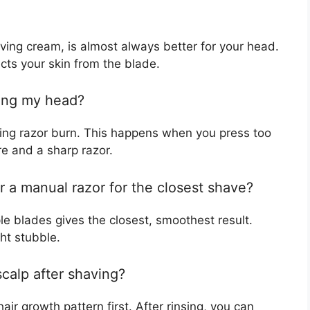
ing cream, is almost always better for your head.
cts your skin from the blade.
ving my head?
tting razor burn. This happens when you press too
re and a sharp razor.
or a manual razor for the closest shave?
le blades gives the closest, smoothest result.
ght stubble.
calp after shaving?
ir growth pattern first. After rinsing, you can