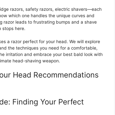
idge razors, safety razors, electric shavers—each
know which one handles the unique curves and
ong razor leads to frustrating bumps and a shave
n stops here.
s a razor perfect for your head. We will explore
 and the techniques you need for a comfortable,
he irritation and embrace your best bald look with
ultimate head-shaving weapon.
 Your Head Recommendations
de: Finding Your Perfect