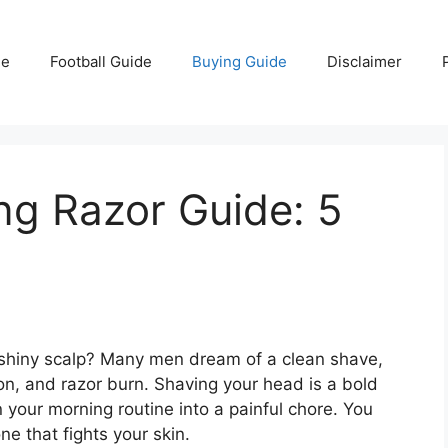
e
Football Guide
Buying Guide
Disclaimer
ng Razor Guide: 5
, shiny scalp? Many men dream of a clean shave,
ation, and razor burn. Shaving your head is a bold
 your morning routine into a painful chore. You
ne that fights your skin.