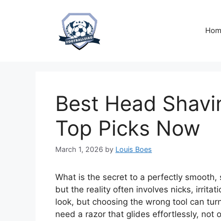
Skip
to
content
Hom
Best Head Shavi
Top Picks Now
March 1, 2026
by
Louis Boes
What is the secret to a perfectly smooth
but the reality often involves nicks, irrit
look, but choosing the wrong tool can turn
need a razor that glides effortlessly, not o