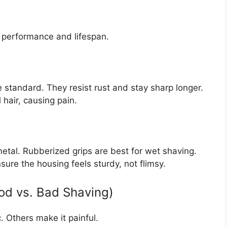
s performance and lifespan.
e standard. They resist rust and stay sharp longer.
 hair, causing pain.
etal. Rubberized grips are best for wet shaving.
ure the housing feels sturdy, not flimsy.
ood vs. Bad Shaving)
 Others make it painful.