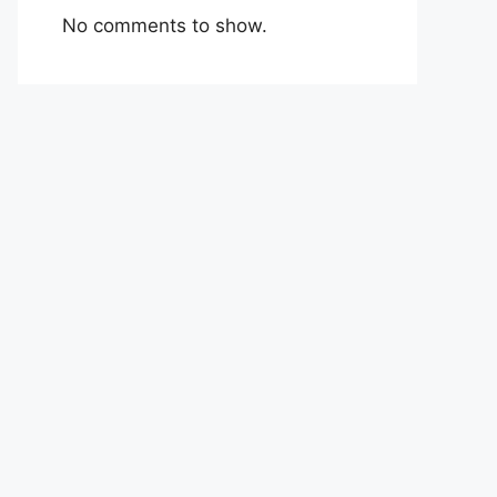
No comments to show.