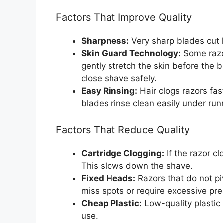
Factors That Improve Quality
Sharpness:
Very sharp blades cut ha
Skin Guard Technology:
Some razo
gently stretch the skin before the b
close shave safely.
Easy Rinsing:
Hair clogs razors fa
blades rinse clean easily under run
Factors That Reduce Quality
Cartridge Clogging:
If the razor c
This slows down the shave.
Fixed Heads:
Razors that do not pi
miss spots or require excessive pre
Cheap Plastic:
Low-quality plastic
use.