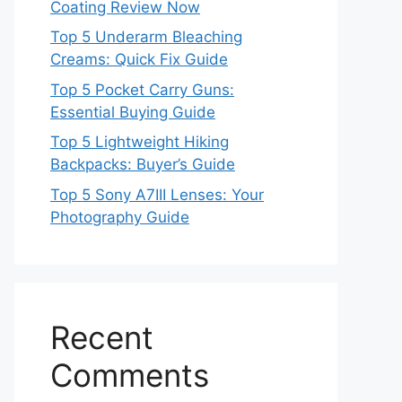
Coating Review Now
Top 5 Underarm Bleaching
Creams: Quick Fix Guide
Top 5 Pocket Carry Guns:
Essential Buying Guide
Top 5 Lightweight Hiking
Backpacks: Buyer’s Guide
Top 5 Sony A7III Lenses: Your
Photography Guide
Recent
Comments