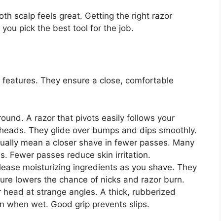
h scalp feels great. Getting the right razor
you pick the best tool for the job.
features. They ensure a close, comfortable
ound. A razor that pivots easily follows your
t heads. They glide over bumps and dips smoothly.
ally mean a closer shave in fewer passes. Many
s. Fewer passes reduce skin irritation.
lease moisturizing ingredients as you shave. They
ature lowers the chance of nicks and razor burn.
head at strange angles. A thick, rubberized
en when wet. Good grip prevents slips.