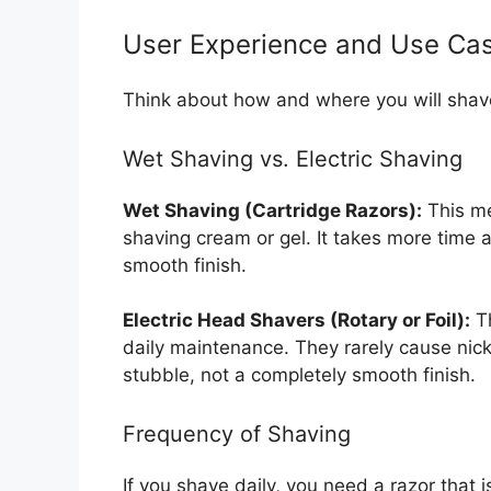
User Experience and Use Ca
Think about how and where you will shav
Wet Shaving vs. Electric Shaving
Wet Shaving (Cartridge Razors):
This me
shaving cream or gel. It takes more time a
smooth finish.
Electric Head Shavers (Rotary or Foil):
Th
daily maintenance. They rarely cause nick
stubble, not a completely smooth finish.
Frequency of Shaving
If you shave daily, you need a razor that i