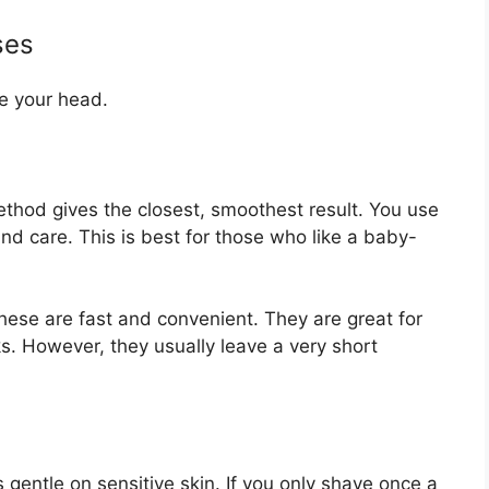
ses
e your head.
thod gives the closest, smoothest result. You use
nd care. This is best for those who like a baby-
ese are fast and convenient. They are great for
s. However, they usually leave a very short
s gentle on sensitive skin. If you only shave once a