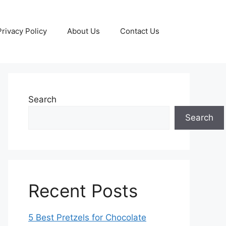
Privacy Policy
About Us
Contact Us
Search
Search
Recent Posts
5 Best Pretzels for Chocolate