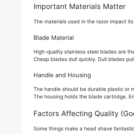
Important Materials Matter
The materials used in the razor impact it
Blade Material
High-quality stainless steel blades are th
Cheap blades dull quickly. Dull blades pull
Handle and Housing
The handle should be durable plastic or m
The housing holds the blade cartridge. Ens
Factors Affecting Quality (G
Some things make a head shave fantastic.