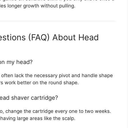
es longer growth without pulling.
estions (FAQ) About Head
 on my head?
rs often lack the necessary pivot and handle shape
rs work better on the round shape.
ead shaver cartridge?
wo, change the cartridge every one to two weeks.
having large areas like the scalp.