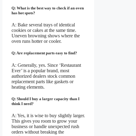
Q: What is the best way to check if an oven
has hot spots?
A: Bake several trays of identical
cookies or cakes at the same time.
Uneven browning shows where the
oven runs hotter or cooler.
Q: Are replacement parts easy to find?
A: Generally, yes. Since ‘Restaurant
Ever’ is a popular brand, most
authorized dealers stock common
replacement parts like gaskets or
heating elements.
Q: Should I buy a larger capacity than I
think I need?
A: Yes, it is wise to buy slightly larger.
This gives you room to grow your
business or handle unexpected rush
orders without breaking the