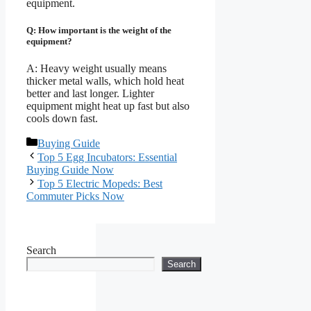
equipment.
Q: How important is the weight of the
equipment?
A: Heavy weight usually means
thicker metal walls, which hold heat
better and last longer. Lighter
equipment might heat up fast but also
cools down fast.
Categories
Buying Guide
Top 5 Egg Incubators: Essential
Buying Guide Now
Top 5 Electric Mopeds: Best
Commuter Picks Now
Search
Search