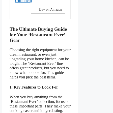
Unfolded)
Buy on Amazon
The Ultimate Buying Guide
for Your ‘Restaurant Ever’
Gear
Choosing the right equipment for your
dream restaurant, or even just
upgrading your home kitchen, can be
tough. The ‘Restaurant Ever’ line
offers great products, but you need to
know what to look for. This guide
helps you pick the best items.
1. Key Features to Look For
When you buy anything from the
‘Restaurant Ever’ collection, focus on
these important parts. They make your
cooking easier and longer-lasting.