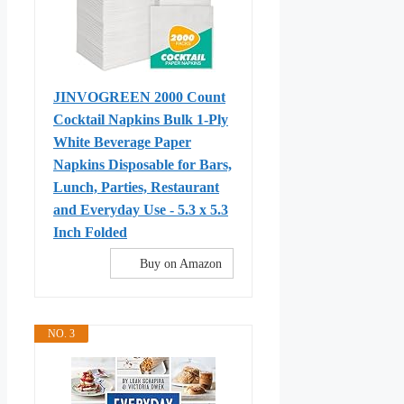
JINVOGREEN 2000 Count
Cocktail Napkins Bulk 1-Ply
White Beverage Paper
Napkins Disposable for Bars,
Lunch, Parties, Restaurant
and Everyday Use - 5.3 x 5.3
Inch Folded
Buy on Amazon
NO. 3