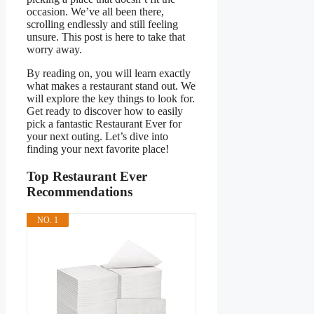
occasion. We’ve all been there,
scrolling endlessly and still feeling
unsure. This post is here to take that
worry away.
By reading on, you will learn exactly
what makes a restaurant stand out. We
will explore the key things to look for.
Get ready to discover how to easily
pick a fantastic Restaurant Ever for
your next outing. Let’s dive into
finding your next favorite place!
Top Restaurant Ever
Recommendations
NO. 1