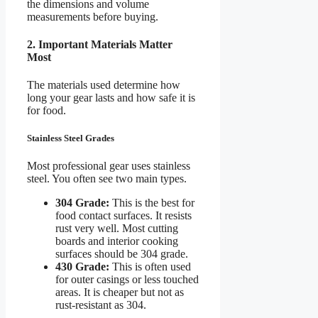
the dimensions and volume
measurements before buying.
2. Important Materials Matter
Most
The materials used determine how
long your gear lasts and how safe it is
for food.
Stainless Steel Grades
Most professional gear uses stainless
steel. You often see two main types.
304 Grade:
This is the best for
food contact surfaces. It resists
rust very well. Most cutting
boards and interior cooking
surfaces should be 304 grade.
430 Grade:
This is often used
for outer casings or less touched
areas. It is cheaper but not as
rust-resistant as 304.