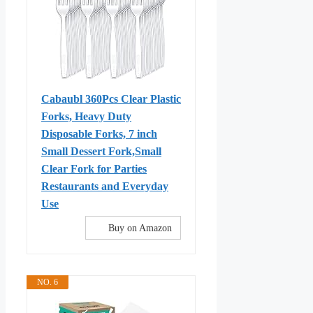
Cabaubl 360Pcs Clear Plastic
Forks, Heavy Duty
Disposable Forks, 7 inch
Small Dessert Fork,Small
Clear Fork for Parties
Restaurants and Everyday
Use
Buy on Amazon
NO. 6