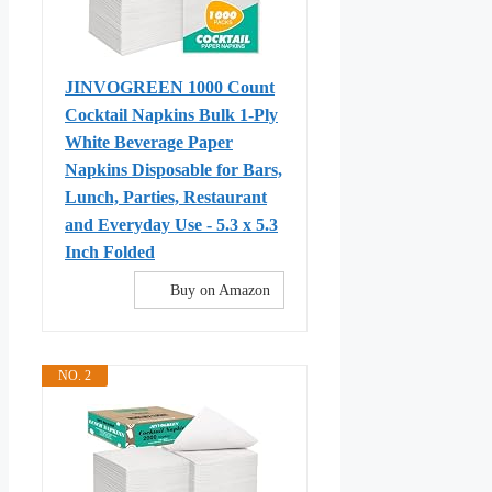
JINVOGREEN 1000 Count
Cocktail Napkins Bulk 1-Ply
White Beverage Paper
Napkins Disposable for Bars,
Lunch, Parties, Restaurant
and Everyday Use - 5.3 x 5.3
Inch Folded
Buy on Amazon
NO. 2