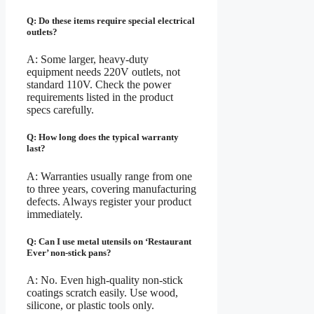
Q: Do these items require special electrical
outlets?
A: Some larger, heavy-duty
equipment needs 220V outlets, not
standard 110V. Check the power
requirements listed in the product
specs carefully.
Q: How long does the typical warranty
last?
A: Warranties usually range from one
to three years, covering manufacturing
defects. Always register your product
immediately.
Q: Can I use metal utensils on ‘Restaurant
Ever’ non-stick pans?
A: No. Even high-quality non-stick
coatings scratch easily. Use wood,
silicone, or plastic tools only.