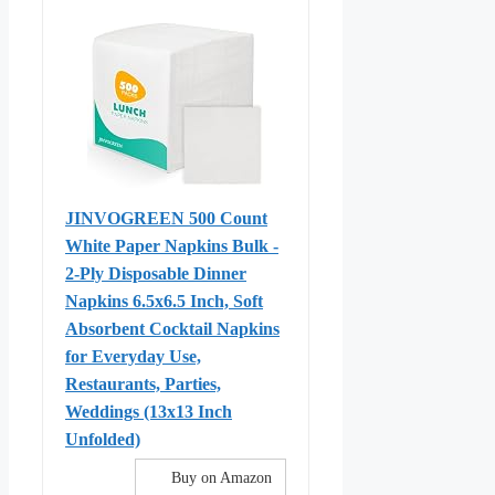
JINVOGREEN 500 Count
White Paper Napkins Bulk -
2-Ply Disposable Dinner
Napkins 6.5x6.5 Inch, Soft
Absorbent Cocktail Napkins
for Everyday Use,
Restaurants, Parties,
Weddings (13x13 Inch
Unfolded)
Buy on Amazon