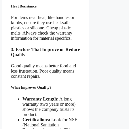
Heat Resistance
For items near heat, like handles or
knobs, ensure they use heat-safe
plastics or silicone. Cheap plastic
melts. Always check the warranty
information for material specifics.
3. Factors That Improve or Reduce
Quality
Good quality means better food and
less frustration. Poor quality means
constant repairs.
What Improves Quality?
Warranty Length:
A long
warranty (two years or more)
shows the company trusts its
product.
Certifications:
Look for NSF
(National Sanitation