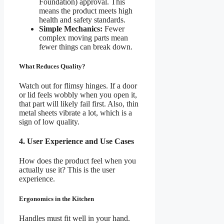
Foundation) approval. This
means the product meets high
health and safety standards.
Simple Mechanics:
Fewer
complex moving parts mean
fewer things can break down.
What Reduces Quality?
Watch out for flimsy hinges. If a door
or lid feels wobbly when you open it,
that part will likely fail first. Also, thin
metal sheets vibrate a lot, which is a
sign of low quality.
4. User Experience and Use Cases
How does the product feel when you
actually use it? This is the user
experience.
Ergonomics in the Kitchen
Handles must fit well in your hand.