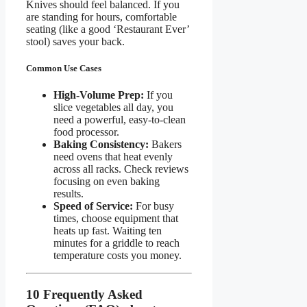
Knives should feel balanced. If you
are standing for hours, comfortable
seating (like a good ‘Restaurant Ever’
stool) saves your back.
Common Use Cases
High-Volume Prep:
If you
slice vegetables all day, you
need a powerful, easy-to-clean
food processor.
Baking Consistency:
Bakers
need ovens that heat evenly
across all racks. Check reviews
focusing on even baking
results.
Speed of Service:
For busy
times, choose equipment that
heats up fast. Waiting ten
minutes for a griddle to reach
temperature costs you money.
10 Frequently Asked