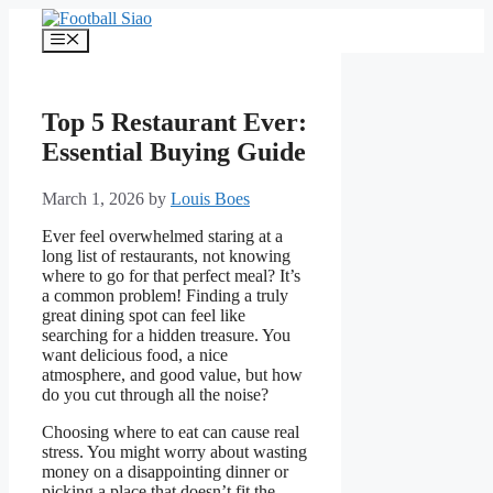
Skip
to
Menu
content
Top 5 Restaurant Ever:
Essential Buying Guide
March 1, 2026
by
Louis Boes
Ever feel overwhelmed staring at a
long list of restaurants, not knowing
where to go for that perfect meal? It’s
a common problem! Finding a truly
great dining spot can feel like
searching for a hidden treasure. You
want delicious food, a nice
atmosphere, and good value, but how
do you cut through all the noise?
Choosing where to eat can cause real
stress. You might worry about wasting
money on a disappointing dinner or
picking a place that doesn’t fit the