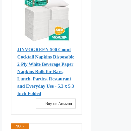
JINVOGREEN 500 Count
Cocktail Napkins Disposable
2-Ply White Beverage Paper
Napkins Bulk for Bars,
Lunch, Parties, Restaurant
and Everyday Use - 5.3 x 5.3
Inch Folded
Buy on Amazon
NO. 7