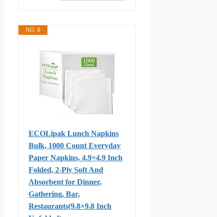
NO. 8
ECOLipak Lunch Napkins
Bulk, 1000 Count Everyday
Paper Napkins, 4.9×4.9 Inch
Folded, 2-Ply Soft And
Absorbent for Dinner,
Gathering, Bar,
Restaurants(9.8×9.8 Inch