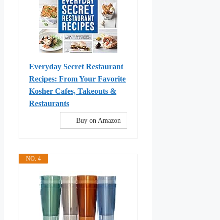
Everyday Secret Restaurant
Recipes: From Your Favorite
Kosher Cafes, Takeouts &
Restaurants
Buy on Amazon
NO. 4