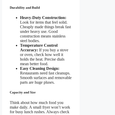
Durability and Build
Heavy-Duty Construction:
Look for items that feel solid.
Cheaply made things break fast
under heavy use. Good
construction means stainless
steel bodies.
Temperature Control
Accuracy:
If you buy a stove
or oven, check how well it
holds the heat. Precise dials
mean better food.
Easy Cleaning Design:
Restaurants need fast cleanups.
Smooth surfaces and removable
parts are huge pluses.
Capacity and Size
Think about how much food you
make daily. A small fryer won’t work
for busy lunch rushes. Always check