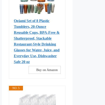
Oojami Set of 8 Plastic
Tumblers, 20-Ounce
Reusable Cups, BPA-Free &
Shatterproof, Stackable
Restaurant-Style Drinking
Glasses for Water, Juice, and
Everyday Use, Dishwasher
Safe 20 oz
Buy on Amazon
NO. 5