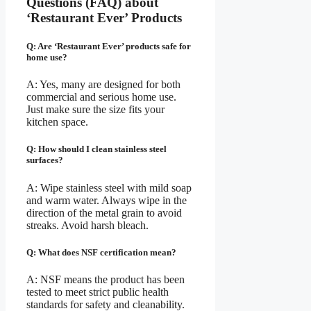
Questions (FAQ) about
‘Restaurant Ever’ Products
Q: Are ‘Restaurant Ever’ products safe for
home use?
A: Yes, many are designed for both
commercial and serious home use.
Just make sure the size fits your
kitchen space.
Q: How should I clean stainless steel
surfaces?
A: Wipe stainless steel with mild soap
and warm water. Always wipe in the
direction of the metal grain to avoid
streaks. Avoid harsh bleach.
Q: What does NSF certification mean?
A: NSF means the product has been
tested to meet strict public health
standards for safety and cleanability.