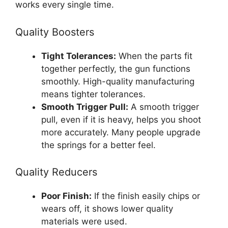
works every single time.
Quality Boosters
Tight Tolerances:
When the parts fit
together perfectly, the gun functions
smoothly. High-quality manufacturing
means tighter tolerances.
Smooth Trigger Pull:
A smooth trigger
pull, even if it is heavy, helps you shoot
more accurately. Many people upgrade
the springs for a better feel.
Quality Reducers
Poor Finish:
If the finish easily chips or
wears off, it shows lower quality
materials were used.