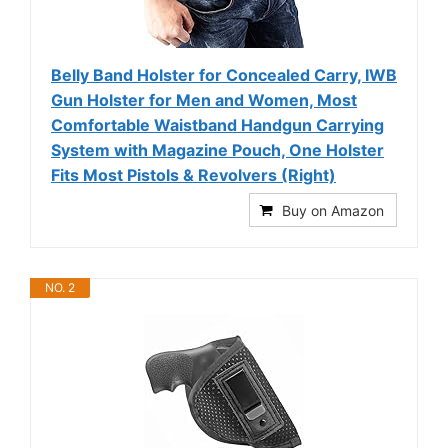
Belly Band Holster for Concealed Carry, IWB
Gun Holster for Men and Women, Most
Comfortable Waistband Handgun Carrying
System with Magazine Pouch, One Holster
Fits Most Pistols & Revolvers (Right)
Buy on Amazon
NO. 2