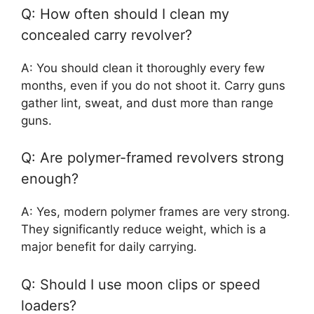
Q: How often should I clean my
concealed carry revolver?
A: You should clean it thoroughly every few
months, even if you do not shoot it. Carry guns
gather lint, sweat, and dust more than range
guns.
Q: Are polymer-framed revolvers strong
enough?
A: Yes, modern polymer frames are very strong.
They significantly reduce weight, which is a
major benefit for daily carrying.
Q: Should I use moon clips or speed
loaders?