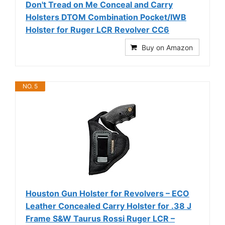
Don't Tread on Me Conceal and Carry
Holsters DTOM Combination Pocket/IWB
Holster for Ruger LCR Revolver CC6
Buy on Amazon
NO. 5
Houston Gun Holster for Revolvers – ECO
Leather Concealed Carry Holster for .38 J
Frame S&W Taurus Rossi Ruger LCR –