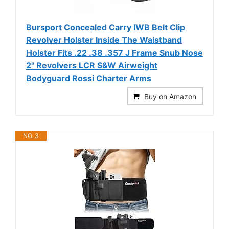
Bursport Concealed Carry IWB Belt Clip
Revolver Holster Inside The Waistband
Holster Fits .22 .38 .357 J Frame Snub Nose
2" Revolvers LCR S&W Airweight
Bodyguard Rossi Charter Arms
Buy on Amazon
NO. 3