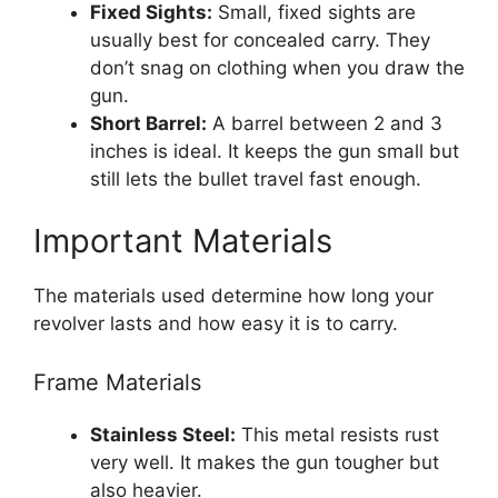
Fixed Sights:
Small, fixed sights are
usually best for concealed carry. They
don’t snag on clothing when you draw the
gun.
Short Barrel:
A barrel between 2 and 3
inches is ideal. It keeps the gun small but
still lets the bullet travel fast enough.
Important Materials
The materials used determine how long your
revolver lasts and how easy it is to carry.
Frame Materials
Stainless Steel:
This metal resists rust
very well. It makes the gun tougher but
also heavier.