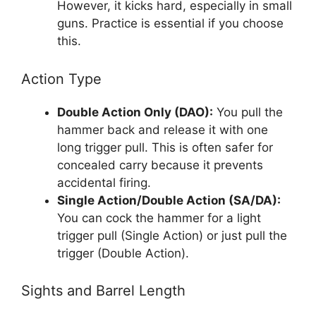
However, it kicks hard, especially in small
guns. Practice is essential if you choose
this.
Action Type
Double Action Only (DAO):
You pull the
hammer back and release it with one
long trigger pull. This is often safer for
concealed carry because it prevents
accidental firing.
Single Action/Double Action (SA/DA):
You can cock the hammer for a light
trigger pull (Single Action) or just pull the
trigger (Double Action).
Sights and Barrel Length