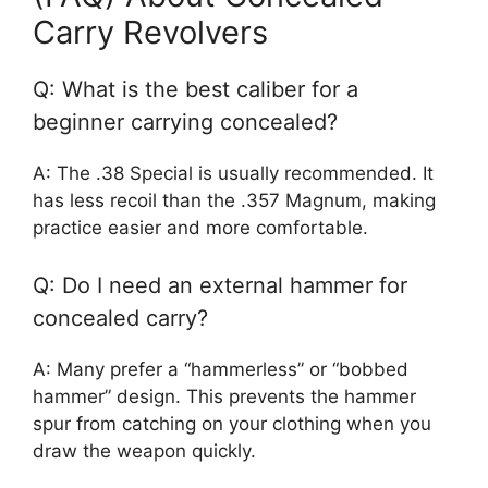
Carry Revolvers
Q: What is the best caliber for a
beginner carrying concealed?
A: The .38 Special is usually recommended. It
has less recoil than the .357 Magnum, making
practice easier and more comfortable.
Q: Do I need an external hammer for
concealed carry?
A: Many prefer a “hammerless” or “bobbed
hammer” design. This prevents the hammer
spur from catching on your clothing when you
draw the weapon quickly.