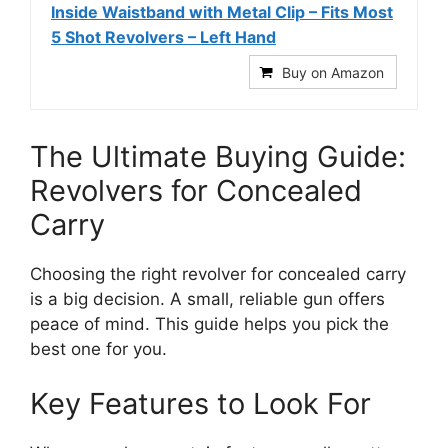
Inside Waistband with Metal Clip – Fits Most
5 Shot Revolvers – Left Hand
Buy on Amazon
The Ultimate Buying Guide:
Revolvers for Concealed
Carry
Choosing the right revolver for concealed carry
is a big decision. A small, reliable gun offers
peace of mind. This guide helps you pick the
best one for you.
Key Features to Look For