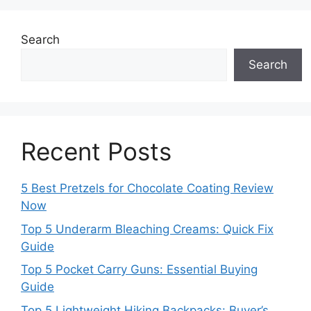
Search
Search
Recent Posts
5 Best Pretzels for Chocolate Coating Review
Now
Top 5 Underarm Bleaching Creams: Quick Fix
Guide
Top 5 Pocket Carry Guns: Essential Buying
Guide
Top 5 Lightweight Hiking Backpacks: Buyer’s