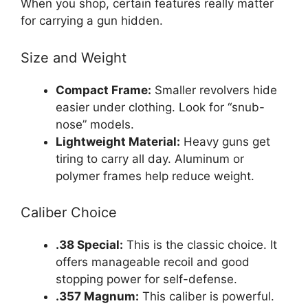
When you shop, certain features really matter
for carrying a gun hidden.
Size and Weight
Compact Frame:
Smaller revolvers hide
easier under clothing. Look for “snub-
nose” models.
Lightweight Material:
Heavy guns get
tiring to carry all day. Aluminum or
polymer frames help reduce weight.
Caliber Choice
.38 Special:
This is the classic choice. It
offers manageable recoil and good
stopping power for self-defense.
.357 Magnum:
This caliber is powerful.