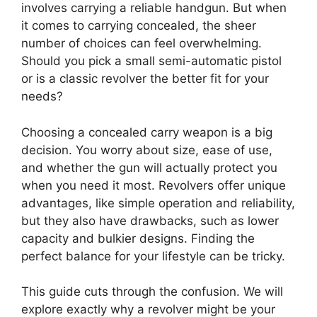
involves carrying a reliable handgun. But when
it comes to carrying concealed, the sheer
number of choices can feel overwhelming.
Should you pick a small semi-automatic pistol
or is a classic revolver the better fit for your
needs?
Choosing a concealed carry weapon is a big
decision. You worry about size, ease of use,
and whether the gun will actually protect you
when you need it most. Revolvers offer unique
advantages, like simple operation and reliability,
but they also have drawbacks, such as lower
capacity and bulkier designs. Finding the
perfect balance for your lifestyle can be tricky.
This guide cuts through the confusion. We will
explore exactly why a revolver might be your