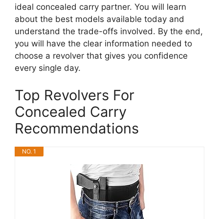
ideal concealed carry partner. You will learn
about the best models available today and
understand the trade-offs involved. By the end,
you will have the clear information needed to
choose a revolver that gives you confidence
every single day.
Top Revolvers For
Concealed Carry
Recommendations
NO. 1