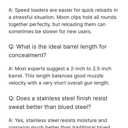
A: Speed loaders are easier for quick reloads in
a stressful situation. Moon clips hold all rounds
together perfectly, but reloading them can
sometimes be slower for new users.
Q: What is the ideal barrel length for
concealment?
A: Most experts suggest a 2-inch to 2.5-inch
barrel. This length balances good muzzle
velocity with a very short overall gun length.
Q: Does a stainless steel finish resist
sweat better than blued steel?
A: Yes, stainless steel resists moisture and
corrosion much better than traditional blued