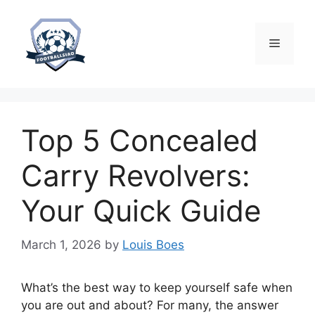
Skip
to
content
Menu
Top 5 Concealed
Carry Revolvers:
Your Quick Guide
March 1, 2026
by
Louis Boes
What’s the best way to keep yourself safe when
you are out and about? For many, the answer