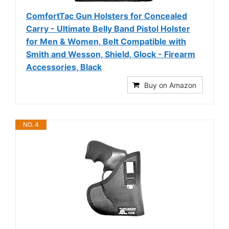
ComfortTac Gun Holsters for Concealed
Carry - Ultimate Belly Band Pistol Holster
for Men & Women, Belt Compatible with
Smith and Wesson, Shield, Glock - Firearm
Accessories, Black
Buy on Amazon
NO. 4