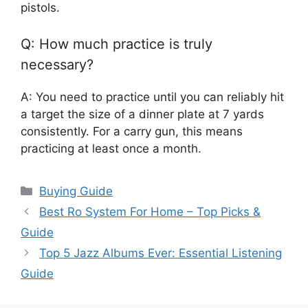
pistols.
Q: How much practice is truly
necessary?
A: You need to practice until you can reliably hit
a target the size of a dinner plate at 7 yards
consistently. For a carry gun, this means
practicing at least once a month.
Categories
Buying Guide
Best Ro System For Home – Top Picks &
Guide
Top 5 Jazz Albums Ever: Essential Listening
Guide