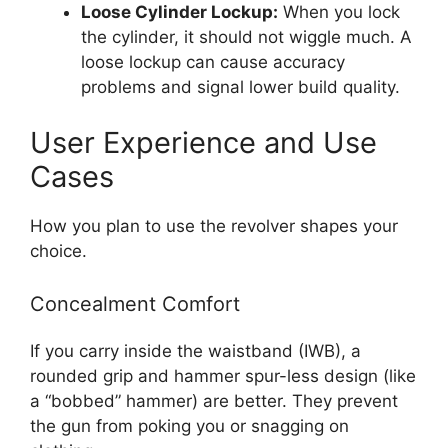
Loose Cylinder Lockup:
When you lock
the cylinder, it should not wiggle much. A
loose lockup can cause accuracy
problems and signal lower build quality.
User Experience and Use
Cases
How you plan to use the revolver shapes your
choice.
Concealment Comfort
If you carry inside the waistband (IWB), a
rounded grip and hammer spur-less design (like
a “bobbed” hammer) are better. They prevent
the gun from poking you or snagging on