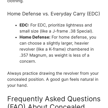
clothing.
Home Defense vs. Everyday Carry (EDC)
EDC:
For EDC, prioritize lightness and
small size (like a J-frame .38 Special).
Home Defense:
For home defense, you
can choose a slightly larger, heavier
revolver (like a K-frame) chambered in
.357 Magnum, as weight is less of a
concern.
Always practice drawing the revolver from your
concealed position. A good gun feels natural in
your hand.
Frequently Asked Questions
(FAQ) About Concealed