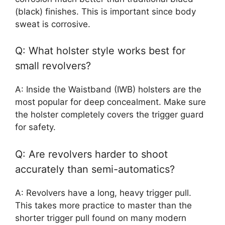
(black) finishes. This is important since body
sweat is corrosive.
Q: What holster style works best for
small revolvers?
A: Inside the Waistband (IWB) holsters are the
most popular for deep concealment. Make sure
the holster completely covers the trigger guard
for safety.
Q: Are revolvers harder to shoot
accurately than semi-automatics?
A: Revolvers have a long, heavy trigger pull.
This takes more practice to master than the
shorter trigger pull found on many modern