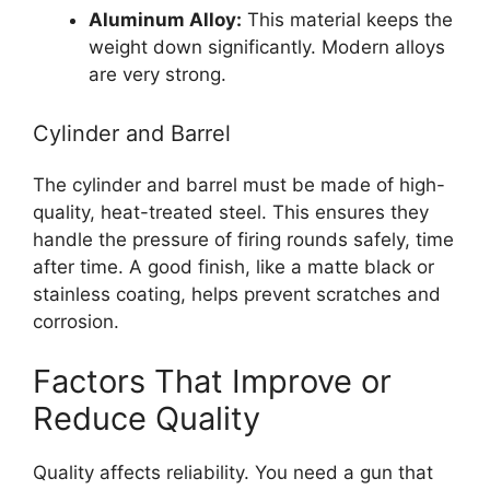
Aluminum Alloy:
This material keeps the
weight down significantly. Modern alloys
are very strong.
Cylinder and Barrel
The cylinder and barrel must be made of high-
quality, heat-treated steel. This ensures they
handle the pressure of firing rounds safely, time
after time. A good finish, like a matte black or
stainless coating, helps prevent scratches and
corrosion.
Factors That Improve or
Reduce Quality
Quality affects reliability. You need a gun that