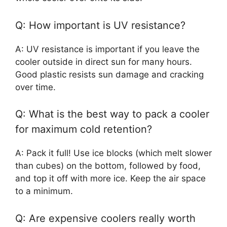
Q: How important is UV resistance?
A: UV resistance is important if you leave the
cooler outside in direct sun for many hours.
Good plastic resists sun damage and cracking
over time.
Q: What is the best way to pack a cooler
for maximum cold retention?
A: Pack it full! Use ice blocks (which melt slower
than cubes) on the bottom, followed by food,
and top it off with more ice. Keep the air space
to a minimum.
Q: Are expensive coolers really worth