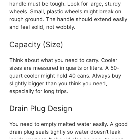
handle must be tough. Look for large, sturdy
wheels. Small, plastic wheels might break on
rough ground. The handle should extend easily
and feel solid, not wobbly.
Capacity (Size)
Think about what you need to carry. Cooler
sizes are measured in quarts or liters. A 50-
quart cooler might hold 40 cans. Always buy
slightly bigger than you think you need,
especially for long trips.
Drain Plug Design
You need to empty melted water easily. A good
drain plug seals tightly so water doesn’t leak