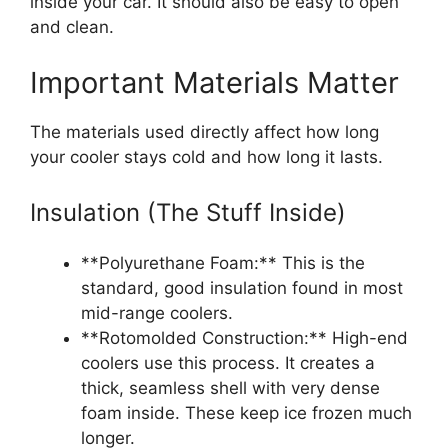
inside your car. It should also be easy to open
and clean.
Important Materials Matter
The materials used directly affect how long
your cooler stays cold and how long it lasts.
Insulation (The Stuff Inside)
**Polyurethane Foam:** This is the
standard, good insulation found in most
mid-range coolers.
**Rotomolded Construction:** High-end
coolers use this process. It creates a
thick, seamless shell with very dense
foam inside. These keep ice frozen much
longer.