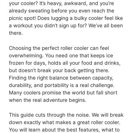
your cooler? It’s heavy, awkward, and you’re
already sweating before you even reach the
picnic spot! Does lugging a bulky cooler feel like
a workout you didn’t sign up for? We’ve all been
there.
Choosing the perfect roller cooler can feel
overwhelming. You need one that keeps ice
frozen for days, holds all your food and drinks,
but doesn’t break your back getting there.
Finding the right balance between capacity,
durability, and portability is a real challenge.
Many coolers promise the world but fall short
when the real adventure begins.
This guide cuts through the noise. We will break
down exactly what makes a great roller cooler.
You will learn about the best features, what to