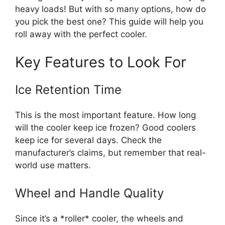
heavy loads! But with so many options, how do
you pick the best one? This guide will help you
roll away with the perfect cooler.
Key Features to Look For
Ice Retention Time
This is the most important feature. How long
will the cooler keep ice frozen? Good coolers
keep ice for several days. Check the
manufacturer’s claims, but remember that real-
world use matters.
Wheel and Handle Quality
Since it’s a *roller* cooler, the wheels and