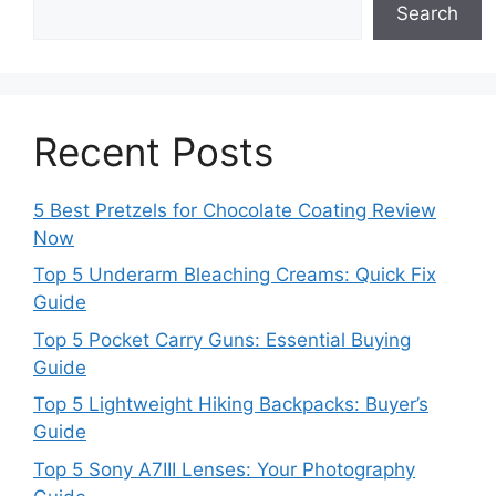
Search
Recent Posts
5 Best Pretzels for Chocolate Coating Review
Now
Top 5 Underarm Bleaching Creams: Quick Fix
Guide
Top 5 Pocket Carry Guns: Essential Buying
Guide
Top 5 Lightweight Hiking Backpacks: Buyer’s
Guide
Top 5 Sony A7III Lenses: Your Photography