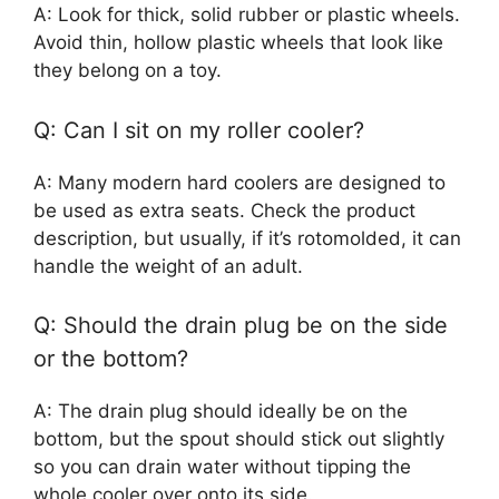
A: Look for thick, solid rubber or plastic wheels.
Avoid thin, hollow plastic wheels that look like
they belong on a toy.
Q: Can I sit on my roller cooler?
A: Many modern hard coolers are designed to
be used as extra seats. Check the product
description, but usually, if it’s rotomolded, it can
handle the weight of an adult.
Q: Should the drain plug be on the side
or the bottom?
A: The drain plug should ideally be on the
bottom, but the spout should stick out slightly
so you can drain water without tipping the
whole cooler over onto its side.