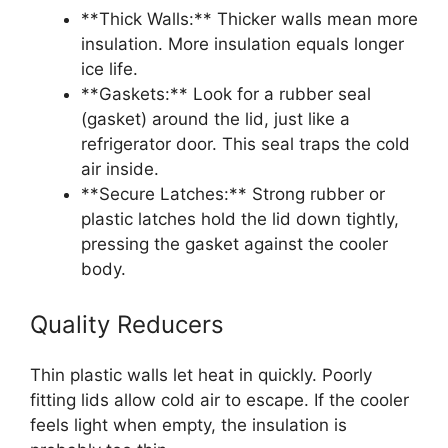
**Thick Walls:** Thicker walls mean more
insulation. More insulation equals longer
ice life.
**Gaskets:** Look for a rubber seal
(gasket) around the lid, just like a
refrigerator door. This seal traps the cold
air inside.
**Secure Latches:** Strong rubber or
plastic latches hold the lid down tightly,
pressing the gasket against the cooler
body.
Quality Reducers
Thin plastic walls let heat in quickly. Poorly
fitting lids allow cold air to escape. If the cooler
feels light when empty, the insulation is