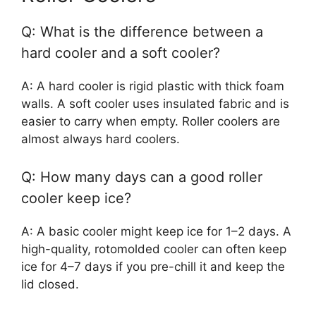
Q: What is the difference between a
hard cooler and a soft cooler?
A: A hard cooler is rigid plastic with thick foam
walls. A soft cooler uses insulated fabric and is
easier to carry when empty. Roller coolers are
almost always hard coolers.
Q: How many days can a good roller
cooler keep ice?
A: A basic cooler might keep ice for 1–2 days. A
high-quality, rotomolded cooler can often keep
ice for 4–7 days if you pre-chill it and keep the
lid closed.