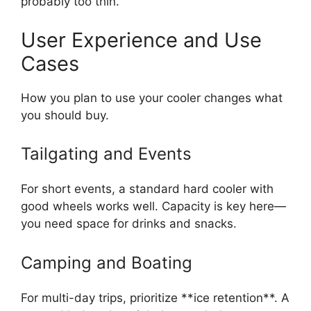
probably too thin.
User Experience and Use
Cases
How you plan to use your cooler changes what
you should buy.
Tailgating and Events
For short events, a standard hard cooler with
good wheels works well. Capacity is key here—
you need space for drinks and snacks.
Camping and Boating
For multi-day trips, prioritize **ice retention**. A