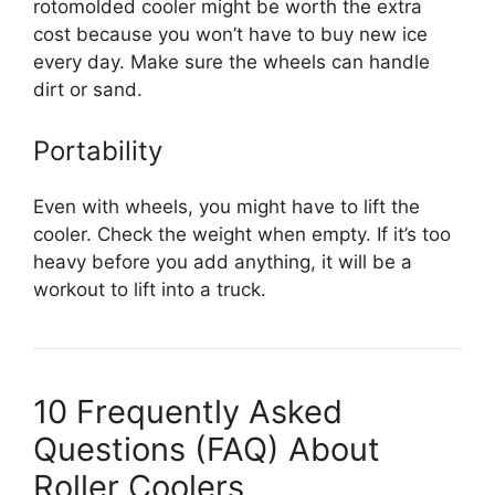
rotomolded cooler might be worth the extra
cost because you won’t have to buy new ice
every day. Make sure the wheels can handle
dirt or sand.
Portability
Even with wheels, you might have to lift the
cooler. Check the weight when empty. If it’s too
heavy before you add anything, it will be a
workout to lift into a truck.
10 Frequently Asked
Questions (FAQ) About
Roller Coolers