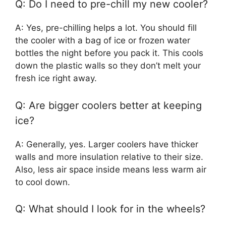
Q: Do I need to pre-chill my new cooler?
A: Yes, pre-chilling helps a lot. You should fill
the cooler with a bag of ice or frozen water
bottles the night before you pack it. This cools
down the plastic walls so they don’t melt your
fresh ice right away.
Q: Are bigger coolers better at keeping
ice?
A: Generally, yes. Larger coolers have thicker
walls and more insulation relative to their size.
Also, less air space inside means less warm air
to cool down.
Q: What should I look for in the wheels?