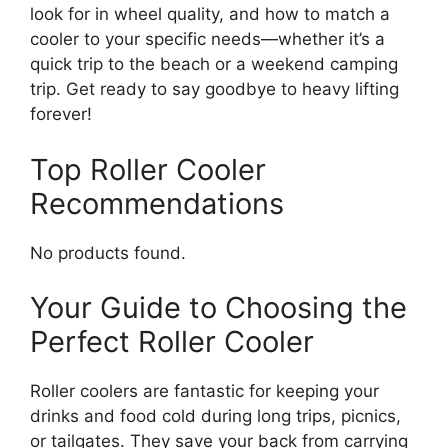
look for in wheel quality, and how to match a
cooler to your specific needs—whether it’s a
quick trip to the beach or a weekend camping
trip. Get ready to say goodbye to heavy lifting
forever!
Top Roller Cooler
Recommendations
No products found.
Your Guide to Choosing the
Perfect Roller Cooler
Roller coolers are fantastic for keeping your
drinks and food cold during long trips, picnics,
or tailgates. They save your back from carrying