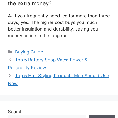
the extra money?
A: If you frequently need ice for more than three
days, yes. The higher cost buys you much
better insulation and durability, saving you
money on ice in the long run.
Categories
Buying Guide
Top 5 Battery Shop Vacs: Power &
Portability Review
Top 5 Hair Styling Products Men Should Use
Now
Search