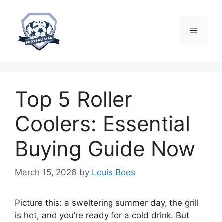
Skip
to
content
Menu
Top 5 Roller
Coolers: Essential
Buying Guide Now
March 15, 2026
by
Louis Boes
Picture this: a sweltering summer day, the grill
is hot, and you’re ready for a cold drink. But