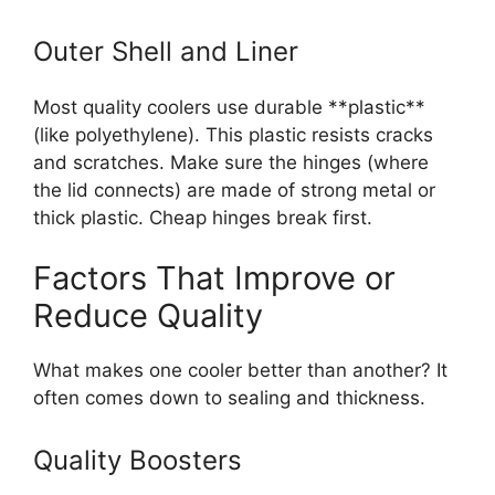
Outer Shell and Liner
Most quality coolers use durable **plastic**
(like polyethylene). This plastic resists cracks
and scratches. Make sure the hinges (where
the lid connects) are made of strong metal or
thick plastic. Cheap hinges break first.
Factors That Improve or
Reduce Quality
What makes one cooler better than another? It
often comes down to sealing and thickness.
Quality Boosters