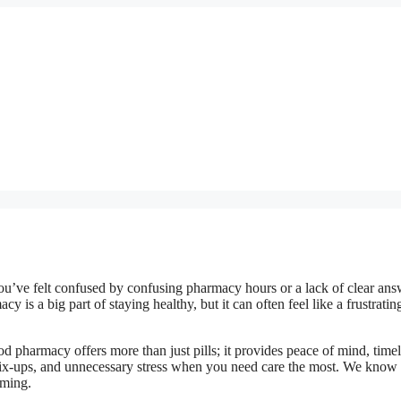
 you’ve felt confused by confusing pharmacy hours or a lack of clear ans
is a big part of staying healthy, but it can often feel like a frustratin
 pharmacy offers more than just pills; it provides peace of mind, time
mix-ups, and unnecessary stress when you need care the most. We know 
lming.