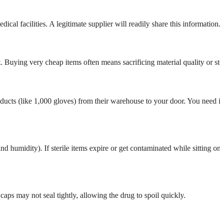
ical facilities. A legitimate supplier will readily share this information
Buying very cheap items often means sacrificing material quality or ste
oducts (like 1,000 gloves) from their warehouse to your door. You need i
d humidity). If sterile items expire or get contaminated while sitting o
caps may not seal tightly, allowing the drug to spoil quickly.