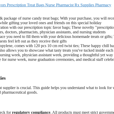
ors Prescription Treat Bags Nurse Pharmacist Rx Supplies Pharmacy
ulk package of nurse candy treat bags; With your purchase, you will rec
hile gifting your loved ones and friends on this special holiday
tion with our prescription topic favor bags; These novelty "prescripti
s, doctors, pharmacists, physician assistants, and nursing students
pace you need to fill them with your delicious homemade treats or gifts;
ts feel left out as they receive their gifts
ropylene, comes with 120 pcs 10 cm red twist ties; These happy chill ba
also allows you to showcase what tasty treats you've tucked inside each
r nursing week, physician assistant week, providing a thoughtful yet way 
ice for nurse week, nurse graduation ceremonies, and medical staff celebr
ies
t supplier is crucial. This guide helps you understand what to look for
d pharmaceutical goods.
heck for
regulatory compliance
. All products must meet strict governm