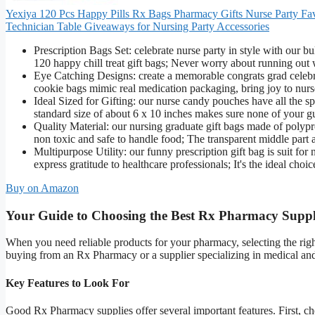
Yexiya 120 Pcs Happy Pills Rx Bags Pharmacy Gifts Nurse Party Fav
Technician Table Giveaways for Nursing Party Accessories
Prescription Bags Set: celebrate nurse party in style with our b
120 happy chill treat gift bags; Never worry about running out w
Eye Catching Designs: create a memorable congrats grad celebra
cookie bags mimic real medication packaging, bring joy to nurse
Ideal Sized for Gifting: our nurse candy pouches have all the s
standard size of about 6 x 10 inches makes sure none of your gues
Quality Material: our nursing graduate gift bags made of polyp
non toxic and safe to handle food; The transparent middle part 
Multipurpose Utility: our funny prescription gift bag is suit fo
express gratitude to healthcare professionals; It's the ideal cho
Buy on Amazon
Your Guide to Choosing the Best Rx Pharmacy Suppl
When you need reliable products for your pharmacy, selecting the righ
buying from an Rx Pharmacy or a supplier specializing in medical an
Key Features to Look For
Good Rx Pharmacy supplies offer several important features. First, c