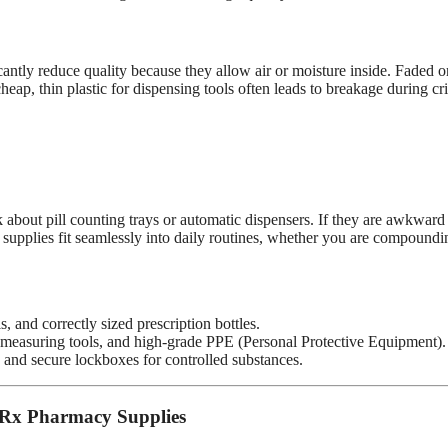
antly reduce quality because they allow air or moisture inside. Faded o
ap, thin plastic for dispensing tools often leads to breakage during cri
about pill counting trays or automatic dispensers. If they are awkward
supplies fit seamlessly into daily routines, whether you are compoundi
 and correctly sized prescription bottles.
easuring tools, and high-grade PPE (Personal Protective Equipment).
, and secure lockboxes for controlled substances.
 Rx Pharmacy Supplies