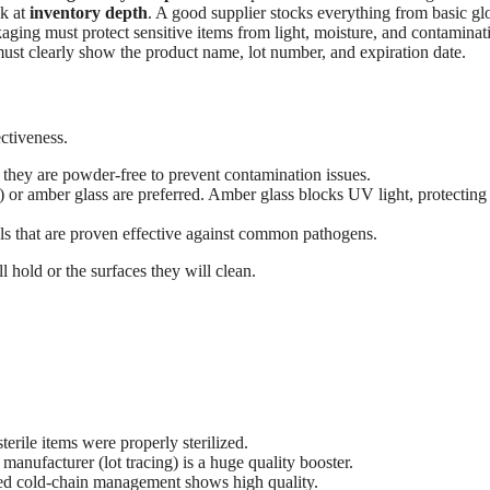
ok at
inventory depth
. A good supplier stocks everything from basic gl
kaging must protect sensitive items from light, moisture, and contaminat
must clearly show the product name, lot number, and expiration date.
ectiveness.
 they are powder-free to prevent contamination issues.
r amber glass are preferred. Amber glass blocks UV light, protecting 
ls that are proven effective against common pathogens.
 hold or the surfaces they will clean.
terile items were properly sterilized.
 manufacturer (lot tracing) is a huge quality booster.
fied cold-chain management shows high quality.