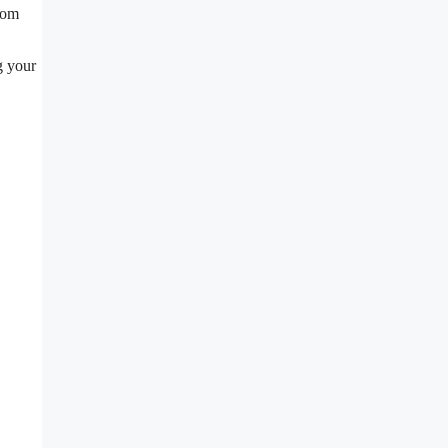
rom
g your