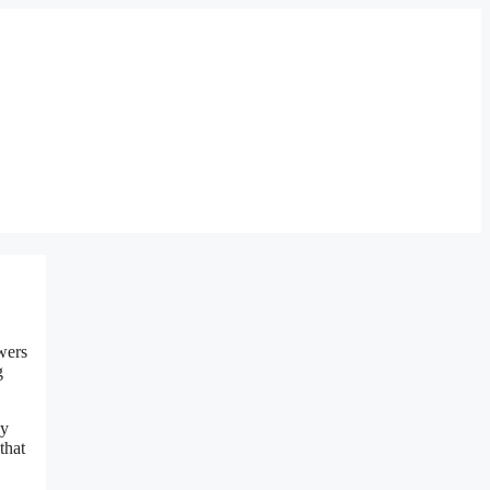
wers
g
ly
that