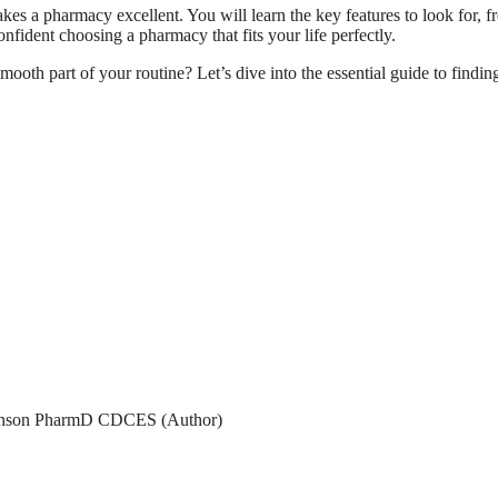
es a pharmacy excellent. You will learn the key features to look for, f
nfident choosing a pharmacy that fits your life perfectly.
mooth part of your routine? Let’s dive into the essential guide to findin
son PharmD CDCES (Author)