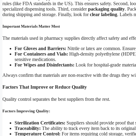
rules (like FDA standards in the US). This ensures safety. Second, lo
specialized dispensing tools. Third, consider
packaging quality
. Pac
during shipping and storage. Finally, look for
clear labeling
. Labels 
Important Materials Matter Most
The materials used in pharmacy supplies directly affect safety and eff
For Gloves and Barriers:
Nitrile or latex are common. Ensure
For Containers and Vials:
High-density polyethylene (HDPE) o
sensitive medications.
For Wipes and Disinfectants:
Look for hospital-grade materia
Always confirm that materials are non-reactive with the drugs they will
Factors That Improve or Reduce Quality
Quality control separates the best suppliers from the rest.
Factors Improving Quality:
Sterilization Certificates:
Suppliers should provide proof that s
Traceability:
The ability to track every item back to its original
Temperature Control:
For items requiring cold storage, veri