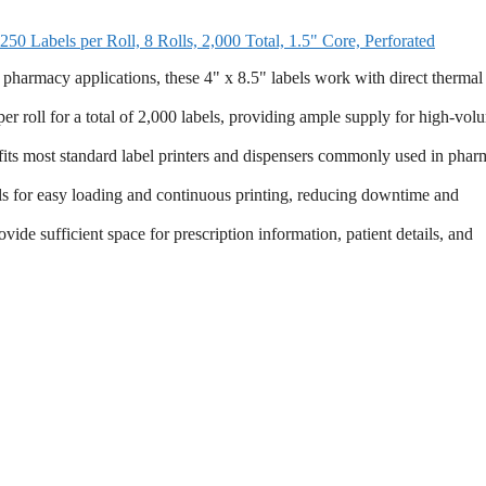
0 Labels per Roll, 8 Rolls, 2,000 Total, 1.5" Core, Perforated
acy applications, these 4" x 8.5" labels work with direct thermal
roll for a total of 2,000 labels, providing ample supply for high-vol
s most standard label printers and dispensers commonly used in phar
easy loading and continuous printing, reducing downtime and
ufficient space for prescription information, patient details, and