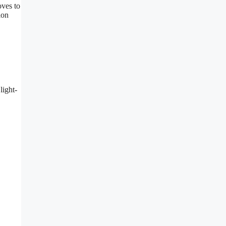
oves to
ion
light-