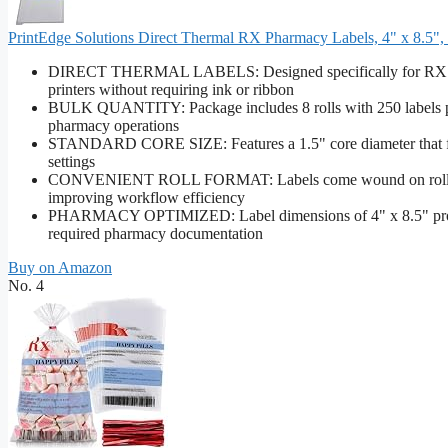
PrintEdge Solutions Direct Thermal RX Pharmacy Labels, 4" x 8.5", 25
DIRECT THERMAL LABELS: Designed specifically for RX pharm
printers without requiring ink or ribbon
BULK QUANTITY: Package includes 8 rolls with 250 labels per 
pharmacy operations
STANDARD CORE SIZE: Features a 1.5" core diameter that fit
settings
CONVENIENT ROLL FORMAT: Labels come wound on rolls for 
improving workflow efficiency
PHARMACY OPTIMIZED: Label dimensions of 4" x 8.5" provide s
required pharmacy documentation
Buy on Amazon
No. 4