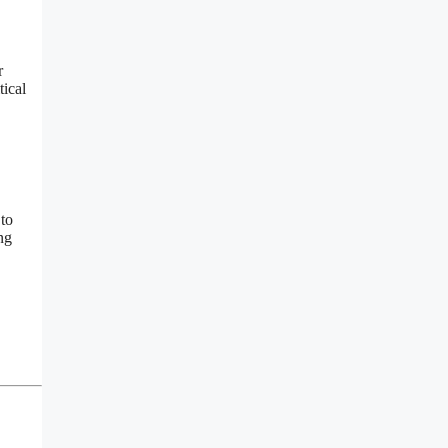
r
tical
 to
ng