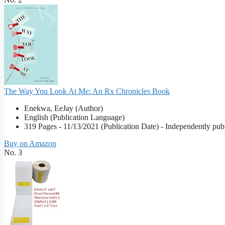
The Way You Look At Me: An Rx Chronicles Book
Enekwa, EeJay (Author)
English (Publication Language)
319 Pages - 11/13/2021 (Publication Date) - Independently publ
Buy on Amazon
No. 3