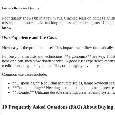
Factors Reducing Quality:
Poor quality shows up in a few ways. Cracked seals on bottles signific
missing lot numbers make tracking impossible, reducing trust. Using che
tasks.
User Experience and Use Cases
How easy is the product to use? This impacts workflow dramatically.
For busy pharmacists and technicians, **ergonomics** are key. Think 
hold or clean, they slow down service. A good user experience means 
medications, organizing patient files, or managing inventory.
Common use cases include:
**Dispensing:** Requiring accurate scales, tamper-evident seals,
**Compounding:** Needing sterile mixing equipment, precise m
**Storage:** Utilizing durable shelving, clear labeling systems
10 Frequently Asked Questions (FAQ) About Buying