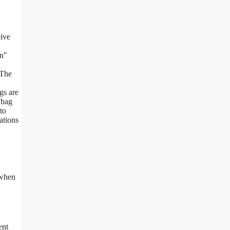
eive
on"
 The
gs are
 bag
to
ations
 when
ent