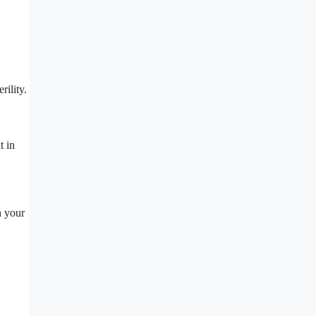
.
rility.
t in
n your