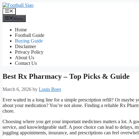
Skip
to
Menu
content
Menu
Home
Football Guide
Buying Guide
Disclaimer
Privacy Policy
About Us
Contact Us
Best Rx Pharmacy – Top Picks & Guide
March 6, 2026
by
Louis Boes
Ever waited in a long line for a simple prescription refill? Or maybe
about your medication? You’re not alone. Finding a reliable Rx Pharmacy 
chore.
Choosing where you get your important medicines matters a lot. A good
service, and knowledgeable staff. A poor choice can lead to delays, 
juggling appointments, insurance, and prescriptions can feel overwhe