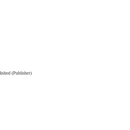
ished (Publisher)