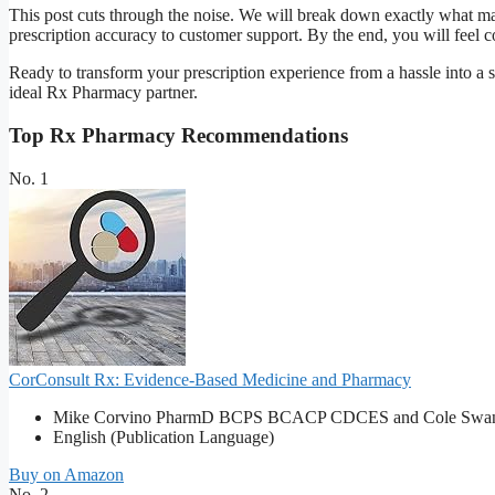
This post cuts through the noise. We will break down exactly what mak
prescription accuracy to customer support. By the end, you will feel co
Ready to transform your prescription experience from a hassle into a s
ideal Rx Pharmacy partner.
Top Rx Pharmacy Recommendations
No. 1
CorConsult Rx: Evidence-Based Medicine and Pharmacy
Mike Corvino PharmD BCPS BCACP CDCES and Cole Swan
English (Publication Language)
Buy on Amazon
No. 2