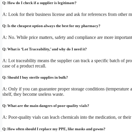
Q: How do I check if a supplier is legitimate?
A: Look for their business license and ask for references from other med
Q: Is the cheapest option always the best for my pharmacy?
A: No. While price matters, safety and compliance are more important. 
Q: What is ‘Lot Traceability,’ and why do I need it?
A: Lot traceability means the supplier can track a specific batch of pr
case of a product recall.
Q: Should I buy sterile supplies in bulk?
A: Only if you can guarantee proper storage conditions (temperature an
shelf, they become useless waste.
Q: What are the main dangers of poor-quality vials?
A: Poor-quality vials can leach chemicals into the medication, or their 
Q: How often should I replace my PPE, like masks and gowns?