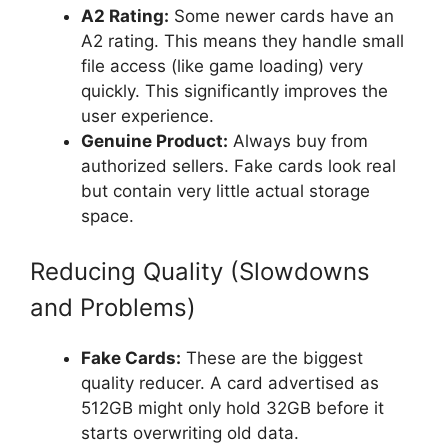
A2 Rating:
Some newer cards have an
A2 rating. This means they handle small
file access (like game loading) very
quickly. This significantly improves the
user experience.
Genuine Product:
Always buy from
authorized sellers. Fake cards look real
but contain very little actual storage
space.
Reducing Quality (Slowdowns
and Problems)
Fake Cards:
These are the biggest
quality reducer. A card advertised as
512GB might only hold 32GB before it
starts overwriting old data.