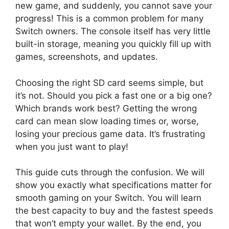
new game, and suddenly, you cannot save your
progress! This is a common problem for many
Switch owners. The console itself has very little
built-in storage, meaning you quickly fill up with
games, screenshots, and updates.
Choosing the right SD card seems simple, but
it’s not. Should you pick a fast one or a big one?
Which brands work best? Getting the wrong
card can mean slow loading times or, worse,
losing your precious game data. It’s frustrating
when you just want to play!
This guide cuts through the confusion. We will
show you exactly what specifications matter for
smooth gaming on your Switch. You will learn
the best capacity to buy and the fastest speeds
that won’t empty your wallet. By the end, you