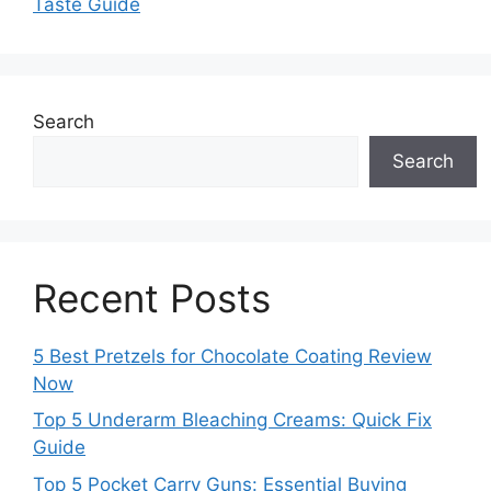
Taste Guide
Search
Search
Recent Posts
5 Best Pretzels for Chocolate Coating Review
Now
Top 5 Underarm Bleaching Creams: Quick Fix
Guide
Top 5 Pocket Carry Guns: Essential Buying