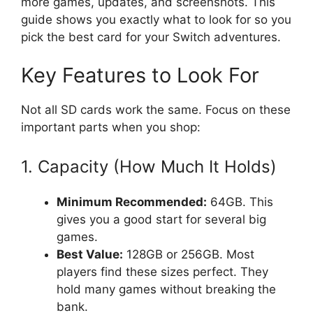
more games, updates, and screenshots. This
guide shows you exactly what to look for so you
pick the best card for your Switch adventures.
Key Features to Look For
Not all SD cards work the same. Focus on these
important parts when you shop:
1. Capacity (How Much It Holds)
Minimum Recommended:
64GB. This
gives you a good start for several big
games.
Best Value:
128GB or 256GB. Most
players find these sizes perfect. They
hold many games without breaking the
bank.