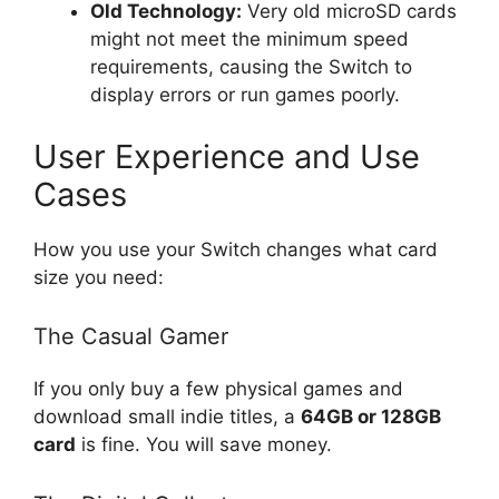
Old Technology:
Very old microSD cards
might not meet the minimum speed
requirements, causing the Switch to
display errors or run games poorly.
User Experience and Use
Cases
How you use your Switch changes what card
size you need:
The Casual Gamer
If you only buy a few physical games and
download small indie titles, a
64GB or 128GB
card
is fine. You will save money.