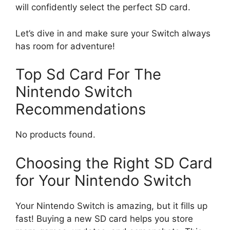
will confidently select the perfect SD card.
Let’s dive in and make sure your Switch always
has room for adventure!
Top Sd Card For The
Nintendo Switch
Recommendations
No products found.
Choosing the Right SD Card
for Your Nintendo Switch
Your Nintendo Switch is amazing, but it fills up
fast! Buying a new SD card helps you store