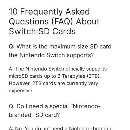
10 Frequently Asked
Questions (FAQ) About
Switch SD Cards
Q: What is the maximum size SD card
the Nintendo Switch supports?
A: The Nintendo Switch officially supports
microSD cards up to 2 Terabytes (2TB).
However, 2TB cards are currently very
expensive.
Q: Do I need a special “Nintendo-
branded” SD card?
A: No. You do not need a Nintendo-branded