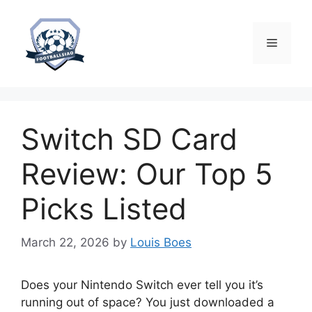
Skip
to
content
Menu
Switch SD Card
Review: Our Top 5
Picks Listed
March 22, 2026
by
Louis Boes
Does your Nintendo Switch ever tell you it’s
running out of space? You just downloaded a