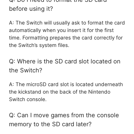
before using it?
A: The Switch will usually ask to format the card
automatically when you insert it for the first
time. Formatting prepares the card correctly for
the Switch’s system files.
Q: Where is the SD card slot located on
the Switch?
A: The microSD card slot is located underneath
the kickstand on the back of the Nintendo
Switch console.
Q: Can I move games from the console
memory to the SD card later?