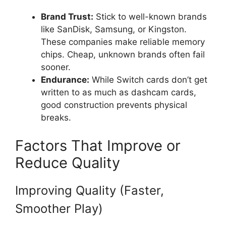
Brand Trust:
Stick to well-known brands
like SanDisk, Samsung, or Kingston.
These companies make reliable memory
chips. Cheap, unknown brands often fail
sooner.
Endurance:
While Switch cards don’t get
written to as much as dashcam cards,
good construction prevents physical
breaks.
Factors That Improve or
Reduce Quality
Improving Quality (Faster,
Smoother Play)