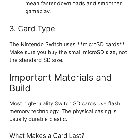
mean faster downloads and smoother
gameplay.
3. Card Type
The Nintendo Switch uses **microSD cards**.
Make sure you buy the small microSD size, not
the standard SD size.
Important Materials and
Build
Most high-quality Switch SD cards use flash
memory technology. The physical casing is
usually durable plastic.
What Makes a Card Last?