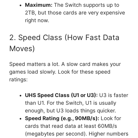
Maximum:
The Switch supports up to
2TB, but those cards are very expensive
right now.
2. Speed Class (How Fast Data
Moves)
Speed matters a lot. A slow card makes your
games load slowly. Look for these speed
ratings:
UHS Speed Class (U1 or U3):
U3 is faster
than U1. For the Switch, U1 is usually
enough, but U3 loads things quicker.
Speed Rating (e.g., 90MB/s):
Look for
cards that read data at least 60MB/s
(megabytes per second). Higher numbers