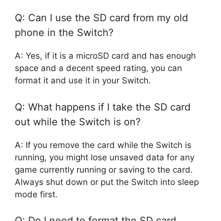
Q: Can I use the SD card from my old
phone in the Switch?
A: Yes, if it is a microSD card and has enough
space and a decent speed rating, you can
format it and use it in your Switch.
Q: What happens if I take the SD card
out while the Switch is on?
A: If you remove the card while the Switch is
running, you might lose unsaved data for any
game currently running or saving to the card.
Always shut down or put the Switch into sleep
mode first.
Q: Do I need to format the SD card