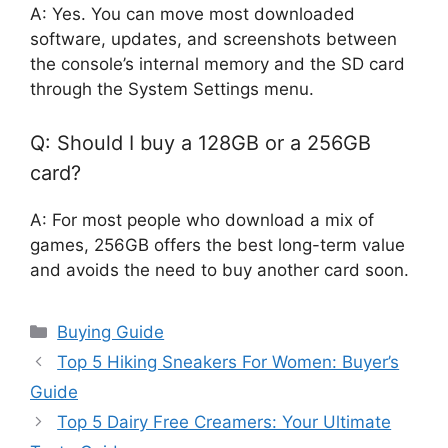
A: Yes. You can move most downloaded
software, updates, and screenshots between
the console’s internal memory and the SD card
through the System Settings menu.
Q: Should I buy a 128GB or a 256GB
card?
A: For most people who download a mix of
games, 256GB offers the best long-term value
and avoids the need to buy another card soon.
Categories
Buying Guide
Top 5 Hiking Sneakers For Women: Buyer’s
Guide
Top 5 Dairy Free Creamers: Your Ultimate