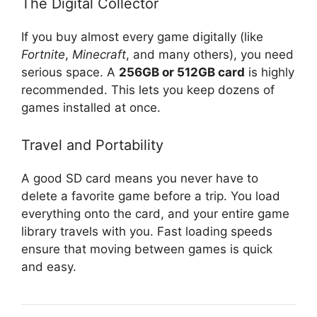
The Digital Collector
If you buy almost every game digitally (like
Fortnite
,
Minecraft
, and many others), you need
serious space. A
256GB or 512GB card
is highly
recommended. This lets you keep dozens of
games installed at once.
Travel and Portability
A good SD card means you never have to
delete a favorite game before a trip. You load
everything onto the card, and your entire game
library travels with you. Fast loading speeds
ensure that moving between games is quick
and easy.