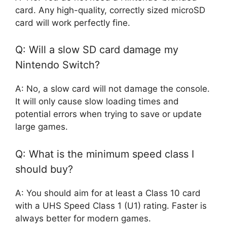
card. Any high-quality, correctly sized microSD
card will work perfectly fine.
Q: Will a slow SD card damage my
Nintendo Switch?
A: No, a slow card will not damage the console.
It will only cause slow loading times and
potential errors when trying to save or update
large games.
Q: What is the minimum speed class I
should buy?
A: You should aim for at least a Class 10 card
with a UHS Speed Class 1 (U1) rating. Faster is
always better for modern games.