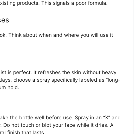
existing products. This signals a poor formula.
ses
ook. Think about when and where you will use it
ist is perfect. It refreshes the skin without heavy
ays, choose a spray specifically labeled as “long-
um hold.
ake the bottle well before use. Spray in an “X” and
. Do not touch or blot your face while it dries. A
 finish that lasts.