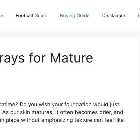
e
Football Guide
Buying Guide
Disclaimer
rays for Mature
htime? Do you wish your foundation would just
s? As our skin matures, it often becomes drier, and
in place without emphasizing texture can feel like