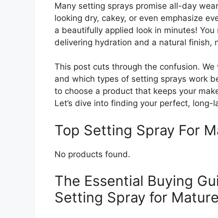
Many setting sprays promise all-day wear
looking dry, cakey, or even emphasize ev
a beautifully applied look in minutes! You
delivering hydration and a natural finish,
This post cuts through the confusion. We w
and which types of setting sprays work be
to choose a product that keeps your makeu
Let’s dive into finding your perfect, long-
Top Setting Spray For 
No products found.
The Essential Buying Gui
Setting Spray for Mature