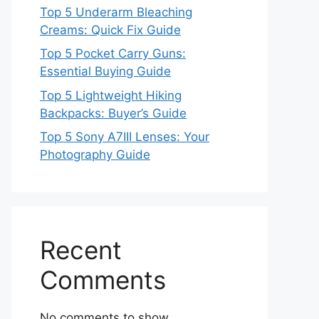
Top 5 Underarm Bleaching
Creams: Quick Fix Guide
Top 5 Pocket Carry Guns:
Essential Buying Guide
Top 5 Lightweight Hiking
Backpacks: Buyer’s Guide
Top 5 Sony A7III Lenses: Your
Photography Guide
Recent
Comments
No comments to show.