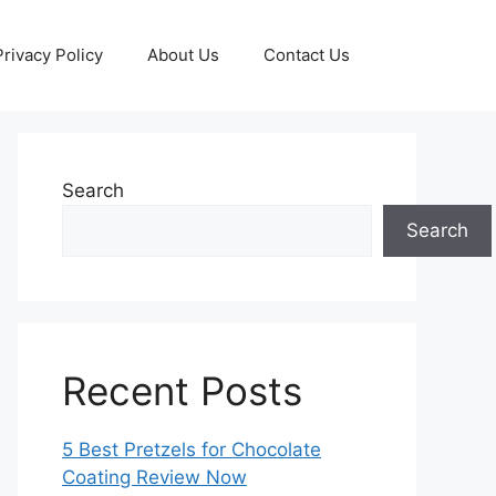
Privacy Policy
About Us
Contact Us
Search
Search
Recent Posts
5 Best Pretzels for Chocolate
Coating Review Now