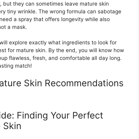
, but they can sometimes leave mature skin
ery tiny wrinkle. The wrong formula can sabotage
 need a spray that offers longevity while also
 not a mask.
ill explore exactly what ingredients to look for
st for mature skin. By the end, you will know how
p flawless, fresh, and comfortable all day long.
lasting match!
Mature Skin Recommendations
de: Finding Your Perfect
 Skin