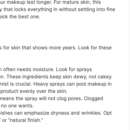
ur makeup last longer. For mature skin, this
that locks everything in without settling into fine
pick the best one.
ts for skin that shows more years. Look for these
 often needs moisture. Look for sprays
rin. These ingredients keep skin dewy, not cakey.
mist is crucial. Heavy sprays can pool makeup in
 product evenly over the skin.
means the spray will not clog pores. Clogged
 no one wants.
nishes can emphasize dryness and wrinkles. Opt
or “natural finish.”