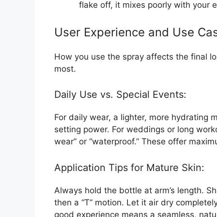
flake off, it mixes poorly with your 
User Experience and Use Ca
How you use the spray affects the final l
most.
Daily Use vs. Special Events:
For daily wear, a lighter, more hydrating m
setting power. For weddings or long workd
wear” or “waterproof.” These offer maxim
Application Tips for Mature Skin:
Always hold the bottle at arm’s length. Sh
then a “T” motion. Let it air dry completely
good experience means a seamless, natural