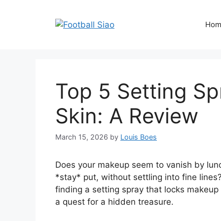
Skip
to
Hom
content
Top 5 Setting Sp
Skin: A Review
March 15, 2026
by
Louis Boes
Does your makeup seem to vanish by lunc
*stay* put, without settling into fine line
finding a setting spray that locks makeup 
a quest for a hidden treasure.