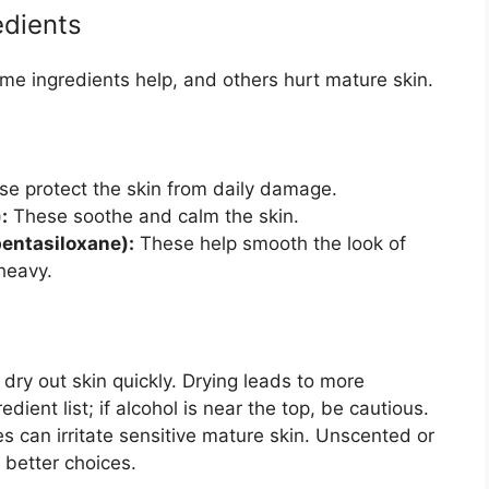
edients
ome ingredients help, and others hurt mature skin.
e protect the skin from daily damage.
:
These soothe and calm the skin.
pentasiloxane):
These help smooth the look of
 heavy.
dry out skin quickly. Drying leads to more
edient list; if alcohol is near the top, be cautious.
 can irritate sensitive mature skin. Unscented or
 better choices.