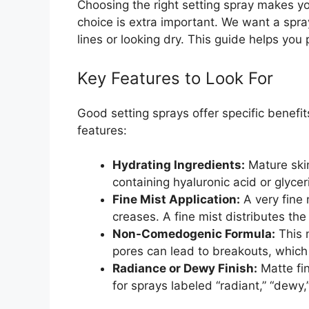
Choosing the right setting spray makes yo
choice is extra important. We want a spray 
lines or looking dry. This guide helps you 
Key Features to Look For
Good setting sprays offer specific benefi
features:
Hydrating Ingredients:
Mature skin
containing hyaluronic acid or glyce
Fine Mist Application:
A very fine 
creases. A fine mist distributes the
Non-Comedogenic Formula:
This 
pores can lead to breakouts, which
Radiance or Dewy Finish:
Matte fi
for sprays labeled “radiant,” “dewy,” 