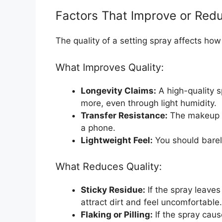
Factors That Improve or Redu
The quality of a setting spray affects how 
What Improves Quality:
Longevity Claims:
A high-quality s
more, even through light humidity.
Transfer Resistance:
The makeup s
a phone.
Lightweight Feel:
You should barely
What Reduces Quality:
Sticky Residue:
If the spray leaves 
attract dirt and feel uncomfortable.
Flaking or Pilling:
If the spray caus