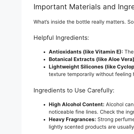
Important Materials and Ingr
What’s inside the bottle really matters. S
Helpful Ingredients:
Antioxidants (like Vitamin E):
Thes
Botanical Extracts (like Aloe Vera)
Lightweight Silicones (like Cyclo
texture temporarily without feeling
Ingredients to Use Carefully:
High Alcohol Content:
Alcohol can 
noticeable fine lines. Check the ingr
Heavy Fragrances:
Strong perfumes
lightly scented products are usually