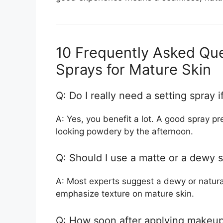
10 Frequently Asked Que
Sprays for Mature Skin
Q: Do I really need a setting spray 
A: Yes, you benefit a lot. A good spray p
looking powdery by the afternoon.
Q: Should I use a matte or a dewy s
A: Most experts suggest a dewy or natural
emphasize texture on mature skin.
Q: How soon after applying makeup