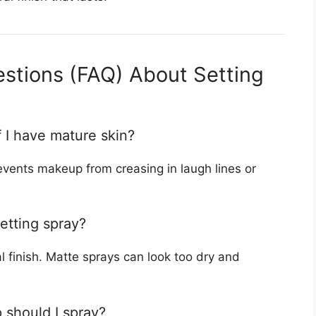
stions (FAQ) About Setting
if I have mature skin?
revents makeup from creasing in laugh lines or
etting spray?
 finish. Matte sprays can look too dry and
 should I spray?