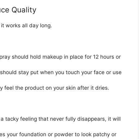
ce Quality
it works all day long.
pray should hold makeup in place for 12 hours or
hould stay put when you touch your face or use
 feel the product on your skin after it dries.
a tacky feeling that never fully disappears, it will
es your foundation or powder to look patchy or