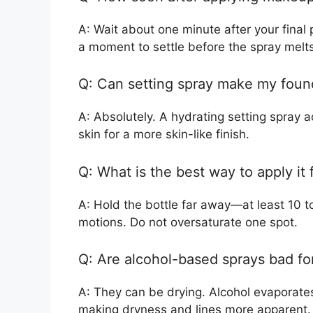
A: Wait about one minute after your final
a moment to settle before the spray melt
Q: Can setting spray make my found
A: Absolutely. A hydrating setting spray a
skin for a more skin-like finish.
Q: What is the best way to apply it 
A: Hold the bottle far away—at least 10 t
motions. Do not oversaturate one spot.
Q: Are alcohol-based sprays bad for
A: They can be drying. Alcohol evaporates
making dryness and lines more apparent.