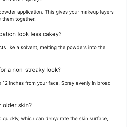
 powder application. This gives your makeup layers
s them together.
ation look less cakey?
cts like a solvent, melting the powders into the
for a non-streaky look?
o 12 inches from your face. Spray evenly in broad
 older skin?
 quickly, which can dehydrate the skin surface,