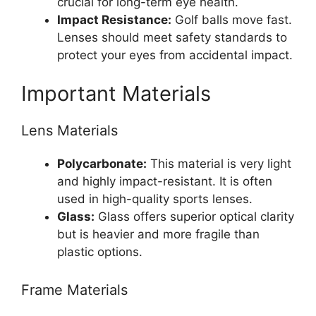
crucial for long-term eye health.
Impact Resistance:
Golf balls move fast.
Lenses should meet safety standards to
protect your eyes from accidental impact.
Important Materials
Lens Materials
Polycarbonate:
This material is very light
and highly impact-resistant. It is often
used in high-quality sports lenses.
Glass:
Glass offers superior optical clarity
but is heavier and more fragile than
plastic options.
Frame Materials