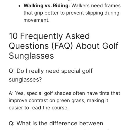
Walking vs. Riding:
Walkers need frames
that grip better to prevent slipping during
movement.
10 Frequently Asked
Questions (FAQ) About Golf
Sunglasses
Q: Do I really need special golf
sunglasses?
A: Yes, special golf shades often have tints that
improve contrast on green grass, making it
easier to read the course.
Q: What is the difference between