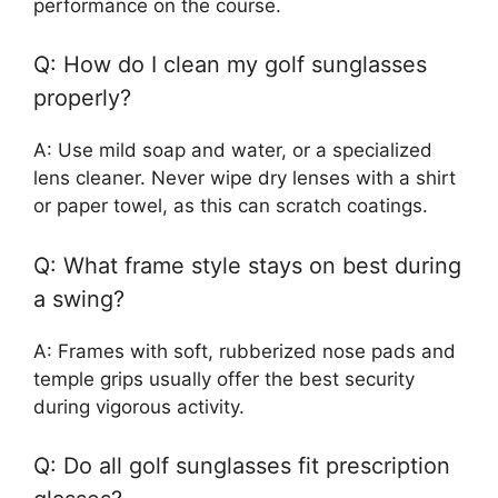
performance on the course.
Q: How do I clean my golf sunglasses
properly?
A: Use mild soap and water, or a specialized
lens cleaner. Never wipe dry lenses with a shirt
or paper towel, as this can scratch coatings.
Q: What frame style stays on best during
a swing?
A: Frames with soft, rubberized nose pads and
temple grips usually offer the best security
during vigorous activity.
Q: Do all golf sunglasses fit prescription