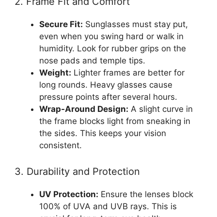
2. Frame Fit and Comfort
Secure Fit:
Sunglasses must stay put,
even when you swing hard or walk in
humidity. Look for rubber grips on the
nose pads and temple tips.
Weight:
Lighter frames are better for
long rounds. Heavy glasses cause
pressure points after several hours.
Wrap-Around Design:
A slight curve in
the frame blocks light from sneaking in
the sides. This keeps your vision
consistent.
3. Durability and Protection
UV Protection:
Ensure the lenses block
100% of UVA and UVB rays. This is