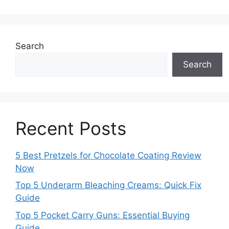
Search
Search
Recent Posts
5 Best Pretzels for Chocolate Coating Review
Now
Top 5 Underarm Bleaching Creams: Quick Fix
Guide
Top 5 Pocket Carry Guns: Essential Buying
Guide