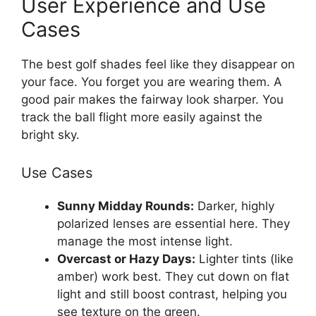
User Experience and Use
Cases
The best golf shades feel like they disappear on
your face. You forget you are wearing them. A
good pair makes the fairway look sharper. You
track the ball flight more easily against the
bright sky.
Use Cases
Sunny Midday Rounds:
Darker, highly
polarized lenses are essential here. They
manage the most intense light.
Overcast or Hazy Days:
Lighter tints (like
amber) work best. They cut down on flat
light and still boost contrast, helping you
see texture on the green.