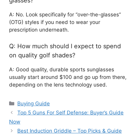
glasses?
A: No. Look specifically for “over-the-glasses”
(OTG) styles if you need to wear your
prescription underneath.
Q: How much should I expect to spend
on quality golf shades?
A: Good quality, durable sports sunglasses
usually start around $100 and go up from there,
depending on the lens technology used.
Categories
Buying Guide
Top 5 Guns For Self Defense: Buyer’s Guide
Now
Best Induction Griddle – Top Picks & Guide