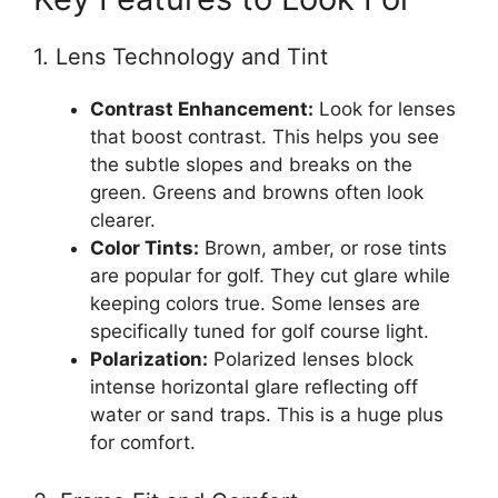
1. Lens Technology and Tint
Contrast Enhancement:
Look for lenses
that boost contrast. This helps you see
the subtle slopes and breaks on the
green. Greens and browns often look
clearer.
Color Tints:
Brown, amber, or rose tints
are popular for golf. They cut glare while
keeping colors true. Some lenses are
specifically tuned for golf course light.
Polarization:
Polarized lenses block
intense horizontal glare reflecting off
water or sand traps. This is a huge plus
for comfort.