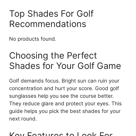
Top Shades For Golf
Recommendations
No products found.
Choosing the Perfect
Shades for Your Golf Game
Golf demands focus. Bright sun can ruin your
concentration and hurt your score. Good golf
sunglasses help you see the course better.
They reduce glare and protect your eyes. This
guide helps you pick the best shades for your
next round.
Key Features to Look For