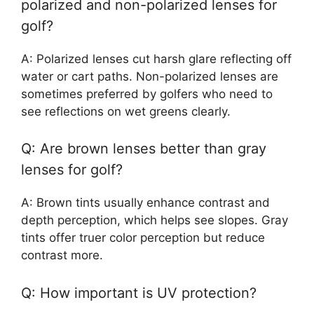
polarized and non-polarized lenses for
golf?
A: Polarized lenses cut harsh glare reflecting off
water or cart paths. Non-polarized lenses are
sometimes preferred by golfers who need to
see reflections on wet greens clearly.
Q: Are brown lenses better than gray
lenses for golf?
A: Brown tints usually enhance contrast and
depth perception, which helps see slopes. Gray
tints offer truer color perception but reduce
contrast more.
Q: How important is UV protection?