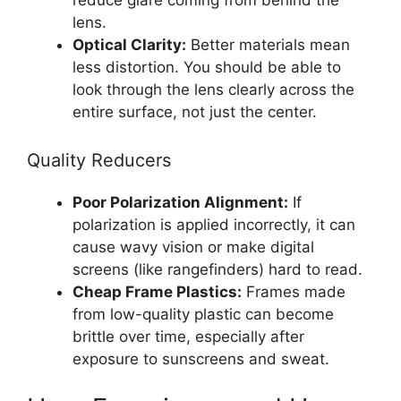
reduce glare coming from behind the
lens.
Optical Clarity:
Better materials mean
less distortion. You should be able to
look through the lens clearly across the
entire surface, not just the center.
Quality Reducers
Poor Polarization Alignment:
If
polarization is applied incorrectly, it can
cause wavy vision or make digital
screens (like rangefinders) hard to read.
Cheap Frame Plastics:
Frames made
from low-quality plastic can become
brittle over time, especially after
exposure to sunscreens and sweat.