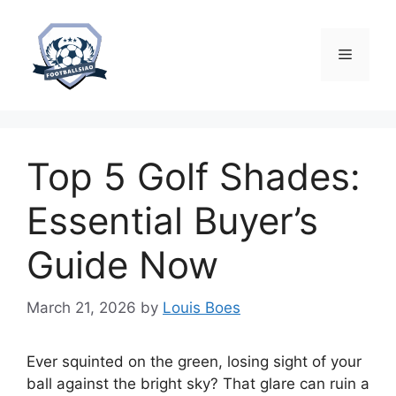
Skip
to
content
Menu
Top 5 Golf Shades:
Essential Buyer’s
Guide Now
March 21, 2026
by
Louis Boes
Ever squinted on the green, losing sight of your
ball against the bright sky? That glare can ruin a