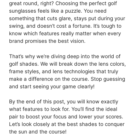
great round, right? Choosing the perfect golf
sunglasses feels like a puzzle. You need
something that cuts glare, stays put during your
swing, and doesn’t cost a fortune. It’s tough to
know which features really matter when every
brand promises the best vision.
That’s why we’re diving deep into the world of
golf shades. We will break down the lens colors,
frame styles, and lens technologies that truly
make a difference on the course. Stop guessing
and start seeing your game clearly!
By the end of this post, you will know exactly
what features to look for. You’ll find the ideal
pair to boost your focus and lower your scores.
Let’s look closely at the best shades to conquer
the sun and the course!