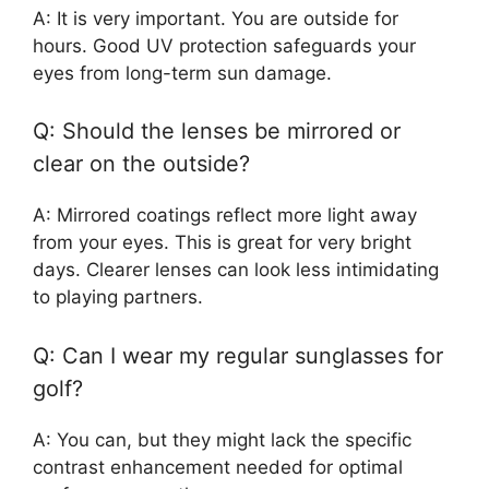
A: It is very important. You are outside for
hours. Good UV protection safeguards your
eyes from long-term sun damage.
Q: Should the lenses be mirrored or
clear on the outside?
A: Mirrored coatings reflect more light away
from your eyes. This is great for very bright
days. Clearer lenses can look less intimidating
to playing partners.
Q: Can I wear my regular sunglasses for
golf?
A: You can, but they might lack the specific
contrast enhancement needed for optimal