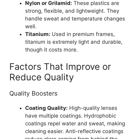
Nylon or Grilamid:
These plastics are
strong, flexible, and lightweight. They
handle sweat and temperature changes
well.
Titanium:
Used in premium frames,
titanium is extremely light and durable,
though it costs more.
Factors That Improve or
Reduce Quality
Quality Boosters
Coating Quality:
High-quality lenses
have multiple coatings. Hydrophobic
coatings repel water and sweat, making
cleaning easier. Anti-reflective coatings