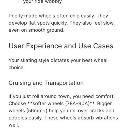
your ride wobbly.
Poorly made wheels often chip easily. They
develop flat spots quickly. They also feel slow,
even on smooth ground.
User Experience and Use Cases
Your skating style dictates your best wheel
choice.
Cruising and Transportation
If you just roll around town, you need comfort.
Choose **softer wheels (78A-90A)**. Bigger
wheels (56mm+) help you roll over cracks and
pebbles easily. These wheels absorb vibrations
well.