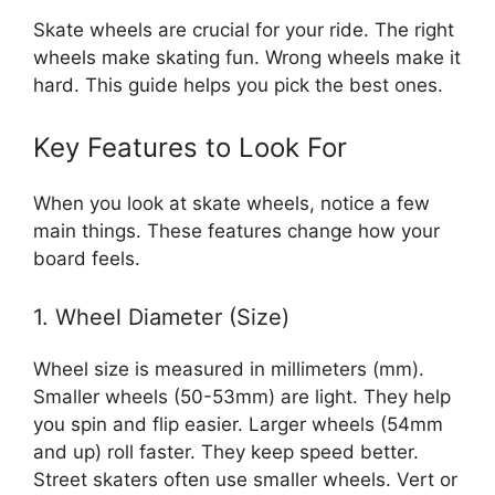
Skate wheels are crucial for your ride. The right
wheels make skating fun. Wrong wheels make it
hard. This guide helps you pick the best ones.
Key Features to Look For
When you look at skate wheels, notice a few
main things. These features change how your
board feels.
1. Wheel Diameter (Size)
Wheel size is measured in millimeters (mm).
Smaller wheels (50-53mm) are light. They help
you spin and flip easier. Larger wheels (54mm
and up) roll faster. They keep speed better.
Street skaters often use smaller wheels. Vert or