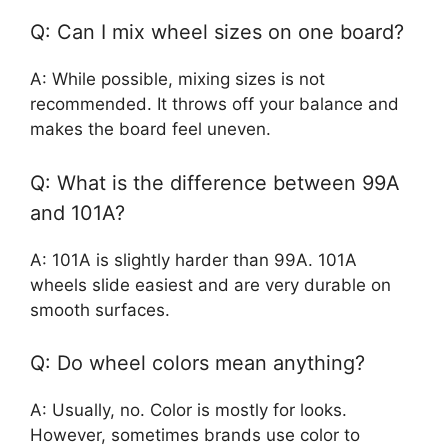
Q: Can I mix wheel sizes on one board?
A: While possible, mixing sizes is not
recommended. It throws off your balance and
makes the board feel uneven.
Q: What is the difference between 99A
and 101A?
A: 101A is slightly harder than 99A. 101A
wheels slide easiest and are very durable on
smooth surfaces.
Q: Do wheel colors mean anything?
A: Usually, no. Color is mostly for looks.
However, sometimes brands use color to