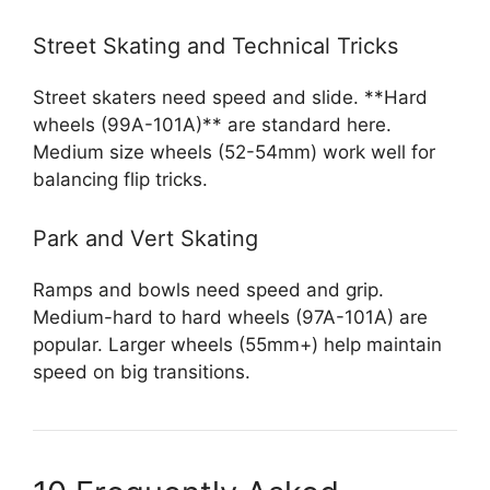
Street Skating and Technical Tricks
Street skaters need speed and slide. **Hard
wheels (99A-101A)** are standard here.
Medium size wheels (52-54mm) work well for
balancing flip tricks.
Park and Vert Skating
Ramps and bowls need speed and grip.
Medium-hard to hard wheels (97A-101A) are
popular. Larger wheels (55mm+) help maintain
speed on big transitions.