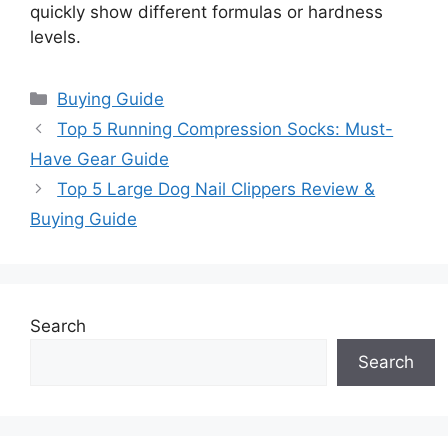
quickly show different formulas or hardness
levels.
Categories
Buying Guide
Top 5 Running Compression Socks: Must-
Have Gear Guide
Top 5 Large Dog Nail Clippers Review &
Buying Guide
Search
Search