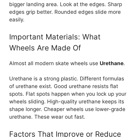
bigger landing area. Look at the edges. Sharp
edges grip better. Rounded edges slide more
easily.
Important Materials: What
Wheels Are Made Of
Almost all modern skate wheels use
Urethane
.
Urethane is a strong plastic. Different formulas
of urethane exist. Good urethane resists flat
spots. Flat spots happen when you lock up your
wheels sliding. High-quality urethane keeps its
shape longer. Cheaper wheels use lower-grade
urethane. These wear out fast.
Factors That Improve or Reduce