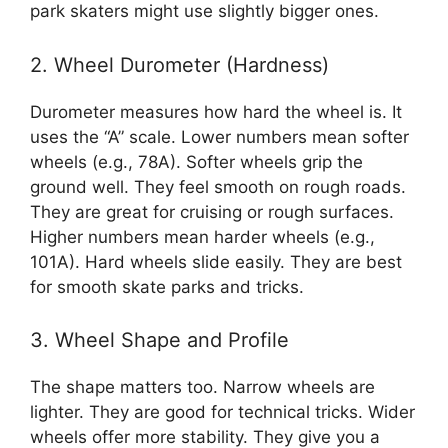
park skaters might use slightly bigger ones.
2. Wheel Durometer (Hardness)
Durometer measures how hard the wheel is. It
uses the “A” scale. Lower numbers mean softer
wheels (e.g., 78A). Softer wheels grip the
ground well. They feel smooth on rough roads.
They are great for cruising or rough surfaces.
Higher numbers mean harder wheels (e.g.,
101A). Hard wheels slide easily. They are best
for smooth skate parks and tricks.
3. Wheel Shape and Profile
The shape matters too. Narrow wheels are
lighter. They are good for technical tricks. Wider
wheels offer more stability. They give you a