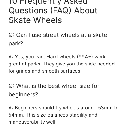
10 Frequently Asked
Questions (FAQ) About
Skate Wheels
Q: Can I use street wheels at a skate
park?
A: Yes, you can. Hard wheels (99A+) work
great at parks. They give you the slide needed
for grinds and smooth surfaces.
Q: What is the best wheel size for
beginners?
A: Beginners should try wheels around 53mm to
54mm. This size balances stability and
maneuverability well.