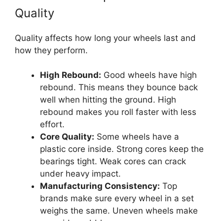
Quality
Quality affects how long your wheels last and
how they perform.
High Rebound:
Good wheels have high
rebound. This means they bounce back
well when hitting the ground. High
rebound makes you roll faster with less
effort.
Core Quality:
Some wheels have a
plastic core inside. Strong cores keep the
bearings tight. Weak cores can crack
under heavy impact.
Manufacturing Consistency:
Top
brands make sure every wheel in a set
weighs the same. Uneven wheels make