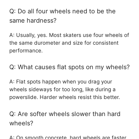
Q: Do all four wheels need to be the
same hardness?
A: Usually, yes. Most skaters use four wheels of
the same durometer and size for consistent
performance.
Q: What causes flat spots on my wheels?
A: Flat spots happen when you drag your
wheels sideways for too long, like during a
powerslide. Harder wheels resist this better.
Q: Are softer wheels slower than hard
wheels?
A: On smooth concrete, hard wheels are faster.