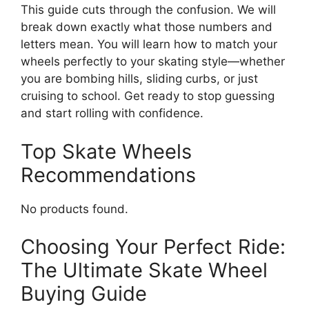
This guide cuts through the confusion. We will
break down exactly what those numbers and
letters mean. You will learn how to match your
wheels perfectly to your skating style—whether
you are bombing hills, sliding curbs, or just
cruising to school. Get ready to stop guessing
and start rolling with confidence.
Top Skate Wheels
Recommendations
No products found.
Choosing Your Perfect Ride:
The Ultimate Skate Wheel
Buying Guide