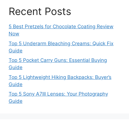
Recent Posts
5 Best Pretzels for Chocolate Coating Review
Now
Top 5 Underarm Bleaching Creams: Quick Fix
Guide
Top 5 Pocket Carry Guns: Essential Buying
Guide
Top 5 Lightweight Hiking Backpacks: Buyer’s
Guide
Top 5 Sony A7III Lenses: Your Photography
Guide