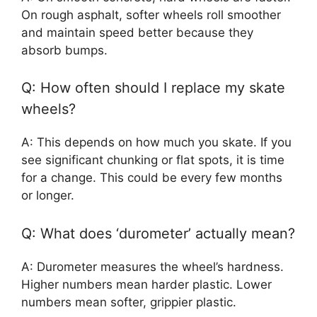
On rough asphalt, softer wheels roll smoother
and maintain speed better because they
absorb bumps.
Q: How often should I replace my skate
wheels?
A: This depends on how much you skate. If you
see significant chunking or flat spots, it is time
for a change. This could be every few months
or longer.
Q: What does ‘durometer’ actually mean?
A: Durometer measures the wheel’s hardness.
Higher numbers mean harder plastic. Lower
numbers mean softer, grippier plastic.