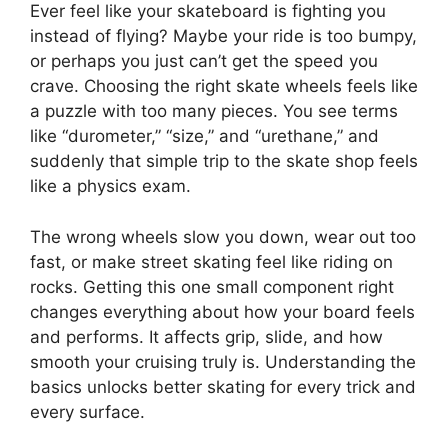
Ever feel like your skateboard is fighting you
instead of flying? Maybe your ride is too bumpy,
or perhaps you just can’t get the speed you
crave. Choosing the right skate wheels feels like
a puzzle with too many pieces. You see terms
like “durometer,” “size,” and “urethane,” and
suddenly that simple trip to the skate shop feels
like a physics exam.
The wrong wheels slow you down, wear out too
fast, or make street skating feel like riding on
rocks. Getting this one small component right
changes everything about how your board feels
and performs. It affects grip, slide, and how
smooth your cruising truly is. Understanding the
basics unlocks better skating for every trick and
every surface.