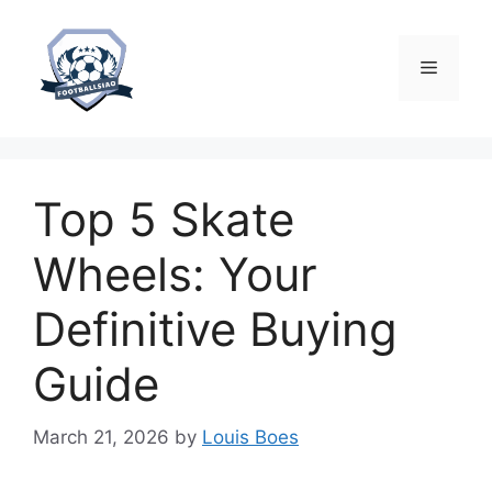
Skip
to
content
Menu
Top 5 Skate
Wheels: Your
Definitive Buying
Guide
March 21, 2026
by
Louis Boes