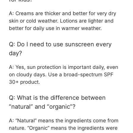
A: Creams are thicker and better for very dry
skin or cold weather. Lotions are lighter and
better for daily use in warmer weather.
Q: Do I need to use sunscreen every
day?
A: Yes, sun protection is important daily, even
on cloudy days. Use a broad-spectrum SPF
30+ product.
Q: What is the difference between
“natural” and “organic”?
A: “Natural” means the ingredients come from
nature. “Organic” means the ingredients were