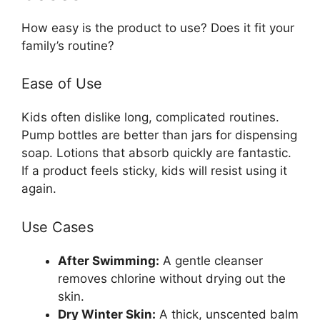
How easy is the product to use? Does it fit your
family’s routine?
Ease of Use
Kids often dislike long, complicated routines.
Pump bottles are better than jars for dispensing
soap. Lotions that absorb quickly are fantastic.
If a product feels sticky, kids will resist using it
again.
Use Cases
After Swimming:
A gentle cleanser
removes chlorine without drying out the
skin.
Dry Winter Skin:
A thick, unscented balm