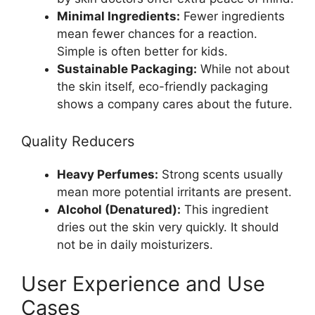
Minimal Ingredients:
Fewer ingredients
mean fewer chances for a reaction.
Simple is often better for kids.
Sustainable Packaging:
While not about
the skin itself, eco-friendly packaging
shows a company cares about the future.
Quality Reducers
Heavy Perfumes:
Strong scents usually
mean more potential irritants are present.
Alcohol (Denatured):
This ingredient
dries out the skin very quickly. It should
not be in daily moisturizers.
User Experience and Use
Cases