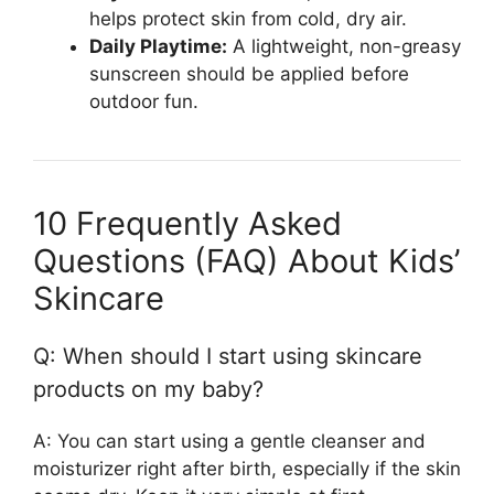
helps protect skin from cold, dry air.
Daily Playtime:
A lightweight, non-greasy
sunscreen should be applied before
outdoor fun.
10 Frequently Asked
Questions (FAQ) About Kids’
Skincare
Q: When should I start using skincare
products on my baby?
A: You can start using a gentle cleanser and
moisturizer right after birth, especially if the skin