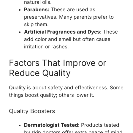
natural oils.
Parabens:
These are used as
preservatives. Many parents prefer to
skip them.
Artificial Fragrances and Dyes:
These
add color and smell but often cause
irritation or rashes.
Factors That Improve or
Reduce Quality
Quality is about safety and effectiveness. Some
things boost quality; others lower it.
Quality Boosters
Dermatologist Tested:
Products tested
by skin doctors offer extra peace of mind.