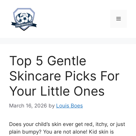
Skip
to
content
Menu
Top 5 Gentle
Skincare Picks For
Your Little Ones
March 16, 2026
by
Louis Boes
Does your child’s skin ever get red, itchy, or just
plain bumpy? You are not alone! Kid skin is