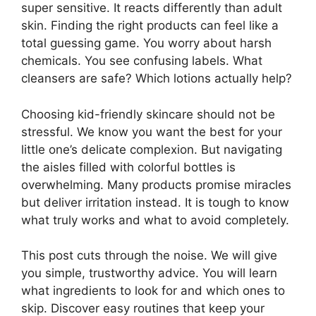
super sensitive. It reacts differently than adult
skin. Finding the right products can feel like a
total guessing game. You worry about harsh
chemicals. You see confusing labels. What
cleansers are safe? Which lotions actually help?
Choosing kid-friendly skincare should not be
stressful. We know you want the best for your
little one’s delicate complexion. But navigating
the aisles filled with colorful bottles is
overwhelming. Many products promise miracles
but deliver irritation instead. It is tough to know
what truly works and what to avoid completely.
This post cuts through the noise. We will give
you simple, trustworthy advice. You will learn
what ingredients to look for and which ones to
skip. Discover easy routines that keep your