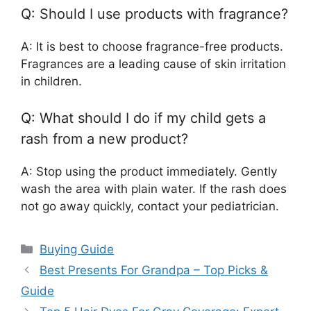
Q: Should I use products with fragrance?
A: It is best to choose fragrance-free products.
Fragrances are a leading cause of skin irritation
in children.
Q: What should I do if my child gets a
rash from a new product?
A: Stop using the product immediately. Gently
wash the area with plain water. If the rash does
not go away quickly, contact your pediatrician.
Categories
Buying Guide
Best Presents For Grandpa – Top Picks &
Guide