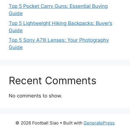
Top 5 Pocket Carry Guns: Essential Buying
Guide
Top 5 Lightweight Hiking Backpacks: Buyer’s
Guide
Top 5 Sony A7III Lenses: Your Photography
Guide
Recent Comments
No comments to show.
© 2026 Football Siao
• Built with
GeneratePress