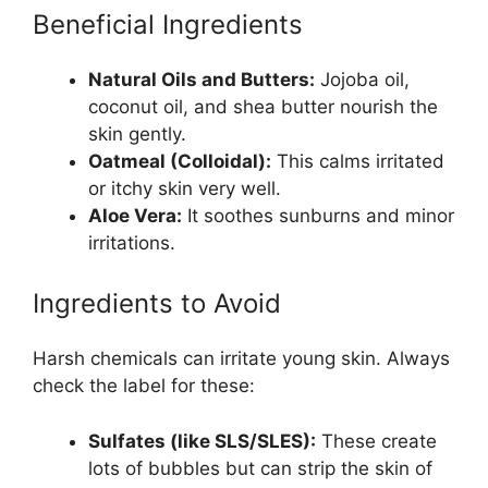
Beneficial Ingredients
Natural Oils and Butters:
Jojoba oil,
coconut oil, and shea butter nourish the
skin gently.
Oatmeal (Colloidal):
This calms irritated
or itchy skin very well.
Aloe Vera:
It soothes sunburns and minor
irritations.
Ingredients to Avoid
Harsh chemicals can irritate young skin. Always
check the label for these:
Sulfates (like SLS/SLES):
These create
lots of bubbles but can strip the skin of