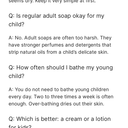
seems dry. Keep it very simple at first.
Q: Is regular adult soap okay for my
child?
A: No. Adult soaps are often too harsh. They
have stronger perfumes and detergents that
strip natural oils from a child’s delicate skin.
Q: How often should I bathe my young
child?
A: You do not need to bathe young children
every day. Two to three times a week is often
enough. Over-bathing dries out their skin.
Q: Which is better: a cream or a lotion
for kids?