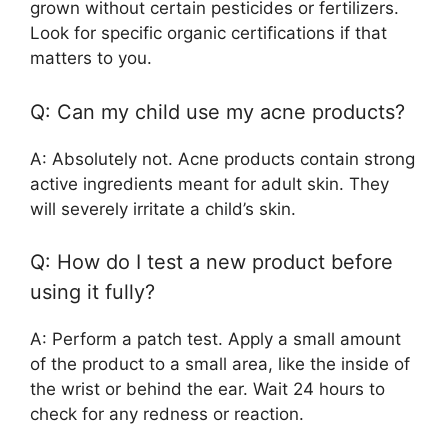
grown without certain pesticides or fertilizers.
Look for specific organic certifications if that
matters to you.
Q: Can my child use my acne products?
A: Absolutely not. Acne products contain strong
active ingredients meant for adult skin. They
will severely irritate a child’s skin.
Q: How do I test a new product before
using it fully?
A: Perform a patch test. Apply a small amount
of the product to a small area, like the inside of
the wrist or behind the ear. Wait 24 hours to
check for any redness or reaction.