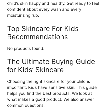
child’s skin happy and healthy. Get ready to feel
confident about every wash and every
moisturizing rub.
Top Skincare For Kids
Recommendations
No products found.
The Ultimate Buying Guide
for Kids’ Skincare
Choosing the right skincare for your child is
important. Kids have sensitive skin. This guide
helps you find the best products. We look at
what makes a good product. We also answer
common questions.