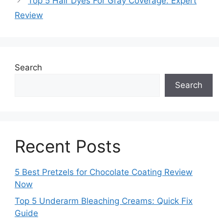
Top 5 Hair Dyes For Gray Coverage: Expert
Review
Search
Search
Recent Posts
5 Best Pretzels for Chocolate Coating Review
Now
Top 5 Underarm Bleaching Creams: Quick Fix
Guide