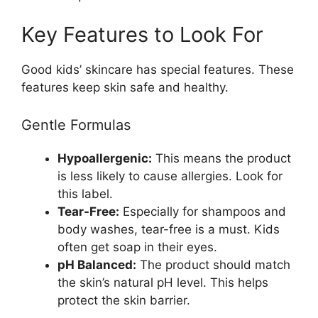
Key Features to Look For
Good kids’ skincare has special features. These
features keep skin safe and healthy.
Gentle Formulas
Hypoallergenic:
This means the product
is less likely to cause allergies. Look for
this label.
Tear-Free:
Especially for shampoos and
body washes, tear-free is a must. Kids
often get soap in their eyes.
pH Balanced:
The product should match
the skin’s natural pH level. This helps
protect the skin barrier.