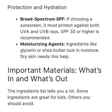
Protection and Hydration
Broad-Spectrum SPF:
If choosing a
sunscreen, it must protect against both
UVA and UVB rays. SPF 30 or higher is
recommended.
Moisturizing Agents:
Ingredients like
glycerin or shea butter lock in moisture.
Dry skin needs this help.
Important Materials: What’s
In and What’s Out
The ingredients list tells you a lot. Some
ingredients are great for kids. Others you
should avoid.