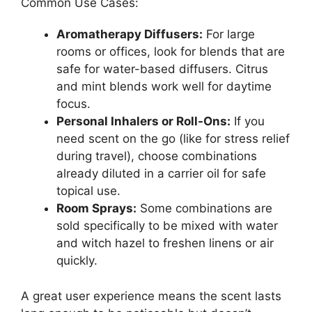
Common Use Cases:
Aromatherapy Diffusers:
For large
rooms or offices, look for blends that are
safe for water-based diffusers. Citrus
and mint blends work well for daytime
focus.
Personal Inhalers or Roll-Ons:
If you
need scent on the go (like for stress relief
during travel), choose combinations
already diluted in a carrier oil for safe
topical use.
Room Sprays:
Some combinations are
sold specifically to be mixed with water
and witch hazel to freshen linens or air
quickly.
A great user experience means the scent lasts