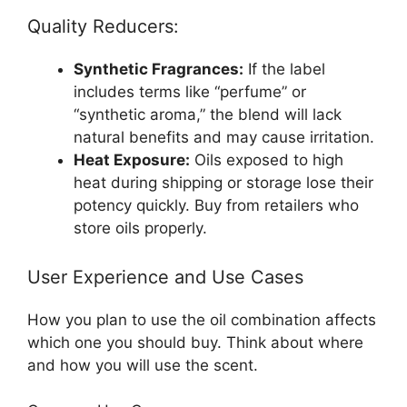
Quality Reducers:
Synthetic Fragrances:
If the label
includes terms like “perfume” or
“synthetic aroma,” the blend will lack
natural benefits and may cause irritation.
Heat Exposure:
Oils exposed to high
heat during shipping or storage lose their
potency quickly. Buy from retailers who
store oils properly.
User Experience and Use Cases
How you plan to use the oil combination affects
which one you should buy. Think about where
and how you will use the scent.