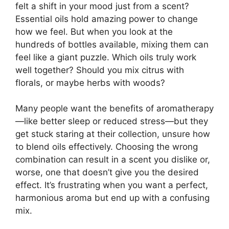
felt a shift in your mood just from a scent?
Essential oils hold amazing power to change
how we feel. But when you look at the
hundreds of bottles available, mixing them can
feel like a giant puzzle. Which oils truly work
well together? Should you mix citrus with
florals, or maybe herbs with woods?
Many people want the benefits of aromatherapy
—like better sleep or reduced stress—but they
get stuck staring at their collection, unsure how
to blend oils effectively. Choosing the wrong
combination can result in a scent you dislike or,
worse, one that doesn’t give you the desired
effect. It’s frustrating when you want a perfect,
harmonious aroma but end up with a confusing
mix.