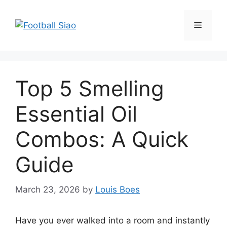
Skip
to
Menu
content
Top 5 Smelling
Essential Oil
Combos: A Quick
Guide
March 23, 2026
by
Louis Boes
Have you ever walked into a room and instantly