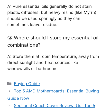
A: Pure essential oils generally do not stain
plastic diffusers, but heavy resins (like Myrrh)
should be used sparingly as they can
sometimes leave residue.
Q: Where should I store my essential oil
combinations?
A: Store them at room temperature, away from
direct sunlight and heat sources like
windowsills or bathrooms.
Categories
Buying Guide
Top 5 AMD Motherboards: Essential Buying
Guide Now
Sectional Couch Cover Review: Our Top 5