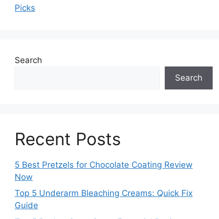
Picks
Search
Search
Recent Posts
5 Best Pretzels for Chocolate Coating Review
Now
Top 5 Underarm Bleaching Creams: Quick Fix
Guide