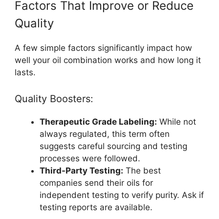
Factors That Improve or Reduce
Quality
A few simple factors significantly impact how
well your oil combination works and how long it
lasts.
Quality Boosters:
Therapeutic Grade Labeling:
While not
always regulated, this term often
suggests careful sourcing and testing
processes were followed.
Third-Party Testing:
The best
companies send their oils for
independent testing to verify purity. Ask if
testing reports are available.