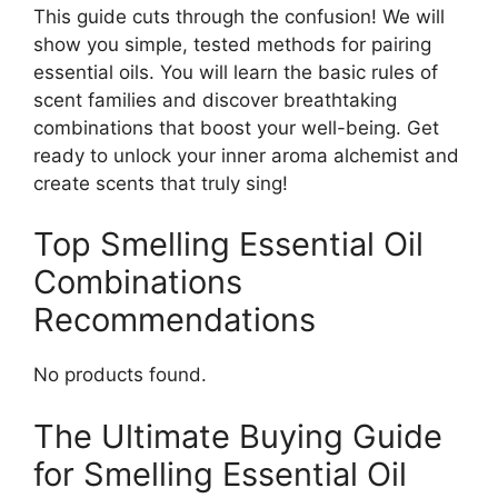
This guide cuts through the confusion! We will
show you simple, tested methods for pairing
essential oils. You will learn the basic rules of
scent families and discover breathtaking
combinations that boost your well-being. Get
ready to unlock your inner aroma alchemist and
create scents that truly sing!
Top Smelling Essential Oil
Combinations
Recommendations
No products found.
The Ultimate Buying Guide
for Smelling Essential Oil