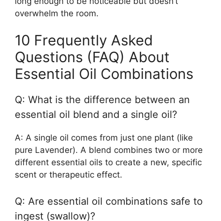
long enough to be noticeable but doesn’t
overwhelm the room.
10 Frequently Asked
Questions (FAQ) About
Essential Oil Combinations
Q: What is the difference between an
essential oil blend and a single oil?
A: A single oil comes from just one plant (like
pure Lavender). A blend combines two or more
different essential oils to create a new, specific
scent or therapeutic effect.
Q: Are essential oil combinations safe to
ingest (swallow)?