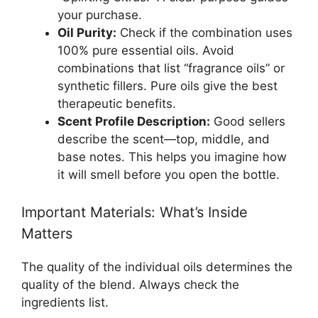
your purchase.
Oil Purity:
Check if the combination uses
100% pure essential oils. Avoid
combinations that list “fragrance oils” or
synthetic fillers. Pure oils give the best
therapeutic benefits.
Scent Profile Description:
Good sellers
describe the scent—top, middle, and
base notes. This helps you imagine how
it will smell before you open the bottle.
Important Materials: What’s Inside
Matters
The quality of the individual oils determines the
quality of the blend. Always check the
ingredients list.