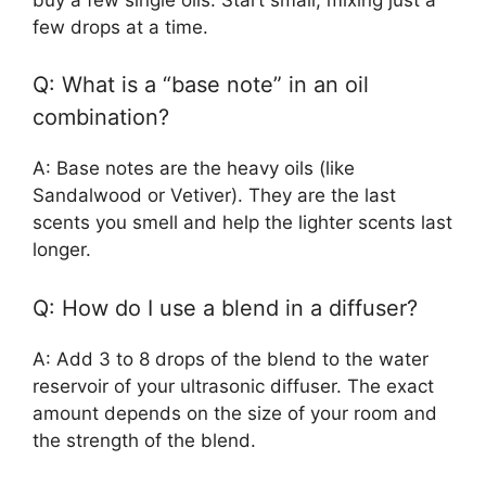
few drops at a time.
Q: What is a “base note” in an oil
combination?
A: Base notes are the heavy oils (like
Sandalwood or Vetiver). They are the last
scents you smell and help the lighter scents last
longer.
Q: How do I use a blend in a diffuser?
A: Add 3 to 8 drops of the blend to the water
reservoir of your ultrasonic diffuser. The exact
amount depends on the size of your room and
the strength of the blend.