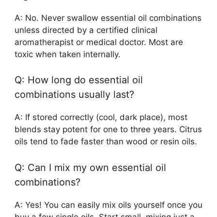
A: No. Never swallow essential oil combinations
unless directed by a certified clinical
aromatherapist or medical doctor. Most are
toxic when taken internally.
Q: How long do essential oil
combinations usually last?
A: If stored correctly (cool, dark place), most
blends stay potent for one to three years. Citrus
oils tend to fade faster than wood or resin oils.
Q: Can I mix my own essential oil
combinations?
A: Yes! You can easily mix oils yourself once you
buy a few single oils. Start small, mixing just a