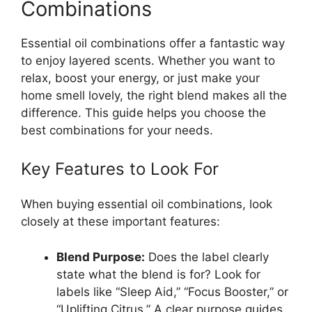
Combinations
Essential oil combinations offer a fantastic way
to enjoy layered scents. Whether you want to
relax, boost your energy, or just make your
home smell lovely, the right blend makes all the
difference. This guide helps you choose the
best combinations for your needs.
Key Features to Look For
When buying essential oil combinations, look
closely at these important features:
Blend Purpose:
Does the label clearly
state what the blend is for? Look for
labels like “Sleep Aid,” “Focus Booster,” or
“Uplifting Citrus.” A clear purpose guides