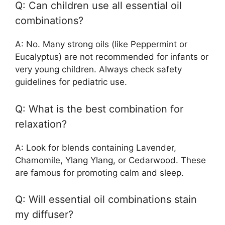
Q: Can children use all essential oil
combinations?
A: No. Many strong oils (like Peppermint or
Eucalyptus) are not recommended for infants or
very young children. Always check safety
guidelines for pediatric use.
Q: What is the best combination for
relaxation?
A: Look for blends containing Lavender,
Chamomile, Ylang Ylang, or Cedarwood. These
are famous for promoting calm and sleep.
Q: Will essential oil combinations stain
my diffuser?