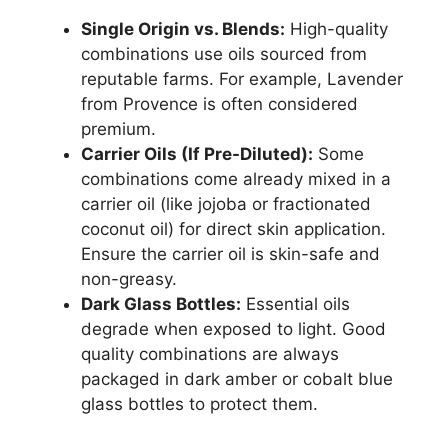
Single Origin vs. Blends:
High-quality
combinations use oils sourced from
reputable farms. For example, Lavender
from Provence is often considered
premium.
Carrier Oils (If Pre-Diluted):
Some
combinations come already mixed in a
carrier oil (like jojoba or fractionated
coconut oil) for direct skin application.
Ensure the carrier oil is skin-safe and
non-greasy.
Dark Glass Bottles:
Essential oils
degrade when exposed to light. Good
quality combinations are always
packaged in dark amber or cobalt blue
glass bottles to protect them.