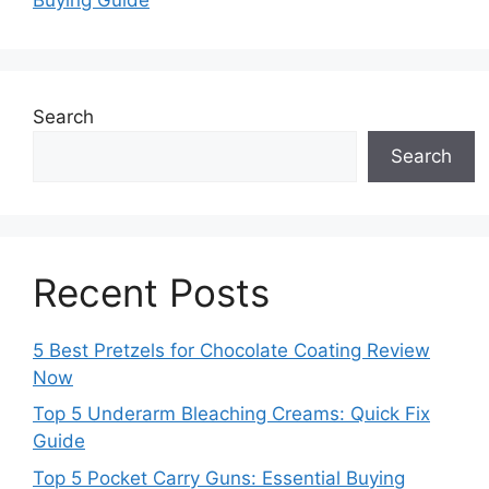
Search
Search
Recent Posts
5 Best Pretzels for Chocolate Coating Review
Now
Top 5 Underarm Bleaching Creams: Quick Fix
Guide
Top 5 Pocket Carry Guns: Essential Buying