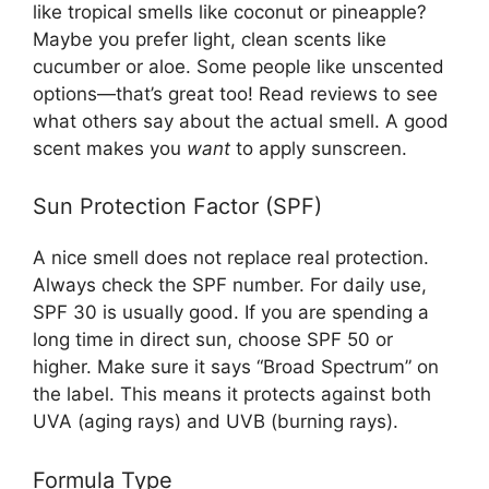
like tropical smells like coconut or pineapple?
Maybe you prefer light, clean scents like
cucumber or aloe. Some people like unscented
options—that’s great too! Read reviews to see
what others say about the actual smell. A good
scent makes you
want
to apply sunscreen.
Sun Protection Factor (SPF)
A nice smell does not replace real protection.
Always check the SPF number. For daily use,
SPF 30 is usually good. If you are spending a
long time in direct sun, choose SPF 50 or
higher. Make sure it says “Broad Spectrum” on
the label. This means it protects against both
UVA (aging rays) and UVB (burning rays).
Formula Type