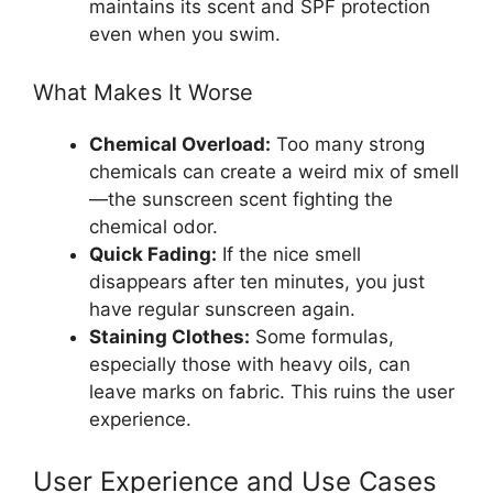
maintains its scent and SPF protection
even when you swim.
What Makes It Worse
Chemical Overload:
Too many strong
chemicals can create a weird mix of smell
—the sunscreen scent fighting the
chemical odor.
Quick Fading:
If the nice smell
disappears after ten minutes, you just
have regular sunscreen again.
Staining Clothes:
Some formulas,
especially those with heavy oils, can
leave marks on fabric. This ruins the user
experience.
User Experience and Use Cases