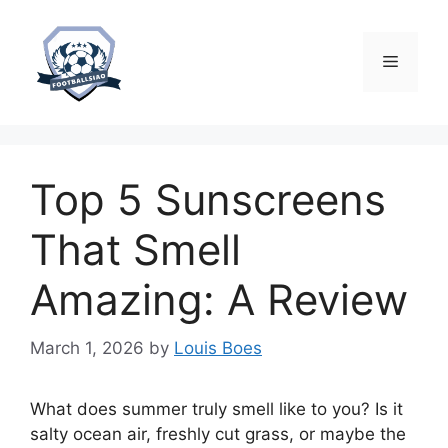
Skip
to
content
Menu
Top 5 Sunscreens
That Smell
Amazing: A Review
March 1, 2026
by
Louis Boes
What does summer truly smell like to you? Is it
salty ocean air, freshly cut grass, or maybe the