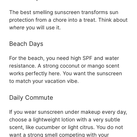
The best smelling sunscreen transforms sun
protection from a chore into a treat. Think about
where
you will use it.
Beach Days
For the beach, you need high SPF and water
resistance. A strong coconut or mango scent
works perfectly here. You want the sunscreen
to match your vacation vibe.
Daily Commute
If you wear sunscreen under makeup every day,
choose a lightweight lotion with a very subtle
scent, like cucumber or light citrus. You do not
want a strong smell competing with your