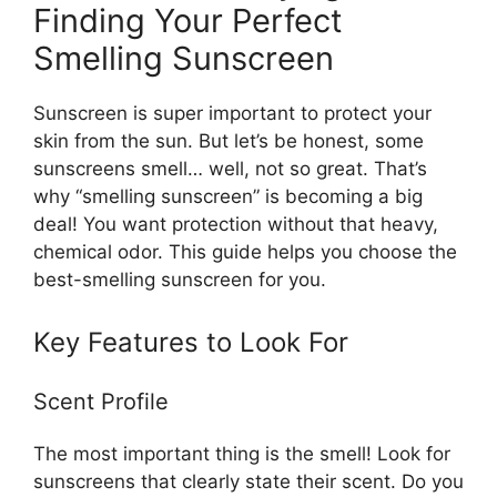
Finding Your Perfect
Smelling Sunscreen
Sunscreen is super important to protect your
skin from the sun. But let’s be honest, some
sunscreens smell… well, not so great. That’s
why “smelling sunscreen” is becoming a big
deal! You want protection without that heavy,
chemical odor. This guide helps you choose the
best-smelling sunscreen for you.
Key Features to Look For
Scent Profile
The most important thing is the smell! Look for
sunscreens that clearly state their scent. Do you