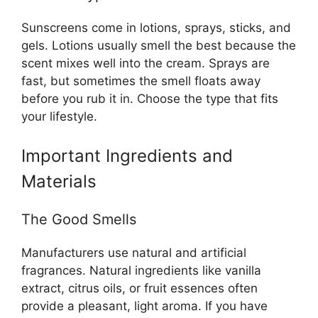
Sunscreens come in lotions, sprays, sticks, and
gels. Lotions usually smell the best because the
scent mixes well into the cream. Sprays are
fast, but sometimes the smell floats away
before you rub it in. Choose the type that fits
your lifestyle.
Important Ingredients and
Materials
The Good Smells
Manufacturers use natural and artificial
fragrances. Natural ingredients like vanilla
extract, citrus oils, or fruit essences often
provide a pleasant, light aroma. If you have