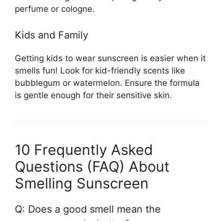
perfume or cologne.
Kids and Family
Getting kids to wear sunscreen is easier when it
smells fun! Look for kid-friendly scents like
bubblegum or watermelon. Ensure the formula
is gentle enough for their sensitive skin.
10 Frequently Asked
Questions (FAQ) About
Smelling Sunscreen
Q: Does a good smell mean the