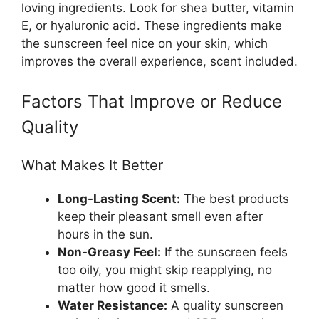
loving ingredients. Look for shea butter, vitamin
E, or hyaluronic acid. These ingredients make
the sunscreen feel nice on your skin, which
improves the overall experience, scent included.
Factors That Improve or Reduce
Quality
What Makes It Better
Long-Lasting Scent:
The best products
keep their pleasant smell even after
hours in the sun.
Non-Greasy Feel:
If the sunscreen feels
too oily, you might skip reapplying, no
matter how good it smells.
Water Resistance:
A quality sunscreen