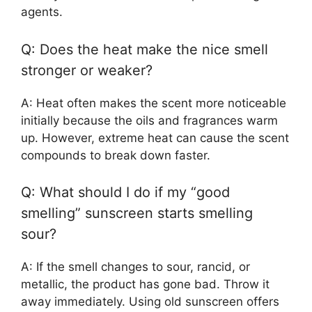
agents.
Q: Does the heat make the nice smell
stronger or weaker?
A: Heat often makes the scent more noticeable
initially because the oils and fragrances warm
up. However, extreme heat can cause the scent
compounds to break down faster.
Q: What should I do if my “good
smelling” sunscreen starts smelling
sour?
A: If the smell changes to sour, rancid, or
metallic, the product has gone bad. Throw it
away immediately. Using old sunscreen offers