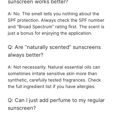
sunscreen works better?
A: No. The smell tells you nothing about the
SPF protection. Always check the SPF number
and “Broad Spectrum” rating first. The scent is
just a bonus for enjoying the application.
Q: Are “naturally scented” sunscreens
always better?
A: Not necessarily. Natural essential oils can
sometimes irritate sensitive skin more than
synthetic, carefully tested fragrances. Check
the full ingredient list if you have allergies.
Q: Can I just add perfume to my regular
sunscreen?