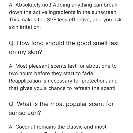
A: Absolutely not! Adding anything can break
down the active ingredients in the sunscreen.
This makes the SPF less effective, and you risk
skin irritation.
Q: How long should the good smell last
on my skin?
A: Most pleasant scents last for about one to
two hours before they start to fade.
Reapplication is necessary for protection, and
that gives you a chance to refresh the scent!
Q: What is the most popular scent for
sunscreen?
A: Coconut remains the classic and most