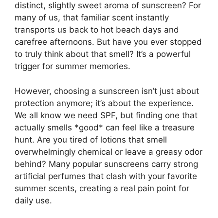
distinct, slightly sweet aroma of sunscreen? For
many of us, that familiar scent instantly
transports us back to hot beach days and
carefree afternoons. But have you ever stopped
to truly think about that smell? It’s a powerful
trigger for summer memories.
However, choosing a sunscreen isn’t just about
protection anymore; it’s about the experience.
We all know we need SPF, but finding one that
actually smells *good* can feel like a treasure
hunt. Are you tired of lotions that smell
overwhelmingly chemical or leave a greasy odor
behind? Many popular sunscreens carry strong
artificial perfumes that clash with your favorite
summer scents, creating a real pain point for
daily use.