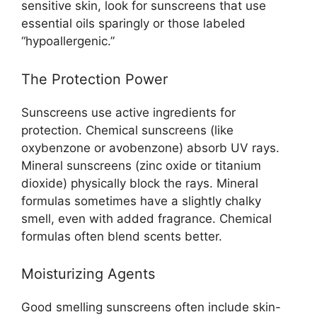
sensitive skin, look for sunscreens that use
essential oils sparingly or those labeled
“hypoallergenic.”
The Protection Power
Sunscreens use active ingredients for
protection. Chemical sunscreens (like
oxybenzone or avobenzone) absorb UV rays.
Mineral sunscreens (zinc oxide or titanium
dioxide) physically block the rays. Mineral
formulas sometimes have a slightly chalky
smell, even with added fragrance. Chemical
formulas often blend scents better.
Moisturizing Agents
Good smelling sunscreens often include skin-