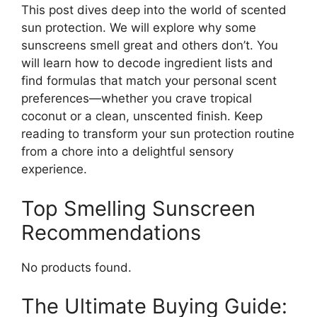
This post dives deep into the world of scented
sun protection. We will explore why some
sunscreens smell great and others don’t. You
will learn how to decode ingredient lists and
find formulas that match your personal scent
preferences—whether you crave tropical
coconut or a clean, unscented finish. Keep
reading to transform your sun protection routine
from a chore into a delightful sensory
experience.
Top Smelling Sunscreen
Recommendations
No products found.
The Ultimate Buying Guide: