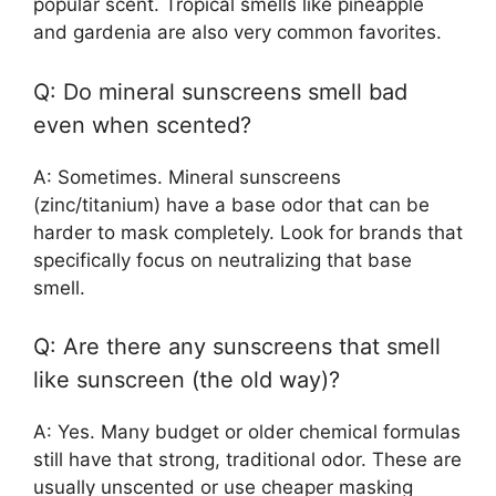
popular scent. Tropical smells like pineapple
and gardenia are also very common favorites.
Q: Do mineral sunscreens smell bad
even when scented?
A: Sometimes. Mineral sunscreens
(zinc/titanium) have a base odor that can be
harder to mask completely. Look for brands that
specifically focus on neutralizing that base
smell.
Q: Are there any sunscreens that smell
like sunscreen (the old way)?
A: Yes. Many budget or older chemical formulas
still have that strong, traditional odor. These are
usually unscented or use cheaper masking