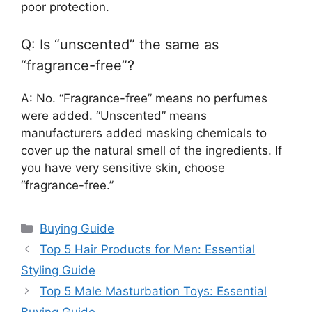
poor protection.
Q: Is “unscented” the same as
“fragrance-free”?
A: No. “Fragrance-free” means no perfumes
were added. “Unscented” means
manufacturers added masking chemicals to
cover up the natural smell of the ingredients. If
you have very sensitive skin, choose
“fragrance-free.”
Categories
Buying Guide
Top 5 Hair Products for Men: Essential
Styling Guide
Top 5 Male Masturbation Toys: Essential
Buying Guide