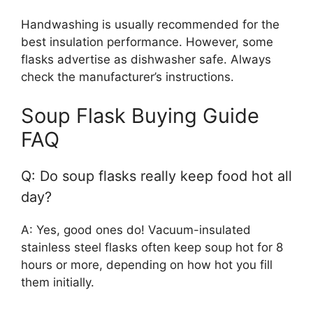
Handwashing is usually recommended for the
best insulation performance. However, some
flasks advertise as dishwasher safe. Always
check the manufacturer’s instructions.
Soup Flask Buying Guide
FAQ
Q: Do soup flasks really keep food hot all
day?
A: Yes, good ones do! Vacuum-insulated
stainless steel flasks often keep soup hot for 8
hours or more, depending on how hot you fill
them initially.