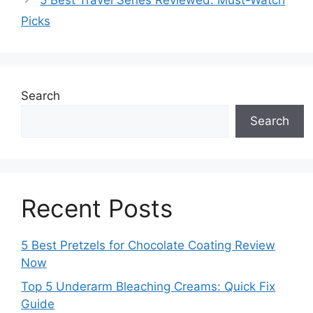
5 Best Travel Series Reviewed: Must-Watch
Picks
Search
Search
Recent Posts
5 Best Pretzels for Chocolate Coating Review
Now
Top 5 Underarm Bleaching Creams: Quick Fix
Guide