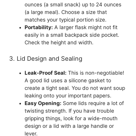
ounces (a small snack) up to 24 ounces
(a large meal). Choose a size that
matches your typical portion size.
Portability:
A larger flask might not fit
easily in a small backpack side pocket.
Check the height and width.
3. Lid Design and Sealing
Leak-Proof Seal:
This is non-negotiable!
A good lid uses a silicone gasket to
create a tight seal. You do not want soup
leaking onto your important papers.
Easy Opening:
Some lids require a lot of
twisting strength. If you have trouble
gripping things, look for a wide-mouth
design or a lid with a large handle or
lever.