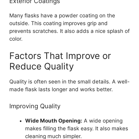
Exterior Coatings
Many flasks have a powder coating on the
outside. This coating improves grip and
prevents scratches. It also adds a nice splash of
color.
Factors That Improve or
Reduce Quality
Quality is often seen in the small details. A well-
made flask lasts longer and works better.
Improving Quality
Wide Mouth Opening:
A wide opening
makes filling the flask easy. It also makes
cleaning much simpler.