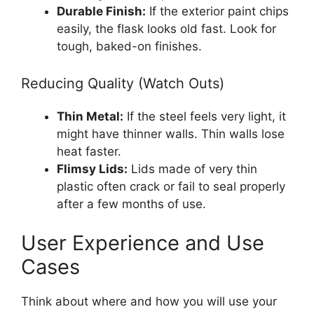
Durable Finish:
If the exterior paint chips
easily, the flask looks old fast. Look for
tough, baked-on finishes.
Reducing Quality (Watch Outs)
Thin Metal:
If the steel feels very light, it
might have thinner walls. Thin walls lose
heat faster.
Flimsy Lids:
Lids made of very thin
plastic often crack or fail to seal properly
after a few months of use.
User Experience and Use
Cases
Think about where and how you will use your