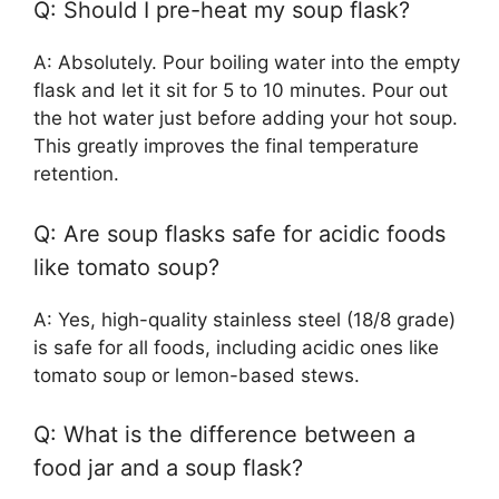
Q: Should I pre-heat my soup flask?
A: Absolutely. Pour boiling water into the empty
flask and let it sit for 5 to 10 minutes. Pour out
the hot water just before adding your hot soup.
This greatly improves the final temperature
retention.
Q: Are soup flasks safe for acidic foods
like tomato soup?
A: Yes, high-quality stainless steel (18/8 grade)
is safe for all foods, including acidic ones like
tomato soup or lemon-based stews.
Q: What is the difference between a
food jar and a soup flask?