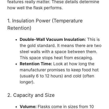
features really matter. These details determine
how well the flask performs.
1. Insulation Power (Temperature
Retention)
Double-Wall Vacuum Insulation:
This is
the gold standard. It means there are two
steel walls with a space between them.
This space stops heat from escaping.
Retention Time:
Look at how long the
manufacturer promises to keep food hot
(usually 6 to 12 hours) and cold (often
longer).
2. Capacity and Size
Volume:
Flasks come in sizes from 10