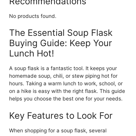
Recommendations
No products found.
The Essential Soup Flask
Buying Guide: Keep Your
Lunch Hot!
A soup flask is a fantastic tool. It keeps your
homemade soup, chili, or stew piping hot for
hours. Taking a warm lunch to work, school, or
on a hike is easy with the right flask. This guide
helps you choose the best one for your needs.
Key Features to Look For
When shopping for a soup flask, several