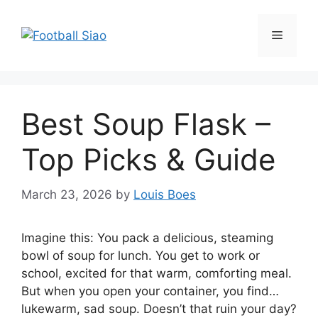
Skip
to
Menu
content
Best Soup Flask –
Top Picks & Guide
March 23, 2026
by
Louis Boes
Imagine this: You pack a delicious, steaming
bowl of soup for lunch. You get to work or
school, excited for that warm, comforting meal.
But when you open your container, you find…
lukewarm, sad soup. Doesn’t that ruin your day?