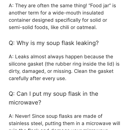
A: They are often the same thing! “Food jar” is
another term for a wide-mouth insulated
container designed specifically for solid or
semi-solid foods, like chili or oatmeal.
Q: Why is my soup flask leaking?
A: Leaks almost always happen because the
silicone gasket (the rubber ring inside the lid) is
dirty, damaged, or missing. Clean the gasket
carefully after every use.
Q: Can I put my soup flask in the
microwave?
A: Never! Since soup flasks are made of
stainless steel, putting them in a microwave will