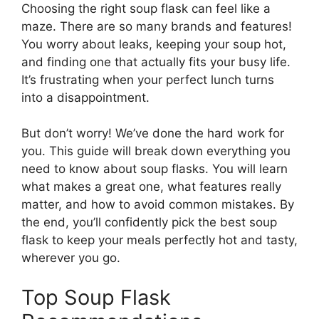
Choosing the right soup flask can feel like a
maze. There are so many brands and features!
You worry about leaks, keeping your soup hot,
and finding one that actually fits your busy life.
It’s frustrating when your perfect lunch turns
into a disappointment.
But don’t worry! We’ve done the hard work for
you. This guide will break down everything you
need to know about soup flasks. You will learn
what makes a great one, what features really
matter, and how to avoid common mistakes. By
the end, you’ll confidently pick the best soup
flask to keep your meals perfectly hot and tasty,
wherever you go.
Top Soup Flask