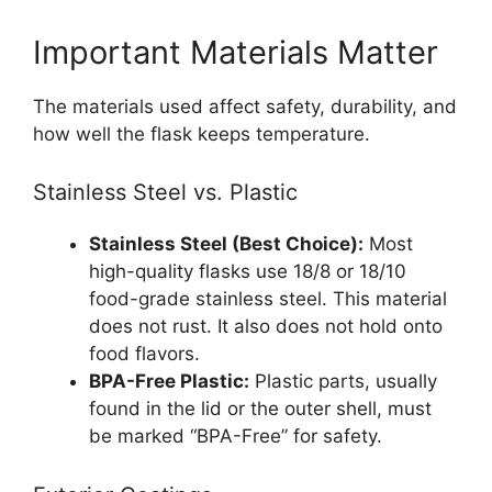
Important Materials Matter
The materials used affect safety, durability, and
how well the flask keeps temperature.
Stainless Steel vs. Plastic
Stainless Steel (Best Choice):
Most
high-quality flasks use 18/8 or 18/10
food-grade stainless steel. This material
does not rust. It also does not hold onto
food flavors.
BPA-Free Plastic:
Plastic parts, usually
found in the lid or the outer shell, must
be marked “BPA-Free” for safety.