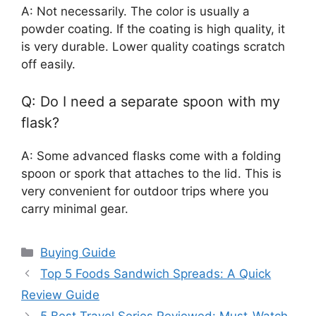
A: Not necessarily. The color is usually a
powder coating. If the coating is high quality, it
is very durable. Lower quality coatings scratch
off easily.
Q: Do I need a separate spoon with my
flask?
A: Some advanced flasks come with a folding
spoon or spork that attaches to the lid. This is
very convenient for outdoor trips where you
carry minimal gear.
Categories
Buying Guide
Top 5 Foods Sandwich Spreads: A Quick
Review Guide