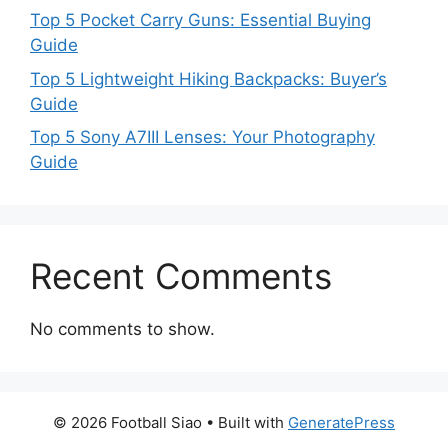
Top 5 Pocket Carry Guns: Essential Buying
Guide
Top 5 Lightweight Hiking Backpacks: Buyer’s
Guide
Top 5 Sony A7III Lenses: Your Photography
Guide
Recent Comments
No comments to show.
© 2026 Football Siao
• Built with
GeneratePress