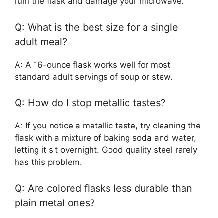
ruin the flask and damage your microwave.
Q: What is the best size for a single
adult meal?
A: A 16-ounce flask works well for most
standard adult servings of soup or stew.
Q: How do I stop metallic tastes?
A: If you notice a metallic taste, try cleaning the
flask with a mixture of baking soda and water,
letting it sit overnight. Good quality steel rarely
has this problem.
Q: Are colored flasks less durable than
plain metal ones?