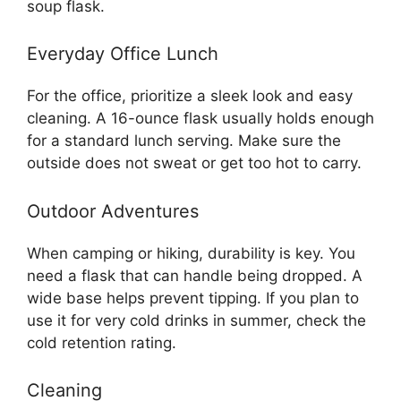
soup flask.
Everyday Office Lunch
For the office, prioritize a sleek look and easy
cleaning. A 16-ounce flask usually holds enough
for a standard lunch serving. Make sure the
outside does not sweat or get too hot to carry.
Outdoor Adventures
When camping or hiking, durability is key. You
need a flask that can handle being dropped. A
wide base helps prevent tipping. If you plan to
use it for very cold drinks in summer, check the
cold retention rating.
Cleaning