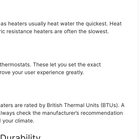
s heaters usually heat water the quickest. Heat
ric resistance heaters are often the slowest.
thermostats. These let you set the exact
ove your user experience greatly.
aters are rated by British Thermal Units (BTUs). A
. Always check the manufacturer’s recommendation
 your climate.
Durability