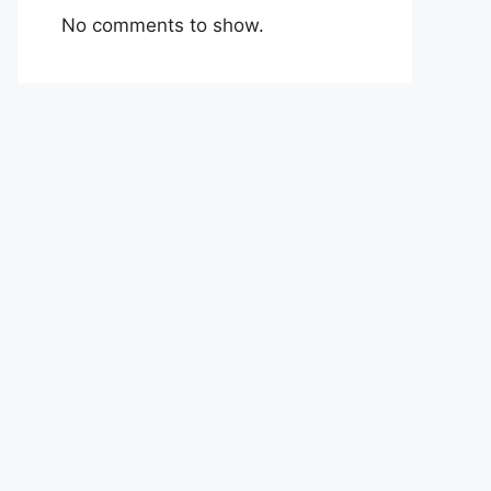
No comments to show.