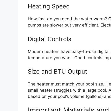
Heating Speed
How fast do you need the water warm? Ga
pumps are slower but very efficient. Elect
Digital Controls
Modern heaters have easy-to-use digital 
temperature you want. Good controls impr
Size and BTU Output
The heater must match your pool size. He
small heater struggles with a large pool
based on your pool’s volume (gallons) and
Important Materials and 