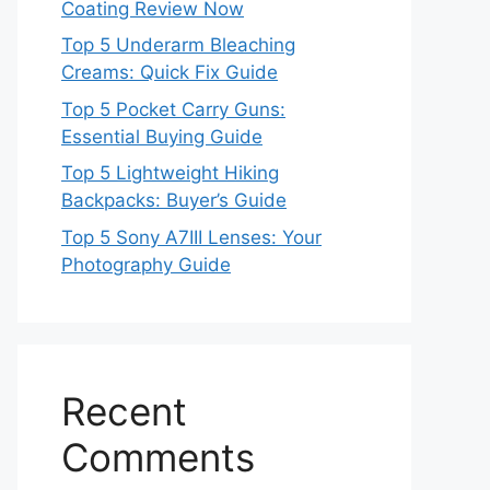
Coating Review Now
Top 5 Underarm Bleaching
Creams: Quick Fix Guide
Top 5 Pocket Carry Guns:
Essential Buying Guide
Top 5 Lightweight Hiking
Backpacks: Buyer’s Guide
Top 5 Sony A7III Lenses: Your
Photography Guide
Recent
Comments