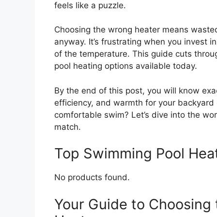
feels like a puzzle.
Choosing the wrong heater means wasted en
anyway. It’s frustrating when you invest in
of the temperature. This guide cuts throu
pool heating options available today.
By the end of this post, you will know exa
efficiency, and warmth for your backyard o
comfortable swim? Let’s dive into the wo
match.
Top Swimming Pool Hea
No products found.
Your Guide to Choosing