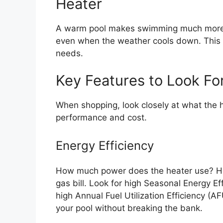
Heater
A warm pool makes swimming much more f
even when the weather cools down. This gu
needs.
Key Features to Look Fo
When shopping, look closely at what the h
performance and cost.
Energy Efficiency
How much power does the heater use? Hig
gas bill. Look for high Seasonal Energy Ef
high Annual Fuel Utilization Efficiency (A
your pool without breaking the bank.