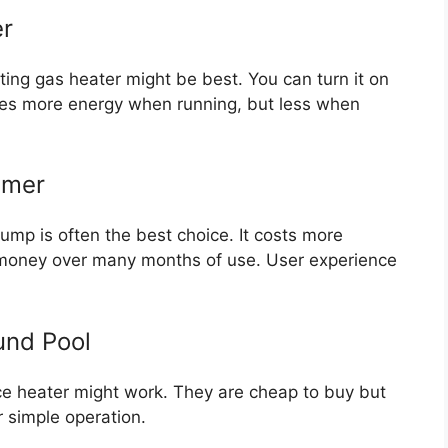
er
ing gas heater might be best. You can turn it on
ses more energy when running, but less when
mmer
pump is often the best choice. It costs more
e money over many months of use. User experience
und Pool
ance heater might work. They are cheap to buy but
er simple operation.