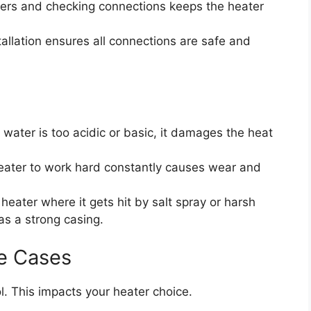
ters and checking connections keeps the heater
tallation ensures all connections are safe and
l water is too acidic or basic, it damages the heat
eater to work hard constantly causes wear and
heater where it gets hit by salt spray or harsh
has a strong casing.
e Cases
. This impacts your heater choice.