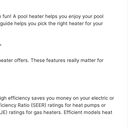
un! A pool heater helps you enjoy your pool
ide helps you pick the right heater for your
r
eater offers. These features really matter for
h efficiency saves you money on your electric or
ficiency Ratio (SEER) ratings for heat pumps or
FUE) ratings for gas heaters. Efficient models heat