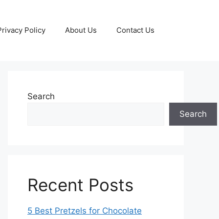
Privacy Policy
About Us
Contact Us
Search
Search
Recent Posts
5 Best Pretzels for Chocolate