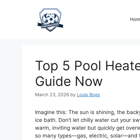
Skip
to
content
Hom
Top 5 Pool Heate
Guide Now
March 23, 2026
by
Louis Boes
Imagine this: The sun is shining, the back
ice bath. Don’t let chilly water cut you
warm, inviting water but quickly get ove
so many types—gas, electric, solar—and f