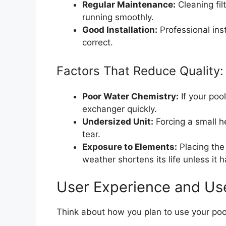
Regular Maintenance:
Cleaning fil
running smoothly.
Good Installation:
Professional ins
correct.
Factors That Reduce Quality:
Poor Water Chemistry:
If your poo
exchanger quickly.
Undersized Unit:
Forcing a small h
tear.
Exposure to Elements:
Placing the 
weather shortens its life unless it 
User Experience and Us
Think about how you plan to use your pool