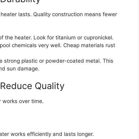
heater lasts. Quality construction means fewer
of the heater. Look for titanium or cupronickel.
pool chemicals very well. Cheap materials rust
e strong plastic or powder-coated metal. This
 and sun damage.
 Reduce Quality
r works over time.
:
ter works efficiently and lasts longer.