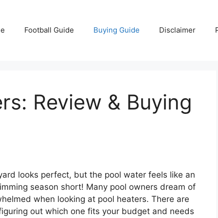
e
Football Guide
Buying Guide
Disclaimer
rs: Review & Buying
yard looks perfect, but the pool water feels like an
r swimming season short! Many pool owners dream of
rwhelmed when looking at pool heaters. There are
iguring out which one fits your budget and needs