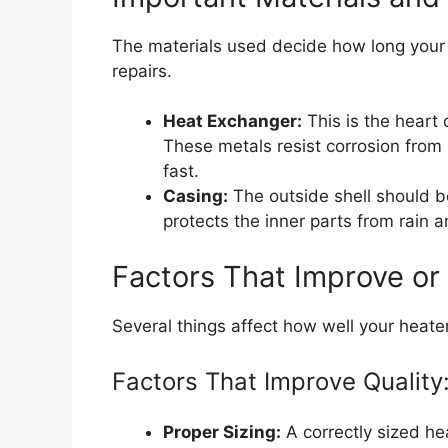
The materials used decide how long your 
repairs.
Heat Exchanger:
This is the heart 
These metals resist corrosion from 
fast.
Casing:
The outside shell should b
protects the inner parts from rain
Factors That Improve or
Several things affect how well your heate
Factors That Improve Quality
Proper Sizing:
A correctly sized hea