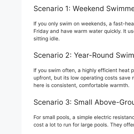
Scenario 1: Weekend Swimm
If you only swim on weekends, a fast-heat
Friday and have warm water quickly. It u
sitting idle.
Scenario 2: Year-Round Swi
If you swim often, a highly efficient heat 
upfront, but its low operating costs sav
here is consistent, comfortable warmth.
Scenario 3: Small Above-Gro
For small pools, a simple electric resist
cost a lot to run for large pools. They off