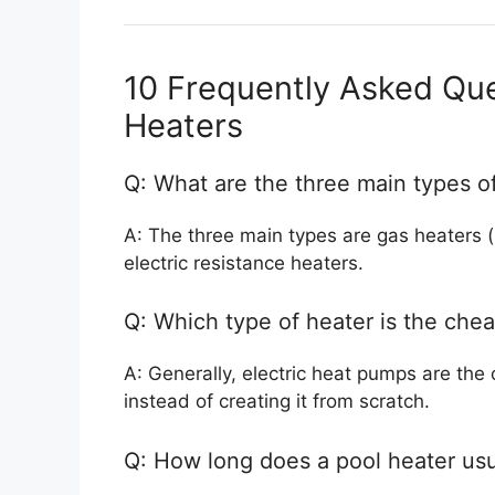
10 Frequently Asked Que
Heaters
Q: What are the three main types o
A: The three main types are gas heaters (
electric resistance heaters.
Q: Which type of heater is the chea
A: Generally, electric heat pumps are the
instead of creating it from scratch.
Q: How long does a pool heater usua