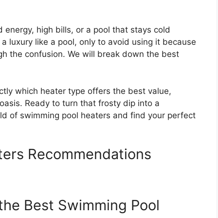
ergy, high bills, or a pool that stays cold
 a luxury like a pool, only to avoid using it because
gh the confusion. We will break down the best
ctly which heater type offers the best value,
asis. Ready to turn that frosty dip into a
rld of swimming pool heaters and find your perfect
ters Recommendations
 the Best Swimming Pool