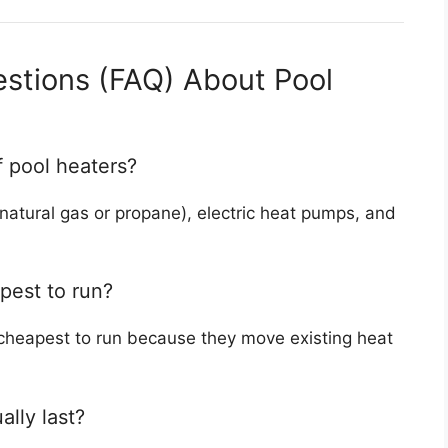
stions (FAQ) About Pool
f pool heaters?
natural gas or propane), electric heat pumps, and
pest to run?
 cheapest to run because they move existing heat
lly last?