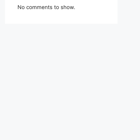
No comments to show.