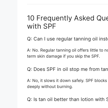
10 Frequently Asked Que
with SPF
Q: Can I use regular tanning oil in
A: No. Regular tanning oil offers little to
term skin damage if you skip the SPF.
Q: Does SPF in oil stop me from ta
A: No, it slows it down safely. SPF block
deeply without burning.
Q: Is tan oil better than lotion with