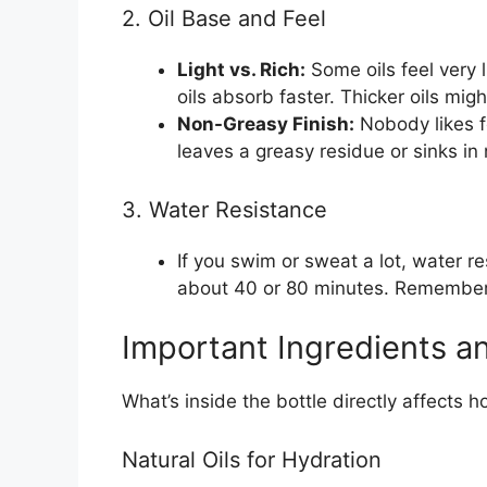
2. Oil Base and Feel
Light vs. Rich:
Some oils feel very li
oils absorb faster. Thicker oils mig
Non-Greasy Finish:
Nobody likes fe
leaves a greasy residue or sinks in 
3. Water Resistance
If you swim or sweat a lot, water re
about 40 or 80 minutes. Remember t
Important Ingredients a
What’s inside the bottle directly affects h
Natural Oils for Hydration