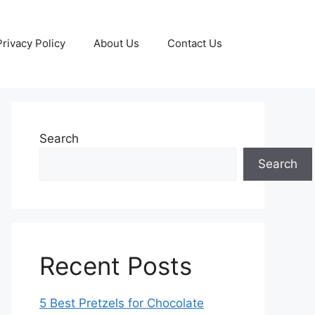
Privacy Policy
About Us
Contact Us
Search
Search
Recent Posts
5 Best Pretzels for Chocolate