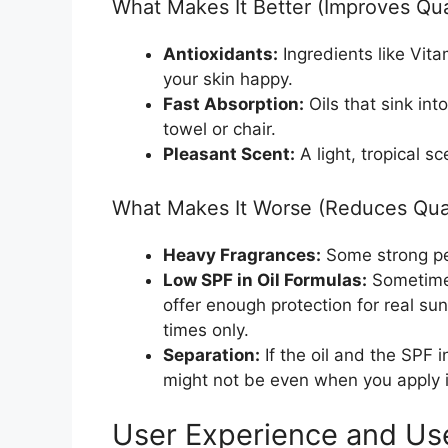
What Makes It Better (Improves Qua
Antioxidants:
Ingredients like Vit
your skin happy.
Fast Absorption:
Oils that sink int
towel or chair.
Pleasant Scent:
A light, tropical s
What Makes It Worse (Reduces Qual
Heavy Fragrances:
Some strong per
Low SPF in Oil Formulas:
Sometimes
offer enough protection for real su
times only.
Separation:
If the oil and the SPF i
might not be even when you apply i
User Experience and Us