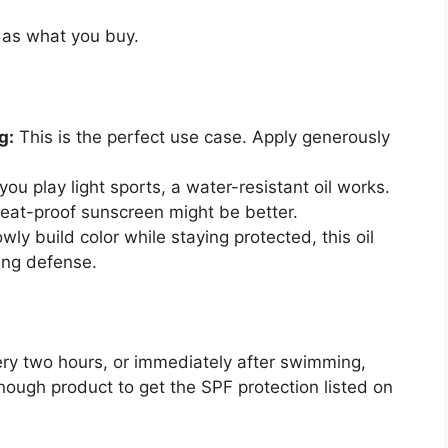
 as what you buy.
g:
This is the perfect use case. Apply generously
 you play light sports, a water-resistant oil works.
weat-proof sunscreen might be better.
wly build color while staying protected, this oil
ing defense.
ry two hours, or immediately after swimming,
nough product to get the SPF protection listed on