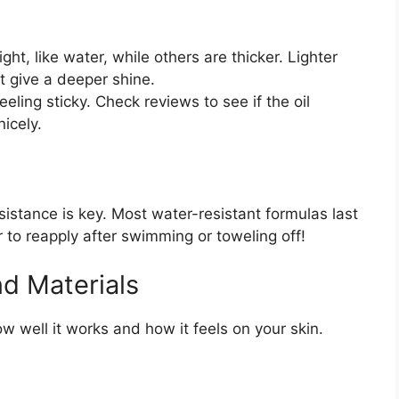
ght, like water, while others are thicker. Lighter
ht give a deeper shine.
eling sticky. Check reviews to see if the oil
nicely.
sistance is key. Most water-resistant formulas last
o reapply after swimming or toweling off!
nd Materials
ow well it works and how it feels on your skin.