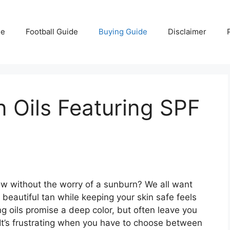
e
Football Guide
Buying Guide
Disclaimer
n Oils Featuring SPF
w without the worry of a sunburn? We all want
beautiful tan while keeping your skin safe feels
g oils promise a deep color, but often leave you
 It’s frustrating when you have to choose between