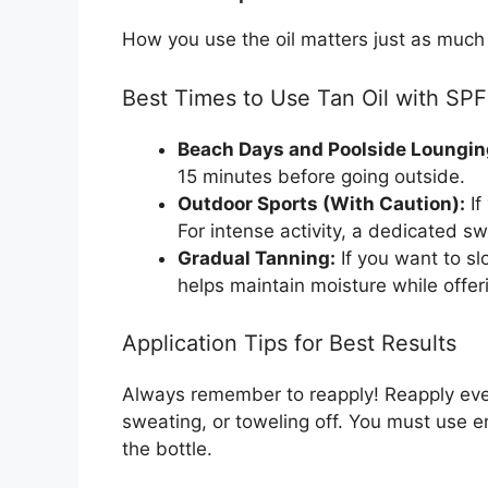
How you use the oil matters just as much
Best Times to Use Tan Oil with SPF
Beach Days and Poolside Loungin
15 minutes before going outside.
Outdoor Sports (With Caution):
If
For intense activity, a dedicated s
Gradual Tanning:
If you want to slo
helps maintain moisture while offer
Application Tips for Best Results
Always remember to reapply! Reapply eve
sweating, or toweling off. You must use e
the bottle.