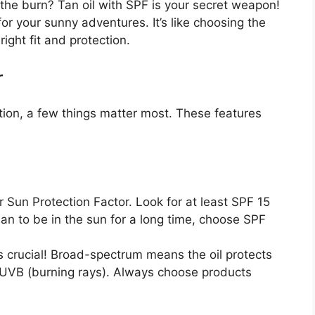
the burn? Tan oil with SPF is your secret weapon!
for your sunny adventures. It’s like choosing the
ight fit and protection.
r
tion, a few things matter most. These features
 Sun Protection Factor. Look for at least SPF 15
 plan to be in the sun for a long time, choose SPF
s crucial! Broad-spectrum means the oil protects
 UVB (burning rays). Always choose products