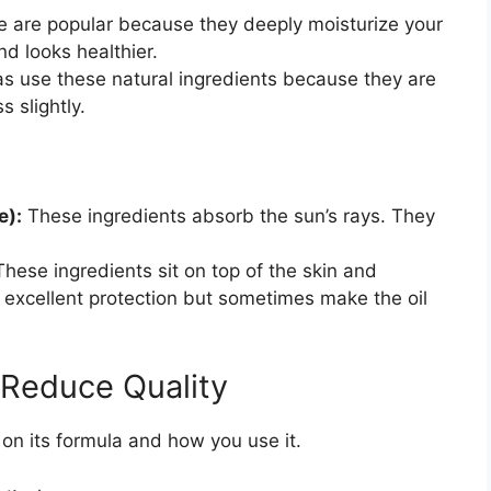
 are popular because they deeply moisturize your
nd looks healthier.
 use these natural ingredients because they are
 slightly.
e):
These ingredients absorb the sun’s rays. They
hese ingredients sit on top of the skin and
r excellent protection but sometimes make the oil
 Reduce Quality
 on its formula and how you use it.