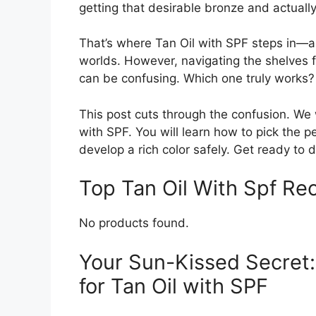
getting that desirable bronze and actuall
That’s where Tan Oil with SPF steps in—a
worlds. However, navigating the shelves f
can be confusing. Which one truly works?
This post cuts through the confusion. We 
with SPF. You will learn how to pick the p
develop a rich color safely. Get ready to 
Top Tan Oil With Spf R
No products found.
Your Sun-Kissed Secret:
for Tan Oil with SPF