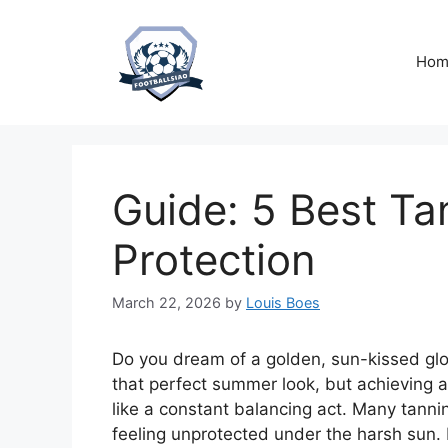
Skip
to
content
Hom
Guide: 5 Best Ta
Protection
March 22, 2026
by
Louis Boes
Do you dream of a golden, sun-kissed glo
that perfect summer look, but achieving a 
like a constant balancing act. Many tannin
feeling unprotected under the harsh sun.