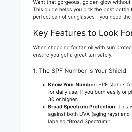
Want that gorgeous, golden glow without 
This guide helps you pick the best bottle 
perfect pair of sunglasses—you need the r
Key Features to Look Fo
When shopping for tan oil with sun protec
ensure you get a great tan safely.
1. The SPF Number is Your Shield
Know Your Number:
SPF stands for
for daily use. If you burn easily or
30 or higher.
Broad Spectrum Protection:
This i
against both UVA (aging rays) and
labeled “Broad Spectrum.”