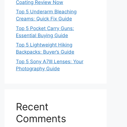
Coating Review Now
Top 5 Underarm Bleaching
Creams: Quick Fix Guide
Top 5 Pocket Carry Guns:
Essential Buying Guide
Top 5 Lightweight Hiking
Backpacks: Buyer’s Guide
Top 5 Sony A7III Lenses: Your
Photography Guide
Recent
Comments