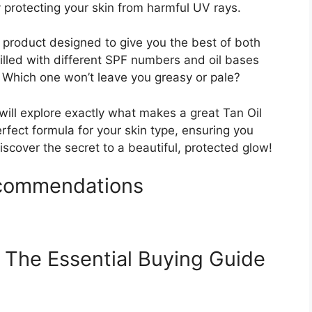
y protecting your skin from harmful UV rays.
 product designed to give you the best of both
illed with different SPF numbers and oil bases
 Which one won’t leave you greasy or pale?
will explore exactly what makes a great Tan Oil
erfect formula for your skin type, ensuring you
discover the secret to a beautiful, protected glow!
ecommendations
 The Essential Buying Guide