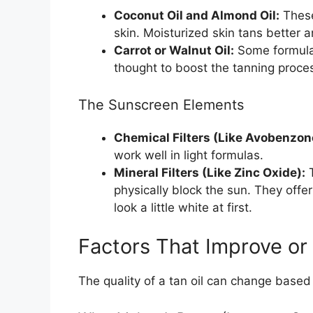
Coconut Oil and Almond Oil:
These
skin. Moisturized skin tans better a
Carrot or Walnut Oil:
Some formulas
thought to boost the tanning process
The Sunscreen Elements
Chemical Filters (Like Avobenzon
work well in light formulas.
Mineral Filters (Like Zinc Oxide):
T
physically block the sun. They offe
look a little white at first.
Factors That Improve or
The quality of a tan oil can change based