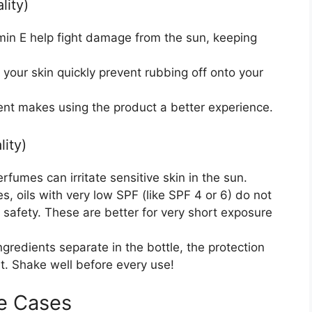
lity)
amin E help fight damage from the sun, keeping
o your skin quickly prevent rubbing off onto your
cent makes using the product a better experience.
ity)
fumes can irritate sensitive skin in the sun.
, oils with very low SPF (like SPF 4 or 6) do not
n safety. These are better for very short exposure
ngredients separate in the bottle, the protection
t. Shake well before every use!
e Cases