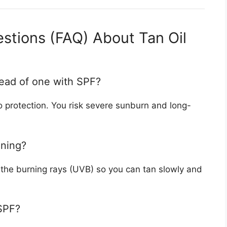
stions (FAQ) About Tan Oil
stead of one with SPF?
 no protection. You risk severe sunburn and long-
nning?
s the burning rays (UVB) so you can tan slowly and
 SPF?