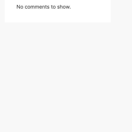
No comments to show.