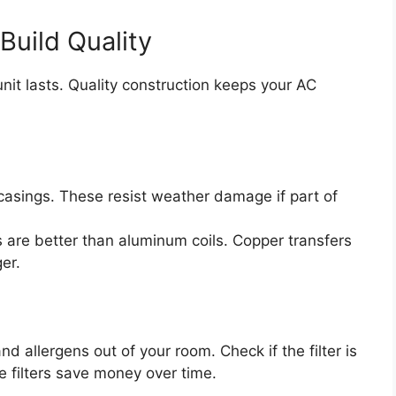
Build Quality
nit lasts. Quality construction keeps your AC
casings. These resist weather damage if part of
 are better than aluminum coils. Copper transfers
er.
d allergens out of your room. Check if the filter is
 filters save money over time.