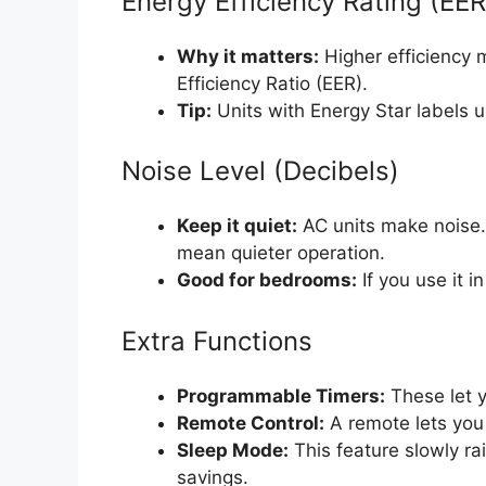
Energy Efficiency Rating (EE
Why it matters:
Higher efficiency m
Efficiency Ratio (EER).
Tip:
Units with Energy Star labels 
Noise Level (Decibels)
Keep it quiet:
AC units make noise.
mean quieter operation.
Good for bedrooms:
If you use it i
Extra Functions
Programmable Timers:
These let y
Remote Control:
A remote lets you 
Sleep Mode:
This feature slowly ra
savings.