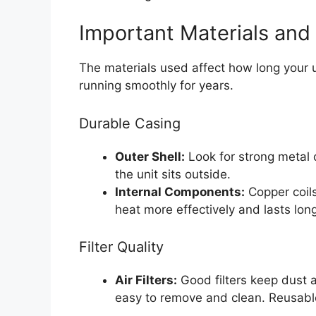
Important Materials and 
The materials used affect how long your u
running smoothly for years.
Durable Casing
Outer Shell:
Look for strong metal 
the unit sits outside.
Internal Components:
Copper coils
heat more effectively and lasts long
Filter Quality
Air Filters:
Good filters keep dust an
easy to remove and clean. Reusable