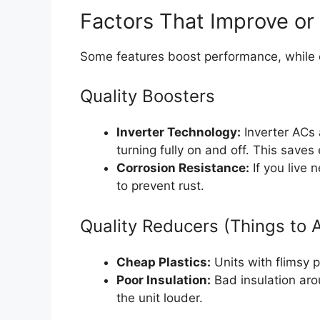
Factors That Improve or
Some features boost performance, while 
Quality Boosters
Inverter Technology:
Inverter ACs 
turning fully on and off. This save
Corrosion Resistance:
If you live 
to prevent rust.
Quality Reducers (Things to 
Cheap Plastics:
Units with flimsy p
Poor Insulation:
Bad insulation ar
the unit louder.