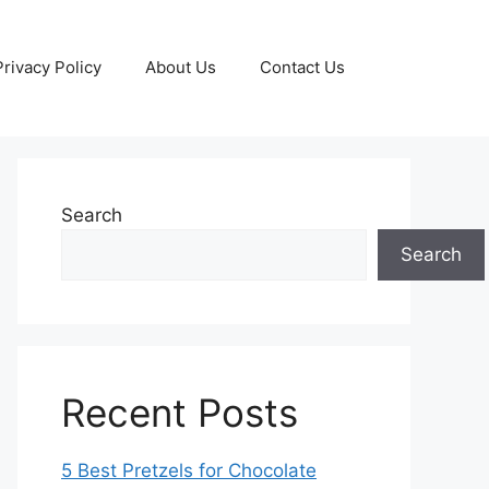
Privacy Policy
About Us
Contact Us
Search
Search
Recent Posts
5 Best Pretzels for Chocolate