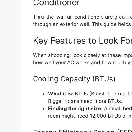
Conditioner
Thru-the-wall air conditioners are great fo
through an exterior wall. This guide helps
Key Features to Look Fo
When shopping, look closely at these impo
how well your AC works and how much yo
Cooling Capacity (BTUs)
What it is:
BTUs (British Thermal 
Bigger rooms need more BTUs.
Finding the right size:
A small bed
room might need 12,000 BTUs or mo