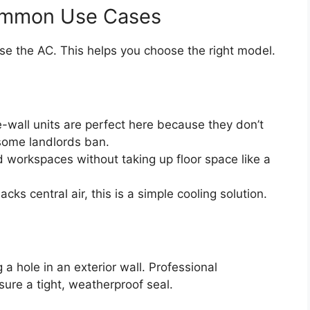
ommon Use Cases
e the AC. This helps you choose the right model.
-wall units are perfect here because they don’t
 some landlords ban.
 workspaces without taking up floor space like a
acks central air, this is a simple cooling solution.
a hole in an exterior wall. Professional
sure a tight, weatherproof seal.