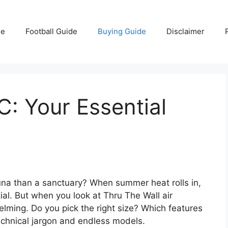
e
Football Guide
Buying Guide
Disclaimer
C: Your Essential
sauna than a sanctuary? When summer heat rolls in,
al. But when you look at Thru The Wall air
elming. Do you pick the right size? Which features
 technical jargon and endless models.