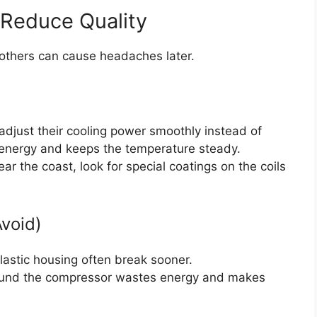
 Reduce Quality
others can cause headaches later.
adjust their cooling power smoothly instead of
s energy and keeps the temperature steady.
near the coast, look for special coatings on the coils
Avoid)
lastic housing often break sooner.
ound the compressor wastes energy and makes