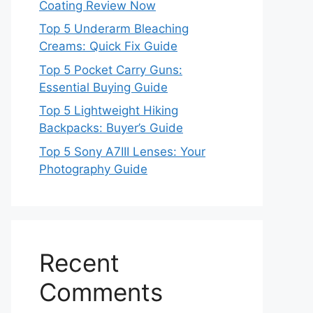
Coating Review Now
Top 5 Underarm Bleaching
Creams: Quick Fix Guide
Top 5 Pocket Carry Guns:
Essential Buying Guide
Top 5 Lightweight Hiking
Backpacks: Buyer’s Guide
Top 5 Sony A7III Lenses: Your
Photography Guide
Recent
Comments