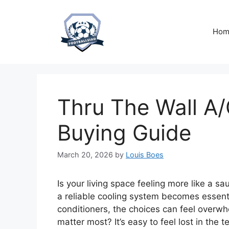
Skip
to
content
Hom
Thru The Wall A/
Buying Guide
March 20, 2026
by
Louis Boes
Is your living space feeling more like a 
a reliable cooling system becomes essenti
conditioners, the choices can feel overwh
matter most? It’s easy to feel lost in the