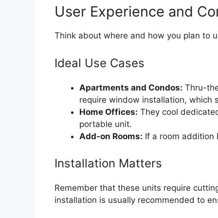
User Experience and C
Think about where and how you plan to us
Ideal Use Cases
Apartments and Condos:
Thru-the
require window installation, which
Home Offices:
They cool dedicated
portable unit.
Add-on Rooms:
If a room addition l
Installation Matters
Remember that these units require cutting 
installation is usually recommended to en