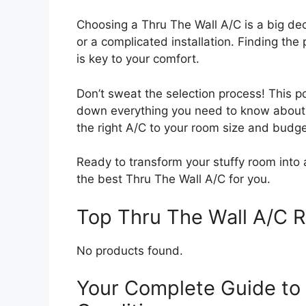
Choosing a Thru The Wall A/C is a big dec
or a complicated installation. Finding the
is key to your comfort.
Don’t sweat the selection process! This p
down everything you need to know about t
the right A/C to your room size and budge
Ready to transform your stuffy room into a
the best Thru The Wall A/C for you.
Top Thru The Wall A/C
No products found.
Your Complete Guide to 