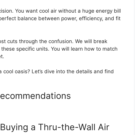
ision. You want cool air without a huge energy bill
 perfect balance between power, efficiency, and fit
ost cuts through the confusion. We will break
hese specific units. You will learn how to match
t.
 cool oasis? Let’s dive into the details and find
 Recommendations
Buying a Thru-the-Wall Air