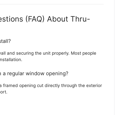
estions (FAQ) About Thru-
tall?
wall and securing the unit properly. Most people
nstallation.
 in a regular window opening?
a framed opening cut directly through the exterior
ort.