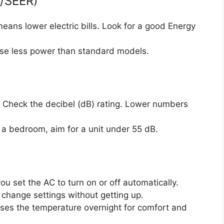
R/SEER)
eans lower electric bills. Look for a good Energy
use less power than standard models.
 Check the decibel (dB) rating. Lower numbers
n a bedroom, aim for a unit under 55 dB.
ou set the AC to turn on or off automatically.
change settings without getting up.
ises the temperature overnight for comfort and