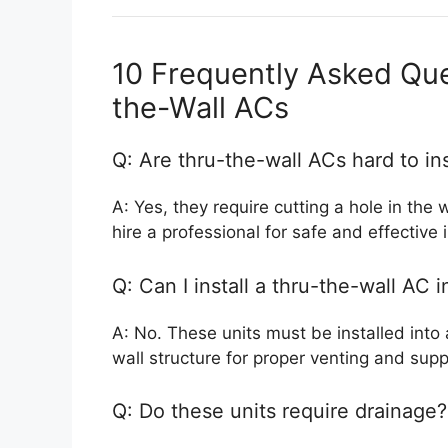
10 Frequently Asked Qu
the-Wall ACs
Q: Are thru-the-wall ACs hard to ins
A: Yes, they require cutting a hole in the 
hire a professional for safe and effective i
Q: Can I install a thru-the-wall AC
A: No. These units must be installed into 
wall structure for proper venting and supp
Q: Do these units require drainage?