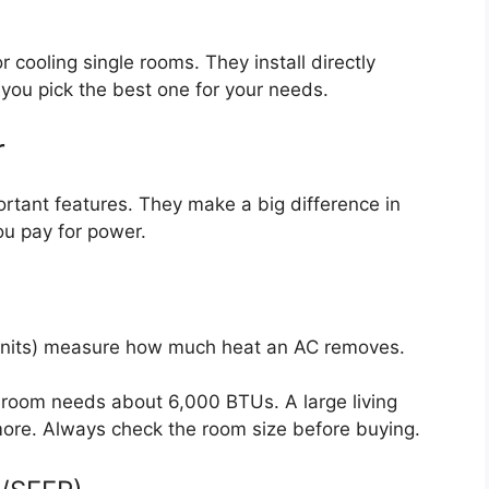
r cooling single rooms. They install directly
 you pick the best one for your needs.
r
rtant features. They make a big difference in
u pay for power.
Units) measure how much heat an AC removes.
room needs about 6,000 BTUs. A large living
re. Always check the room size before buying.