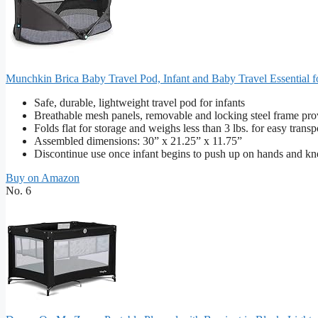
Munchkin Brica Baby Travel Pod, Infant and Baby Travel Essential fo
Safe, durable, lightweight travel pod for infants
Breathable mesh panels, removable and locking steel frame pro
Folds flat for storage and weighs less than 3 lbs. for easy transp
Assembled dimensions: 30” x 21.25” x 11.75”
Discontinue use once infant begins to push up on hands and kne
Buy on Amazon
No. 6