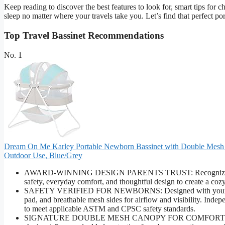
Keep reading to discover the best features to look for, smart tips for 
sleep no matter where your travels take you. Let’s find that perfect po
Top Travel Bassinet Recommendations
No. 1
Dream On Me Karley Portable Newborn Bassinet with Double Mesh Ca
Outdoor Use, Blue/Grey
AWARD-WINNING DESIGN PARENTS TRUST: Recognized by lead
safety, everyday comfort, and thoughtful design to create a coz
SAFETY VERIFIED FOR NEWBORNS: Designed with your baby’s 
pad, and breathable mesh sides for airflow and visibility. Ind
to meet applicable ASTM and CPSC safety standards.
SIGNATURE DOUBLE MESH CANOPY FOR COMFORT & PROTE