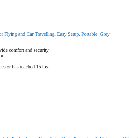
r Flying and Car Travelling, Easy Setup, Portable, Grey
vide comfort and security
ort
es or has reached 15 lbs.