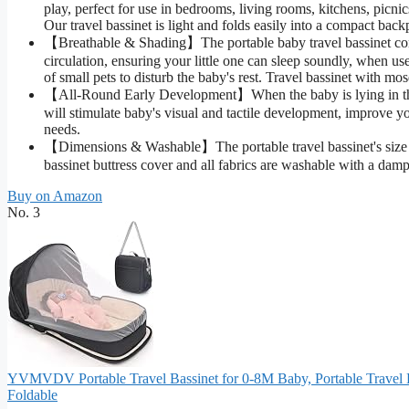
play, perfect for use in bedrooms, living rooms, kitchens, picni
Our travel bassinet is light and folds easily into a compact ba
【Breathable & Shading】The portable baby travel bassinet come
circulation, ensuring your little one can sleep soundly, when us
of small pets to disturb the baby's rest. Travel bassinet with mo
【All-Round Early Development】When the baby is lying in the p
will stimulate baby's visual and tactile development, improve 
needs.
【Dimensions & Washable】The portable travel bassinet's size is 
bassinet buttress cover and all fabrics are washable with a damp
Buy on Amazon
No. 3
YVMVDV Portable Travel Bassinet for 0-8M Baby, Portable Travel 
Foldable