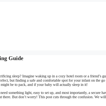
ying Guide
rificing sleep? Imagine waking up in a cozy hotel room or a friend’s gu
rfect, but finding a safe and comfortable spot for your infant on the go
might be to pack, and if your baby will actually sleep in it!
 need something light, easy to set up, and most importantly, a secure ha
t there. But don’t worry! This post cuts through the confusion. We wil