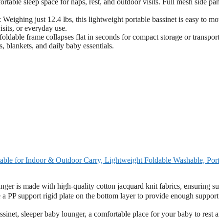
rtable sleep space for naps, rest, and outdoor visits. Full mesh side pa
st 12.4 lbs, this lightweight portable bassinet is easy to mo
isits, or everyday use.
rame collapses flat in seconds for compact storage or transport
, blankets, and daily baby essentials.
table for Indoor & Outdoor Carry, Lightweight Foldable Washable, Por
r is made with high-quality cotton jacquard knit fabrics, ensuring su
e a PP support rigid plate on the bottom layer to provide enough support
net, sleeper baby lounger, a comfortable place for your baby to rest 