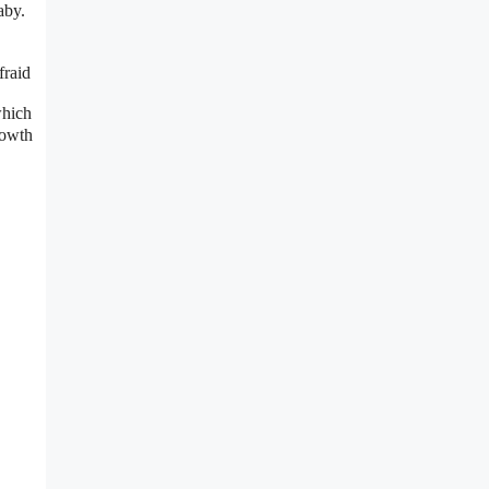
aby.
fraid
which
rowth