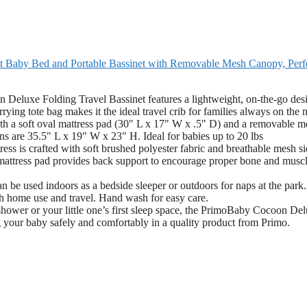
ht Baby Bed and Portable Bassinet with Removable Mesh Canopy, Perf
Folding Travel Bassinet features a lightweight, on-the-go des
rrying tote bag makes it the ideal travel crib for families always on the
soft oval mattress pad (30" L x 17" W x .5" D) and a removable m
s are 35.5" L x 19" W x 23" H. Ideal for babies up to 20 lbs
fted with soft brushed polyester fabric and breathable mesh sid
m mattress pad provides back support to encourage proper bone and musc
sed indoors as a bedside sleeper or outdoors for naps at the park. 
th home use and travel. Hand wash for easy care.
or your little one’s first sleep space, the PrimoBaby Cocoon Del
 your baby safely and comfortably in a quality product from Primo.