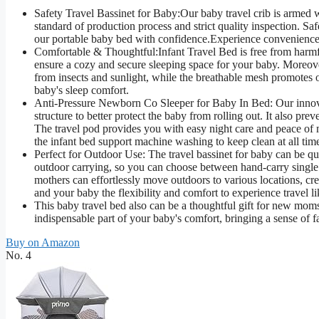
Safety Travel Bassinet for Baby:Our baby travel crib is armed
standard of production process and strict quality inspection. Sa
our portable baby bed with confidence.Experience convenience 
Comfortable & Thoughtful:Infant Travel Bed is free from harmfu
ensure a cozy and secure sleeping space for your baby. Moreover
from insects and sunlight, while the breathable mesh promotes o
baby's sleep comfort.
Anti-Pressure Newborn Co Sleeper for Baby In Bed: Our innovativ
structure to better protect the baby from rolling out. It also p
The travel pod provides you with easy night care and peace of 
the infant bed support machine washing to keep clean at all tim
Perfect for Outdoor Use: The travel bassinet for baby can be qu
outdoor carrying, so you can choose between hand-carry single 
mothers can effortlessly move outdoors to various locations, cr
and your baby the flexibility and comfort to experience travel l
This baby travel bed also can be a thoughtful gift for new moms,
indispensable part of your baby's comfort, bringing a sense of fa
Buy on Amazon
No. 4