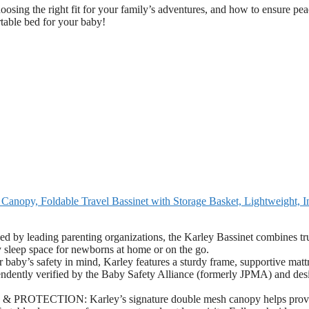
choosing the right fit for your family’s adventures, and how to ensure pea
rtable bed for your baby!
nopy, Foldable Travel Bassinet with Storage Basket, Lightweight, I
ing parenting organizations, the Karley Bassinet combines tru
y sleep space for newborns at home or on the go.
safety in mind, Karley features a sturdy frame, supportive mattr
ependently verified by the Baby Safety Alliance (formerly JPMA) and de
CTION: Karley’s signature double mesh canopy helps prov