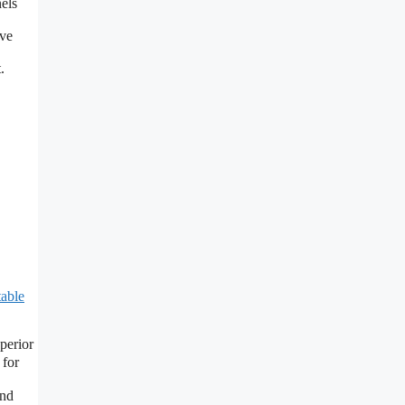
nels
ve
.
table
perior
 for
and