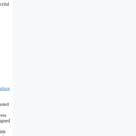
ceful
ndoor
sted
ess
signed
ide