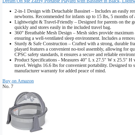
Dream On Me Zazzy Portable Playard with Bassinet in Black, Lightw
2-in-1 Design with Detachable Bassinet – Includes an easily rem
newborns. Recommended for infants up to 15 lbs, 5 months of ag
Lightweight & Travel-Friendly – Designed for parents on the go, 
quickly and stores easily in the included travel bag.
360° Breathable Mesh Design – Mesh sides provide maximum airf
ensuring a well-ventilated sleep environment. Includes a remov
Sturdy & Safe Construction – Crafted with a strong, durable fra
playard features a convenient no-tool assembly, allowing for q
CPSC safety standards, it ensures a secure and reliable environ
Product Specifications - Measures 40" L x 27.5" W x 25.5" H 
travel. Weighs 16.6 lbs for convenient portability. Designed to 
manufacturer warranty for added peace of mind.
Buy on Amazon
No. 7