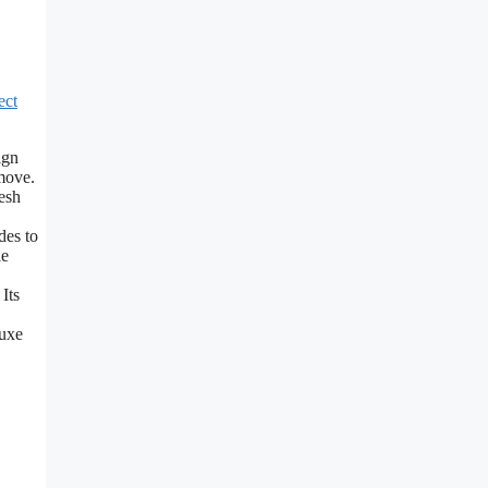
ect
ign
 move.
esh
es to
le
Its
uxe