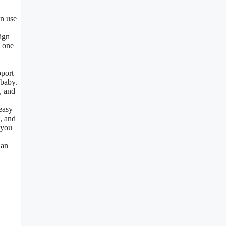
an use
ign
e one
pport
 baby.
, and
easy
, and
 you
 an