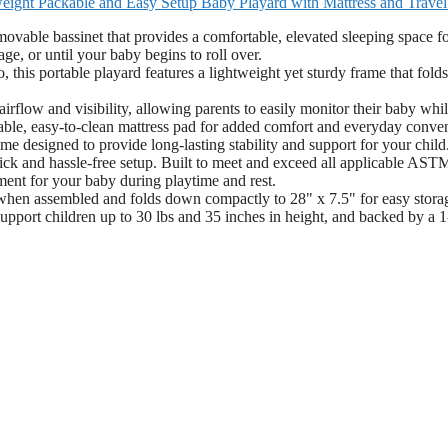
eight Packable and Easy Setup Baby Playard with Mattress and Trave
ovable bassinet that provides a comfortable, elevated sleeping space f
e, or until your baby begins to roll over.
this portable playard features a lightweight yet sturdy frame that folds
low and visibility, allowing parents to easily monitor their baby whi
able, easy-to-clean mattress pad for added comfort and everyday conve
me designed to provide long-lasting stability and support for your child
uick and hassle-free setup. Built to meet and exceed all applicable AST
ment for your baby during playtime and rest.
when assembled and folds down compactly to 28" x 7.5" for easy stora
support children up to 30 lbs and 35 inches in height, and backed by a 1