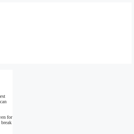
est
 can
ven for
l break