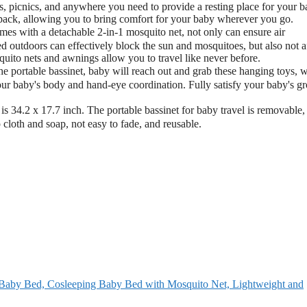
cs, picnics, and anywhere you need to provide a resting place for your b
ckpack, allowing you to bring comfort for your baby wherever you go.
s with a detachable 2-in-1 mosquito net, not only can ensure air
ed outdoors can effectively block the sun and mosquitoes, but also not a
squito nets and awnings allow you to travel like never before.
ortable bassinet, baby will reach out and grab these hanging toys, 
your baby's body and hand-eye coordination. Fully satisfy your baby's g
34.2 x 17.7 inch. The portable bassinet for baby travel is removable,
 cloth and soap, not easy to fade, and reusable.
Baby Bed, Cosleeping Baby Bed with Mosquito Net, Lightweight and