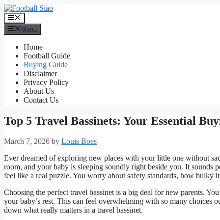
Skip
to
Menu
content
Menu
Home
Football Guide
Buying Guide
Disclaimer
Privacy Policy
About Us
Contact Us
Top 5 Travel Bassinets: Your Essential Bu
March 7, 2026
by
Louis Boes
Ever dreamed of exploring new places with your little one without sac
room, and your baby is sleeping soundly right beside you. It sounds pe
feel like a real puzzle. You worry about safety standards, how bulky it 
Choosing the perfect travel bassinet is a big deal for new parents. You
your baby’s rest. This can feel overwhelming with so many choices ou
down what really matters in a travel bassinet.