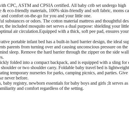
 with CPC, ASTM and CPSIA certified. All baby crib set undergo high
fe & eco-friendly materials, 100% skin-friendly and soft fabric, moms c
and comfort on-the-go for you and your little one.
l substances or odors. The cotton material mattress and thoughtful des
, the included mosquito net serves a dual purpose: shielding your littl
ptimal air circulation.Equipped with a thick, soft pee pad, ensures your
e portable infant bed has a built-in hard barrier design, the ideal su
revents parents from turning over and causing unconscious pressure on the
mind sleep. Remove the hard barrier through the zipper on the side wall
es.
ickly folded into a compact backpack, and is equipped with a sling for 
shoulder or two shoulder carry. Foldable baby travel bed is lightweight
eating temporary nurseries for parks, camping picnics, and parties. Give
ike never before.
 baby registry, newborn essentials for baby boys and girls ;It serves as
miliarity and comfort regardless of the setting.