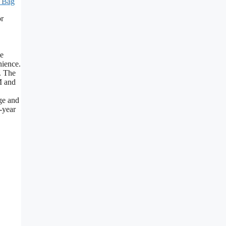
l Bag
or
le
nience.
. The
M and
ge and
-year