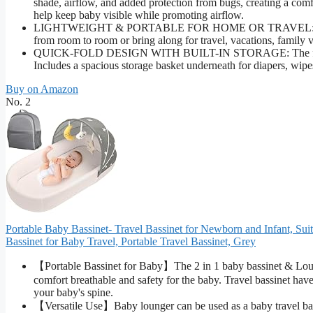
shade, airflow, and added protection from bugs, creating a comfo
help keep baby visible while promoting airflow.
LIGHTWEIGHT & PORTABLE FOR HOME OR TRAVEL: Weighing ju
from room to room or bring along for travel, vacations, family v
QUICK-FOLD DESIGN WITH BUILT-IN STORAGE: The foldable f
Includes a spacious storage basket underneath for diapers, wipes
Buy on Amazon
No. 2
Portable Baby Bassinet- Travel Bassinet for Newborn and Infant, Sui
Bassinet for Baby Travel, Portable Travel Bassinet, Grey
【Portable Bassinet for Baby】The 2 in 1 baby bassinet & Lounge
comfort breathable and safety for the baby. Travel bassinet hav
your baby's spine.
【Versatile Use】Baby lounger can be used as a baby travel bassi