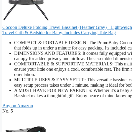
Cocoon Deluxe Folding Travel Bassinet (Heather Gray) - Lightweig
Travel Crib & Bedside for Baby, Includes Carrying Tote Bag
COMPACT & PORTABLE DESIGN: The PrimoBaby Cocoon Deluxe 
that folds up in under a minute for easy packing. Its included ca
DIMENSIONS AND FEATURES: It comes fully equipped with a 
canopy for added privacy and airflow. The assembled dimension
COMFORTABLE & SUPPORTIVE MATERIALS: This mattress is cra
ensure your little one enjoys a cool, comfortable rest. The fir
orientation.
MULTIPLE USES & EASY SETUP: This versatile bassinet can be u
easy setup process takes under 1 minute, making it ideal for bo
A MUST-HAVE FOR NEW PARENTS: Whether it’s a baby shower 
Bassinet makes a thoughtful gift. Enjoy peace of mind knowing
Buy on Amazon
No. 5