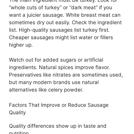
“whole cuts of turkey” or “dark meat” if you
want a juicier sausage. White breast meat can
sometimes dry out easily. Check the ingredient
list. High-quality sausages list turkey first.
Cheaper sausages might list water or fillers
higher up.
Watch out for added sugars or artificial
ingredients. Natural spices improve flavor.
Preservatives like nitrates are sometimes used,
but many modern brands use natural
alternatives like celery powder.
Factors That Improve or Reduce Sausage
Quality
Quality differences show up in taste and
nutrition.