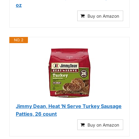
oz
Buy on Amazon
NO. 2
Jimmy Dean, Heat 'N Serve Turkey Sausage
Patties, 26 count
Buy on Amazon