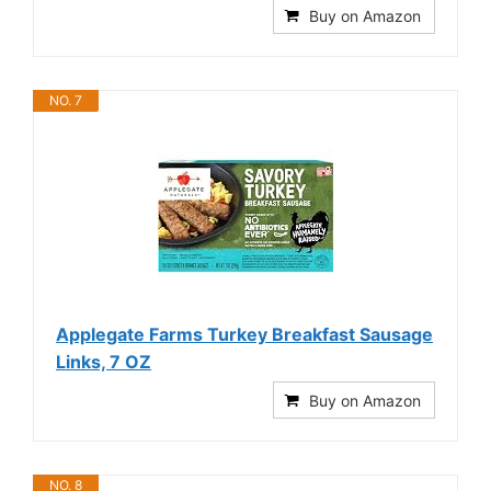
Buy on Amazon
NO. 7
Applegate Farms Turkey Breakfast Sausage
Links, 7 OZ
Buy on Amazon
NO. 8