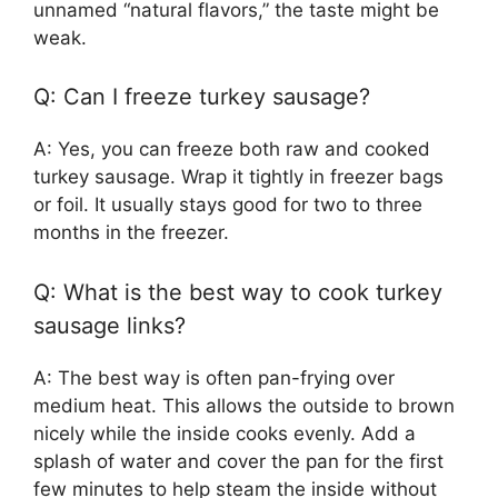
unnamed “natural flavors,” the taste might be
weak.
Q: Can I freeze turkey sausage?
A: Yes, you can freeze both raw and cooked
turkey sausage. Wrap it tightly in freezer bags
or foil. It usually stays good for two to three
months in the freezer.
Q: What is the best way to cook turkey
sausage links?
A: The best way is often pan-frying over
medium heat. This allows the outside to brown
nicely while the inside cooks evenly. Add a
splash of water and cover the pan for the first
few minutes to help steam the inside without