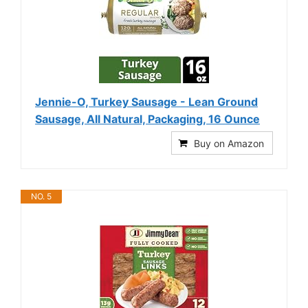
Jennie-O, Turkey Sausage - Lean Ground
Sausage, All Natural, Packaging, 16 Ounce
Buy on Amazon
NO. 5