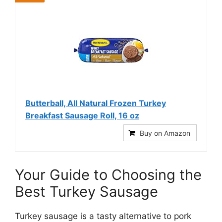
Butterball, All Natural Frozen Turkey
Breakfast Sausage Roll, 16 oz
Buy on Amazon
Your Guide to Choosing the
Best Turkey Sausage
Turkey sausage is a tasty alternative to pork