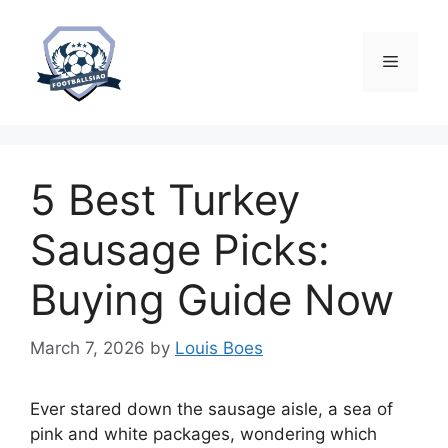
Skip
to
content
Menu
5 Best Turkey
Sausage Picks:
Buying Guide Now
March 7, 2026
by
Louis Boes
Ever stared down the sausage aisle, a sea of
pink and white packages, wondering which