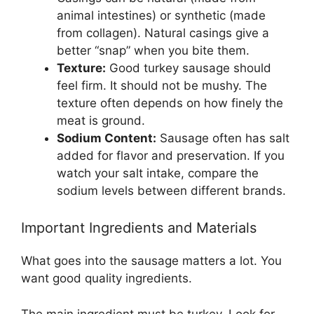
animal intestines) or synthetic (made
from collagen). Natural casings give a
better “snap” when you bite them.
Texture:
Good turkey sausage should
feel firm. It should not be mushy. The
texture often depends on how finely the
meat is ground.
Sodium Content:
Sausage often has salt
added for flavor and preservation. If you
watch your salt intake, compare the
sodium levels between different brands.
Important Ingredients and Materials
What goes into the sausage matters a lot. You
want good quality ingredients.
The main ingredient must be turkey. Look for