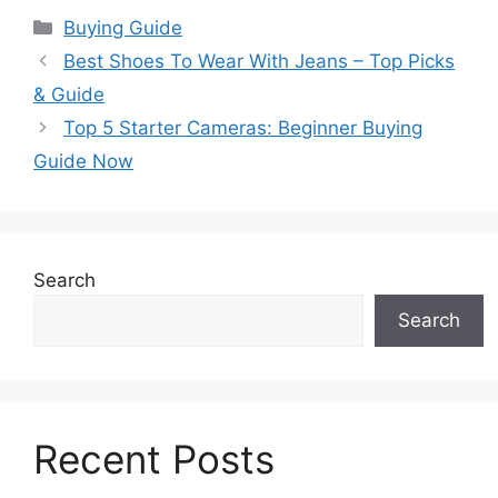
Categories
Buying Guide
Best Shoes To Wear With Jeans – Top Picks
& Guide
Top 5 Starter Cameras: Beginner Buying
Guide Now
Search
Search
Recent Posts