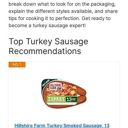
break down what to look for on the packaging,
explain the different styles available, and share
tips for cooking it to perfection. Get ready to
become a turkey sausage expert!
Top Turkey Sausage
Recommendations
NO. 1
Hillshire Farm Turkey Smoked Sausage, 13