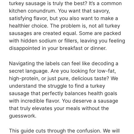
turkey sausage is truly the best? It’s a common
kitchen conundrum. You want that savory,
satisfying flavor, but you also want to make a
healthier choice. The problem is, not all turkey
sausages are created equal. Some are packed
with hidden sodium or fillers, leaving you feeling
disappointed in your breakfast or dinner.
Navigating the labels can feel like decoding a
secret language. Are you looking for low-fat,
high-protein, or just pure, delicious taste? We
understand the struggle to find a turkey
sausage that perfectly balances health goals
with incredible flavor. You deserve a sausage
that truly elevates your meals without the
guesswork.
This guide cuts through the confusion. We will