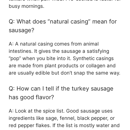
busy mornings.
Q: What does “natural casing” mean for
sausage?
A: A natural casing comes from animal
intestines. It gives the sausage a satisfying
“pop” when you bite into it. Synthetic casings
are made from plant products or collagen and
are usually edible but don’t snap the same way.
Q: How can I tell if the turkey sausage
has good flavor?
A: Look at the spice list. Good sausage uses
ingredients like sage, fennel, black pepper, or
red pepper flakes. If the list is mostly water and