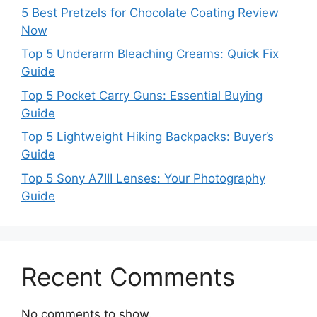
5 Best Pretzels for Chocolate Coating Review
Now
Top 5 Underarm Bleaching Creams: Quick Fix
Guide
Top 5 Pocket Carry Guns: Essential Buying
Guide
Top 5 Lightweight Hiking Backpacks: Buyer’s
Guide
Top 5 Sony A7III Lenses: Your Photography
Guide
Recent Comments
No comments to show.