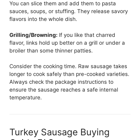
You can slice them and add them to pasta
sauces, soups, or stuffing. They release savory
flavors into the whole dish.
Grilling/Browning:
If you like that charred
flavor, links hold up better on a grill or under a
broiler than some thinner patties.
Consider the cooking time. Raw sausage takes
longer to cook safely than pre-cooked varieties.
Always check the package instructions to
ensure the sausage reaches a safe internal
temperature.
Turkey Sausage Buying