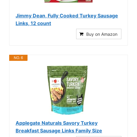
Jimmy Dean, Fully Cooked Turkey Sausage
Links, 12 count
Buy on Amazon
NO. 6
Applegate Naturals Savory Turkey
Breakfast Sausage Links Family Size