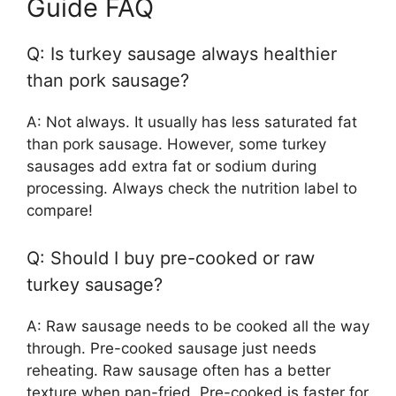
Guide FAQ
Q: Is turkey sausage always healthier
than pork sausage?
A: Not always. It usually has less saturated fat
than pork sausage. However, some turkey
sausages add extra fat or sodium during
processing. Always check the nutrition label to
compare!
Q: Should I buy pre-cooked or raw
turkey sausage?
A: Raw sausage needs to be cooked all the way
through. Pre-cooked sausage just needs
reheating. Raw sausage often has a better
texture when pan-fried. Pre-cooked is faster for