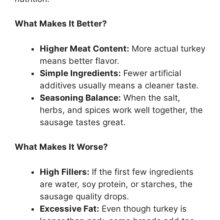
What Makes It Better?
Higher Meat Content:
More actual turkey
means better flavor.
Simple Ingredients:
Fewer artificial
additives usually means a cleaner taste.
Seasoning Balance:
When the salt,
herbs, and spices work well together, the
sausage tastes great.
What Makes It Worse?
High Fillers:
If the first few ingredients
are water, soy protein, or starches, the
sausage quality drops.
Excessive Fat:
Even though turkey is