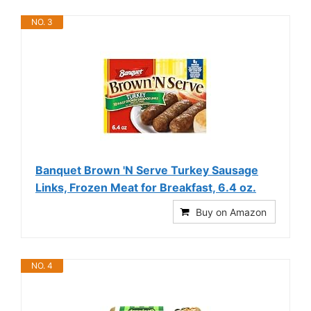
NO. 3
Banquet Brown 'N Serve Turkey Sausage
Links, Frozen Meat for Breakfast, 6.4 oz.
Buy on Amazon
NO. 4