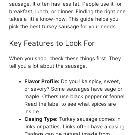
sausage. It often has less fat. People use it for
breakfast, lunch, or dinner. Finding the right one
takes a little know-how. This guide helps you
pick the best turkey sausage for your needs.
Key Features to Look For
When you shop, check these things first. They
tell you a lot about the sausage.
Flavor Profile:
Do you like spicy, sweet,
or savory? Some sausages have sage or
maple. Others use black pepper or fennel.
Read the label to see what spices are
inside.
Casing Type:
Turkey sausage comes in
links or patties. Links often have a casing.
Casings can be natural (made from