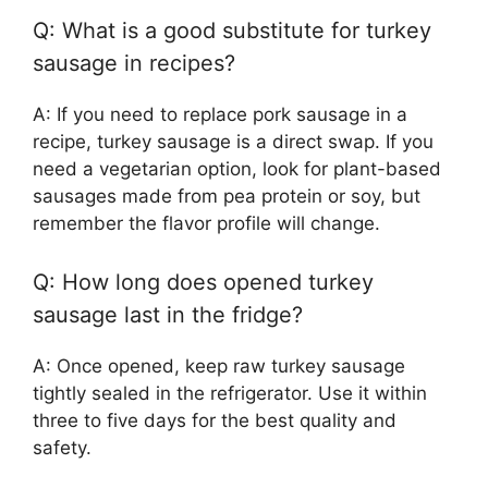
Q: What is a good substitute for turkey
sausage in recipes?
A: If you need to replace pork sausage in a
recipe, turkey sausage is a direct swap. If you
need a vegetarian option, look for plant-based
sausages made from pea protein or soy, but
remember the flavor profile will change.
Q: How long does opened turkey
sausage last in the fridge?
A: Once opened, keep raw turkey sausage
tightly sealed in the refrigerator. Use it within
three to five days for the best quality and
safety.