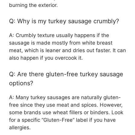
burning the exterior.
Q: Why is my turkey sausage crumbly?
A: Crumbly texture usually happens if the
sausage is made mostly from white breast
meat, which is leaner and dries out faster. It can
also happen if you overcook it.
Q: Are there gluten-free turkey sausage
options?
A: Many turkey sausages are naturally gluten-
free since they use meat and spices. However,
some brands use wheat fillers or binders. Look
for a specific “Gluten-Free” label if you have
allergies.