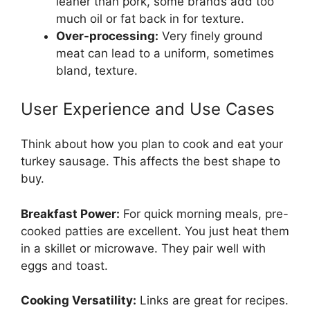
leaner than pork, some brands add too
much oil or fat back in for texture.
Over-processing:
Very finely ground
meat can lead to a uniform, sometimes
bland, texture.
User Experience and Use Cases
Think about how you plan to cook and eat your
turkey sausage. This affects the best shape to
buy.
Breakfast Power:
For quick morning meals, pre-
cooked patties are excellent. You just heat them
in a skillet or microwave. They pair well with
eggs and toast.
Cooking Versatility:
Links are great for recipes.