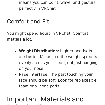
means you can point, wave, and gesture
perfectly in VRChat.
Comfort and Fit
You might spend hours in VRChat. Comfort
matters a lot.
Weight Distribution:
Lighter headsets
are better. Make sure the weight spreads
evenly across your head, not just hanging
on your nose.
Face Interface:
The part touching your
face should be soft. Look for replaceable
foam or silicone pads.
Important Materials and