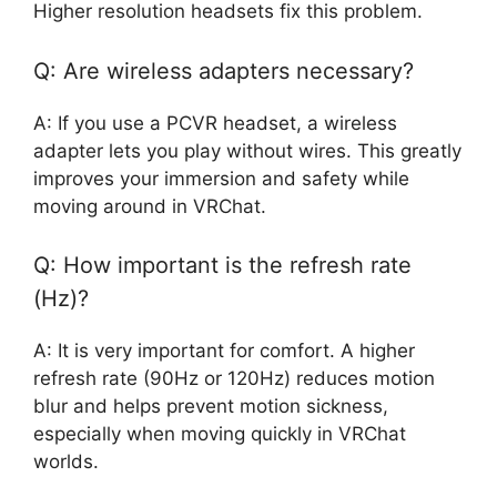
Higher resolution headsets fix this problem.
Q: Are wireless adapters necessary?
A: If you use a PCVR headset, a wireless
adapter lets you play without wires. This greatly
improves your immersion and safety while
moving around in VRChat.
Q: How important is the refresh rate
(Hz)?
A: It is very important for comfort. A higher
refresh rate (90Hz or 120Hz) reduces motion
blur and helps prevent motion sickness,
especially when moving quickly in VRChat
worlds.