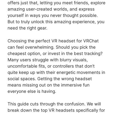
offers just that, letting you meet friends, explore
amazing user-created worlds, and express
yourself in ways you never thought possible.
But to truly unlock this amazing experience, you
need the right gear.
Choosing the perfect VR headset for VRChat
can feel overwhelming. Should you pick the
cheapest option, or invest in the best tracking?
Many users struggle with blurry visuals,
uncomfortable fits, or controllers that don’t
quite keep up with their energetic movements in
social spaces. Getting the wrong headset
means missing out on the immersive fun
everyone else is having.
This guide cuts through the confusion. We will
break down the top VR headsets specifically for