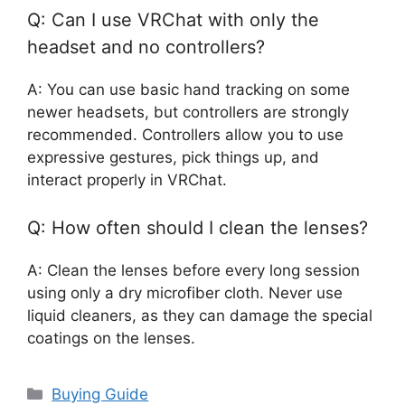
Q: Can I use VRChat with only the
headset and no controllers?
A: You can use basic hand tracking on some
newer headsets, but controllers are strongly
recommended. Controllers allow you to use
expressive gestures, pick things up, and
interact properly in VRChat.
Q: How often should I clean the lenses?
A: Clean the lenses before every long session
using only a dry microfiber cloth. Never use
liquid cleaners, as they can damage the special
coatings on the lenses.
Categories
Buying Guide