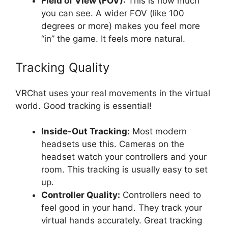
Field of View (FOV):
This is how much
you can see. A wider FOV (like 100
degrees or more) makes you feel more
“in” the game. It feels more natural.
Tracking Quality
VRChat uses your real movements in the virtual
world. Good tracking is essential!
Inside-Out Tracking:
Most modern
headsets use this. Cameras on the
headset watch your controllers and your
room. This tracking is usually easy to set
up.
Controller Quality:
Controllers need to
feel good in your hand. They track your
virtual hands accurately. Great tracking