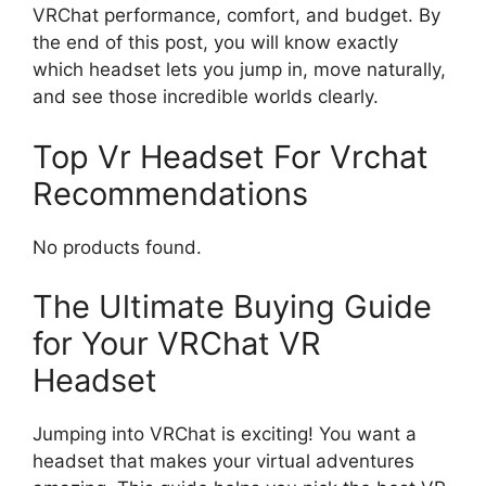
VRChat performance, comfort, and budget. By
the end of this post, you will know exactly
which headset lets you jump in, move naturally,
and see those incredible worlds clearly.
Top Vr Headset For Vrchat
Recommendations
No products found.
The Ultimate Buying Guide
for Your VRChat VR
Headset
Jumping into VRChat is exciting! You want a
headset that makes your virtual adventures