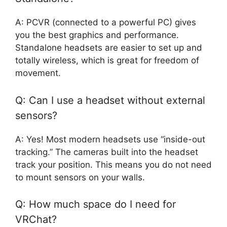
A: PCVR (connected to a powerful PC) gives
you the best graphics and performance.
Standalone headsets are easier to set up and
totally wireless, which is great for freedom of
movement.
Q: Can I use a headset without external
sensors?
A: Yes! Most modern headsets use “inside-out
tracking.” The cameras built into the headset
track your position. This means you do not need
to mount sensors on your walls.
Q: How much space do I need for
VRChat?