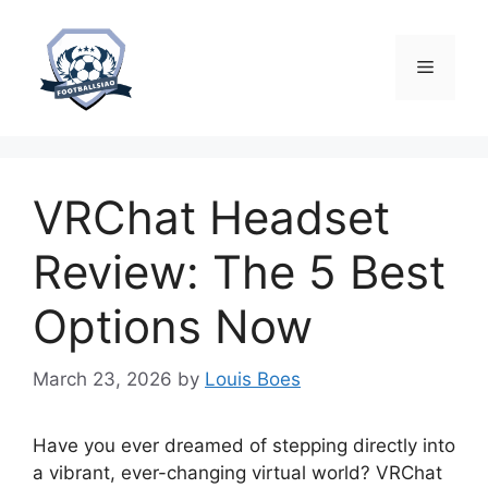
Skip
to
content
Menu
VRChat Headset
Review: The 5 Best
Options Now
March 23, 2026
by
Louis Boes
Have you ever dreamed of stepping directly into
a vibrant, ever-changing virtual world? VRChat