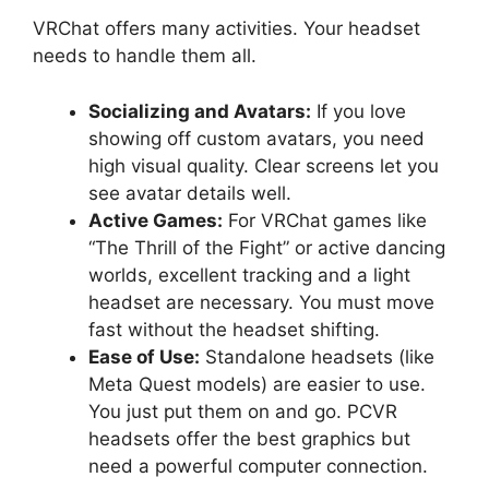
VRChat offers many activities. Your headset
needs to handle them all.
Socializing and Avatars:
If you love
showing off custom avatars, you need
high visual quality. Clear screens let you
see avatar details well.
Active Games:
For VRChat games like
“The Thrill of the Fight” or active dancing
worlds, excellent tracking and a light
headset are necessary. You must move
fast without the headset shifting.
Ease of Use:
Standalone headsets (like
Meta Quest models) are easier to use.
You just put them on and go. PCVR
headsets offer the best graphics but
need a powerful computer connection.