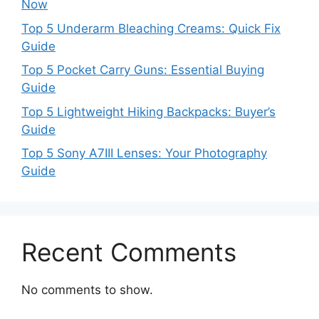
Now
Top 5 Underarm Bleaching Creams: Quick Fix
Guide
Top 5 Pocket Carry Guns: Essential Buying
Guide
Top 5 Lightweight Hiking Backpacks: Buyer’s
Guide
Top 5 Sony A7III Lenses: Your Photography
Guide
Recent Comments
No comments to show.