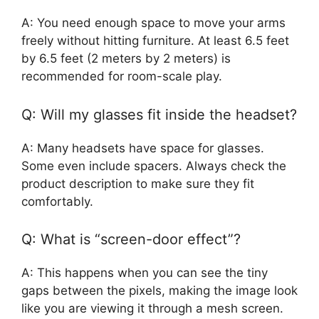
A: You need enough space to move your arms
freely without hitting furniture. At least 6.5 feet
by 6.5 feet (2 meters by 2 meters) is
recommended for room-scale play.
Q: Will my glasses fit inside the headset?
A: Many headsets have space for glasses.
Some even include spacers. Always check the
product description to make sure they fit
comfortably.
Q: What is “screen-door effect”?
A: This happens when you can see the tiny
gaps between the pixels, making the image look
like you are viewing it through a mesh screen.