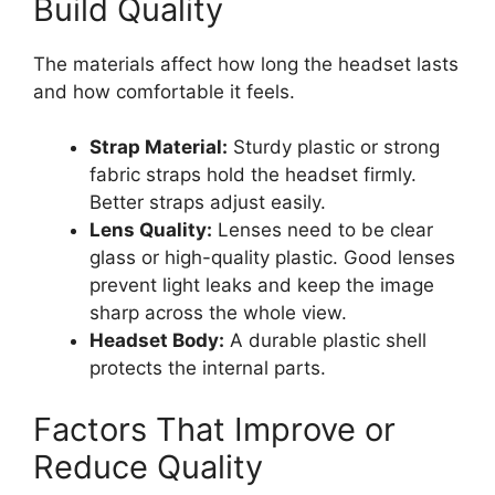
Build Quality
The materials affect how long the headset lasts
and how comfortable it feels.
Strap Material:
Sturdy plastic or strong
fabric straps hold the headset firmly.
Better straps adjust easily.
Lens Quality:
Lenses need to be clear
glass or high-quality plastic. Good lenses
prevent light leaks and keep the image
sharp across the whole view.
Headset Body:
A durable plastic shell
protects the internal parts.
Factors That Improve or
Reduce Quality