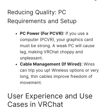
Reducing Quality: PC
Requirements and Setup
PC Power (For PCVR):
If you use a
computer (PCVR), your graphics card
must be strong. A weak PC will cause
lag, making VRChat choppy and
unpleasant.
Cable Management (If Wired):
Wires
can trip you up! Wireless options or very
long, thin cables improve freedom of
movement.
User Experience and Use
Cases in VRChat