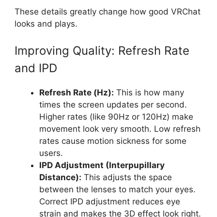
These details greatly change how good VRChat
looks and plays.
Improving Quality: Refresh Rate
and IPD
Refresh Rate (Hz):
This is how many
times the screen updates per second.
Higher rates (like 90Hz or 120Hz) make
movement look very smooth. Low refresh
rates cause motion sickness for some
users.
IPD Adjustment (Interpupillary
Distance):
This adjusts the space
between the lenses to match your eyes.
Correct IPD adjustment reduces eye
strain and makes the 3D effect look right.