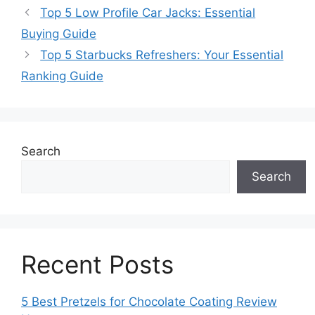
Top 5 Low Profile Car Jacks: Essential
Buying Guide
Top 5 Starbucks Refreshers: Your Essential
Ranking Guide
Search
Search
Recent Posts
5 Best Pretzels for Chocolate Coating Review