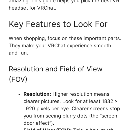
amazing. This guide helps you pick the best VR
headset for VRChat.
Key Features to Look For
When shopping, focus on these important parts.
They make your VRChat experience smooth
and fun.
Resolution and Field of View
(FOV)
Resolution:
Higher resolution means
clearer pictures. Look for at least 1832 x
1920 pixels per eye. Clearer screens stop
you from seeing blurry dots (the “screen-
door effect”).