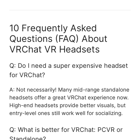
10 Frequently Asked
Questions (FAQ) About
VRChat VR Headsets
Q: Do I need a super expensive headset
for VRChat?
A: Not necessarily! Many mid-range standalone
headsets offer a great VRChat experience now.
High-end headsets provide better visuals, but
entry-level ones still work well for socializing.
Q: What is better for VRChat: PCVR or
Standalone?