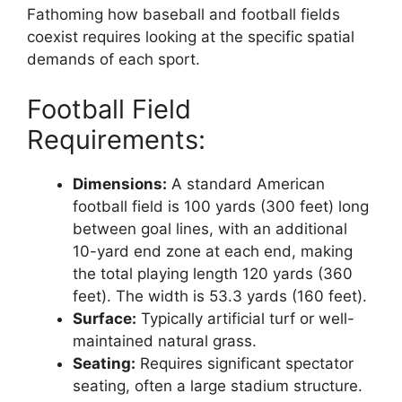
Fathoming how baseball and football fields
coexist requires looking at the specific spatial
demands of each sport.
Football Field
Requirements:
Dimensions:
A standard American
football field is 100 yards (300 feet) long
between goal lines, with an additional
10-yard end zone at each end, making
the total playing length 120 yards (360
feet). The width is 53.3 yards (160 feet).
Surface:
Typically artificial turf or well-
maintained natural grass.
Seating:
Requires significant spectator
seating, often a large stadium structure.