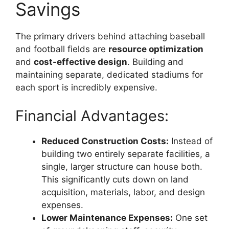
Savings
The primary drivers behind attaching baseball
and football fields are
resource optimization
and
cost-effective design
. Building and
maintaining separate, dedicated stadiums for
each sport is incredibly expensive.
Financial Advantages:
Reduced Construction Costs:
Instead of
building two entirely separate facilities, a
single, larger structure can house both.
This significantly cuts down on land
acquisition, materials, labor, and design
expenses.
Lower Maintenance Expenses:
One set