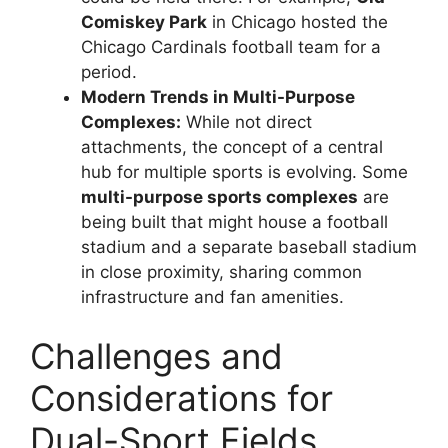
Comiskey Park
in Chicago hosted the
Chicago Cardinals football team for a
period.
Modern Trends in Multi-Purpose
Complexes:
While not direct
attachments, the concept of a central
hub for multiple sports is evolving. Some
multi-purpose sports complexes
are
being built that might house a football
stadium and a separate baseball stadium
in close proximity, sharing common
infrastructure and fan amenities.
Challenges and
Considerations for
Dual-Sport Fields