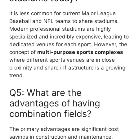
It is less common for current Major League
Baseball and NFL teams to share stadiums.
Modern professional stadiums are highly
specialized and incredibly expensive, leading to
dedicated venues for each sport. However, the
concept of
multi-purpose sports complexes
where different sports venues are in close
proximity and share infrastructure is a growing
trend.
Q5: What are the
advantages of having
combination fields?
The primary advantages are significant cost
savings in construction and maintenance,