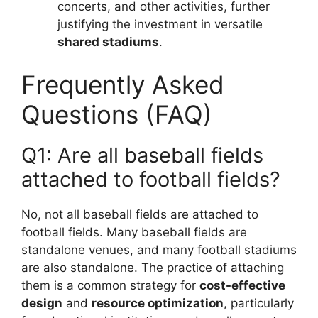
concerts, and other activities, further
justifying the investment in versatile
shared stadiums
.
Frequently Asked
Questions (FAQ)
Q1: Are all baseball fields
attached to football fields?
No, not all baseball fields are attached to
football fields. Many baseball fields are
standalone venues, and many football stadiums
are also standalone. The practice of attaching
them is a common strategy for
cost-effective
design
and
resource optimization
, particularly