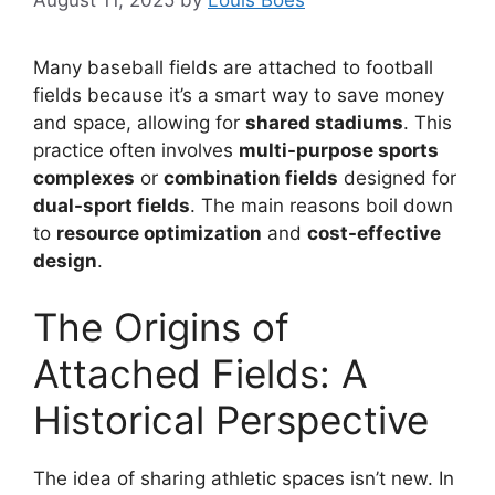
August 11, 2025
by
Louis Boes
Many baseball fields are attached to football
fields because it’s a smart way to save money
and space, allowing for
shared stadiums
. This
practice often involves
multi-purpose sports
complexes
or
combination fields
designed for
dual-sport fields
. The main reasons boil down
to
resource optimization
and
cost-effective
design
.
The Origins of
Attached Fields: A
Historical Perspective
The idea of sharing athletic spaces isn’t new. In