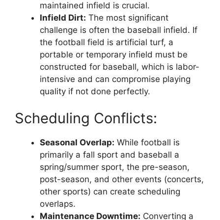
maintained infield is crucial.
Infield Dirt:
The most significant
challenge is often the baseball infield. If
the football field is artificial turf, a
portable or temporary infield must be
constructed for baseball, which is labor-
intensive and can compromise playing
quality if not done perfectly.
Scheduling Conflicts:
Seasonal Overlap:
While football is
primarily a fall sport and baseball a
spring/summer sport, the pre-season,
post-season, and other events (concerts,
other sports) can create scheduling
overlaps.
Maintenance Downtime:
Converting a