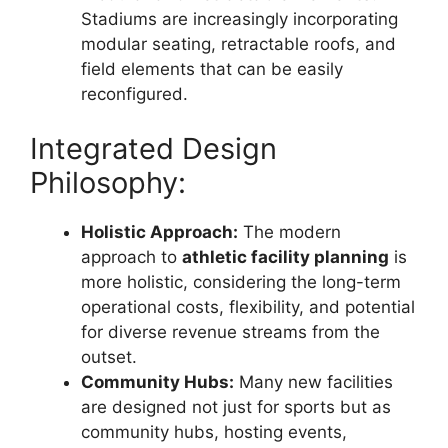
Stadiums are increasingly incorporating
modular seating, retractable roofs, and
field elements that can be easily
reconfigured.
Integrated Design
Philosophy:
Holistic Approach:
The modern
approach to
athletic facility planning
is
more holistic, considering the long-term
operational costs, flexibility, and potential
for diverse revenue streams from the
outset.
Community Hubs:
Many new facilities
are designed not just for sports but as
community hubs, hosting events,