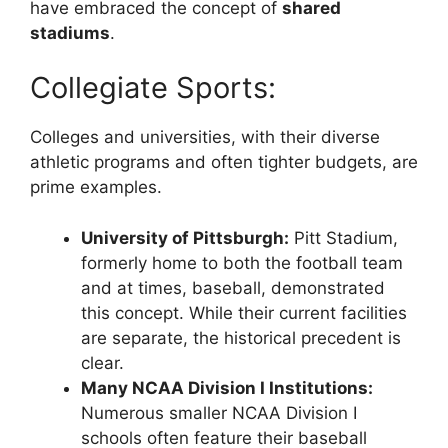
have embraced the concept of
shared
stadiums
.
Collegiate Sports:
Colleges and universities, with their diverse
athletic programs and often tighter budgets, are
prime examples.
University of Pittsburgh:
Pitt Stadium,
formerly home to both the football team
and at times, baseball, demonstrated
this concept. While their current facilities
are separate, the historical precedent is
clear.
Many NCAA Division I Institutions:
Numerous smaller NCAA Division I
schools often feature their baseball