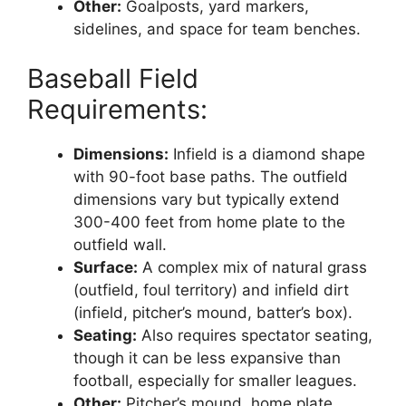
Other:
Goalposts, yard markers,
sidelines, and space for team benches.
Baseball Field
Requirements:
Dimensions:
Infield is a diamond shape
with 90-foot base paths. The outfield
dimensions vary but typically extend
300-400 feet from home plate to the
outfield wall.
Surface:
A complex mix of natural grass
(outfield, foul territory) and infield dirt
(infield, pitcher’s mound, batter’s box).
Seating:
Also requires spectator seating,
though it can be less expansive than
football, especially for smaller leagues.
Other:
Pitcher’s mound, home plate,