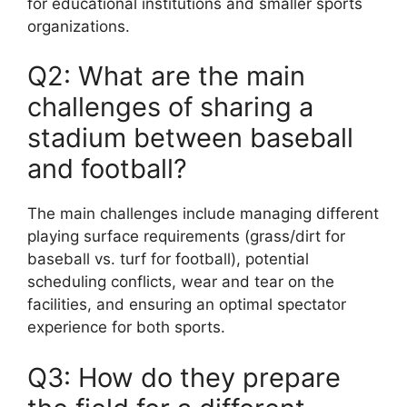
for educational institutions and smaller sports
organizations.
Q2: What are the main
challenges of sharing a
stadium between baseball
and football?
The main challenges include managing different
playing surface requirements (grass/dirt for
baseball vs. turf for football), potential
scheduling conflicts, wear and tear on the
facilities, and ensuring an optimal spectator
experience for both sports.
Q3: How do they prepare