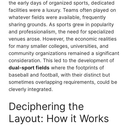
the early days of organized sports, dedicated
facilities were a luxury. Teams often played on
whatever fields were available, frequently
sharing grounds. As sports grew in popularity
and professionalism, the need for specialized
venues arose. However, the economic realities
for many smaller colleges, universities, and
community organizations remained a significant
consideration. This led to the development of
dual-sport fields
where the footprints of
baseball and football, with their distinct but
sometimes overlapping requirements, could be
cleverly integrated.
Deciphering the
Layout: How it Works