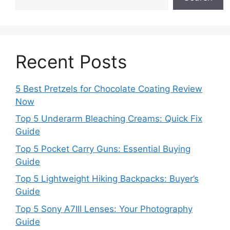
Recent Posts
5 Best Pretzels for Chocolate Coating Review
Now
Top 5 Underarm Bleaching Creams: Quick Fix
Guide
Top 5 Pocket Carry Guns: Essential Buying
Guide
Top 5 Lightweight Hiking Backpacks: Buyer’s
Guide
Top 5 Sony A7III Lenses: Your Photography
Guide