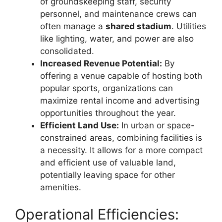
of groundskeeping staff, security
personnel, and maintenance crews can
often manage a
shared stadium
. Utilities
like lighting, water, and power are also
consolidated.
Increased Revenue Potential:
By
offering a venue capable of hosting both
popular sports, organizations can
maximize rental income and advertising
opportunities throughout the year.
Efficient Land Use:
In urban or space-
constrained areas, combining facilities is
a necessity. It allows for a more compact
and efficient use of valuable land,
potentially leaving space for other
amenities.
Operational Efficiencies: