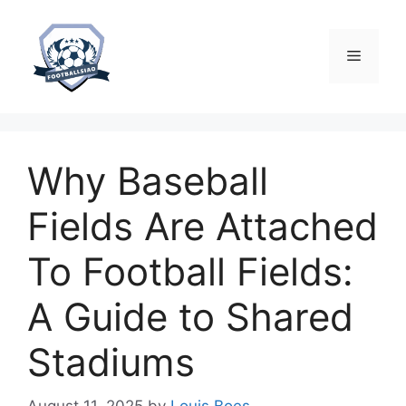
Skip
to
content
Menu
Why Baseball
Fields Are Attached
To Football Fields:
A Guide to Shared
Stadiums