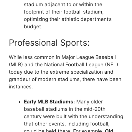
stadium adjacent to or within the
footprint of their football stadium,
optimizing their athletic department’s
budget.
Professional Sports:
While less common in Major League Baseball
(MLB) and the National Football League (NFL)
today due to the extreme specialization and
grandeur of modern stadiums, there have been
instances.
Early MLB Stadiums:
Many older
baseball stadiums in the mid-20th
century were built with the understanding
that other events, including football,
could be held there. For example,
Old