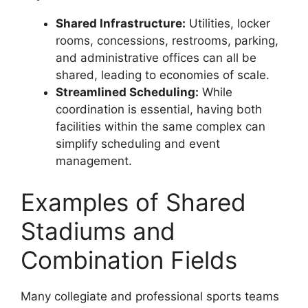
Shared Infrastructure:
Utilities, locker
rooms, concessions, restrooms, parking,
and administrative offices can all be
shared, leading to economies of scale.
Streamlined Scheduling:
While
coordination is essential, having both
facilities within the same complex can
simplify scheduling and event
management.
Examples of Shared
Stadiums and
Combination Fields
Many collegiate and professional sports teams