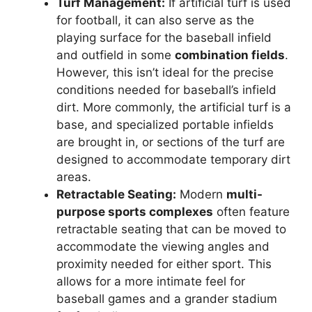
Turf Management:
If artificial turf is used
for football, it can also serve as the
playing surface for the baseball infield
and outfield in some
combination fields
.
However, this isn’t ideal for the precise
conditions needed for baseball’s infield
dirt. More commonly, the artificial turf is a
base, and specialized portable infields
are brought in, or sections of the turf are
designed to accommodate temporary dirt
areas.
Retractable Seating:
Modern
multi-
purpose sports complexes
often feature
retractable seating that can be moved to
accommodate the viewing angles and
proximity needed for either sport. This
allows for a more intimate feel for
baseball games and a grander stadium