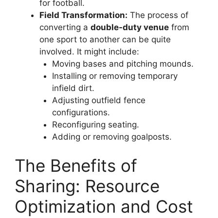
for football.
Field Transformation:
The process of
converting a
double-duty venue
from
one sport to another can be quite
involved. It might include:
Moving bases and pitching mounds.
Installing or removing temporary
infield dirt.
Adjusting outfield fence
configurations.
Reconfiguring seating.
Adding or removing goalposts.
The Benefits of
Sharing: Resource
Optimization and Cost