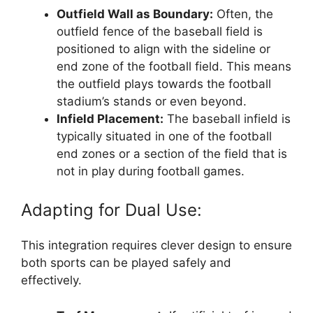
Outfield Wall as Boundary:
Often, the
outfield fence of the baseball field is
positioned to align with the sideline or
end zone of the football field. This means
the outfield plays towards the football
stadium’s stands or even beyond.
Infield Placement:
The baseball infield is
typically situated in one of the football
end zones or a section of the field that is
not in play during football games.
Adapting for Dual Use:
This integration requires clever design to ensure
both sports can be played safely and
effectively.