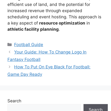
efficient use of land, and the potential for
increased revenue through expanded
scheduling and event hosting. This approach is
a key aspect of
resource optimization
in
athletic facility planning
.
Categories
Football Guide
Your Guide: How To Change Logo In
Fantasy Football
How To Put On Eye Black For Football:
Game Day Ready
Search
Search