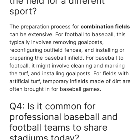
the field for a different
sport?
The preparation process for
combination fields
can be extensive. For football to baseball, this
typically involves removing goalposts,
reconfiguring outfield fences, and installing or
preparing the baseball infield. For baseball to
football, it might involve cleaning and marking
the turf, and installing goalposts. For fields with
artificial turf, temporary infields made of dirt are
often brought in for baseball games.
Q4: Is it common for
professional baseball and
football teams to share
stadiums today?