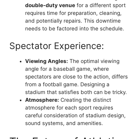
double-duty venue
for a different sport
requires time for preparation, cleaning,
and potentially repairs. This downtime
needs to be factored into the schedule.
Spectator Experience:
Viewing Angles:
The optimal viewing
angle for a baseball game, where
spectators are close to the action, differs
from a football game. Designing a
stadium that satisfies both can be tricky.
Atmosphere:
Creating the distinct
atmosphere for each sport requires
careful consideration of stadium design,
sound systems, and amenities.