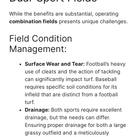
While the benefits are substantial, operating
combination fields
presents unique challenges.
Field Condition
Management:
Surface Wear and Tear:
Football’s heavy
use of cleats and the action of tackling
can significantly impact turf. Baseball
requires specific soil conditions for its
infield that are distinct from a football
turf.
Drainage:
Both sports require excellent
drainage, but the needs can differ.
Ensuring proper drainage for both a large
grassy outfield and a meticulously