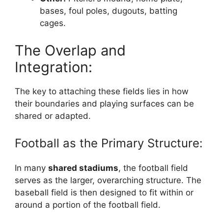
bases, foul poles, dugouts, batting
cages.
The Overlap and
Integration:
The key to attaching these fields lies in how
their boundaries and playing surfaces can be
shared or adapted.
Football as the Primary Structure:
In many
shared stadiums
, the football field
serves as the larger, overarching structure. The
baseball field is then designed to fit within or
around a portion of the football field.