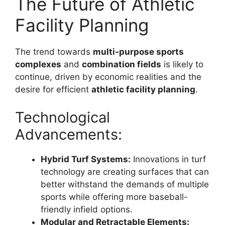
The Future of Athletic
Facility Planning
The trend towards
multi-purpose sports
complexes
and
combination fields
is likely to
continue, driven by economic realities and the
desire for efficient
athletic facility planning
.
Technological
Advancements:
Hybrid Turf Systems:
Innovations in turf
technology are creating surfaces that can
better withstand the demands of multiple
sports while offering more baseball-
friendly infield options.
Modular and Retractable Elements: