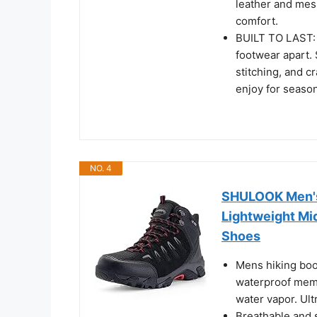
leather and mes
comfort.
BUILT TO LAST: C
footwear apart. 
stitching, and c
enjoy for seaso
NO. 4
SHULOOK Men's 
Lightweight Mi
Shoes
Mens hiking boo
waterproof memb
water vapor. Ultr
Breathable and s