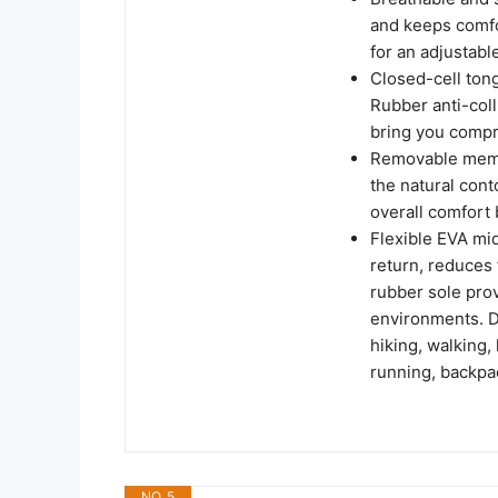
and keeps comfo
for an adjustable
Closed-cell ton
Rubber anti-coll
bring you compr
Removable memor
the natural cont
overall comfort 
Flexible EVA mi
return, reduces
rubber sole prov
environments. De
hiking, walking, 
running, backpac
NO. 5