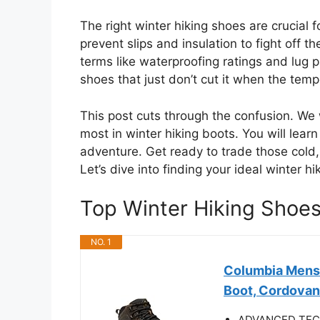
The right winter hiking shoes are crucial 
prevent slips and insulation to fight off t
terms like waterproofing ratings and lug 
shoes that just don’t cut it when the tem
This post cuts through the confusion. We
most in winter hiking boots. You will lear
adventure. Get ready to trade those cold, 
Let’s dive into finding your ideal winter 
Top Winter Hiking Sho
NO. 1
Columbia Mens 
Boot, Cordovan
ADVANCED TECHN