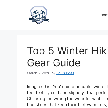
Skip
to
content
Hom
Top 5 Winter Hik
Gear Guide
March 7, 2026
by
Louis Boes
Imagine this: You’re on a beautiful winter
feet feel icy cold and slippery. That perfec
Choosing the wrong footwear for winter t
find shoes that keep their feet warm, dry