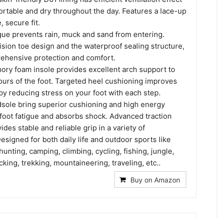
rtable and dry throughout the day. Features a lace-up
, secure fit.
gue prevents rain, muck and sand from entering.
ision toe design and the waterproof sealing structure,
ehensive protection and comfort.
y foam insole provides excellent arch support to
ours of the foot. Targeted heel cushioning improves
by reducing stress on your foot with each step.
dsole bring superior cushioning and high energy
 foot fatigue and absorbs shock. Advanced traction
ides stable and reliable grip in a variety of
signed for both daily life and outdoor sports like
hunting, camping, climbing, cycling, fishing, jungle,
king, trekking, mountaineering, traveling, etc..
Buy on Amazon