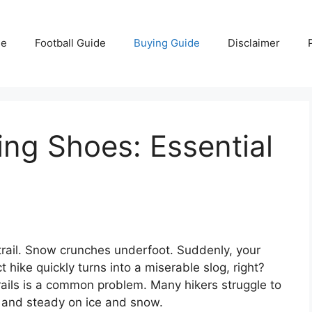
e
Football Guide
Buying Guide
Disclaimer
ing Shoes: Essential
 trail. Snow crunches underfoot. Suddenly, your
t hike quickly turns into a miserable slog, right?
rails is a common problem. Many hikers struggle to
, and steady on ice and snow.