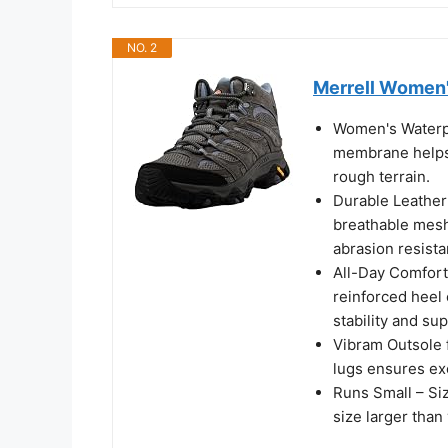
NO. 2
Merrell Women'
Women's Waterpr
membrane helps 
rough terrain.
Durable Leather
breathable mesh 
abrasion resista
All-Day Comfort
reinforced heel
stability and su
Vibram Outsole 
lugs ensures ex
Runs Small – S
size larger than 