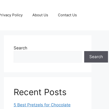
Privacy Policy
About Us
Contact Us
Search
Search
Recent Posts
5 Best Pretzels for Chocolate