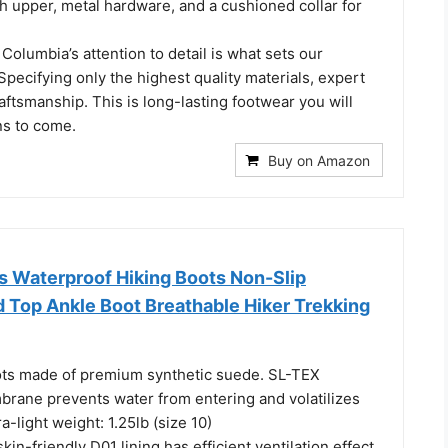
h upper, metal hardware, and a cushioned collar for
olumbia’s attention to detail is what sets our
Specifying only the highest quality materials, expert
raftsmanship. This is long-lasting footwear you will
ns to come.
Buy on Amazon
Waterproof Hiking Boots Non-Slip
d Top Ankle Boot Breathable Hiker Trekking
ts made of premium synthetic suede. SL-TEX
rane prevents water from entering and volatilizes
a-light weight: 1.25lb (size 10)
kin-friendly D01 lining has efficient ventilation effect