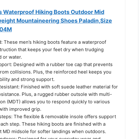
 Waterproof Hiking Boots Outdoor Mid
weight Mountaineering Shoes Paladin,Size
004M
d: These men’s hiking boots feature a waterproof
uction that keeps your feet dry when trudging
 or water.
pport: Designed with a rubber toe cap that prevents
 from collisions. Plus, the reinforced heel keeps you
bility and strong support.
esistant: Finished with soft suede leather material for
sistance. Plus, a rugged rubber outsole with multi-
tion (MDT) allows you to respond quickly to various
with improved grip.
teps: The flexible & removable insole offers support
ach step. These hiking boots are finished with a
 MD midsole for softer landings when outdoors.
Indoors: Designed for your everyday wear and