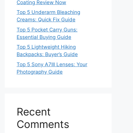
Coating Review Now
Top 5 Underarm Bleaching
Creams: Quick Fix Guide
Top 5 Pocket Carry Guns:
Essential Buying Guide
Top 5 Lightweight Hiking
Backpacks: Buyer’s Guide
Top 5 Sony A7III Lenses: Your
Photography Guide
Recent
Comments