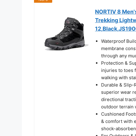
NORTIV 8 Men's
Trekking Light
12,Black,JS19
Waterproof Buil
membrane constr
through any mud
Protection & Su
injuries to toes
walking with sta
Durable & Slip-R
superior wear re
directional trac
outdoor terrain 
Cushioned Foots
& comfort with e
shock-absorbent
For Outdoors & 