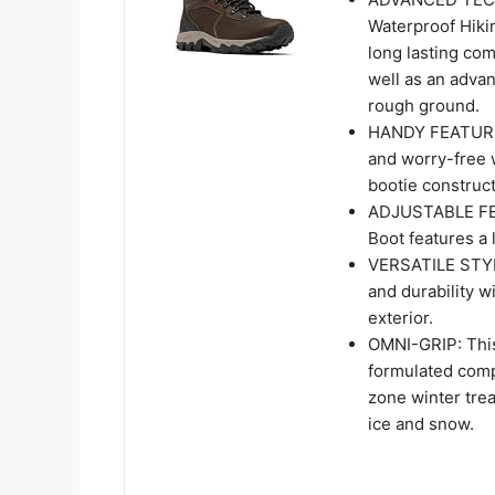
Waterproof Hikin
long lasting com
well as an adva
rough ground.
HANDY FEATURES:
and worry-free w
bootie construct
ADJUSTABLE FEA
Boot features a 
VERSATILE STYLE
and durability w
exterior.
OMNI-GRIP: This
formulated comp
zone winter trea
ice and snow.