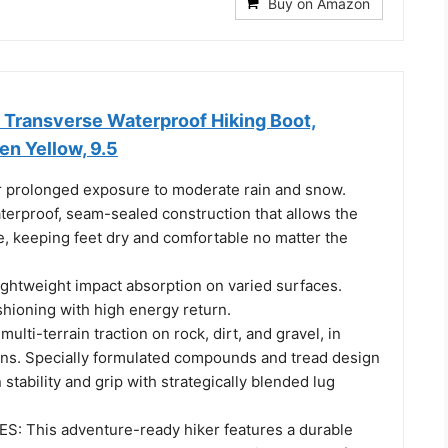
Buy on Amazon
Transverse Waterproof Hiking Boot,
n Yellow, 9.5
 prolonged exposure to moderate rain and snow.
terproof, seam-sealed construction that allows the
e, keeping feet dry and comfortable no matter the
ightweight impact absorption on varied surfaces.
shioning with high energy return.
ulti-terrain traction on rock, dirt, and gravel, in
ons. Specially formulated compounds and tread design
 stability and grip with strategically blended lug
: This adventure-ready hiker features a durable