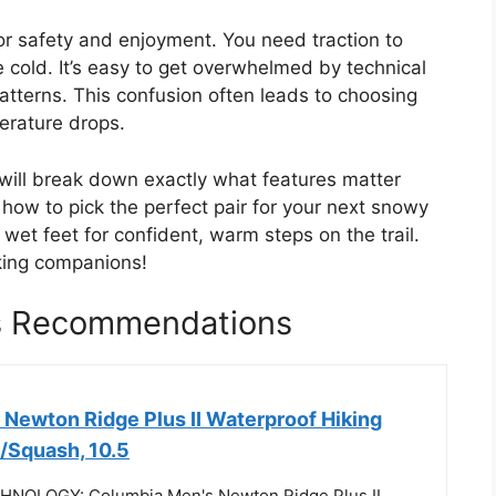
for safety and enjoyment. You need traction to
he cold. It’s easy to get overwhelmed by technical
patterns. This confusion often leads to choosing
perature drops.
 will break down exactly what features matter
n how to pick the perfect pair for your next snowy
wet feet for confident, warm steps on the trail.
hiking companions!
es Recommendations
Newton Ridge Plus II Waterproof Hiking
/Squash, 10.5
OLOGY: Columbia Men's Newton Ridge Plus II