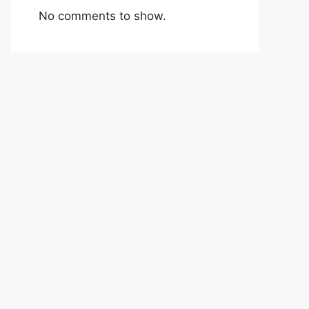
No comments to show.