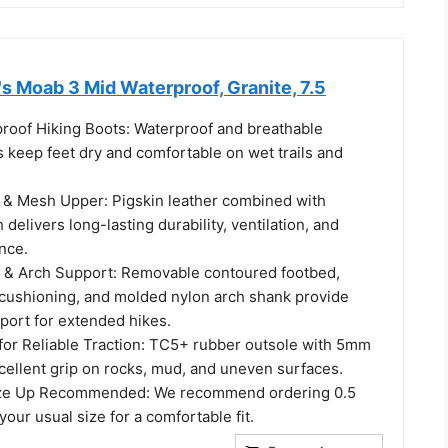
s Moab 3 Mid Waterproof, Granite, 7.5
oof Hiking Boots: Waterproof and breathable
keep feet dry and comfortable on wet trails and
 & Mesh Upper: Pigskin leather combined with
delivers long-lasting durability, ventilation, and
nce.
 & Arch Support: Removable contoured footbed,
 cushioning, and molded nylon arch shank provide
pport for extended hikes.
for Reliable Traction: TC5+ rubber outsole with 5mm
cellent grip on rocks, mud, and uneven surfaces.
ize Up Recommended: We recommend ordering 0.5
your usual size for a comfortable fit.