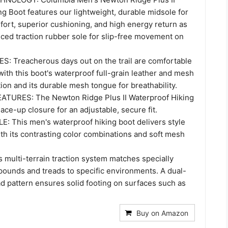
g Boot features our lightweight, durable midsole for
fort, superior cushioning, and high energy return as
nced traction rubber sole for slip-free movement on
 Treacherous days out on the trail are comfortable
ith this boot's waterproof full-grain leather and mesh
ion and its durable mesh tongue for breathability.
TURES: The Newton Ridge Plus II Waterproof Hiking
lace-up closure for an adjustable, secure fit.
: This men's waterproof hiking boot delivers style
ith its contrasting color combinations and soft mesh
 multi-terrain traction system matches specially
ounds and treads to specific environments. A dual-
d pattern ensures solid footing on surfaces such as
Buy on Amazon