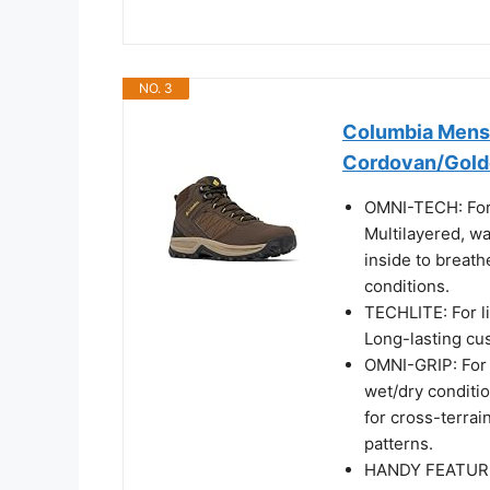
NO. 3
Columbia Mens 
Cordovan/Golde
OMNI-TECH: For
Multilayered, wa
inside to breath
conditions.
TECHLITE: For l
Long-lasting cu
OMNI-GRIP: For m
wet/dry conditi
for cross-terrain
patterns.
HANDY FEATURES