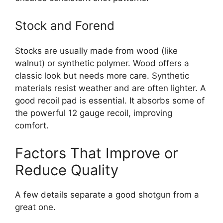
Stock and Forend
Stocks are usually made from wood (like
walnut) or synthetic polymer. Wood offers a
classic look but needs more care. Synthetic
materials resist weather and are often lighter. A
good recoil pad is essential. It absorbs some of
the powerful 12 gauge recoil, improving
comfort.
Factors That Improve or
Reduce Quality
A few details separate a good shotgun from a
great one.