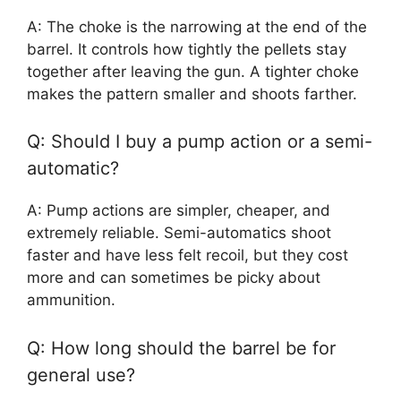
A: The choke is the narrowing at the end of the
barrel. It controls how tightly the pellets stay
together after leaving the gun. A tighter choke
makes the pattern smaller and shoots farther.
Q: Should I buy a pump action or a semi-
automatic?
A: Pump actions are simpler, cheaper, and
extremely reliable. Semi-automatics shoot
faster and have less felt recoil, but they cost
more and can sometimes be picky about
ammunition.
Q: How long should the barrel be for
general use?