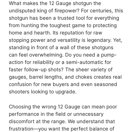
What makes the 12 Gauge shotgun the
undisputed king of firepower? For centuries, this
shotgun has been a trusted tool for everything
from hunting the toughest game to protecting
home and hearth. Its reputation for raw
stopping power and versatility is legendary. Yet,
standing in front of a wall of these shotguns
can feel overwhelming. Do you need a pump-
action for reliability or a semi-automatic for
faster follow-up shots? The sheer variety of
gauges, barrel lengths, and chokes creates real
confusion for new buyers and even seasoned
shooters looking to upgrade.
Choosing the wrong 12 Gauge can mean poor
performance in the field or unnecessary
discomfort at the range. We understand that
frustration—you want the perfect balance of