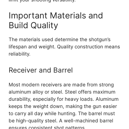
Important Materials and
Build Quality
The materials used determine the shotgun’s
lifespan and weight. Quality construction means
reliability.
Receiver and Barrel
Most modern receivers are made from strong
aluminum alloy or steel. Steel offers maximum
durability, especially for heavy loads. Aluminum
keeps the weight down, making the gun easier
to carry all day while hunting. The barrel must
be high-quality steel. A well-machined barrel
ensures consistent shot patterns.