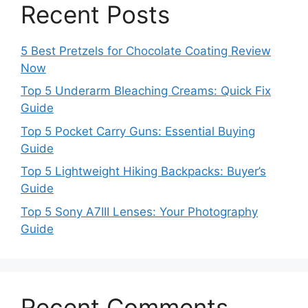
Recent Posts
5 Best Pretzels for Chocolate Coating Review
Now
Top 5 Underarm Bleaching Creams: Quick Fix
Guide
Top 5 Pocket Carry Guns: Essential Buying
Guide
Top 5 Lightweight Hiking Backpacks: Buyer’s
Guide
Top 5 Sony A7III Lenses: Your Photography
Guide
Recent Comments