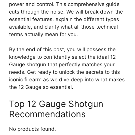
power and control. This comprehensive guide
cuts through the noise. We will break down the
essential features, explain the different types
available, and clarify what all those technical
terms actually mean for you.
By the end of this post, you will possess the
knowledge to confidently select the ideal 12
Gauge shotgun that perfectly matches your
needs. Get ready to unlock the secrets to this
iconic firearm as we dive deep into what makes
the 12 Gauge so essential.
Top 12 Gauge Shotgun
Recommendations
No products found.