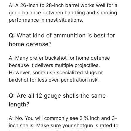
A: A 26-inch to 28-inch barrel works well for a
good balance between handling and shooting
performance in most situations.
Q: What kind of ammunition is best for
home defense?
A: Many prefer buckshot for home defense
because it delivers multiple projectiles.
However, some use specialized slugs or
birdshot for less over-penetration risk.
Q: Are all 12 gauge shells the same
length?
A: No. You will commonly see 2 ¾ inch and 3-
inch shells. Make sure your shotgun is rated to