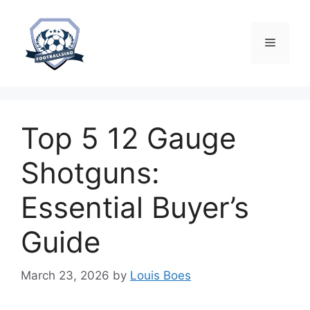
Skip
to
content
Menu
Top 5 12 Gauge
Shotguns:
Essential Buyer’s
Guide
March 23, 2026
by
Louis Boes