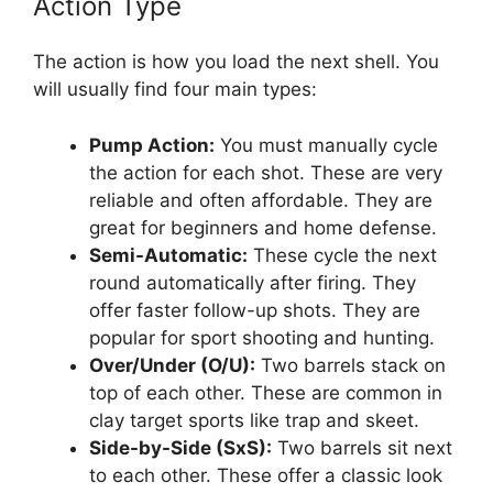
Action Type
The action is how you load the next shell. You
will usually find four main types:
Pump Action:
You must manually cycle
the action for each shot. These are very
reliable and often affordable. They are
great for beginners and home defense.
Semi-Automatic:
These cycle the next
round automatically after firing. They
offer faster follow-up shots. They are
popular for sport shooting and hunting.
Over/Under (O/U):
Two barrels stack on
top of each other. These are common in
clay target sports like trap and skeet.
Side-by-Side (SxS):
Two barrels sit next
to each other. These offer a classic look