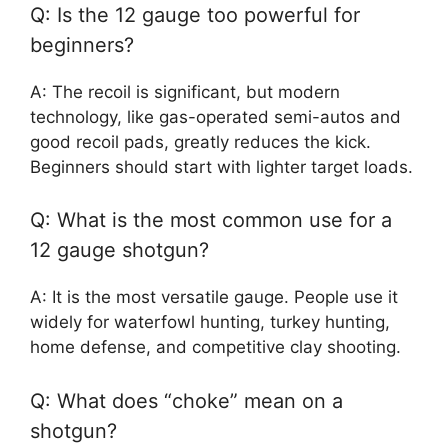
Q: Is the 12 gauge too powerful for
beginners?
A: The recoil is significant, but modern
technology, like gas-operated semi-autos and
good recoil pads, greatly reduces the kick.
Beginners should start with lighter target loads.
Q: What is the most common use for a
12 gauge shotgun?
A: It is the most versatile gauge. People use it
widely for waterfowl hunting, turkey hunting,
home defense, and competitive clay shooting.
Q: What does “choke” mean on a
shotgun?