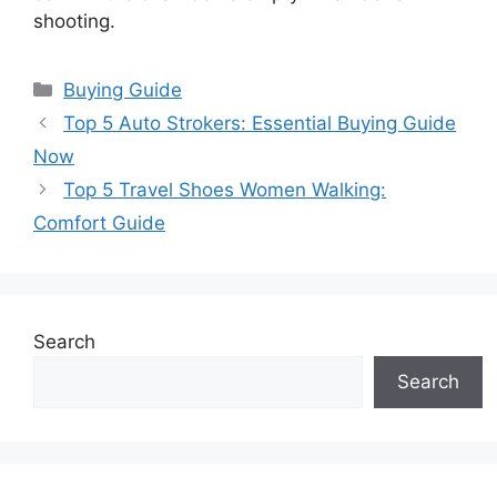
shooting.
Categories
Buying Guide
Top 5 Auto Strokers: Essential Buying Guide
Now
Top 5 Travel Shoes Women Walking:
Comfort Guide
Search
Search