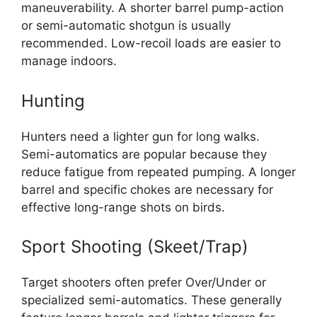
maneuverability. A shorter barrel pump-action
or semi-automatic shotgun is usually
recommended. Low-recoil loads are easier to
manage indoors.
Hunting
Hunters need a lighter gun for long walks.
Semi-automatics are popular because they
reduce fatigue from repeated pumping. A longer
barrel and specific chokes are necessary for
effective long-range shots on birds.
Sport Shooting (Skeet/Trap)
Target shooters often prefer Over/Under or
specialized semi-automatics. These generally