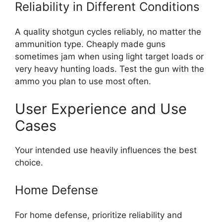
Reliability in Different Conditions
A quality shotgun cycles reliably, no matter the
ammunition type. Cheaply made guns
sometimes jam when using light target loads or
very heavy hunting loads. Test the gun with the
ammo you plan to use most often.
User Experience and Use
Cases
Your intended use heavily influences the best
choice.
Home Defense
For home defense, prioritize reliability and