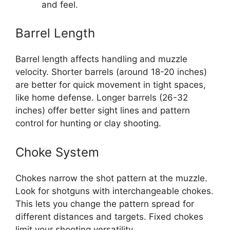
and feel.
Barrel Length
Barrel length affects handling and muzzle
velocity. Shorter barrels (around 18-20 inches)
are better for quick movement in tight spaces,
like home defense. Longer barrels (26-32
inches) offer better sight lines and pattern
control for hunting or clay shooting.
Choke System
Chokes narrow the shot pattern at the muzzle.
Look for shotguns with interchangeable chokes.
This lets you change the pattern spread for
different distances and targets. Fixed chokes
limit your shooting versatility.