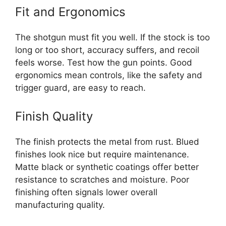
Fit and Ergonomics
The shotgun must fit you well. If the stock is too
long or too short, accuracy suffers, and recoil
feels worse. Test how the gun points. Good
ergonomics mean controls, like the safety and
trigger guard, are easy to reach.
Finish Quality
The finish protects the metal from rust. Blued
finishes look nice but require maintenance.
Matte black or synthetic coatings offer better
resistance to scratches and moisture. Poor
finishing often signals lower overall
manufacturing quality.