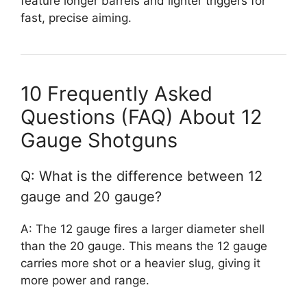
feature longer barrels and lighter triggers for
fast, precise aiming.
10 Frequently Asked
Questions (FAQ) About 12
Gauge Shotguns
Q: What is the difference between 12
gauge and 20 gauge?
A: The 12 gauge fires a larger diameter shell
than the 20 gauge. This means the 12 gauge
carries more shot or a heavier slug, giving it
more power and range.