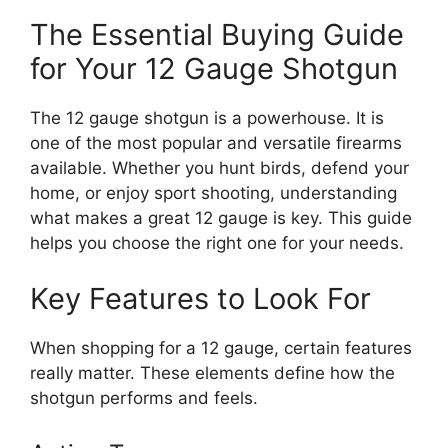
The Essential Buying Guide
for Your 12 Gauge Shotgun
The 12 gauge shotgun is a powerhouse. It is
one of the most popular and versatile firearms
available. Whether you hunt birds, defend your
home, or enjoy sport shooting, understanding
what makes a great 12 gauge is key. This guide
helps you choose the right one for your needs.
Key Features to Look For
When shopping for a 12 gauge, certain features
really matter. These elements define how the
shotgun performs and feels.