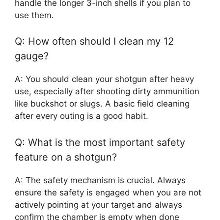
handle the longer 3-inch shells if you plan to
use them.
Q: How often should I clean my 12
gauge?
A: You should clean your shotgun after heavy
use, especially after shooting dirty ammunition
like buckshot or slugs. A basic field cleaning
after every outing is a good habit.
Q: What is the most important safety
feature on a shotgun?
A: The safety mechanism is crucial. Always
ensure the safety is engaged when you are not
actively pointing at your target and always
confirm the chamber is empty when done