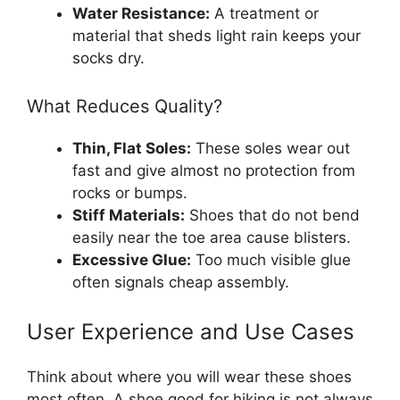
Water Resistance:
A treatment or
material that sheds light rain keeps your
socks dry.
What Reduces Quality?
Thin, Flat Soles:
These soles wear out
fast and give almost no protection from
rocks or bumps.
Stiff Materials:
Shoes that do not bend
easily near the toe area cause blisters.
Excessive Glue:
Too much visible glue
often signals cheap assembly.
User Experience and Use Cases
Think about where you will wear these shoes
most often. A shoe good for hiking is not always