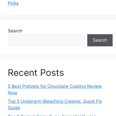
Picks
Search
Search
Recent Posts
5 Best Pretzels for Chocolate Coating Review
Now
Top 5 Underarm Bleaching Creams: Quick Fix
Guide