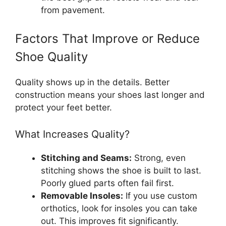
from pavement.
Factors That Improve or Reduce
Shoe Quality
Quality shows up in the details. Better
construction means your shoes last longer and
protect your feet better.
What Increases Quality?
Stitching and Seams:
Strong, even
stitching shows the shoe is built to last.
Poorly glued parts often fail first.
Removable Insoles:
If you use custom
orthotics, look for insoles you can take
out. This improves fit significantly.