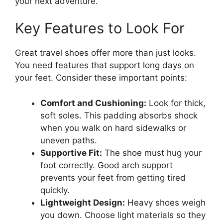
your next adventure.
Key Features to Look For
Great travel shoes offer more than just looks.
You need features that support long days on
your feet. Consider these important points:
Comfort and Cushioning:
Look for thick,
soft soles. This padding absorbs shock
when you walk on hard sidewalks or
uneven paths.
Supportive Fit:
The shoe must hug your
foot correctly. Good arch support
prevents your feet from getting tired
quickly.
Lightweight Design:
Heavy shoes weigh
you down. Choose light materials so they