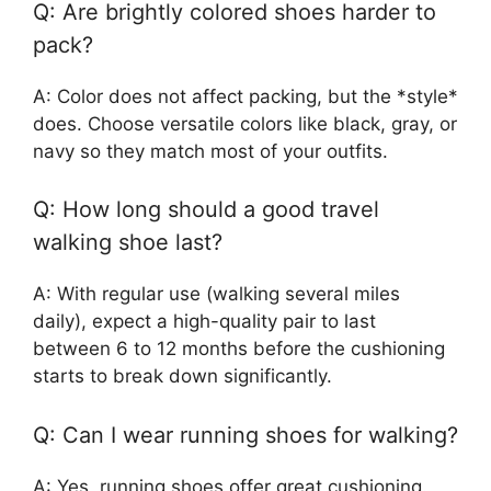
Q: Are brightly colored shoes harder to
pack?
A: Color does not affect packing, but the *style*
does. Choose versatile colors like black, gray, or
navy so they match most of your outfits.
Q: How long should a good travel
walking shoe last?
A: With regular use (walking several miles
daily), expect a high-quality pair to last
between 6 to 12 months before the cushioning
starts to break down significantly.
Q: Can I wear running shoes for walking?
A: Yes, running shoes offer great cushioning.