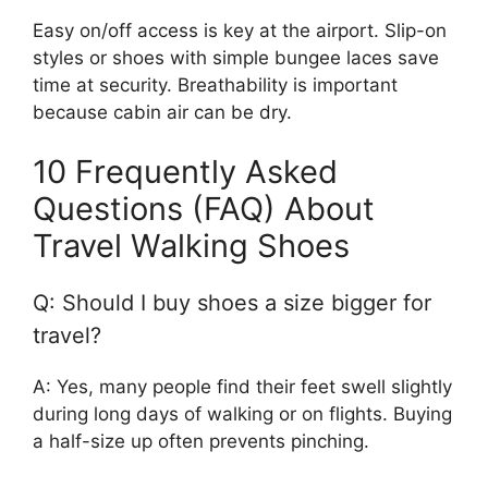
Easy on/off access is key at the airport. Slip-on
styles or shoes with simple bungee laces save
time at security. Breathability is important
because cabin air can be dry.
10 Frequently Asked
Questions (FAQ) About
Travel Walking Shoes
Q: Should I buy shoes a size bigger for
travel?
A: Yes, many people find their feet swell slightly
during long days of walking or on flights. Buying
a half-size up often prevents pinching.