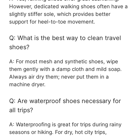
However, dedicated walking shoes often have a
slightly stiffer sole, which provides better
support for heel-to-toe movement.
Q: What is the best way to clean travel
shoes?
A: For most mesh and synthetic shoes, wipe
them gently with a damp cloth and mild soap.
Always air dry them; never put them in a
machine dryer.
Q: Are waterproof shoes necessary for
all trips?
A: Waterproofing is great for trips during rainy
seasons or hiking. For dry, hot city trips,