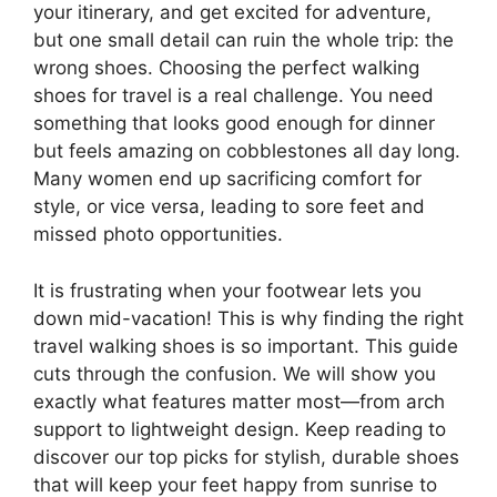
your itinerary, and get excited for adventure,
but one small detail can ruin the whole trip: the
wrong shoes. Choosing the perfect walking
shoes for travel is a real challenge. You need
something that looks good enough for dinner
but feels amazing on cobblestones all day long.
Many women end up sacrificing comfort for
style, or vice versa, leading to sore feet and
missed photo opportunities.
It is frustrating when your footwear lets you
down mid-vacation! This is why finding the right
travel walking shoes is so important. This guide
cuts through the confusion. We will show you
exactly what features matter most—from arch
support to lightweight design. Keep reading to
discover our top picks for stylish, durable shoes
that will keep your feet happy from sunrise to