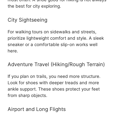
the best for city exploring.
City Sightseeing
For walking tours on sidewalks and streets,
prioritize lightweight comfort and style. A sleek
sneaker or a comfortable slip-on works well
here.
Adventure Travel (Hiking/Rough Terrain)
If you plan on trails, you need more structure.
Look for shoes with deeper treads and more
ankle support. These shoes protect your feet
from sharp objects.
Airport and Long Flights