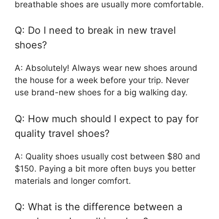
breathable shoes are usually more comfortable.
Q: Do I need to break in new travel
shoes?
A: Absolutely! Always wear new shoes around
the house for a week before your trip. Never
use brand-new shoes for a big walking day.
Q: How much should I expect to pay for
quality travel shoes?
A: Quality shoes usually cost between $80 and
$150. Paying a bit more often buys you better
materials and longer comfort.
Q: What is the difference between a