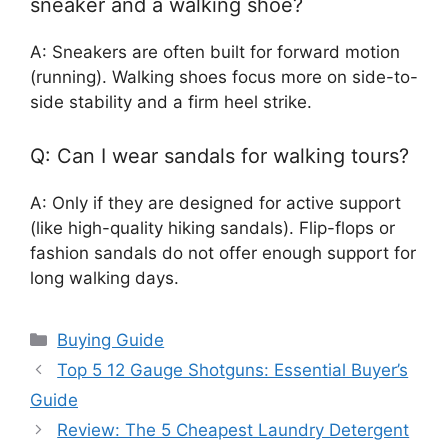
sneaker and a walking shoe?
A: Sneakers are often built for forward motion
(running). Walking shoes focus more on side-to-
side stability and a firm heel strike.
Q: Can I wear sandals for walking tours?
A: Only if they are designed for active support
(like high-quality hiking sandals). Flip-flops or
fashion sandals do not offer enough support for
long walking days.
Categories
Buying Guide
Top 5 12 Gauge Shotguns: Essential Buyer’s
Guide
Review: The 5 Cheapest Laundry Detergent