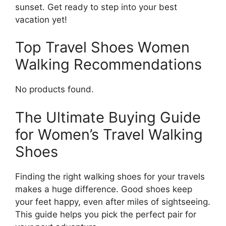
sunset. Get ready to step into your best
vacation yet!
Top Travel Shoes Women
Walking Recommendations
No products found.
The Ultimate Buying Guide
for Women’s Travel Walking
Shoes
Finding the right walking shoes for your travels
makes a huge difference. Good shoes keep
your feet happy, even after miles of sightseeing.
This guide helps you pick the perfect pair for