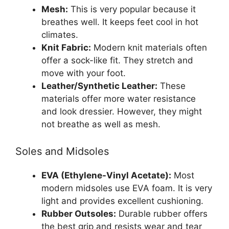
Mesh:
This is very popular because it
breathes well. It keeps feet cool in hot
climates.
Knit Fabric:
Modern knit materials often
offer a sock-like fit. They stretch and
move with your foot.
Leather/Synthetic Leather:
These
materials offer more water resistance
and look dressier. However, they might
not breathe as well as mesh.
Soles and Midsoles
EVA (Ethylene-Vinyl Acetate):
Most
modern midsoles use EVA foam. It is very
light and provides excellent cushioning.
Rubber Outsoles:
Durable rubber offers
the best grip and resists wear and tear