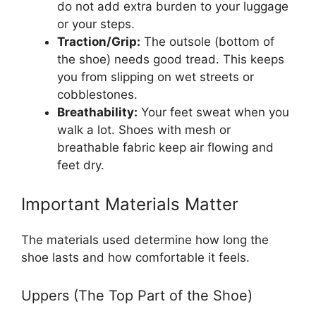
do not add extra burden to your luggage
or your steps.
Traction/Grip:
The outsole (bottom of
the shoe) needs good tread. This keeps
you from slipping on wet streets or
cobblestones.
Breathability:
Your feet sweat when you
walk a lot. Shoes with mesh or
breathable fabric keep air flowing and
feet dry.
Important Materials Matter
The materials used determine how long the
shoe lasts and how comfortable it feels.
Uppers (The Top Part of the Shoe)