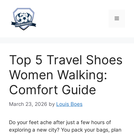
Skip
to
content
Menu
Top 5 Travel Shoes
Women Walking:
Comfort Guide
March 23, 2026
by
Louis Boes
Do your feet ache after just a few hours of
exploring a new city? You pack your bags, plan