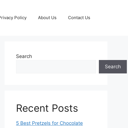
Privacy Policy
About Us
Contact Us
Search
Search
Recent Posts
5 Best Pretzels for Chocolate