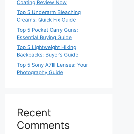
Coating Review Now
Top 5 Underarm Bleaching
Creams: Quick Fix Guide
Top 5 Pocket Carry Guns:
Essential Buying Guide
Top 5 Lightweight Hiking
Backpacks: Buyer’s Guide
Top 5 Sony A7III Lenses: Your
Photography Guide
Recent
Comments