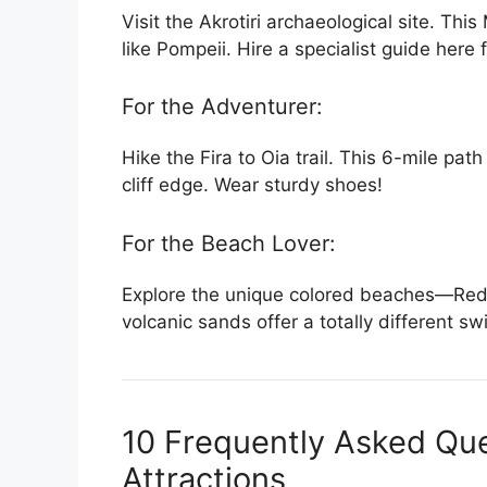
Visit the Akrotiri archaeological site. Th
like Pompeii. Hire a specialist guide here
For the Adventurer:
Hike the Fira to Oia trail. This 6-mile pa
cliff edge. Wear sturdy shoes!
For the Beach Lover:
Explore the unique colored beaches—Red 
volcanic sands offer a totally different 
10 Frequently Asked Que
Attractions