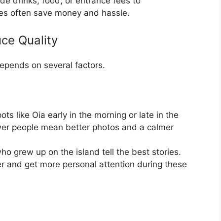
de drinks, food, or entrance fees to
ages often save money and hassle.
ce Quality
depends on several factors.
ots like Oia early in the morning or late in the
er people mean better photos and a calmer
o grew up on the island tell the best stories.
 and get more personal attention during these