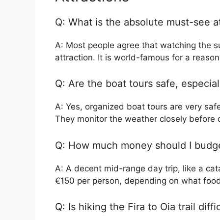
Q: What is the absolute must-see at
A: Most people agree that watching the su
attraction. It is world-famous for a reason
Q: Are the boat tours safe, especia
A: Yes, organized boat tours are very safe
They monitor the weather closely before 
Q: How much money should I budget
A: A decent mid-range day trip, like a c
€150 per person, depending on what food
Q: Is hiking the Fira to Oia trail diffi