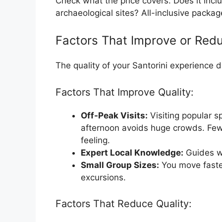
Check what the price covers. Does it inclu
archaeological sites? All-inclusive pack
Factors That Improve or Redu
The quality of your Santorini experience 
Factors That Improve Quality:
Off-Peak Visits:
Visiting popular sp
afternoon avoids huge crowds. Few
feeling.
Expert Local Knowledge:
Guides wh
Small Group Sizes:
You move faster
excursions.
Factors That Reduce Quality: