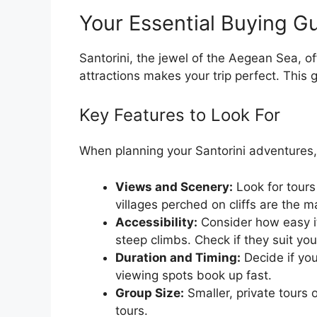
Your Essential Buying Gu
Santorini, the jewel of the Aegean Sea, of
attractions makes your trip perfect. This 
Key Features to Look For
When planning your Santorini adventures,
Views and Scenery:
Look for tours
villages perched on cliffs are the m
Accessibility:
Consider how easy it
steep climbs. Check if they suit your
Duration and Timing:
Decide if you
viewing spots book up fast.
Group Size:
Smaller, private tours 
tours.