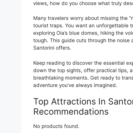
views, how do you choose what truly des
Many travelers worry about missing the “
tourist traps. You want an unforgettable t
exploring Oia’s blue domes, hiking the vo
tough. This guide cuts through the noise 
Santorini offers.
Keep reading to discover the essential e
down the top sights, offer practical tips, 
breathtaking moments. Get ready to transf
adventure you’ve always imagined.
Top Attractions In Santo
Recommendations
No products found.