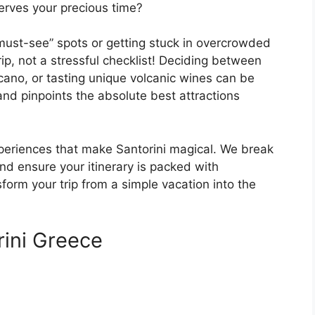
erves your precious time?
must-see” spots or getting stuck in overcrowded
rip, not a stressful checklist! Deciding between
lcano, or tasting unique volcanic wines can be
and pinpoints the absolute best attractions
xperiences that make Santorini magical. We break
and ensure your itinerary is packed with
orm your trip from a simple vacation into the
rini Greece