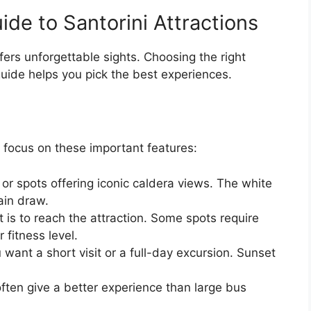
ide to Santorini Attractions
fers unforgettable sights. Choosing the right
guide helps you pick the best experiences.
 focus on these important features:
 or spots offering iconic caldera views. The white
ain draw.
 is to reach the attraction. Some spots require
 fitness level.
 want a short visit or a full-day excursion. Sunset
often give a better experience than large bus