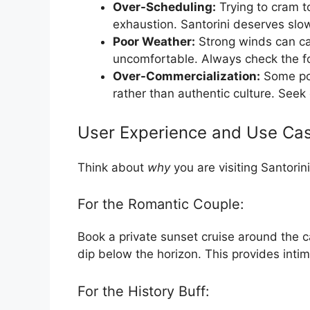
Over-Scheduling:
Trying to cram t
exhaustion. Santorini deserves slo
Poor Weather:
Strong winds can can
uncomfortable. Always check the f
Over-Commercialization:
Some pop
rather than authentic culture. Seek 
User Experience and Use Ca
Think about
why
you are visiting Santorin
For the Romantic Couple:
Book a private sunset cruise around the c
dip below the horizon. This provides inti
For the History Buff: