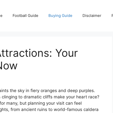
e
Football Guide
Buying Guide
Disclaimer
ttractions: Your
 Now
aints the sky in fiery oranges and deep purples.
clinging to dramatic cliffs make your heart race?
for many, but planning your visit can feel
ghts, from ancient ruins to world-famous caldera