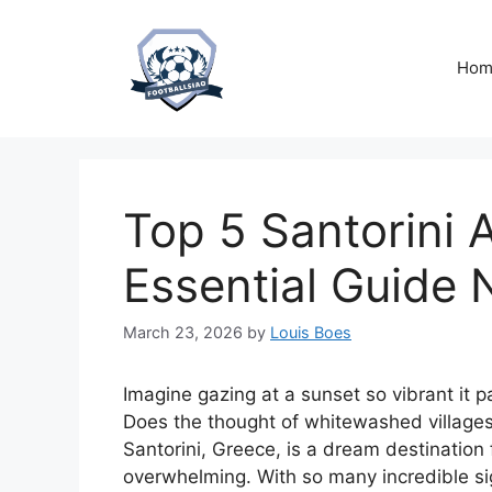
Skip
to
content
Hom
Top 5 Santorini A
Essential Guide
March 23, 2026
by
Louis Boes
Imagine gazing at a sunset so vibrant it p
Does the thought of whitewashed villages 
Santorini, Greece, is a dream destination 
overwhelming. With so many incredible si