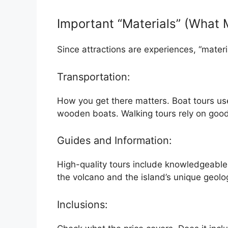
Important “Materials” (What
Since attractions are experiences, “materi
Transportation:
How you get there matters. Boat tours us
wooden boats. Walking tours rely on good
Guides and Information:
High-quality tours include knowledgeable 
the volcano and the island’s unique geolo
Inclusions: