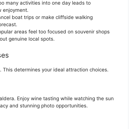
oo many activities into one day leads to
w enjoyment.
cel boat trips or make cliffside walking
orecast.
ular areas feel too focused on souvenir shops
out genuine local spots.
ses
i. This determines your ideal attraction choices.
aldera. Enjoy wine tasting while watching the sun
macy and stunning photo opportunities.