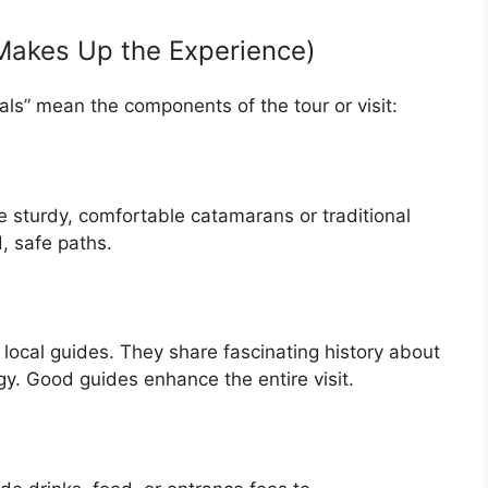
 Makes Up the Experience)
als” mean the components of the tour or visit:
e sturdy, comfortable catamarans or traditional
, safe paths.
local guides. They share fascinating history about
gy. Good guides enhance the entire visit.