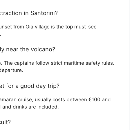
traction in Santorini?
nset from Oia village is the top must-see
.
lly near the volcano?
. The captains follow strict maritime safety rules.
departure.
 for a good day trip?
atamaran cruise, usually costs between €100 and
 and drinks are included.
cult?