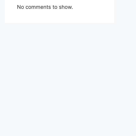
No comments to show.