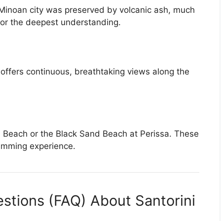
is Minoan city was preserved by volcanic ash, much
 for the deepest understanding.
th offers continuous, breathtaking views along the
Beach or the Black Sand Beach at Perissa. These
swimming experience.
stions (FAQ) About Santorini