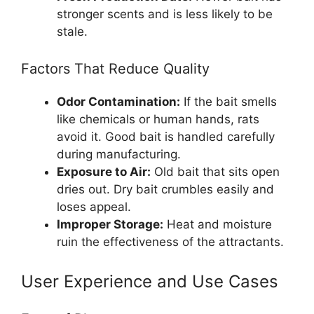
stronger scents and is less likely to be
stale.
Factors That Reduce Quality
Odor Contamination:
If the bait smells
like chemicals or human hands, rats
avoid it. Good bait is handled carefully
during manufacturing.
Exposure to Air:
Old bait that sits open
dries out. Dry bait crumbles easily and
loses appeal.
Improper Storage:
Heat and moisture
ruin the effectiveness of the attractants.
User Experience and Use Cases