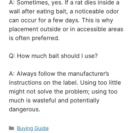
A: Sometimes, yes. If a rat dies inside a
wall after eating bait, a noticeable odor
can occur for a few days. This is why
placement outside or in accessible areas
is often preferred.
Q: How much bait should I use?
A: Always follow the manufacturer’s
instructions on the label. Using too little
might not solve the problem; using too
much is wasteful and potentially
dangerous.
Categories
Buying Guide