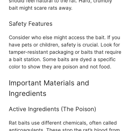
should feel natural to the rat. Hard, crumbly
bait might scare rats away.
Safety Features
Consider who else might access the bait. If you
have pets or children, safety is crucial. Look for
tamper-resistant packaging or baits that require
a bait station. Some baits are dyed a specific
color to show they are poison and not food.
Important Materials and
Ingredients
Active Ingredients (The Poison)
Rat baits use different chemicals, often called
anticoagulants. These stop the rat’s blood from