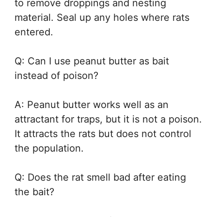
to remove droppings and nesting
material. Seal up any holes where rats
entered.
Q: Can I use peanut butter as bait
instead of poison?
A: Peanut butter works well as an
attractant for traps, but it is not a poison.
It attracts the rats but does not control
the population.
Q: Does the rat smell bad after eating
the bait?