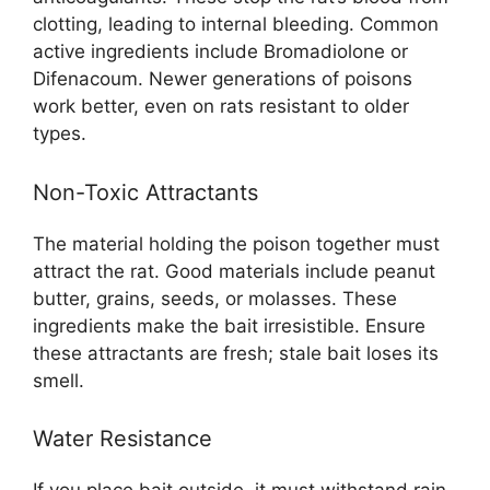
clotting, leading to internal bleeding. Common
active ingredients include Bromadiolone or
Difenacoum. Newer generations of poisons
work better, even on rats resistant to older
types.
Non-Toxic Attractants
The material holding the poison together must
attract the rat. Good materials include peanut
butter, grains, seeds, or molasses. These
ingredients make the bait irresistible. Ensure
these attractants are fresh; stale bait loses its
smell.
Water Resistance