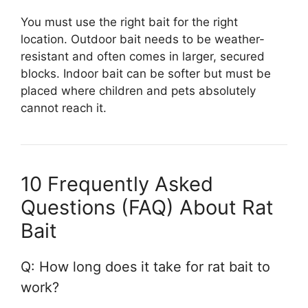
You must use the right bait for the right
location. Outdoor bait needs to be weather-
resistant and often comes in larger, secured
blocks. Indoor bait can be softer but must be
placed where children and pets absolutely
cannot reach it.
10 Frequently Asked
Questions (FAQ) About Rat
Bait
Q: How long does it take for rat bait to
work?