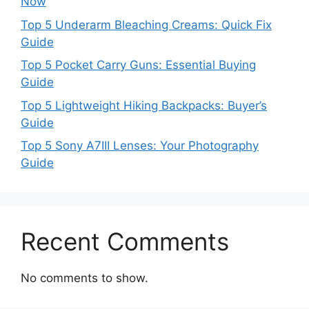
Now
Top 5 Underarm Bleaching Creams: Quick Fix
Guide
Top 5 Pocket Carry Guns: Essential Buying
Guide
Top 5 Lightweight Hiking Backpacks: Buyer’s
Guide
Top 5 Sony A7III Lenses: Your Photography
Guide
Recent Comments
No comments to show.