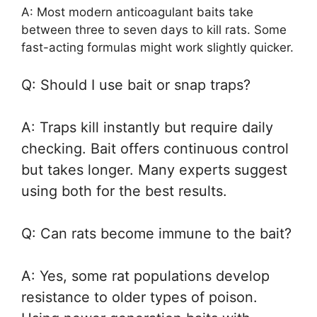
A: Most modern anticoagulant baits take
between three to seven days to kill rats. Some
fast-acting formulas might work slightly quicker.
Q: Should I use bait or snap traps?
A: Traps kill instantly but require daily
checking. Bait offers continuous control
but takes longer. Many experts suggest
using both for the best results.
Q: Can rats become immune to the bait?
A: Yes, some rat populations develop
resistance to older types of poison.