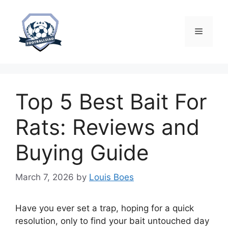
Skip
to
content
Menu
Top 5 Best Bait For
Rats: Reviews and
Buying Guide
March 7, 2026
by
Louis Boes
Have you ever set a trap, hoping for a quick
resolution, only to find your bait untouched day