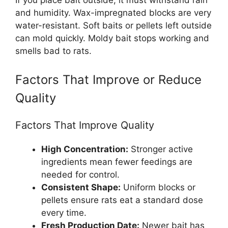
If you place bait outside, it must withstand rain
and humidity. Wax-impregnated blocks are very
water-resistant. Soft baits or pellets left outside
can mold quickly. Moldy bait stops working and
smells bad to rats.
Factors That Improve or Reduce
Quality
Factors That Improve Quality
High Concentration:
Stronger active
ingredients mean fewer feedings are
needed for control.
Consistent Shape:
Uniform blocks or
pellets ensure rats eat a standard dose
every time.
Fresh Production Date:
Newer bait has