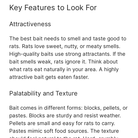
Key Features to Look For
Attractiveness
The best bait needs to smell and taste good to
rats. Rats love sweet, nutty, or meaty smells.
High-quality baits use strong attractants. If the
bait smells weak, rats ignore it. Think about
what rats eat naturally in your area. A highly
attractive bait gets eaten faster.
Palatability and Texture
Bait comes in different forms: blocks, pellets, or
pastes. Blocks are sturdy and resist weather.
Pellets are small and easy for rats to carry.
Pastes mimic soft food sources. The texture