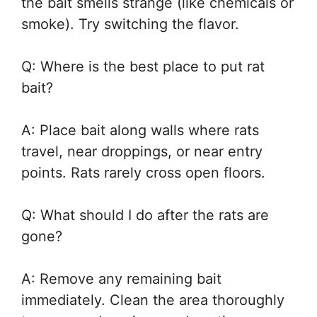
the bait smells strange (like chemicals or
smoke). Try switching the flavor.
Q: Where is the best place to put rat
bait?
A: Place bait along walls where rats
travel, near droppings, or near entry
points. Rats rarely cross open floors.
Q: What should I do after the rats are
gone?
A: Remove any remaining bait
immediately. Clean the area thoroughly