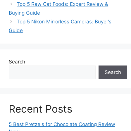
Top 5 Raw Cat Foods: Expert Review &
Buying Guide
Top 5 Nikon Mirrorless Cameras: Buyer’s
Guide
Search
Search
Recent Posts
5 Best Pretzels for Chocolate Coating Review