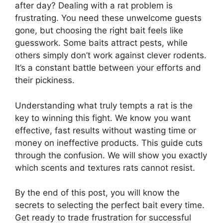
after day? Dealing with a rat problem is
frustrating. You need these unwelcome guests
gone, but choosing the right bait feels like
guesswork. Some baits attract pests, while
others simply don’t work against clever rodents.
It’s a constant battle between your efforts and
their pickiness.
Understanding what truly tempts a rat is the
key to winning this fight. We know you want
effective, fast results without wasting time or
money on ineffective products. This guide cuts
through the confusion. We will show you exactly
which scents and textures rats cannot resist.
By the end of this post, you will know the
secrets to selecting the perfect bait every time.
Get ready to trade frustration for successful