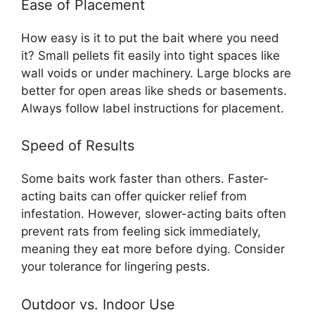
Ease of Placement
How easy is it to put the bait where you need
it? Small pellets fit easily into tight spaces like
wall voids or under machinery. Large blocks are
better for open areas like sheds or basements.
Always follow label instructions for placement.
Speed of Results
Some baits work faster than others. Faster-
acting baits can offer quicker relief from
infestation. However, slower-acting baits often
prevent rats from feeling sick immediately,
meaning they eat more before dying. Consider
your tolerance for lingering pests.
Outdoor vs. Indoor Use