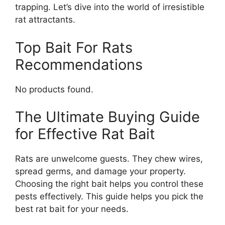
trapping. Let’s dive into the world of irresistible
rat attractants.
Top Bait For Rats
Recommendations
No products found.
The Ultimate Buying Guide
for Effective Rat Bait
Rats are unwelcome guests. They chew wires,
spread germs, and damage your property.
Choosing the right bait helps you control these
pests effectively. This guide helps you pick the
best rat bait for your needs.