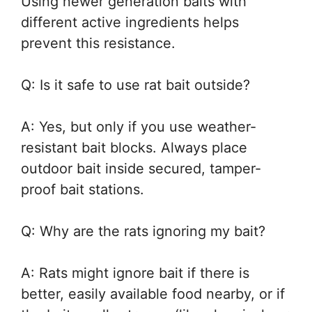
Using newer generation baits with
different active ingredients helps
prevent this resistance.
Q: Is it safe to use rat bait outside?
A: Yes, but only if you use weather-
resistant bait blocks. Always place
outdoor bait inside secured, tamper-
proof bait stations.
Q: Why are the rats ignoring my bait?
A: Rats might ignore bait if there is
better, easily available food nearby, or if