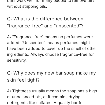
bars work well for many people to remove dirt
without stripping oils.
Q: What is the difference between
“fragrance-free” and “unscented”?
A: “Fragrance-free” means no perfumes were
added. “Unscented” means perfumes might
have been added to cover up the smell of other
ingredients. Always choose fragrance-free for
sensitivity.
Q: Why does my new bar soap make my
skin feel tight?
A: Tightness usually means the soap has a high
or unbalanced pH, or it contains drying
detergents like sulfates. A quality bar for