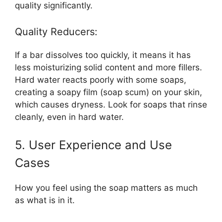
quality significantly.
Quality Reducers:
If a bar dissolves too quickly, it means it has
less moisturizing solid content and more fillers.
Hard water reacts poorly with some soaps,
creating a soapy film (soap scum) on your skin,
which causes dryness. Look for soaps that rinse
cleanly, even in hard water.
5. User Experience and Use
Cases
How you feel using the soap matters as much
as what is in it.