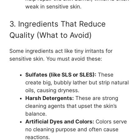
weak in sensitive skin.
3. Ingredients That Reduce
Quality (What to Avoid)
Some ingredients act like tiny irritants for
sensitive skin. You must avoid these:
Sulfates (like SLS or SLES):
These
create big, bubbly lather but strip natural
oils, causing dryness.
Harsh Detergents:
These are strong
cleaning agents that upset the skin’s
balance.
Artificial Dyes and Colors:
Colors serve
no cleaning purpose and often cause
reactions.