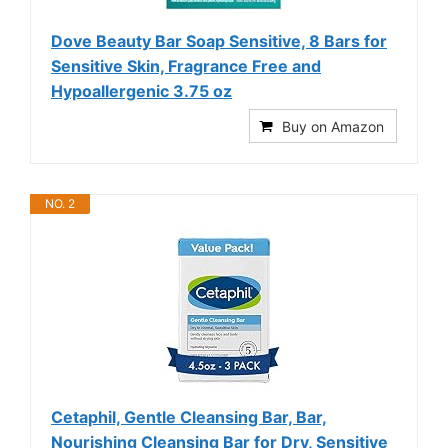
Dove Beauty Bar Soap Sensitive, 8 Bars for
Sensitive Skin, Fragrance Free and
Hypoallergenic 3.75 oz
Buy on Amazon
NO. 2
Cetaphil, Gentle Cleansing Bar, Bar,
Nourishing Cleansing Bar for Dry, Sensitive