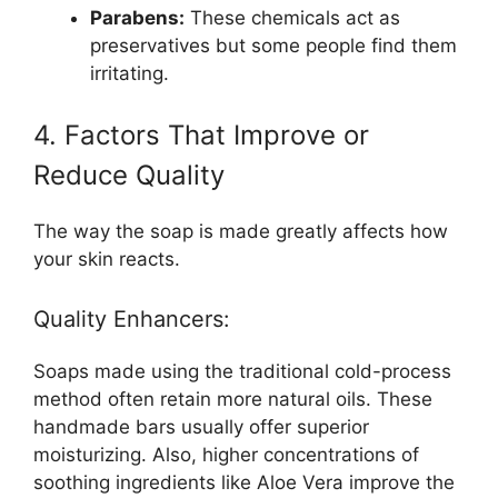
Parabens:
These chemicals act as
preservatives but some people find them
irritating.
4. Factors That Improve or
Reduce Quality
The way the soap is made greatly affects how
your skin reacts.
Quality Enhancers:
Soaps made using the traditional cold-process
method often retain more natural oils. These
handmade bars usually offer superior
moisturizing. Also, higher concentrations of
soothing ingredients like Aloe Vera improve the