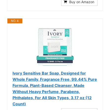
Buy on Amazon
NO. 4
Ivory Sensitive Bar Soap, Designed for
Whole Family, Fragrance Free, 99.44% Pure
Formula, Plant-Based Cleanser, Made
Without Heavy Perfume, Parabens,
Phthalates, For All Skin Types, 3.17 oz (12
Count)