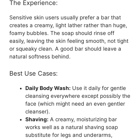
The Experience:
Sensitive skin users usually prefer a bar that
creates a creamy, light lather rather than huge,
foamy bubbles. The soap should rinse off
easily, leaving the skin feeling smooth, not tight
or squeaky clean. A good bar should leave a
natural softness behind.
Best Use Cases:
Daily Body Wash:
Use it daily for gentle
cleansing everywhere except possibly the
face (which might need an even gentler
cleanser).
Shaving:
A creamy, moisturizing bar
works well as a natural shaving soap
substitute for legs and underarms,