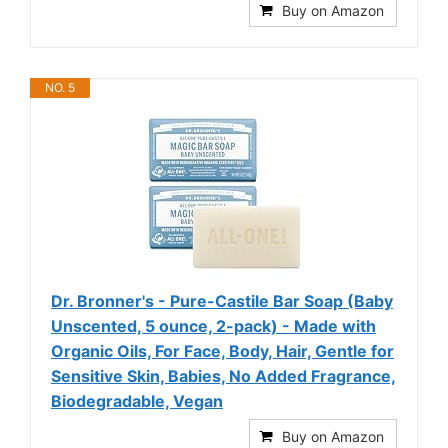
Buy on Amazon
NO. 5
Dr. Bronner's - Pure-Castile Bar Soap (Baby
Unscented, 5 ounce, 2-pack) - Made with
Organic Oils, For Face, Body, Hair, Gentle for
Sensitive Skin, Babies, No Added Fragrance,
Biodegradable, Vegan
Buy on Amazon