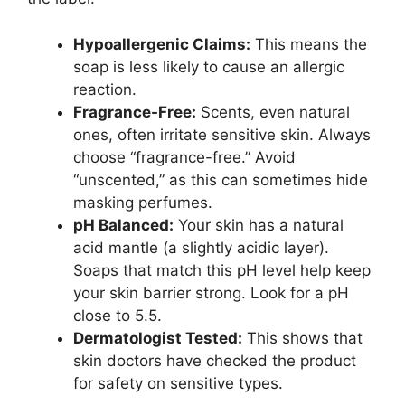
Hypoallergenic Claims:
This means the
soap is less likely to cause an allergic
reaction.
Fragrance-Free:
Scents, even natural
ones, often irritate sensitive skin. Always
choose “fragrance-free.” Avoid
“unscented,” as this can sometimes hide
masking perfumes.
pH Balanced:
Your skin has a natural
acid mantle (a slightly acidic layer).
Soaps that match this pH level help keep
your skin barrier strong. Look for a pH
close to 5.5.
Dermatologist Tested:
This shows that
skin doctors have checked the product
for safety on sensitive types.