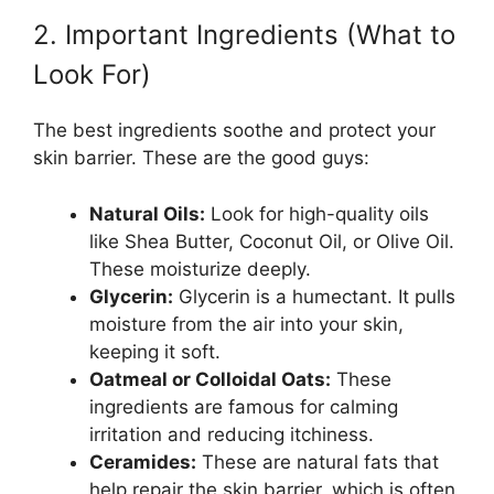
2. Important Ingredients (What to
Look For)
The best ingredients soothe and protect your
skin barrier. These are the good guys:
Natural Oils:
Look for high-quality oils
like Shea Butter, Coconut Oil, or Olive Oil.
These moisturize deeply.
Glycerin:
Glycerin is a humectant. It pulls
moisture from the air into your skin,
keeping it soft.
Oatmeal or Colloidal Oats:
These
ingredients are famous for calming
irritation and reducing itchiness.
Ceramides:
These are natural fats that
help repair the skin barrier, which is often