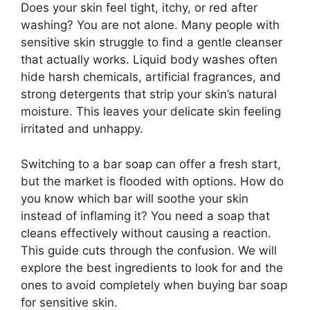
Does your skin feel tight, itchy, or red after
washing? You are not alone. Many people with
sensitive skin struggle to find a gentle cleanser
that actually works. Liquid body washes often
hide harsh chemicals, artificial fragrances, and
strong detergents that strip your skin’s natural
moisture. This leaves your delicate skin feeling
irritated and unhappy.
Switching to a bar soap can offer a fresh start,
but the market is flooded with options. How do
you know which bar will soothe your skin
instead of inflaming it? You need a soap that
cleans effectively without causing a reaction.
This guide cuts through the confusion. We will
explore the best ingredients to look for and the
ones to avoid completely when buying bar soap
for sensitive skin.