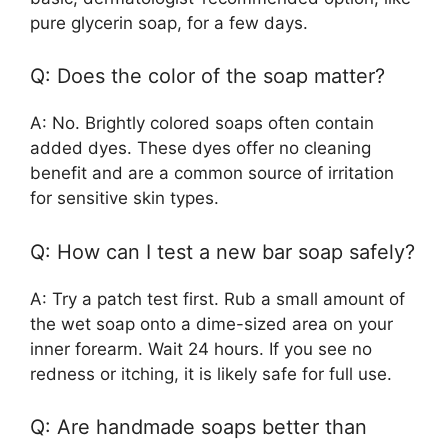
pure glycerin soap, for a few days.
Q: Does the color of the soap matter?
A: No. Brightly colored soaps often contain
added dyes. These dyes offer no cleaning
benefit and are a common source of irritation
for sensitive skin types.
Q: How can I test a new bar soap safely?
A: Try a patch test first. Rub a small amount of
the wet soap onto a dime-sized area on your
inner forearm. Wait 24 hours. If you see no
redness or itching, it is likely safe for full use.
Q: Are handmade soaps better than