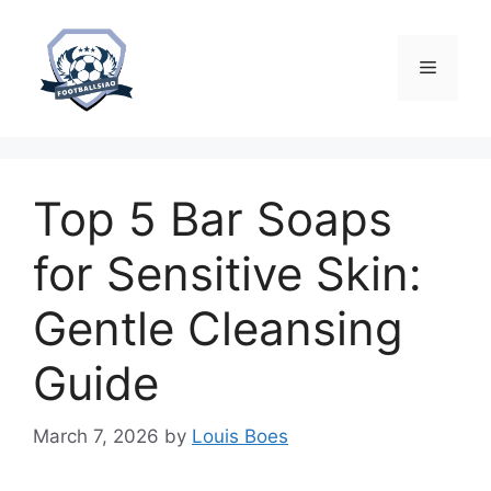
Skip
to
content
Menu
Top 5 Bar Soaps
for Sensitive Skin:
Gentle Cleansing
Guide
March 7, 2026
by
Louis Boes