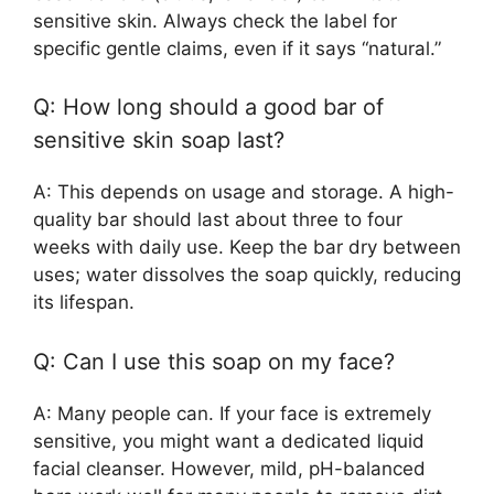
sensitive skin. Always check the label for
specific gentle claims, even if it says “natural.”
Q: How long should a good bar of
sensitive skin soap last?
A: This depends on usage and storage. A high-
quality bar should last about three to four
weeks with daily use. Keep the bar dry between
uses; water dissolves the soap quickly, reducing
its lifespan.
Q: Can I use this soap on my face?
A: Many people can. If your face is extremely
sensitive, you might want a dedicated liquid
facial cleanser. However, mild, pH-balanced