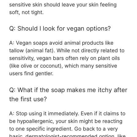
sensitive skin should leave your skin feeling
soft, not tight.
Q: Should I look for vegan options?
A: Vegan soaps avoid animal products like
tallow (animal fat). While not directly related to
sensitivity, vegan bars often rely on plant oils
(like olive or coconut), which many sensitive
users find gentler.
Q: What if the soap makes me itchy after
the first use?
A: Stop using it immediately. Even if it claims to
be hypoallergenic, your skin might be reacting
to one specific ingredient. Go back to a very
basic, dermatologist-recommended option, like