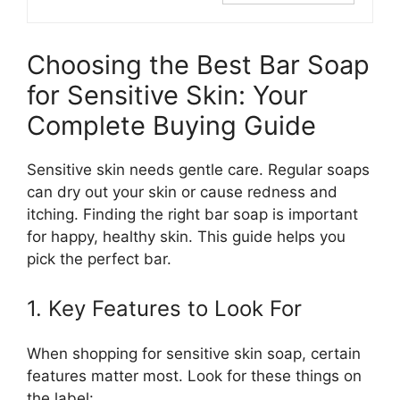
Choosing the Best Bar Soap
for Sensitive Skin: Your
Complete Buying Guide
Sensitive skin needs gentle care. Regular soaps
can dry out your skin or cause redness and
itching. Finding the right bar soap is important
for happy, healthy skin. This guide helps you
pick the perfect bar.
1. Key Features to Look For
When shopping for sensitive skin soap, certain
features matter most. Look for these things on
the label: