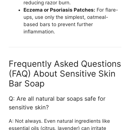
reducing razor burn.
Eczema or Psoriasis Patches:
For flare-
ups, use only the simplest, oatmeal-
based bars to prevent further
inflammation.
Frequently Asked Questions
(FAQ) About Sensitive Skin
Bar Soap
Q: Are all natural bar soaps safe for
sensitive skin?
A: Not always. Even natural ingredients like
essential oils (citrus, lavender) can irritate