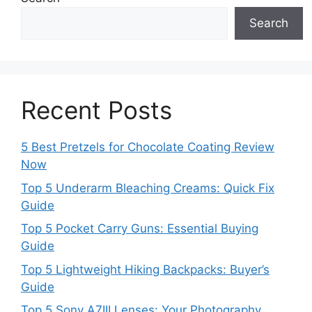
Search
Recent Posts
5 Best Pretzels for Chocolate Coating Review
Now
Top 5 Underarm Bleaching Creams: Quick Fix
Guide
Top 5 Pocket Carry Guns: Essential Buying
Guide
Top 5 Lightweight Hiking Backpacks: Buyer’s
Guide
Top 5 Sony A7III Lenses: Your Photography