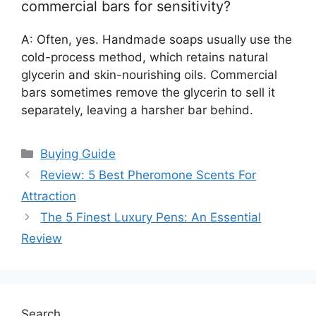
commercial bars for sensitivity?
A: Often, yes. Handmade soaps usually use the
cold-process method, which retains natural
glycerin and skin-nourishing oils. Commercial
bars sometimes remove the glycerin to sell it
separately, leaving a harsher bar behind.
Categories
Buying Guide
Review: 5 Best Pheromone Scents For
Attraction
The 5 Finest Luxury Pens: An Essential
Review
Search