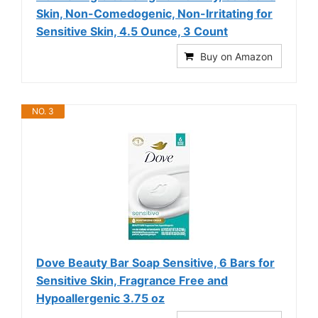
Skin, Non-Comedogenic, Non-Irritating for
Sensitive Skin, 4.5 Ounce, 3 Count
Buy on Amazon
NO. 3
Dove Beauty Bar Soap Sensitive, 6 Bars for
Sensitive Skin, Fragrance Free and
Hypoallergenic 3.75 oz