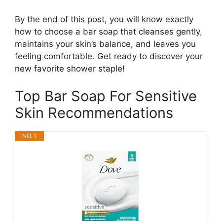
By the end of this post, you will know exactly
how to choose a bar soap that cleanses gently,
maintains your skin’s balance, and leaves you
feeling comfortable. Get ready to discover your
new favorite shower staple!
Top Bar Soap For Sensitive
Skin Recommendations
NO. 1