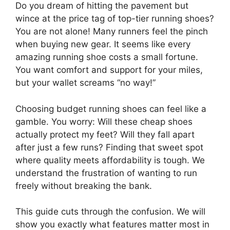
Do you dream of hitting the pavement but
wince at the price tag of top-tier running shoes?
You are not alone! Many runners feel the pinch
when buying new gear. It seems like every
amazing running shoe costs a small fortune.
You want comfort and support for your miles,
but your wallet screams “no way!”
Choosing budget running shoes can feel like a
gamble. You worry: Will these cheap shoes
actually protect my feet? Will they fall apart
after just a few runs? Finding that sweet spot
where quality meets affordability is tough. We
understand the frustration of wanting to run
freely without breaking the bank.
This guide cuts through the confusion. We will
show you exactly what features matter most in