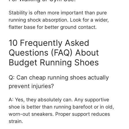
Stability is often more important than pure
running shock absorption. Look for a wider,
flatter base for better ground contact.
10 Frequently Asked
Questions (FAQ) About
Budget Running Shoes
Q: Can cheap running shoes actually
prevent injuries?
A: Yes, they absolutely can. Any supportive
shoe is better than running barefoot or in old,
worn-out sneakers. Proper support reduces
strain.