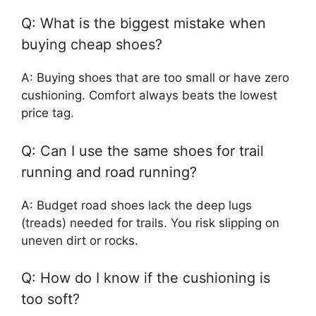
Q: What is the biggest mistake when
buying cheap shoes?
A: Buying shoes that are too small or have zero
cushioning. Comfort always beats the lowest
price tag.
Q: Can I use the same shoes for trail
running and road running?
A: Budget road shoes lack the deep lugs
(treads) needed for trails. You risk slipping on
uneven dirt or rocks.
Q: How do I know if the cushioning is
too soft?