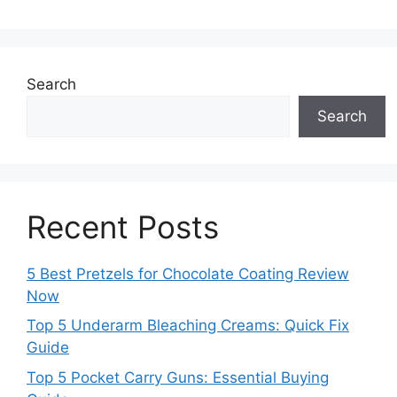
Search
Search
Recent Posts
5 Best Pretzels for Chocolate Coating Review
Now
Top 5 Underarm Bleaching Creams: Quick Fix
Guide
Top 5 Pocket Carry Guns: Essential Buying