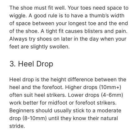
The shoe must fit well. Your toes need space to
wiggle. A good rule is to have a thumb’s width
of space between your longest toe and the end
of the shoe. A tight fit causes blisters and pain.
Always try shoes on later in the day when your
feet are slightly swollen.
3. Heel Drop
Heel drop is the height difference between the
heel and the forefoot. Higher drops (10mm+)
often suit heel strikers. Lower drops (4-6mm)
work better for midfoot or forefoot strikers.
Beginners should usually stick to a moderate
drop (8-10mm) until they know their natural
stride.