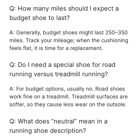
Q: How many miles should I expect a
budget shoe to last?
A: Generally, budget shoes might last 250–350
miles. Track your mileage; when the cushioning
feels flat, it is time for a replacement.
Q: Do I need a special shoe for road
running versus treadmill running?
A: For budget options, usually no. Road shoes
work fine on a treadmill. Treadmill surfaces are
softer, so they cause less wear on the outsole.
Q: What does “neutral” mean in a
running shoe description?