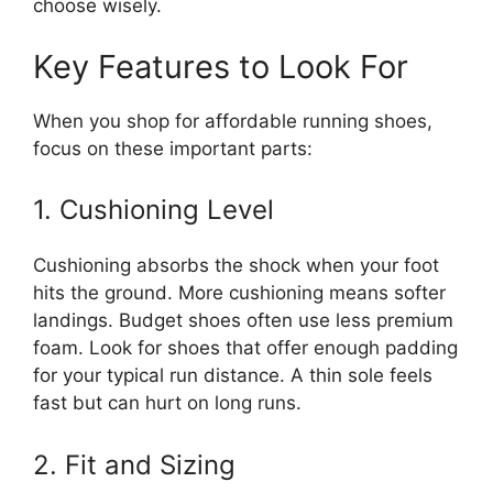
choose wisely.
Key Features to Look For
When you shop for affordable running shoes,
focus on these important parts:
1. Cushioning Level
Cushioning absorbs the shock when your foot
hits the ground. More cushioning means softer
landings. Budget shoes often use less premium
foam. Look for shoes that offer enough padding
for your typical run distance. A thin sole feels
fast but can hurt on long runs.
2. Fit and Sizing