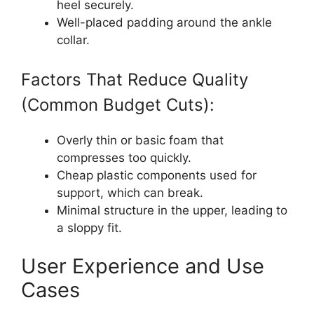
heel securely.
Well-placed padding around the ankle
collar.
Factors That Reduce Quality
(Common Budget Cuts):
Overly thin or basic foam that
compresses too quickly.
Cheap plastic components used for
support, which can break.
Minimal structure in the upper, leading to
a sloppy fit.
User Experience and Use
Cases