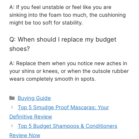
A: If you feel unstable or feel like you are
sinking into the foam too much, the cushioning
might be too soft for stability.
Q: When should I replace my budget
shoes?
A: Replace them when you notice new aches in
your shins or knees, or when the outsole rubber
wears completely smooth in spots.
Categories
Buying Guide
Top 5 Smudge Proof Mascaras: Your
Definitive Review
Top 5 Budget Shampoos & Conditioners
Review Now