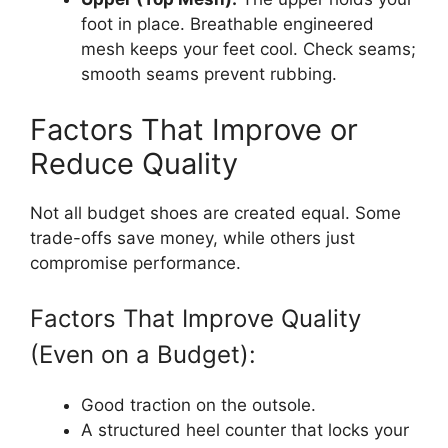
foot in place. Breathable engineered
mesh keeps your feet cool. Check seams;
smooth seams prevent rubbing.
Factors That Improve or
Reduce Quality
Not all budget shoes are created equal. Some
trade-offs save money, while others just
compromise performance.
Factors That Improve Quality
(Even on a Budget):
Good traction on the outsole.
A structured heel counter that locks your