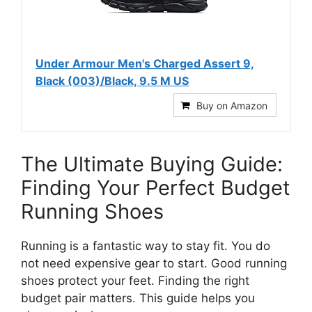
Under Armour Men's Charged Assert 9,
Black (003)/Black, 9.5 M US
Buy on Amazon
The Ultimate Buying Guide:
Finding Your Perfect Budget
Running Shoes
Running is a fantastic way to stay fit. You do
not need expensive gear to start. Good running
shoes protect your feet. Finding the right
budget pair matters. This guide helps you