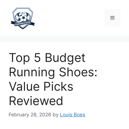
Skip
to
content
Menu
Top 5 Budget
Running Shoes:
Value Picks
Reviewed
February 28, 2026
by
Louis Boes