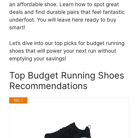
an affordable shoe. Learn how to spot great
deals and find durable pairs that feel fantastic
underfoot. You will leave here ready to buy
smart!
Let’s dive into our top picks for budget running
shoes that will power your next run without
emptying your savings!
Top Budget Running Shoes
Recommendations
NO. 1