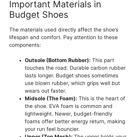
Important Materials in
Budget Shoes
The materials used directly affect the shoe’s
lifespan and comfort. Pay attention to these
components:
Outsole (Bottom Rubber):
This part
touches the road. Durable carbon rubber
lasts longer. Budget shoes sometimes
use blown rubber, which grips well but
wears out faster.
Midsole (The Foam):
This is the heart of
the shoe. EVA foam is common and
lightweight. Newer, budget-friendly
foams offer better energy return, making
your run feel bouncier.
Upper (Top Mesh):
The upper holds your