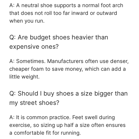
A: A neutral shoe supports a normal foot arch
that does not roll too far inward or outward
when you run.
Q: Are budget shoes heavier than
expensive ones?
A: Sometimes. Manufacturers often use denser,
cheaper foam to save money, which can add a
little weight.
Q: Should I buy shoes a size bigger than
my street shoes?
A: It is common practice. Feet swell during
exercise, so sizing up half a size often ensures
a comfortable fit for running.