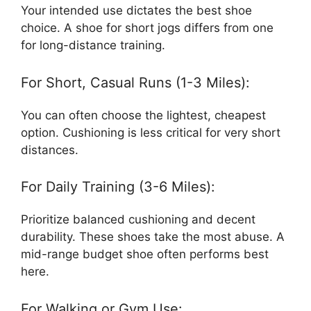
Your intended use dictates the best shoe
choice. A shoe for short jogs differs from one
for long-distance training.
For Short, Casual Runs (1-3 Miles):
You can often choose the lightest, cheapest
option. Cushioning is less critical for very short
distances.
For Daily Training (3-6 Miles):
Prioritize balanced cushioning and decent
durability. These shoes take the most abuse. A
mid-range budget shoe often performs best
here.
For Walking or Gym Use: