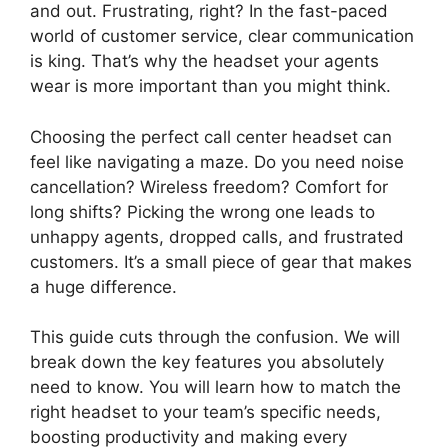
and out. Frustrating, right? In the fast-paced
world of customer service, clear communication
is king. That’s why the headset your agents
wear is more important than you might think.
Choosing the perfect call center headset can
feel like navigating a maze. Do you need noise
cancellation? Wireless freedom? Comfort for
long shifts? Picking the wrong one leads to
unhappy agents, dropped calls, and frustrated
customers. It’s a small piece of gear that makes
a huge difference.
This guide cuts through the confusion. We will
break down the key features you absolutely
need to know. You will learn how to match the
right headset to your team’s specific needs,
boosting productivity and making every