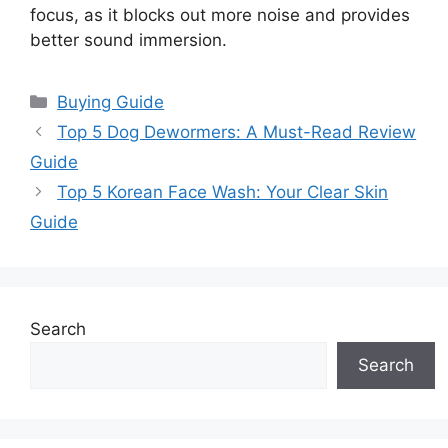
focus, as it blocks out more noise and provides
better sound immersion.
Categories
Buying Guide
Top 5 Dog Dewormers: A Must-Read Review
Guide
Top 5 Korean Face Wash: Your Clear Skin
Guide
Search
Search