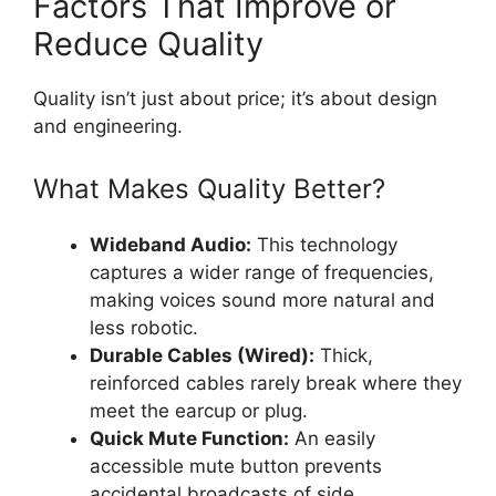
Factors That Improve or
Reduce Quality
Quality isn’t just about price; it’s about design
and engineering.
What Makes Quality Better?
Wideband Audio:
This technology
captures a wider range of frequencies,
making voices sound more natural and
less robotic.
Durable Cables (Wired):
Thick,
reinforced cables rarely break where they
meet the earcup or plug.
Quick Mute Function:
An easily
accessible mute button prevents
accidental broadcasts of side