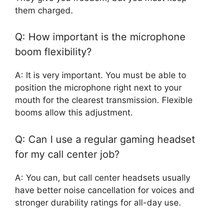
them charged.
Q: How important is the microphone
boom flexibility?
A: It is very important. You must be able to
position the microphone right next to your
mouth for the clearest transmission. Flexible
booms allow this adjustment.
Q: Can I use a regular gaming headset
for my call center job?
A: You can, but call center headsets usually
have better noise cancellation for voices and
stronger durability ratings for all-day use.