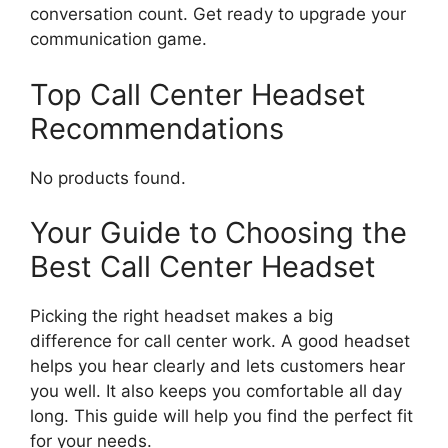
conversation count. Get ready to upgrade your
communication game.
Top Call Center Headset
Recommendations
No products found.
Your Guide to Choosing the
Best Call Center Headset
Picking the right headset makes a big
difference for call center work. A good headset
helps you hear clearly and lets customers hear
you well. It also keeps you comfortable all day
long. This guide will help you find the perfect fit
for your needs.