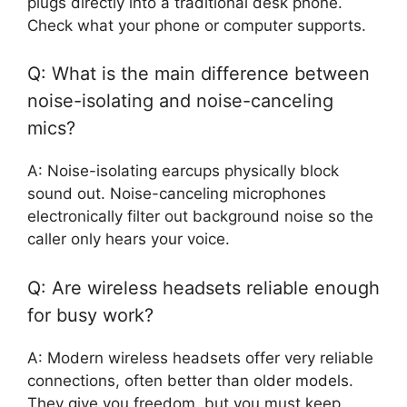
plugs directly into a traditional desk phone.
Check what your phone or computer supports.
Q: What is the main difference between
noise-isolating and noise-canceling
mics?
A: Noise-isolating earcups physically block
sound out. Noise-canceling microphones
electronically filter out background noise so the
caller only hears your voice.
Q: Are wireless headsets reliable enough
for busy work?
A: Modern wireless headsets offer very reliable
connections, often better than older models.
They give you freedom, but you must keep