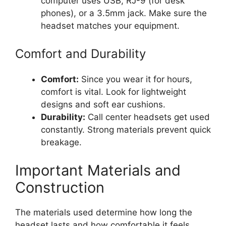
computer uses USB, RJ-9 (for desk
phones), or a 3.5mm jack. Make sure the
headset matches your equipment.
Comfort and Durability
Comfort:
Since you wear it for hours,
comfort is vital. Look for lightweight
designs and soft ear cushions.
Durability:
Call center headsets get used
constantly. Strong materials prevent quick
breakage.
Important Materials and
Construction
The materials used determine how long the
headset lasts and how comfortable it feels.