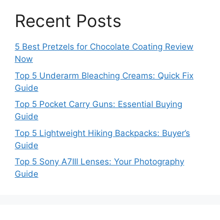
Recent Posts
5 Best Pretzels for Chocolate Coating Review
Now
Top 5 Underarm Bleaching Creams: Quick Fix
Guide
Top 5 Pocket Carry Guns: Essential Buying
Guide
Top 5 Lightweight Hiking Backpacks: Buyer’s
Guide
Top 5 Sony A7III Lenses: Your Photography
Guide