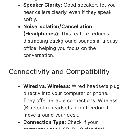
Speaker Clarity:
Good speakers let you
hear callers clearly, even if they speak
softly.
Noise Isolation/Cancellation
(Headphones):
This feature reduces
distracting background sounds in a busy
office, helping you focus on the
conversation.
Connectivity and Compatibility
Wired vs. Wireless:
Wired headsets plug
directly into your computer or phone.
They offer reliable connections. Wireless
(Bluetooth) headsets offer freedom to
move around your desk.
Connection Type:
Check if your