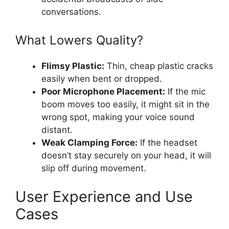
conversations.
What Lowers Quality?
Flimsy Plastic:
Thin, cheap plastic cracks
easily when bent or dropped.
Poor Microphone Placement:
If the mic
boom moves too easily, it might sit in the
wrong spot, making your voice sound
distant.
Weak Clamping Force:
If the headset
doesn’t stay securely on your head, it will
slip off during movement.
User Experience and Use
Cases