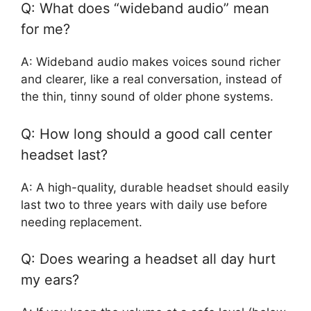
Q: What does “wideband audio” mean
for me?
A: Wideband audio makes voices sound richer
and clearer, like a real conversation, instead of
the thin, tinny sound of older phone systems.
Q: How long should a good call center
headset last?
A: A high-quality, durable headset should easily
last two to three years with daily use before
needing replacement.
Q: Does wearing a headset all day hurt
my ears?