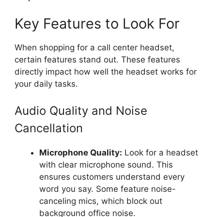
Key Features to Look For
When shopping for a call center headset,
certain features stand out. These features
directly impact how well the headset works for
your daily tasks.
Audio Quality and Noise
Cancellation
Microphone Quality:
Look for a headset
with clear microphone sound. This
ensures customers understand every
word you say. Some feature noise-
canceling mics, which block out
background office noise.