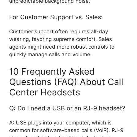
unpredictable background noise.
For Customer Support vs. Sales:
Customer support often requires all-day
wearing, favoring supreme comfort. Sales
agents might need more robust controls to
quickly manage calls and volume.
10 Frequently Asked
Questions (FAQ) About Call
Center Headsets
Q: Do I need a USB or an RJ-9 headset?
A: USB plugs into your computer, which is
common for software-based calls (VoIP). RJ-9