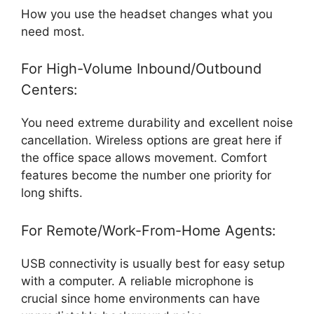
How you use the headset changes what you
need most.
For High-Volume Inbound/Outbound
Centers:
You need extreme durability and excellent noise
cancellation. Wireless options are great here if
the office space allows movement. Comfort
features become the number one priority for
long shifts.
For Remote/Work-From-Home Agents:
USB connectivity is usually best for easy setup
with a computer. A reliable microphone is
crucial since home environments can have