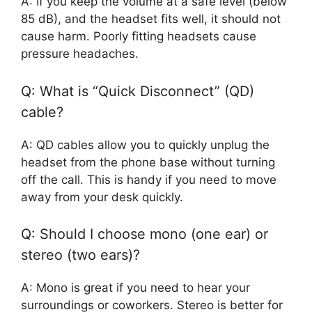
A: If you keep the volume at a safe level (below
85 dB), and the headset fits well, it should not
cause harm. Poorly fitting headsets cause
pressure headaches.
Q: What is “Quick Disconnect” (QD)
cable?
A: QD cables allow you to quickly unplug the
headset from the phone base without turning
off the call. This is handy if you need to move
away from your desk quickly.
Q: Should I choose mono (one ear) or
stereo (two ears)?
A: Mono is great if you need to hear your
surroundings or coworkers. Stereo is better for