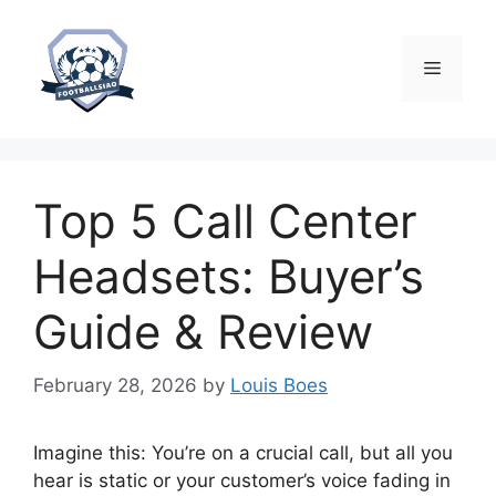
Skip
to
content
Menu
Top 5 Call Center
Headsets: Buyer’s
Guide & Review
February 28, 2026
by
Louis Boes
Imagine this: You’re on a crucial call, but all you
hear is static or your customer’s voice fading in