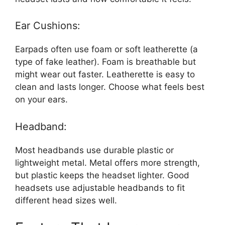
Ear Cushions:
Earpads often use foam or soft leatherette (a
type of fake leather). Foam is breathable but
might wear out faster. Leatherette is easy to
clean and lasts longer. Choose what feels best
on your ears.
Headband:
Most headbands use durable plastic or
lightweight metal. Metal offers more strength,
but plastic keeps the headset lighter. Good
headsets use adjustable headbands to fit
different head sizes well.