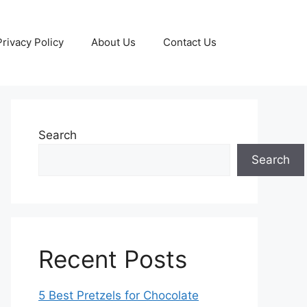
Privacy Policy
About Us
Contact Us
Search
Search
Recent Posts
5 Best Pretzels for Chocolate