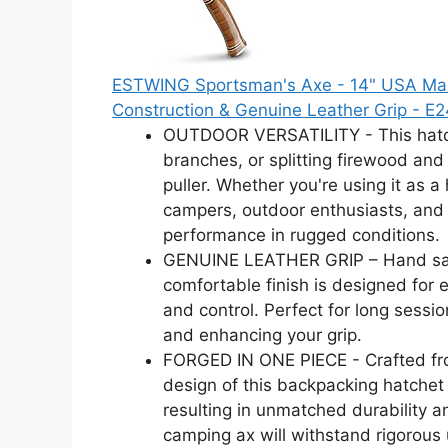
ESTWING Sportsman's Axe - 14" USA Mad
Construction & Genuine Leather Grip - E
OUTDOOR VERSATILITY - This hatchet
branches, or splitting firewood and 
puller. Whether you're using it as a 
campers, outdoor enthusiasts, and
performance in rugged conditions.
GENUINE LEATHER GRIP – Hand san
comfortable finish is designed for
and control. Perfect for long sessio
and enhancing your grip.
FORGED IN ONE PIECE - Crafted from
design of this backpacking hatchet
resulting in unmatched durability an
camping ax will withstand rigorou