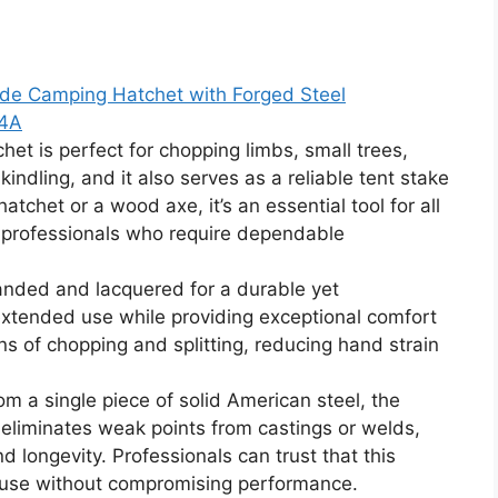
e Camping Hatchet with Forged Steel
24A
 is perfect for chopping limbs, small trees,
kindling, and it also serves as a reliable tent stake
hatchet or a wood axe, it’s an essential tool for all
 professionals who require dependable
ded and lacquered for a durable yet
 extended use while providing exceptional comfort
ns of chopping and splitting, reducing hand strain
 a single piece of solid American steel, the
 eliminates weak points from castings or welds,
d longevity. Professionals can trust that this
s use without compromising performance.