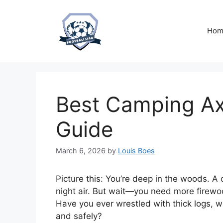
Skip
to
content
Hom
Best Camping Ax
Guide
March 6, 2026
by
Louis Boes
Picture this: You’re deep in the woods. A 
night air. But wait—you need more firewood
Have you ever wrestled with thick logs, wi
and safely?