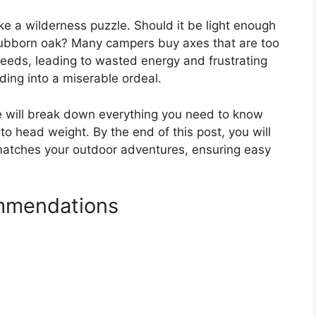
ke a wilderness puzzle. Should it be light enough
 stubborn oak? Many campers buy axes that are too
r needs, leading to wasted energy and frustrating
ding into a miserable ordeal.
e will break down everything you need to know
 head weight. By the end of this post, you will
 matches your outdoor adventures, ensuring easy
mmendations