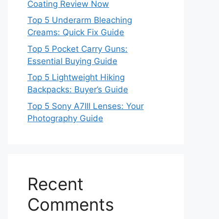
Coating Review Now
Top 5 Underarm Bleaching
Creams: Quick Fix Guide
Top 5 Pocket Carry Guns:
Essential Buying Guide
Top 5 Lightweight Hiking
Backpacks: Buyer’s Guide
Top 5 Sony A7III Lenses: Your
Photography Guide
Recent
Comments