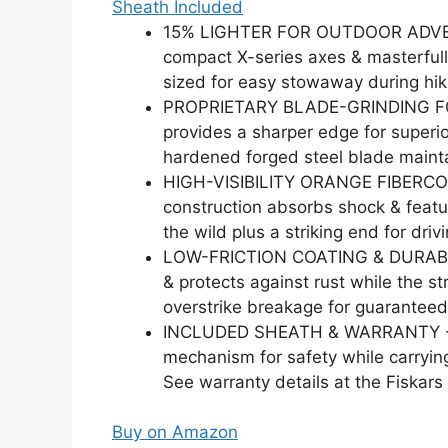
Sheath Included
15% LIGHTER FOR OUTDOOR ADVENTU
compact X-series axes & masterfull
sized for easy stowaway during hi
PROPRIETARY BLADE-GRINDING FOR
provides a sharper edge for superio
hardened forged steel blade mainta
HIGH-VISIBILITY ORANGE FIBERCOMP
construction absorbs shock & featur
the wild plus a striking end for driv
LOW-FRICTION COATING & DURABILIT
& protects against rust while the 
overstrike breakage for guaranteed
INCLUDED SHEATH & WARRANTY - Fea
mechanism for safety while carryin
See warranty details at the Fiskars
Buy on Amazon