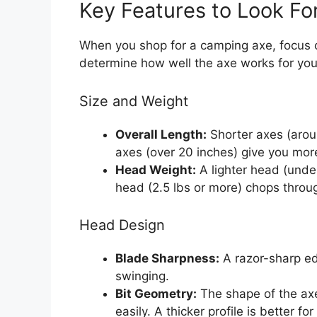
Key Features to Look Fo
When you shop for a camping axe, focus o
determine how well the axe works for you
Size and Weight
Overall Length:
Shorter axes (aroun
axes (over 20 inches) give you more
Head Weight:
A lighter head (under 
head (2.5 lbs or more) chops throu
Head Design
Blade Sharpness:
A razor-sharp ed
swinging.
Bit Geometry:
The shape of the axe
easily. A thicker profile is better f