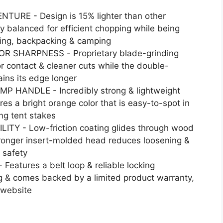
RE - Design is 15% lighter than other
y balanced for efficient chopping while being
king, backpacking & camping
 SHARPNESS - Proprietary blade-grinding
r contact & cleaner cuts while the double-
ins its edge longer
 HANDLE - Incredibly strong & lightweight
es a bright orange color that is easy-to-spot in
ing tent stakes
Y - Low-friction coating glides through wood
stronger insert-molded head reduces loosening &
 safety
tures a belt loop & reliable locking
g & comes backed by a limited product warranty,
 website