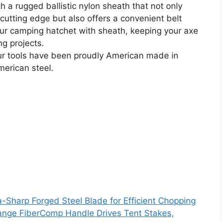
rugged ballistic nylon sheath that not only
cutting edge but also offers a convenient belt
your camping hatchet with sheath, keeping your axe
ng projects.
r tools have been proudly American made in
merican steel.
ra-Sharp Forged Steel Blade for Efficient Chopping
range FiberComp Handle Drives Tent Stakes,