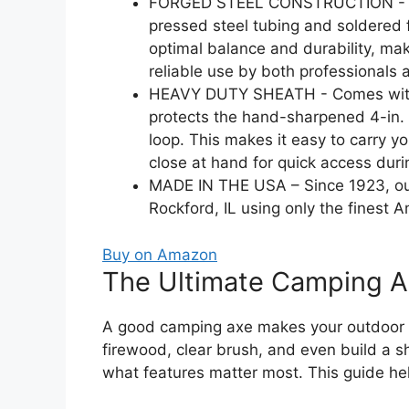
FORGED STEEL CONSTRUCTION - Thi
pressed steel tubing and soldered
optimal balance and durability, maki
reliable use by both professionals 
HEAVY DUTY SHEATH - Comes with a 
protects the hand-sharpened 4-in. 
loop. This makes it easy to carry 
close at hand for quick access duri
MADE IN THE USA – Since 1923, ou
Rockford, IL using only the finest A
Buy on Amazon
The Ultimate Camping A
A good camping axe makes your outdoor a
firewood, clear brush, and even build a 
what features matter most. This guide hel