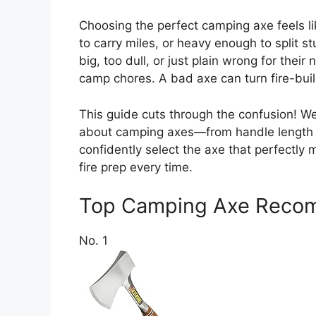
Choosing the perfect camping axe feels li
to carry miles, or heavy enough to split
big, too dull, or just plain wrong for thei
camp chores. A bad axe can turn fire-buil
This guide cuts through the confusion! W
about camping axes—from handle length to
confidently select the axe that perfectly
fire prep every time.
Top Camping Axe Reco
No. 1