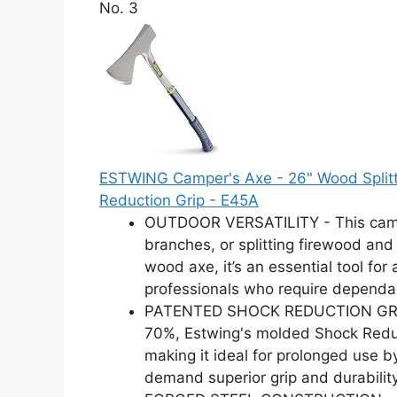
No. 3
ESTWING Camper's Axe - 26" Wood Splittin
Reduction Grip - E45A
OUTDOOR VERSATILITY - This campin
branches, or splitting firewood and 
wood axe, it’s an essential tool for
professionals who require dependa
PATENTED SHOCK REDUCTION GRIP -
70%, Estwing's molded Shock Reduc
making it ideal for prolonged use 
demand superior grip and durability