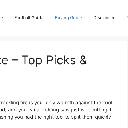
e
Football Guide
Buying Guide
Disclaimer
e – Top Picks &
crackling fire is your only warmth against the cool
, and your small folding saw just isn’t cutting it.
shing you had the right tool to split them quickly