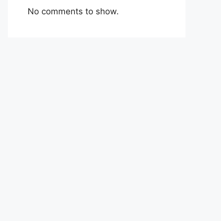
No comments to show.