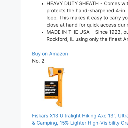
HEAVY DUTY SHEATH - Comes with a 
protects the hand-sharpened 4-in. 
loop. This makes it easy to carry 
close at hand for quick access duri
MADE IN THE USA – Since 1923, ou
Rockford, IL using only the finest A
Buy on Amazon
No. 2
Fiskars X13 Ultralight Hiking Axe 13", Ult
& Camping, 15% Lighter High-Visibility O