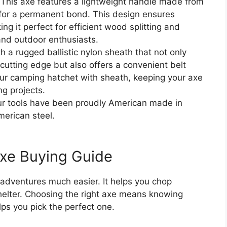
s axe features a lightweight handle made from
 for a permanent bond. This design ensures
ng it perfect for efficient wood splitting and
and outdoor enthusiasts.
rugged ballistic nylon sheath that not only
cutting edge but also offers a convenient belt
your camping hatchet with sheath, keeping your axe
ng projects.
r tools have been proudly American made in
merican steel.
xe Buying Guide
dventures much easier. It helps you chop
shelter. Choosing the right axe means knowing
ps you pick the perfect one.