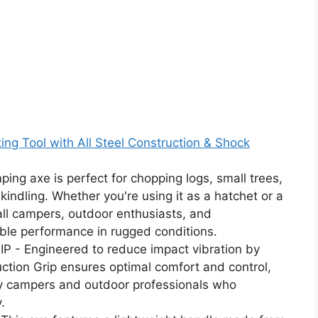
g Tool with All Steel Construction & Shock
g axe is perfect for chopping logs, small trees,
kindling. Whether you're using it as a hatchet or a
 all campers, outdoor enthusiasts, and
ble performance in rugged conditions.
 Engineered to reduce impact vibration by
tion Grip ensures optimal comfort and control,
by campers and outdoor professionals who
.