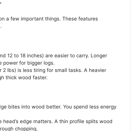
r
n a few important things. These features
.
d 12 to 18 inches) are easier to carry. Longer
 power for bigger logs.
2 lbs) is less tiring for small tasks. A heavier
gh thick wood faster.
ge bites into wood better. You spend less energy
 head’s edge matters. A thin profile splits wood
or rough chopping.